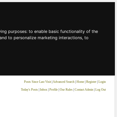
owing purposes:
to enable basic functionality of the
and to personalize marketing interactions
,
to
Posts Since Last Visit
|
Advanced Search
|
Home
|
Register
|
Login
Today's Posts
|
Inbox
|
Profile
|
Our Rules
|
Contact Admin
|
Log Out