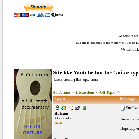
Welcome to one o
This site is dedicated to the memory of Paco de 
We receive
12,
Site like Youtube but for Guitar typ
Users viewing this topic: none
All Forums
>>
Discussions
>>
Off Topic
>>
Login
Message
Site like
Haizum
Aficionado
Anyone check
Hopefully on