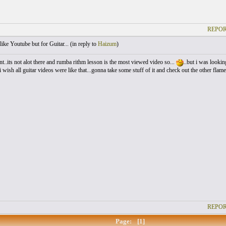
REPOR
like Youtube but for Guitar... (
in reply to
Haizum
)
ent..its not alot there and rumba rithm lesson is the most viewed video so...
..but i was looking
i wish all guitar videos were like that...gonna take some stuff of it and check out the other flam
REPOR
Page:
[1]