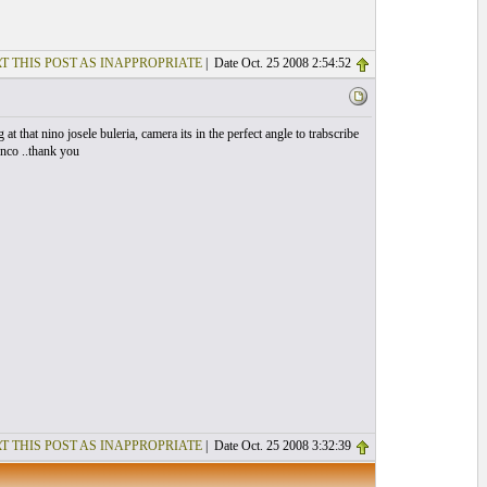
T THIS POST AS INAPPROPRIATE
| Date Oct. 25 2008 2:54:52
 at that nino josele buleria, camera its in the perfect angle to trabscribe
enco ..thank you
T THIS POST AS INAPPROPRIATE
| Date Oct. 25 2008 3:32:39