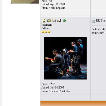
Posts: 43
Joined: Apr. 21 2008
From: York, England
RE: Site 
Florian
Fellow
that's excell
some stuff...
Posts: 9282
Joined: Jul. 14 2003
From: Adelaide/Australia