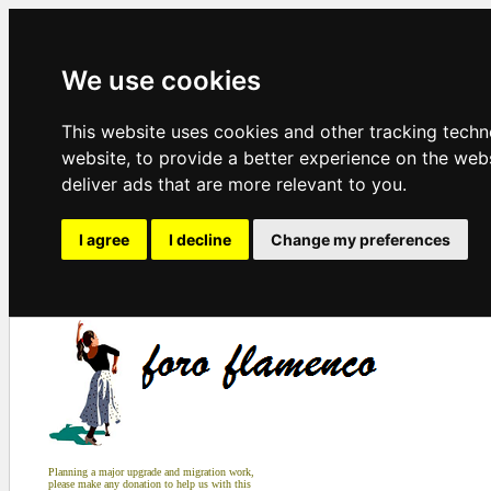
We use cookies
This website uses cookies and other tracking tech
website
,
to provide a better experience on the web
deliver ads that are more relevant to you
.
I agree
I decline
Change my preferences
Planning a major upgrade and migration work,
please make any donation to help us with this