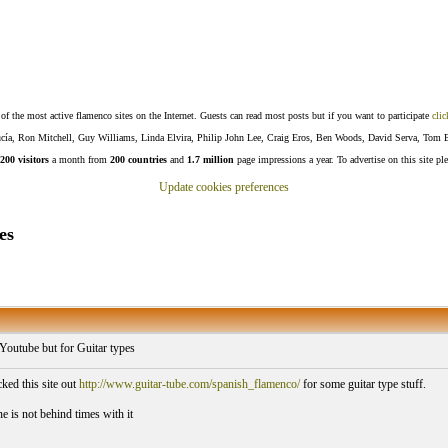
f the most active flamenco sites on the Internet. Guests can read most posts but if you want to participate
clic
Lucía, Ron Mitchell, Guy Williams, Linda Elvira, Philip John Lee, Craig Eros, Ben Woods, David Serva, Tom 
200 visitors
a month from
200 countries
and
1.7 million
page impressions a year. To advertise on this site pl
Update cookies preferences
es
 Youtube but for Guitar types
ed this site out
http://www.guitar-tube.com/spanish_flamenco/
for some guitar type stuff.
e is not behind times with it