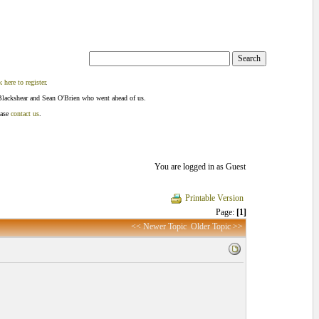
k here to register
.
Blackshear and Sean O'Brien who went ahead of us.
ease
contact us
.
You are logged in as Guest
Printable Version
Page:
[1]
<< Newer Topic
Older Topic >>