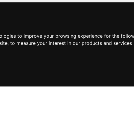
nologies to improve your browsing experience for the foll
site
,
to measure your interest in our products and services 