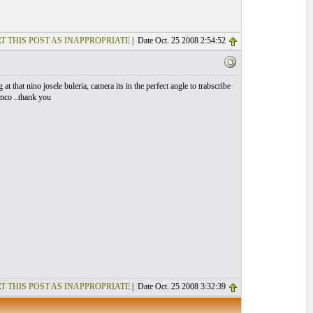
T THIS POST AS INAPPROPRIATE
| Date Oct. 25 2008 2:54:52
 at that nino josele buleria, camera its in the perfect angle to trabscribe
enco ..thank you
T THIS POST AS INAPPROPRIATE
| Date Oct. 25 2008 3:32:39