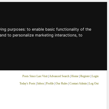
owing purposes:
to enable basic functionality of the
and to personalize marketing interactions
,
to
Posts Since Last Visit
|
Advanced Search
|
Home
|
Register
|
Login
Today's Posts
|
Inbox
|
Profile
|
Our Rules
|
Contact Admin
|
Log Out