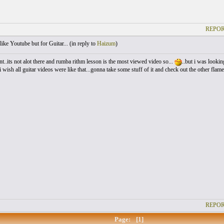
REPOR
like Youtube but for Guitar... (
in reply to
Haizum
)
ent..its not alot there and rumba rithm lesson is the most viewed video so...
..but i was looking
i wish all guitar videos were like that...gonna take some stuff of it and check out the other flam
REPOR
Page:
[1]