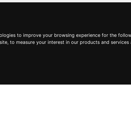
nologies to improve your browsing experience for the foll
site
,
to measure your interest in our products and services 