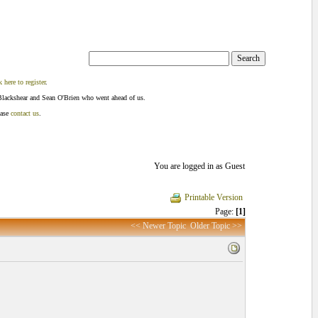
k here to register
.
Blackshear and Sean O'Brien who went ahead of us.
ease
contact us
.
You are logged in as Guest
Printable Version
Page:
[1]
<< Newer Topic
Older Topic >>