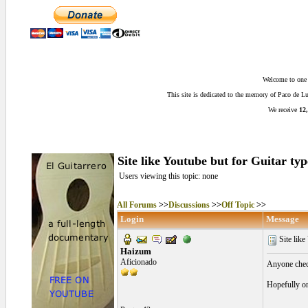
Welcome to one o
This site is dedicated to the memory of Paco de 
We receive
12,
Site like Youtube but for Guitar typ
Users viewing this topic: none
All Forums
>>
Discussions
>>
Off Topic
>>
Login
Message
Site like
Haizum
Aficionado
Anyone check
Hopefully on