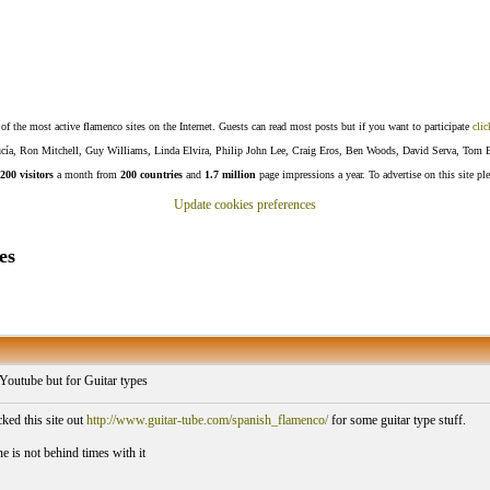
f the most active flamenco sites on the Internet. Guests can read most posts but if you want to participate
clic
Lucía, Ron Mitchell, Guy Williams, Linda Elvira, Philip John Lee, Craig Eros, Ben Woods, David Serva, Tom 
200 visitors
a month from
200 countries
and
1.7 million
page impressions a year. To advertise on this site pl
Update cookies preferences
es
 Youtube but for Guitar types
ed this site out
http://www.guitar-tube.com/spanish_flamenco/
for some guitar type stuff.
e is not behind times with it