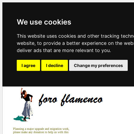
We use cookies
This website uses cookies and other tracking tech
website
,
to provide a better experience on the web
deliver ads that are more relevant to you
.
I agree
I decline
Change my preferences
Planning a major upgrade and migration work,
please make any donation to help us with this