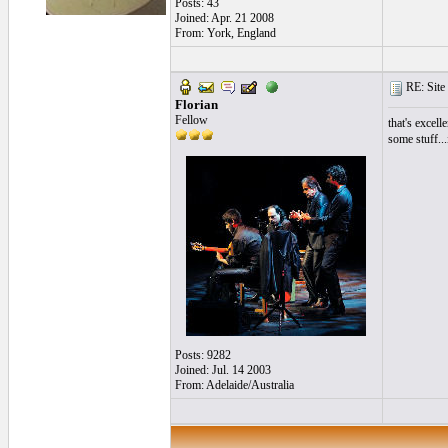
Posts: 43
Joined: Apr. 21 2008
From: York, England
RE: Site 
Florian
Fellow
that's excell
some stuff...
Posts: 9282
Joined: Jul. 14 2003
From: Adelaide/Australia