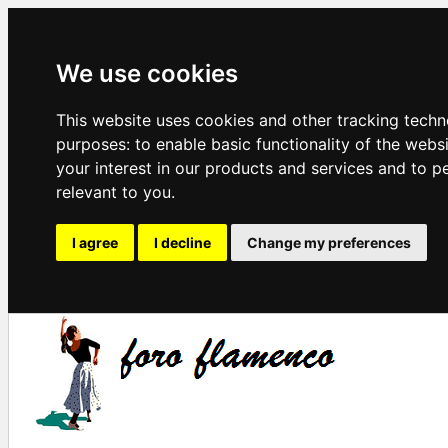
We use cookies
This website uses cookies and other tracking techn
purposes:
to enable basic functionality of the webs
your interest in our products and services and to p
relevant to you
.
I agree
I decline
Change my preferences