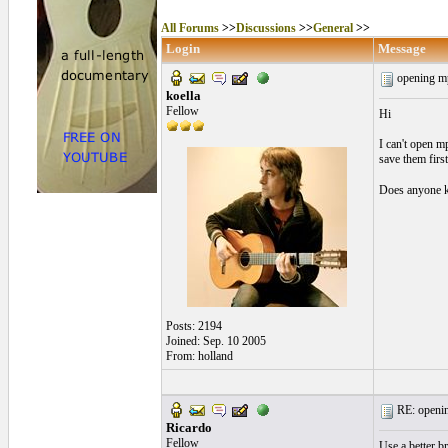
All Forums
>>
Discussions
>>
General
>>
Login
Message
opening mp
koella
Fellow
Hi
I can't open m
save them firs
Does anyone k
Posts: 2194
Joined: Sep. 10 2005
From: holland
RE: openin
Ricardo
Fellow
Use a better b