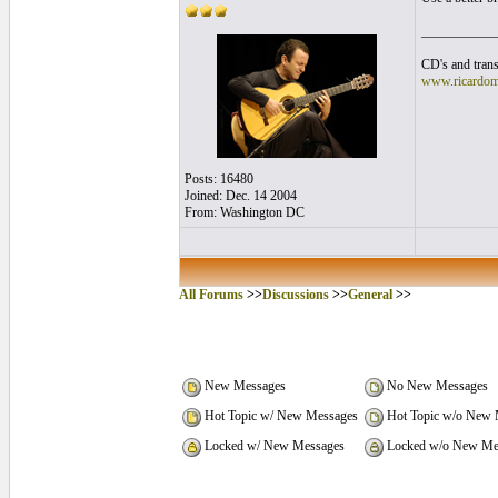
___________
CD's and trans
www.ricardom
Posts: 16480
Joined: Dec. 14 2004
From: Washington DC
All Forums
>>
Discussions
>>
General
>>
New Messages
No New Messages
Hot Topic w/ New Messages
Hot Topic w/o New 
Locked w/ New Messages
Locked w/o New Me