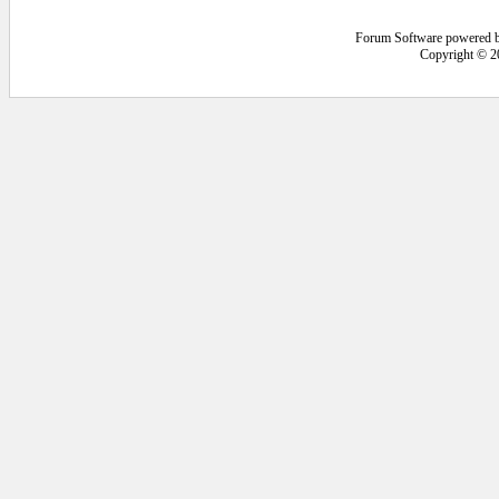
Forum Software powered 
Copyright © 2