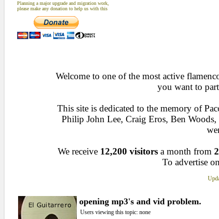
Planning a major upgrade and migration work,
please make any donation to help us with this
Welcome to one of the most active flamenco 
you want to part
This site is dedicated to the memory of Pa
Philip John Lee, Craig Eros, Ben Woods
wen
We receive
12,200 visitors
a month from
2
To advertise on
Upda
opening mp3's and vid problem.
Users viewing this topic: none