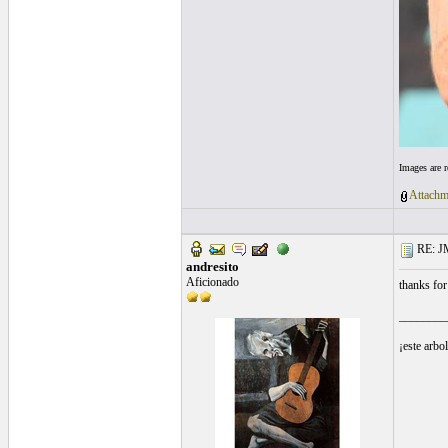
Images are 
Attachm
RE: J
andresito
Aficionado
thanks for
________
¡este arbo