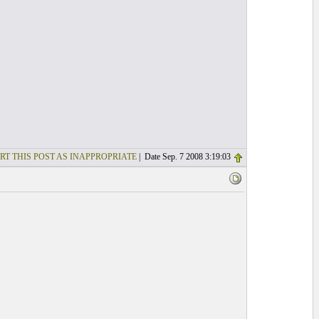
RT THIS POST AS INAPPROPRIATE
| Date Sep. 7 2008 3:19:03