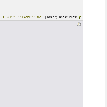
T THIS POST AS INAPPROPRIATE
| Date Sep. 10 2008 1:12:36