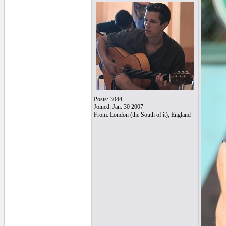
Posts: 3044
Joined: Jan. 30 2007
From: London (the South of it), England