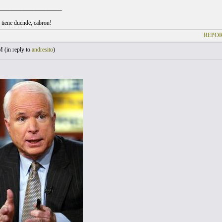
_____________________
l tiene duende, cabron!
REPOR
M (
in reply to
andresito
)