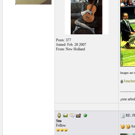
Posts: 377
Joined: Feb. 20 2007
From: New Holland
Images are 
Attachm
________
¡este arbo
RE: J
Stu
Fellow
Any