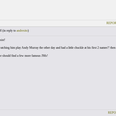
REPOR
M (
in reply to
andresito
)
sist!
atching him play Andy Murray the other day and had a little chuckle at his first 2 names!! then
e should find a few more famous JMs!
REPO