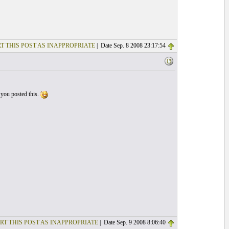
T THIS POST AS INAPPROPRIATE
| Date Sep. 8 2008 23:17:54
 you posted this.
RT THIS POST AS INAPPROPRIATE
| Date Sep. 9 2008 8:06:40