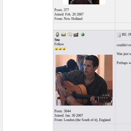
Posts: 377
Joined: Feb. 20 2007
From: New Holland
RE: J
Stu
Fellow
couldn't re
Was just w
Perhaps w
Posts: 3044
Joined: Jan. 30 2007
From: London (the South of it), England