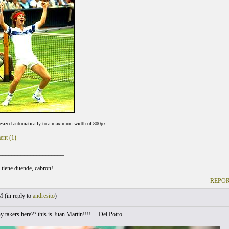
resized automatically to a maximum width of 800px
ent (1)
_____________________
l tiene duende, cabron!
REPOR
M (
in reply to
andresito
)
 takers here?? this is Juan Martin!!!!.... Del Potro