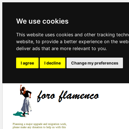
We use cookies
This website uses cookies and other tracking tech
website
,
to provide a better experience on the web
deliver ads that are more relevant to you
.
I agree
I decline
Change my preferences
Planning a major upgrade and migration work,
please make any donation to help us with this