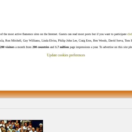
f the most active flamenco sites on the Internet. Guests can read most posts but if you want to participate
clic
Lucía, Ron Mitchell, Guy Williams, Linda Elvira, Philip John Lee, Craig Eros, Ben Woods, David Serva, Tom 
200 visitors
a month from
200 countries
and
1.7 million
page impressions a year. To advertise on this site pl
Update cookies preferences