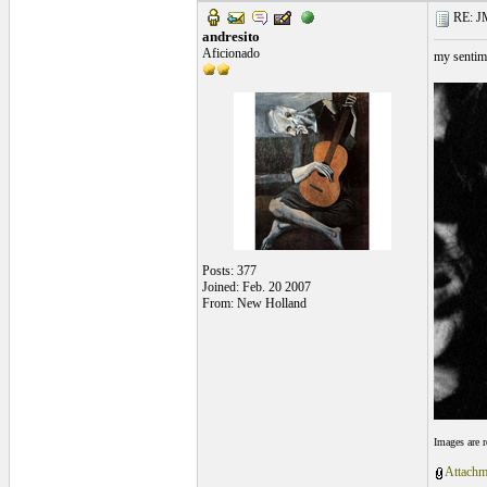
RE: J
andresito
Aficionado
my sentim
Posts: 377
Joined: Feb. 20 2007
From: New Holland
Images are 
Attachm