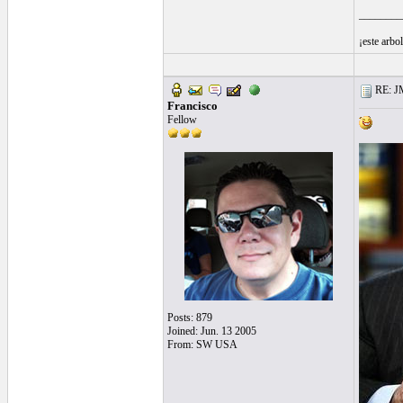
________
¡este arbo
RE: J
Francisco
Fellow
Posts: 879
Joined: Jun. 13 2005
From: SW USA