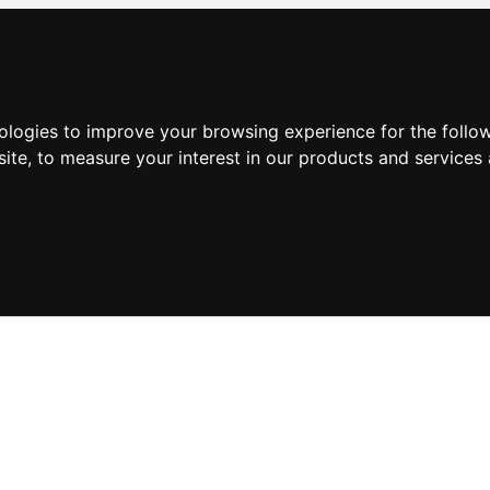
nologies to improve your browsing experience for the foll
site
,
to measure your interest in our products and services 