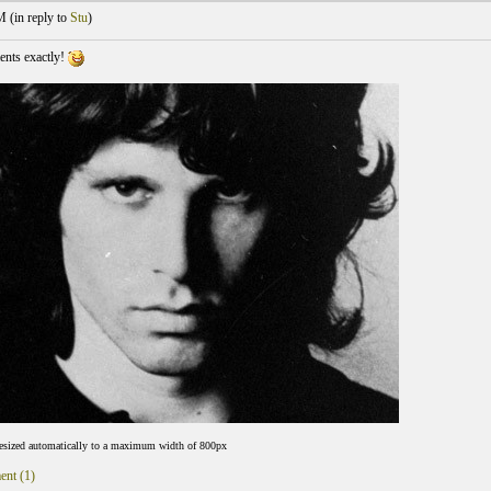
M (
in reply to
Stu
)
ents exactly!
resized automatically to a maximum width of 800px
ent (1)