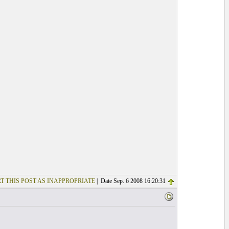
T THIS POST AS INAPPROPRIATE
| Date Sep. 6 2008 16:20:31