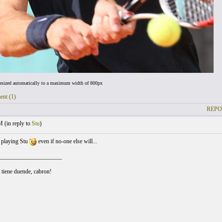
resized automatically to a maximum width of 800px
ent (1)
REPO
M (
in reply to
Stu
)
 playing Stu
even if no-one else will...
_____________________
l tiene duende, cabron!