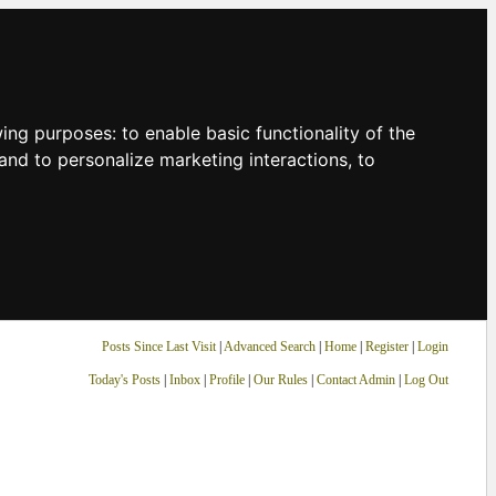
owing purposes:
to enable basic functionality of the
and to personalize marketing interactions
,
to
Posts Since Last Visit
|
Advanced Search
|
Home
|
Register
|
Login
Today's Posts
|
Inbox
|
Profile
|
Our Rules
|
Contact Admin
|
Log Out