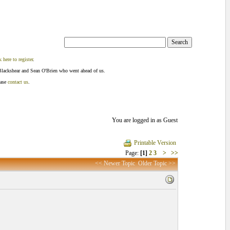
k here to register
.
Blackshear and Sean O'Brien who went ahead of us.
ease
contact us
.
You are logged in as Guest
Printable Version
Page:
[1]
2
3
>
>>
<< Newer Topic
Older Topic >>