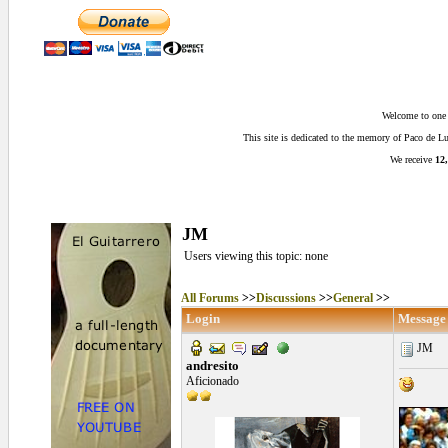
Welcome to one o
This site is dedicated to the memory of Paco de 
We receive
12,
JM
Users viewing this topic: none
All Forums
>>
Discussions
>>
General
>>
Login
Message
JM
andresito
Aficionado