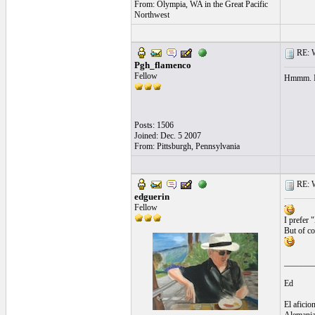
From: Olympia, WA in the Great Pacific
Northwest
RE: Wh
Pgh_flamenco
Fellow
Hmmm. I 
Posts: 1506
Joined: Dec. 5 2007
From: Pittsburgh, Pennsylvania
RE: Wh
edguerin
Fellow
I prefer 
But of co
_______
Ed
El aficio