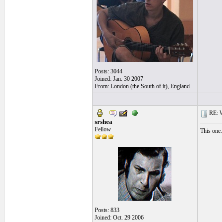
Posts: 3044
Joined: Jan. 30 2007
From: London (the South of it), England
RE: Wh
srshea
Fellow
This one
Posts: 833
Joined: Oct. 29 2006