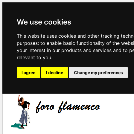
We use cookies
This website uses cookies and other tracking techn
purposes:
to enable basic functionality of the webs
your interest in our products and services and to p
relevant to you
.
I agree
I decline
Change my preferences