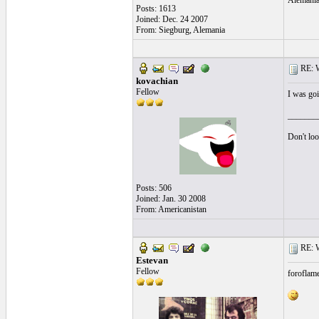
Alemani
Posts: 1613
Joined: Dec. 24 2007
From: Siegburg, Alemania
RE: Wh
kovachian
Fellow
I was goi
_______
Don't loo
Posts: 506
Joined: Jan. 30 2008
From: Americanistan
RE: Wh
Estevan
Fellow
foroflam
_______