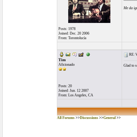
Me da ig
Posts: 1978
Joined: Dec. 20 2006
From: Torontolucía
RE: Wh
Tim
Aficionado
Glad to s
Posts: 20
Joined: Jun. 12 2007
From: Los Angeles, CA
All Forums
>>
Discussions
>>
General
>>