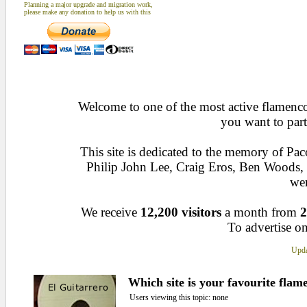
Planning a major upgrade and migration work,
please make any donation to help us with this
Welcome to one of the most active flamenco 
you want to part
This site is dedicated to the memory of Pa
Philip John Lee, Craig Eros, Ben Woods
wen
We receive
12,200 visitors
a month from
2
To advertise on
Upda
Which site is your favourite flam
Users viewing this topic: none