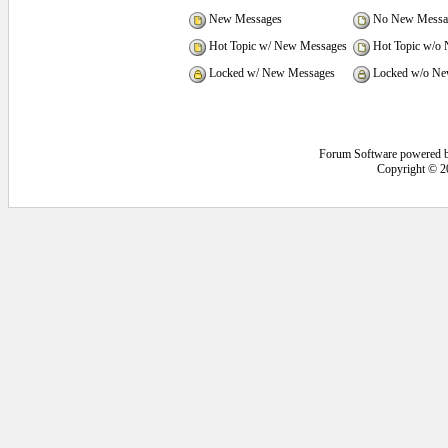
New Messages
No New Messa
Hot Topic w/ New Messages
Hot Topic w/o
Locked w/ New Messages
Locked w/o Ne
Forum Software powered 
Copyright © 2