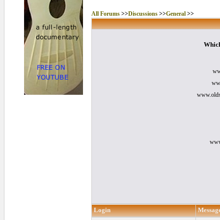
All Forums
>>
Discussions
>>
General
>>
Which
ww
www
www.olds
www
Login
Messag