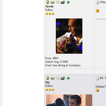
Which 
Arash
Fellow
_______
Posts: 4861
Joined: Aug. 9 2006
From: Iran (living in Germany)
RE: Wh
Stu
Fellow
Hahaha!!