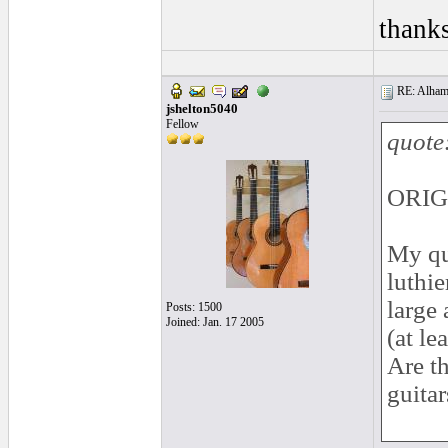
thank
RE: Alhamb
jshelton5040
Fellow
quote
ORIG
My qu
luthie
large 
Posts: 1500
Joined: Jan. 17 2005
(at le
Are th
guitar