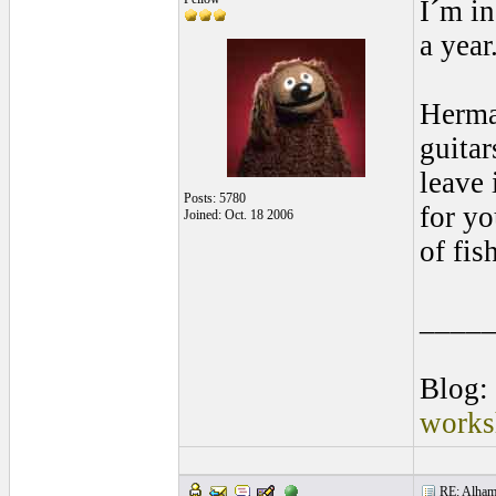
I´m in
a year
Herma
guitar
leave 
Posts: 5780
for yo
Joined: Oct. 18 2006
of fis
____
Blog:
works
RE: Alhamb