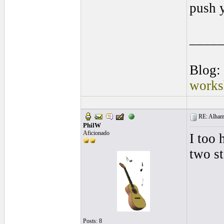
push y
____
Blog:
works
RE: Alhamb
PhilW
Aficionado
I too 
two st
Posts: 8