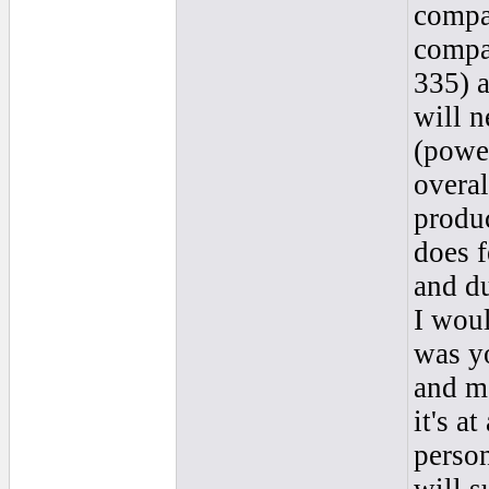
compar
compa
335) a
will n
(power
overal
produc
does f
and d
I woul
was yo
and ma
it's at
person