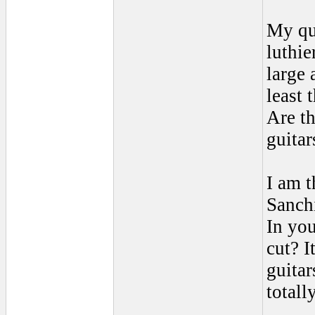
My qu
luthie
large 
least 
Are th
guitar
I am t
Sanchi
In you
cut? I
guitar
totall