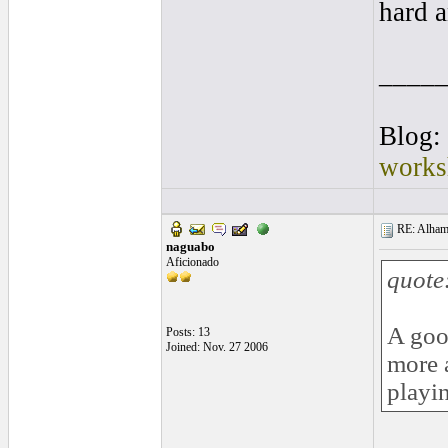
hard a
____
Blog:
works
RE: Alhamb
naguabo
Aficionado
quote
A good
Posts: 13
Joined: Nov. 27 2006
more 
playi