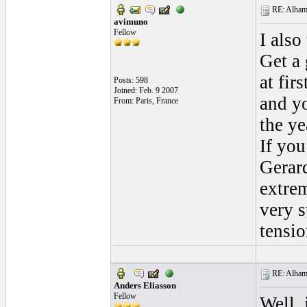
RE: Alhamb
avimuno
Fellow
I also
Get a 
at fir
Posts: 598
Joined: Feb. 9 2007
and y
From: Paris, France
the ye
If you
Gerar
extrem
very s
tensio
RE: Alhamb
Anders Eliasson
Fellow
Well, 