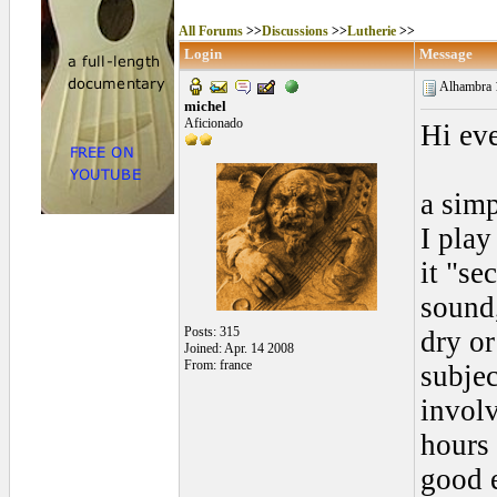
All Forums
>>
Discussions
>>
Lutherie
>>
Login
Message
Alhambra 
michel
Aficionado
Hi ev
a simp
I play
it "se
sound
Posts: 315
dry o
Joined: Apr. 14 2008
From: france
subjec
involv
hours 
good e