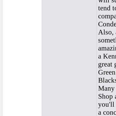
will s
tend t
compar
Conde
Also, 
someth
amazin
a Kenn
great 
Green 
Blacks
Many f
Shop a
you'll
a conc