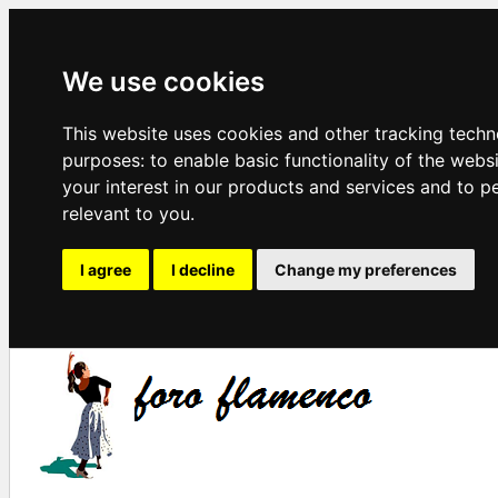
We use cookies
This website uses cookies and other tracking techn
purposes:
to enable basic functionality of the webs
your interest in our products and services and to p
relevant to you
.
I agree
I decline
Change my preferences