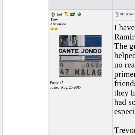
RE: Alhamb
Trev
Aficionado
I hav
Ramire
The gu
helped
no rea
primer
friend
Posts: 47
Joined: Aug. 25 2005
they 
had so
especi
Trevo