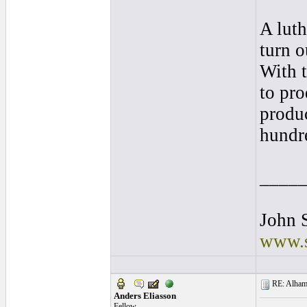
A luth
turn o
With 
to pro
produc
hundre
____
John S
www.s
RE: Alhamb
Anders Eliasson
Fellow