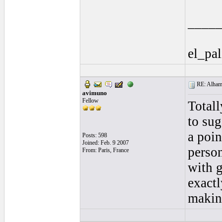
____
el_pal
RE: Alhamb
avimuno
Fellow
Totall
to sug
a poin
Posts: 598
Joined: Feb. 9 2007
person
From: Paris, France
with g
exactl
making