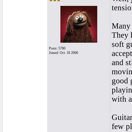
tensio
Many p
They 
soft g
Posts: 5780
accept
Joined: Oct. 18 2006
and st
movin
good g
playin
with a
Guitar
few pl