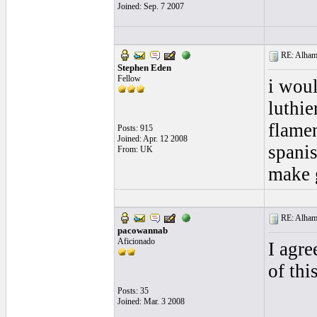
Joined: Sep. 7 2007
RE: Alhamb
Stephen Eden
Fellow
i woul
luthie
flamen
Posts: 915
Joined: Apr. 12 2008
spanis
From: UK
make 
RE: Alhamb
pacowannab
Aficionado
I agre
of thi
Posts: 35
Joined: Mar. 3 2008