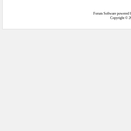
Forum Software powered 
Copyright © 2