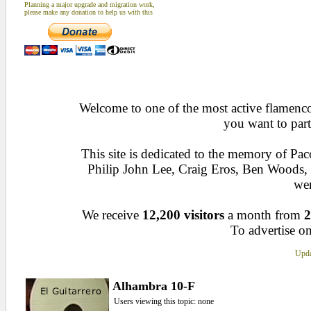
Planning a major upgrade and migration work,
please make any donation to help us with this
Welcome to one of the most active flamenco 
you want to part
This site is dedicated to the memory of Pa
Philip John Lee, Craig Eros, Ben Woods
wen
We receive
12,200 visitors
a month from
2
To advertise on
Upda
Alhambra 10-F
Users viewing this topic: none