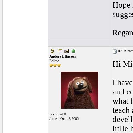
Hope 
sugges
Regar
RE: Alhamb
Anders Eliasson
Fellow
Hi Mi
I have
and co
what h
teach 
Posts: 5780
devel
Joined: Oct. 18 2006
litlle