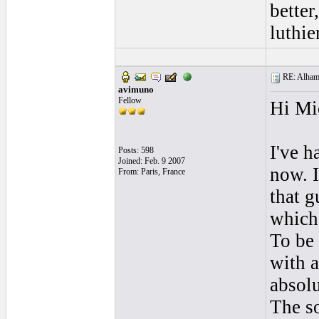
better
luthie
RE: Alhamb
avimuno
Fellow
Hi Mi
I've h
Posts: 598
Joined: Feb. 9 2007
now. I
From: Paris, France
that g
which 
To be 
with a
absolu
The so