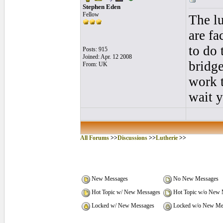
Stephen Eden
Fellow
The lu
are fa
to do 
Posts: 915
Joined: Apr. 12 2008
bridge
From: UK
work t
wait y
All Forums
>>
Discussions
>>
Lutherie
>>
New Messages
No New Messages
Hot Topic w/ New Messages
Hot Topic w/o New 
Locked w/ New Messages
Locked w/o New Me