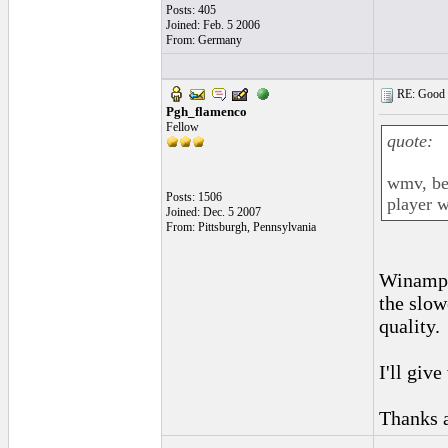
Posts: 405
Joined: Feb. 5 2006
From: Germany
RE: Good l
Pgh_flamenco
Fellow
quote:
wmv, be
Posts: 1506
player w
Joined: Dec. 5 2007
From: Pittsburgh, Pennsylvania
Winamp c
the slow
quality.
I'll give
Thanks 