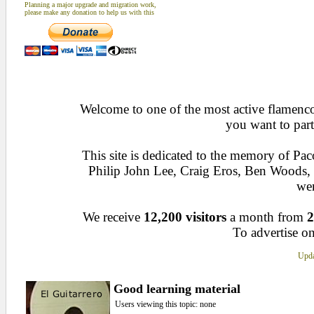
Planning a major upgrade and migration work,
please make any donation to help us with this
Welcome to one of the most active flamenco 
you want to part
This site is dedicated to the memory of Pa
Philip John Lee, Craig Eros, Ben Woods
wen
We receive
12,200 visitors
a month from
2
To advertise on
Upda
Good learning material
Users viewing this topic: none