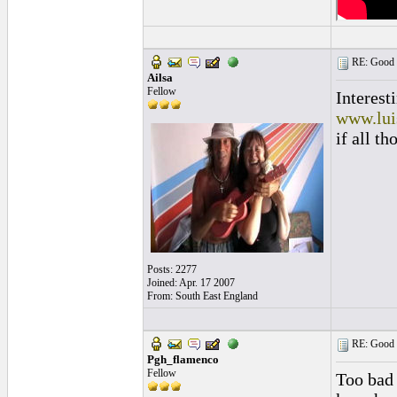
RE: Good l
Ailsa
Fellow
Interest
www.lui
if all t
Posts: 2277
Joined: Apr. 17 2007
From: South East England
RE: Good l
Pgh_flamenco
Fellow
Too bad 