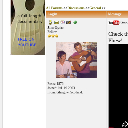
All Forums
>>
Discussions
>>
General
>>
Login
Message
Good 
Jim Opfer
Fellow
Check th
Phew!
Posts: 1876
Joined: Jul. 19 2003
From: Glasgow, Scotland.