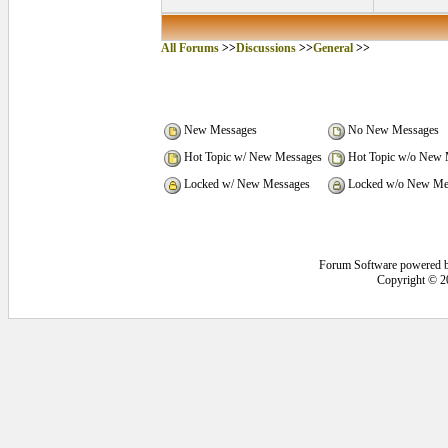
All Forums
>>
Discussions
>>
General
>>
New Messages
No New Messages
Hot Topic w/ New Messages
Hot Topic w/o New 
Locked w/ New Messages
Locked w/o New Me
Forum Software powered 
Copyright © 2