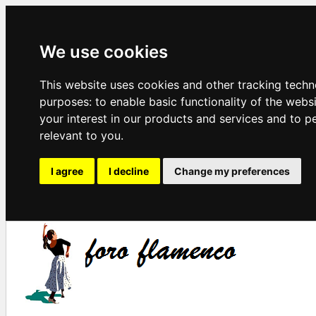
We use cookies
This website uses cookies and other tracking techn
purposes:
to enable basic functionality of the webs
your interest in our products and services and to p
relevant to you
.
I agree
I decline
Change my preferences