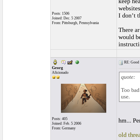
keep hea
websites
Posts: 1506
I don’t t
Joined: Dec. 5 2007
From: Pittsburgh, Pennsylvania
There ar
would be
instruc
RE: Good l
Georg
Aficionado
quote:
Too bad 
use.
Posts: 405
hm... Pe
Joined: Feb. 5 2006
From: Germany
old thre