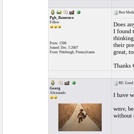
Best Media
Pgh_flamenco
Fellow
Does any
I found 
thinking
Posts: 1506
their pr
Joined: Dec. 5 2007
great, t
From: Pittsburgh, Pennsylvania
Thanks 
RE: Good l
Georg
Aficionado
I have wr
wmv, be
without 