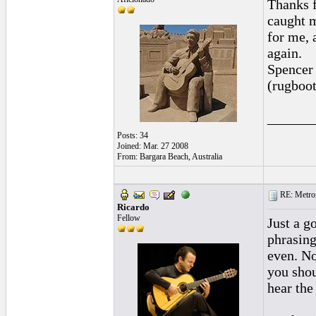
Thanks f
caught m
for me, 
again.
Spencer
(rugboot
______
Posts: 34
Joined: Mar. 27 2008
From: Bargara Beach, Australia
RE: Metro
Ricardo
Fellow
Just a go
phrasing
even. No
you shou
hear the 