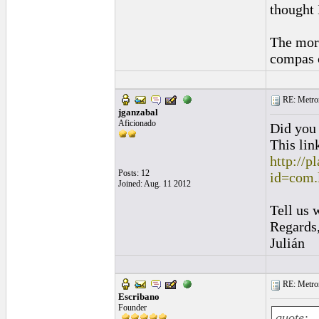
thought 
The mora
compas 
RE: Metro
jganzabal
Aficionado
Did you
This lin
http://p
Posts: 12
id=com.
Joined: Aug. 11 2012
Tell us 
Regards
Julián
RE: Metro
Escribano
Founder
quote: