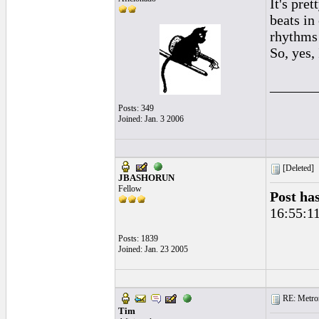
It's pre
beats in
rhythms 
So, yes,
______
Posts: 349
Joined: Jan. 3 2006
[Deleted]
JBASHORUN
Fellow
Post ha
16:55:1
Posts: 1839
Joined: Jan. 23 2005
RE: Metro
Tim