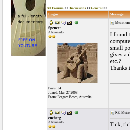
All Forums
>>
Discussions
>>
General
>>
Login
Message
Metronome
Spencer
Aficionado
I found 
compute
small po
gives a 
etc.?
Thanks i
______
Posts: 34
Joined: Mar. 27 2008
From: Bargara Beach, Australia
RE: Metro
cneberg
Aficionado
Tick, tic