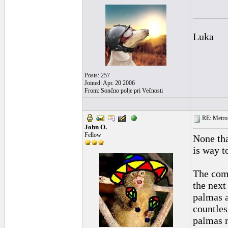
______
Luka
Posts: 257
Joined: Apr. 20 2006
From: Sončno polje pri Večnosti
RE: Metro
John O.
Fellow
None tha
is way t
The com
the next
palmas a
countles
palmas r