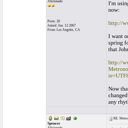
Aficionado
I'm usin
now:
Posts: 20
http://
Joined: Jun. 12 2007
From: Los Angeles, CA
I want o
spring 
that Joh
http://
Metron
ie=UTF
Now that
changed 
any rhyt
RE: Metro
Spencer
Aficionado