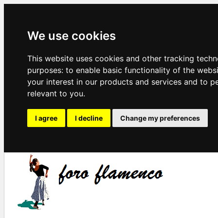
We use cookies
This website uses cookies and other tracking techn
purposes:
to enable basic functionality of the webs
your interest in our products and services and to p
relevant to you
.
I agree
I decline
Change my preferences