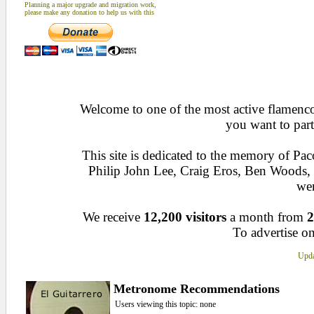
Planning a major upgrade and migration work,
please make any donation to help us with this
Welcome to one of the most active flamenco 
you want to part
This site is dedicated to the memory of Pa
Philip John Lee, Craig Eros, Ben Woods
wen
We receive
12,200 visitors
a month from
2
To advertise on
Upda
Metronome Recommendations
Users viewing this topic: none