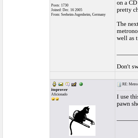
on a CD 
Posts: 1730
pretty c
Joined: Dec. 16 2005
From: Seeheim-Jugenheim, Germany
The next
metronom
well as 
______
Don't sw
RE: Metro
itoprover
Aficionado
I use th
pawn sho
______