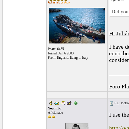
Did you
Hi Juliá
I have d
Posts: 6455
contribu
Joined: Jul. 6 2003
From: England, living in Italy
consider
______
Foro Fl
RE: Metro
Yojimbo
Aficionado
I use t
http://