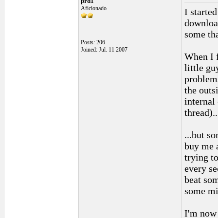
prd1
Aficionado
I starte
download
some tha
Posts: 206
Joined: Jul. 11 2007
When I f
little g
problems
the outs
internal
thread)..
...but s
buy me a
trying t
every se
beat som
some mis
I'm now 