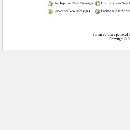
Hot Topic w/ New Messages
Hot Topic w/o New 
Locked w/ New Messages
Locked w/o New Me
Forum Software powered 
Copyright © 2