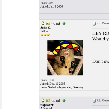
Posts: 349
Joined: Jan. 3 2006
RE: Metro
John O.
Fellow
HEY RIG
Would y
______
Don't sw
Posts: 1730
Joined: Dec. 16 2005
From: Seeheim-Jugenheim, Germany
RE: Metro
itoprover
Aficionado