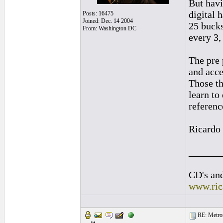
But havi
digital 
Posts: 16475
Joined: Dec. 14 2004
25 bucks
From: Washington DC
every 3,
The pre 
and acce
Those th
learn to 
referenc
Ricardo
______
CD's and
www.ric
RE: Metro