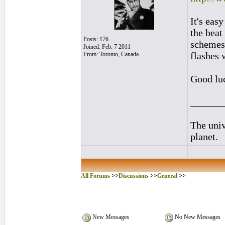
It's eas
the beat
Posts: 176
schemes t
Joined: Feb. 7 2011
flashes 
From: Toronto, Canada
Good lu
______
The univ
planet.
All Forums
>>
Discussions
>>
General
>>
New Messages
No New Messages