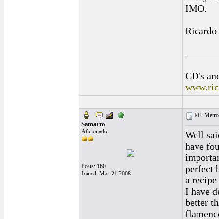
IMO.
Ricardo
______
CD's and
www.ric
RE: Metro
Samarto
Aficionado
Well sai
have fou
importan
Posts: 160
perfect 
Joined: Mar. 21 2008
a recipe
I have d
better t
flamenco