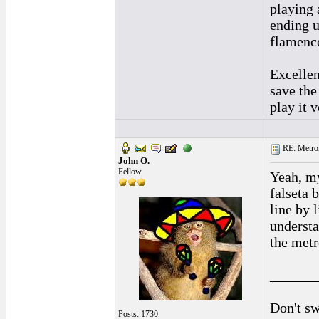
playing 
ending u
flamenco
Excellen
save the
play it 
RE: Metro
John O.
Fellow
Yeah, my
falseta 
line by l
understa
the metr
______
Don't sw
Posts: 1730