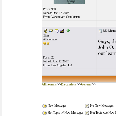
Posts: 950
Joined: Dec. 15 2006
From: Vancouver, Canukistan
RE: Metro
Tim
Aficionado
Guys, th
John O. 
out lear
Posts: 20
Joined: Jun. 12 2007
From: Los Angeles, CA
All Forums
>>
Discussions
>>
General
>>
New Messages
No New Messages
Hot Topic w/ New Messages
Hot Topic w/o New 