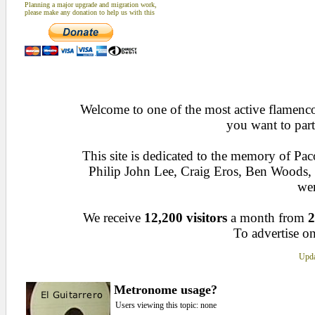
Planning a major upgrade and migration work,
please make any donation to help us with this
Welcome to one of the most active flamenco 
you want to part
This site is dedicated to the memory of Pa
Philip John Lee, Craig Eros, Ben Woods
wen
We receive
12,200 visitors
a month from
2
To advertise on
Upda
Metronome usage?
Users viewing this topic: none