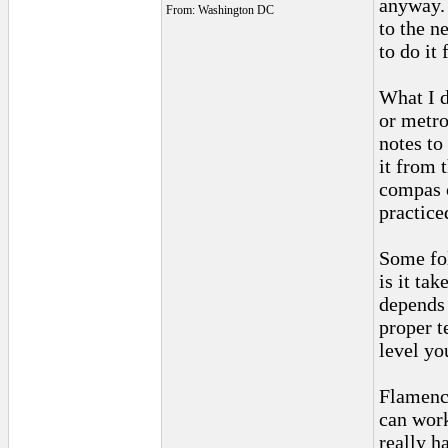
anyway. 
From: Washington DC
to the n
to do it
What I d
or metro
notes to 
it from 
compas o
practiced
Some fol
is it tak
depends 
proper t
level you
Flamenco
can work
really h