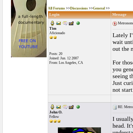
All Forums
>>
Discussions
>>
General
>>
Login
Message
Metronome
Tim
Aficionado
Lately I
wait unt
out the
Posts: 20
Joined: Jun. 12 2007
For thos
From: Los Angeles, CA
you gen
seeing t
Just cur
not star
RE: Metro
John O.
Fellow
I usuall
head. It
understa