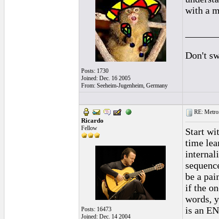
with a m
______
Don't sw
Posts: 1730
Joined: Dec. 16 2005
From: Seeheim-Jugenheim, Germany
RE: Metro
Ricardo
Fellow
Start wi
time lea
internal
sequence
be a pai
if the o
words, y
is an EN
Posts: 16473
Joined: Dec. 14 2004