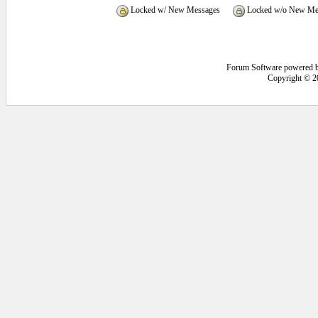
Locked w/ New Messages
Locked w/o New Me
Forum Software powered 
Copyright © 2