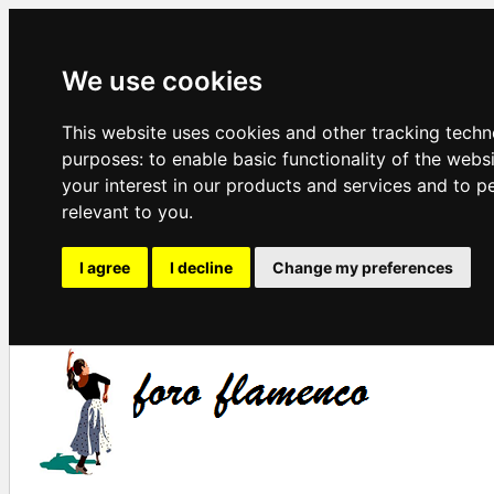
We use cookies
This website uses cookies and other tracking techn
purposes:
to enable basic functionality of the webs
your interest in our products and services and to p
relevant to you
.
I agree
I decline
Change my preferences