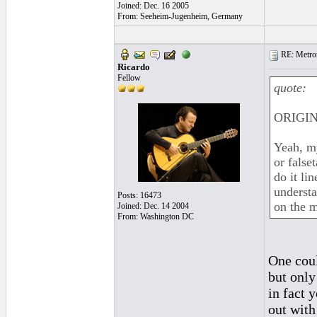
Joined: Dec. 16 2005
From: Seeheim-Jugenheim, Germany
RE: Metro
Ricardo
Fellow
quote:
ORIGIN
Yeah, my
or false
do it lin
understa
Posts: 16473
on the m
Joined: Dec. 14 2004
From: Washington DC
One could
but only
in fact 
out with