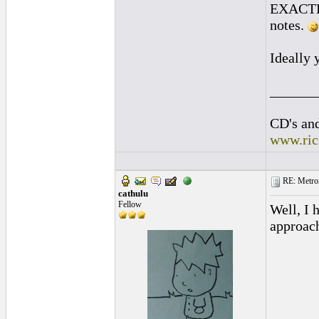
EXACTLY 
notes.
Ideally 
______
CD's and
www.ric
RE: Metro
cathulu
Fellow
Well, I 
approac