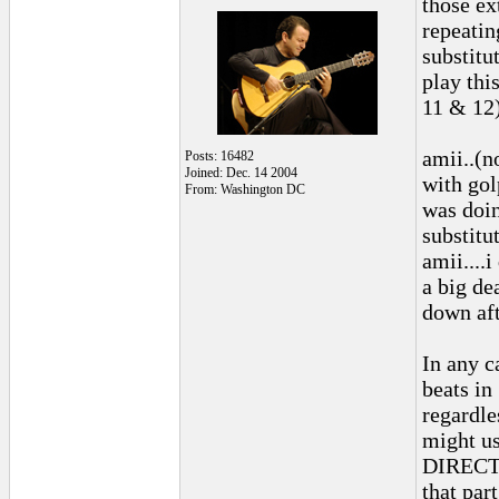
those ex
repeatin
substitu
play thi
11 & 12)
amii..(n
Posts: 16482
Joined: Dec. 14 2004
with gol
From: Washington DC
was doin
substitut
amii....
a big de
down aft
In any c
beats in
regardle
might us
DIRECTIO
that par