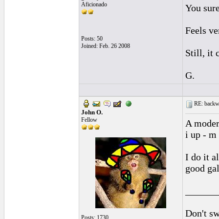
Aficionado
You sure
Feels ve
Posts: 50
Joined: Feb. 26 2008
Still, it
G.
RE: backwa
John O.
Fellow
A modern
i up - m
I do it a
good gal
______
Don't sw
Posts: 1730