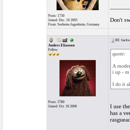
______
Posts: 1730
Don't sw
Joined: Dec. 16 2005
From: Seeheim-Jugenheim, Germany
RE: backwa
Anders Eliasson
Fellow
quote:
A modern
i up - m
I do it a
Posts: 5780
I use th
Joined: Oct. 18 2006
has a ve
rasguead