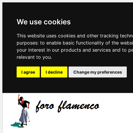
We use cookies
This website uses cookies and other tracking techn
purposes:
to enable basic functionality of the webs
your interest in our products and services and to p
relevant to you
.
I agree
I decline
Change my preferences