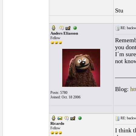
Stu
RE: backwa
Anders Eliasson
Fellow
Remembe
you dont
I´m sure
not know
______
Blog:
ht
Posts: 5780
Joined: Oct. 18 2006
RE: backwa
Ricardo
Fellow
I think 