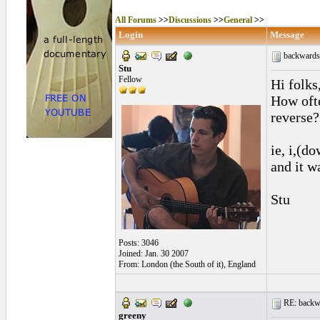
All Forums
>>
Discussions
>>
General
>>
Login
Message
backwards
Stu
Fellow
Hi folks
How ofte
reverse?
ie, i,(d
and it wa
Stu
Posts: 3046
Joined: Jan. 30 2007
From: London (the South of it), England
RE: backwa
greeny