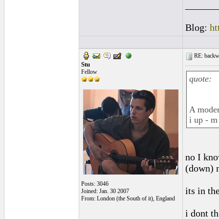
______
Blog:
ht
RE: backwa
Stu
Fellow
quote:
A modern
i up - m
no I kno
(down) 
Posts: 3046
its in t
Joined: Jan. 30 2007
From: London (the South of it), England
i dont th