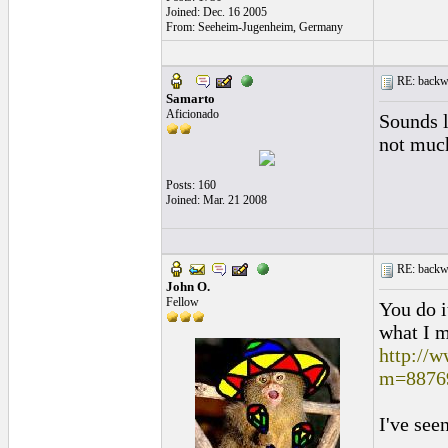
Joined: Dec. 16 2005
From: Seeheim-Jugenheim, Germany
RE: backwa
Samarto
Aficionado
Sounds l
not muc
Posts: 160
Joined: Mar. 21 2008
RE: backwa
John O.
Fellow
You do i
what I 
http://
m=8876
I've seen