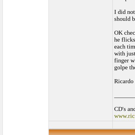
I did not
should b
OK check
he flick
each tim
with jus
finger wh
golpe th
Ricardo
______
CD's and
www.ric