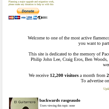
Planning a major upgrade and migration work,
please make any donation to help us with this
Welcome to one of the most active flamenco 
you want to part
This site is dedicated to the memory of Pa
Philip John Lee, Craig Eros, Ben Woods
wen
We receive
12,200 visitors
a month from
2
To advertise on
Upda
backwards rasgeaudo
Users viewing this topic: none