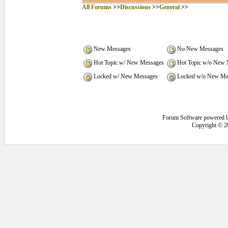
All Forums
>>
Discussions
>>
General
>>
New Messages
No New Messages
Hot Topic w/ New Messages
Hot Topic w/o New 
Locked w/ New Messages
Locked w/o New Me
Forum Software powered 
Copyright © 2