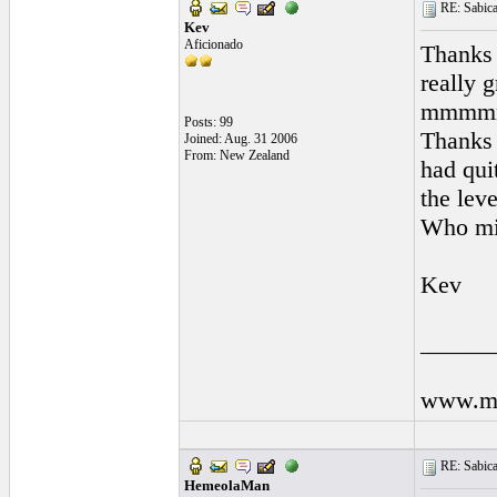
RE: Sabicas
Kev
Aficionado
Thanks 
really 
mmmmm 
Posts: 99
Thanks 
Joined: Aug. 31 2006
From: New Zealand
had qui
the level
Who mig
Kev
______
www.my
RE: Sabicas
HemeolaMan