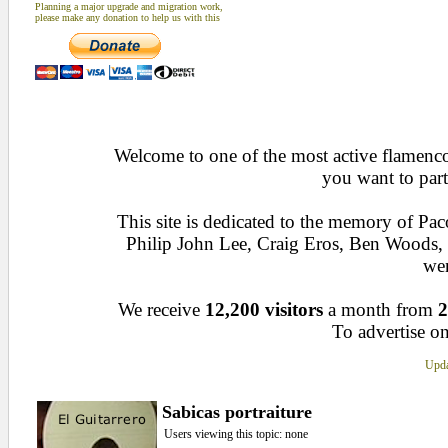
Planning a major upgrade and migration work,
please make any donation to help us with this
Welcome to one of the most active flamenco 
you want to part
This site is dedicated to the memory of Pa
Philip John Lee, Craig Eros, Ben Woods
wen
We receive
12,200 visitors
a month from
2
To advertise on
Upda
Sabicas portraiture
Users viewing this topic: none