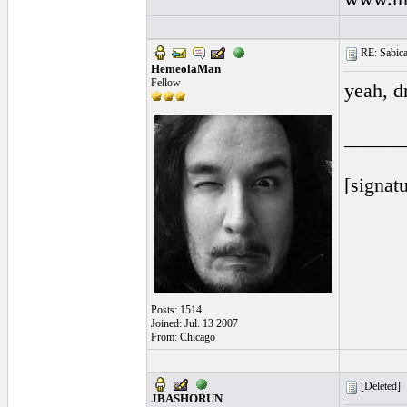
RE: Sabicas
HemeolaMan
Fellow
yeah, d
______
[signatu
Posts: 1514
Joined: Jul. 13 2007
From: Chicago
[Deleted]
JBASHORUN