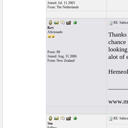
Joined: Jul. 11 2003
From: The Netherlands
RE: Sabicas
Kev
Aficionado
Thanks
chance u
looking
Posts: 99
alot of
Joined: Aug. 31 2006
From: New Zealand
Hemeol
______
www.my
RE: Sabicas
Stu
Fellow