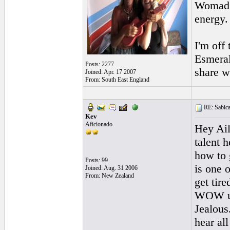
Womad a
energy.
I'm off
Esmeral
Posts: 2277
share w
Joined: Apr. 17 2007
From: South East England
RE: Sabicas
Kev
Aficionado
Hey Ail
talent 
how to 
Posts: 99
is one 
Joined: Aug. 31 2006
From: New Zealand
get tir
WOW u r
Jealous
hear all