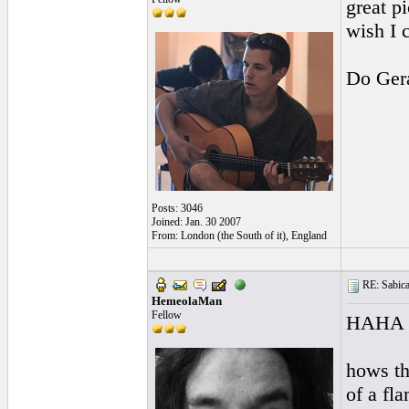
great p
wish I 
Do Ger
Posts: 3046
Joined: Jan. 30 2007
From: London (the South of it), England
RE: Sabicas
HemeolaMan
Fellow
HAHA go
hows tha
of a fl