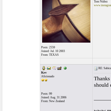
Tom Núñez
www.instagram
Posts: 2559
Joined: Jul. 10 2003
From: TEXAS
RE: Sabicas
Kev
Aficionado
Thanks 
should 
Posts: 99
______
Joined: Aug. 31 2006
From: New Zealand
www.my