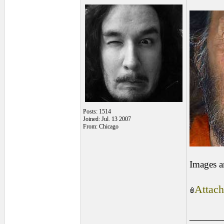
Posts: 1514
Joined: Jul. 13 2007
From: Chicago
Images a
Attach
______