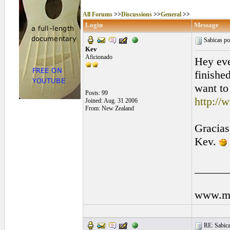
All Forums
>>
Discussions
>>
General
>>
Login
Message
Sabicas por
Kev
Aficionado
Hey eve
finished
want to
Posts: 99
http://
Joined: Aug. 31 2006
From: New Zealand
Gracias
Kev.
______
www.my
RE: Sabicas