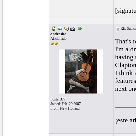
[signatu
RE: Sabicas
andresito
Aficionado
That's 
I'm a dr
having 
Clapton
I think 
feature
next on
Posts: 377
______
Joined: Feb. 20 2007
From: New Holland
¡este a