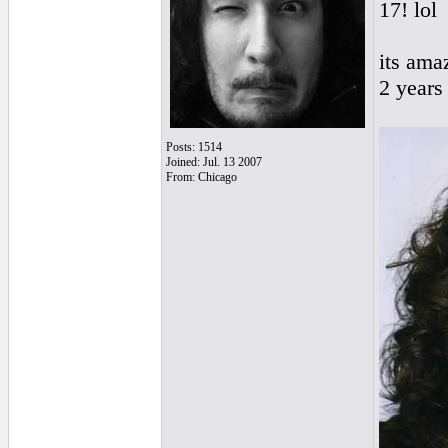
17! lol
its ama
2 years 
Posts: 1514
Joined: Jul. 13 2007
From: Chicago