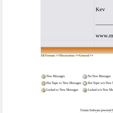
Kev
______
www.my
All Forums
>>
Discussions
>>
General
>>
New Messages
No New Messages
Hot Topic w/ New Messages
Hot Topic w/o New 
Locked w/ New Messages
Locked w/o New Me
Forum Software powered 