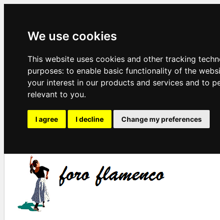
We use cookies
This website uses cookies and other tracking techn
purposes:
to enable basic functionality of the webs
your interest in our products and services and to p
relevant to you
.
I agree
I decline
Change my preferences