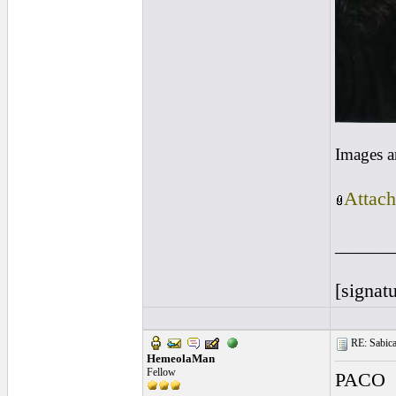
Images a
Attach
______
[signatu
RE: Sabicas
HemeolaMan
Fellow
PACO