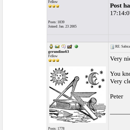
Fellow
Post ha
17:14:0
Posts: 1839
Joined: Jan. 23 2005
RE: Sabicas
gerundino63
Fellow
Very ni
You kn
Very cl
Peter
______
Posts: 1778