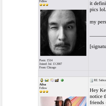
Fellow
it defin
pics lol
my pers
______
[signatu
Posts: 1514
Joined: Jul. 13 2007
From: Chicago
RE: Sabicas
Ailsa
Fellow
Hey Kev
notice 
friends