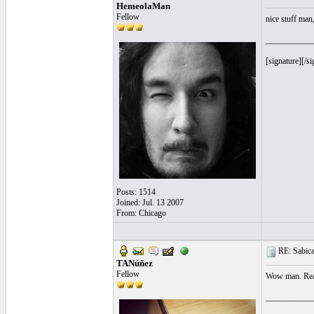
HemeolaMan
Fellow
nice stuff man
___________
[signature][/si
Posts: 1514
Joined: Jul. 13 2007
From: Chicago
RE: Sabicas
TANúñez
Fellow
Wow man. Real
___________