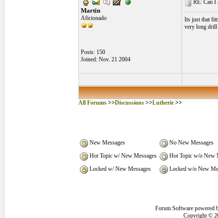
RE: Can I at
Martin
Aficionado
Its just that f
very long drill
Posts: 150
Joined: Nov. 21 2004
All Forums
>>
Discussions
>>
Lutherie
>>
New Messages
No New Messages
Hot Topic w/ New Messages
Hot Topic w/o New 
Locked w/ New Messages
Locked w/o New Me
Forum Software powered 
Copyright © 2