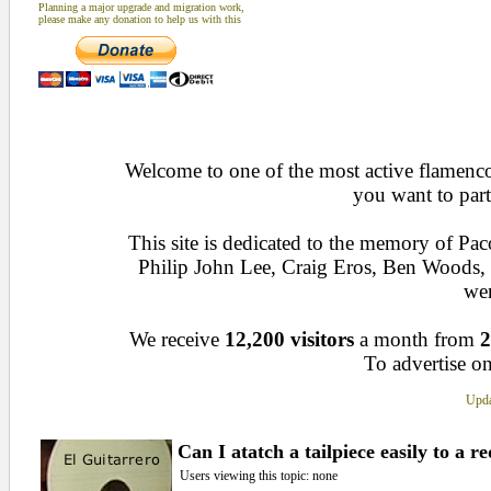
Planning a major upgrade and migration work,
please make any donation to help us with this
Welcome to one of the most active flamenco 
you want to part
This site is dedicated to the memory of Pa
Philip John Lee, Craig Eros, Ben Woods
wen
We receive
12,200 visitors
a month from
2
To advertise on
Upda
Can I atatch a tailpiece easily to a r
Users viewing this topic: none