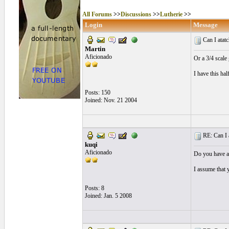
All Forums
>>
Discussions
>>
Lutherie
>>
Login
Message
Can I atatch
Martin
Aficionado
Or a 3/4 scale 
I have this ha
Posts: 150
Joined: Nov. 21 2004
RE: Can I at
kuqi
Aficionado
Do you have ac
I assume that y
Posts: 8
Joined: Jan. 5 2008