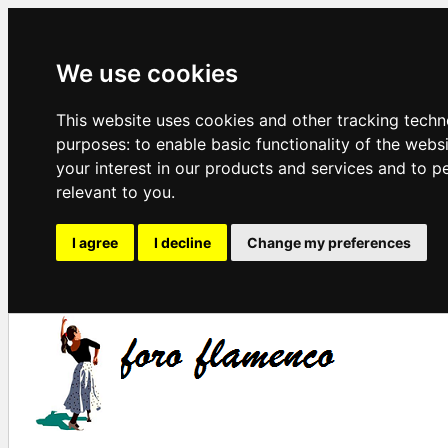
We use cookies
This website uses cookies and other tracking techn
purposes:
to enable basic functionality of the webs
your interest in our products and services and to p
relevant to you
.
I agree
I decline
Change my preferences