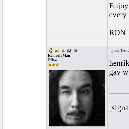
Enjoy 
every
RON
RE: The Rea
HemeolaMan
Fellow
henri
gay w
____
[signa