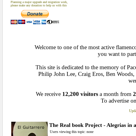
Planning a major upgrade and migration work,
please make any donation to help us with this
Welcome to one of the most active flamenco 
you want to part
This site is dedicated to the memory of Pa
Philip John Lee, Craig Eros, Ben Woods
wen
We receive
12,200 visitors
a month from
2
To advertise on
Upda
The Real book Project - Alegrias in 
Users viewing this topic: none