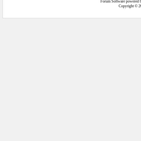
Forum Software powered 
Copyright © 2