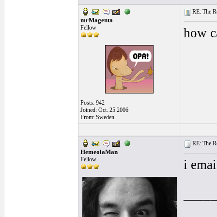
RE: The Rea
mrMagenta
Fellow
how ca
Posts: 942
Joined: Oct. 25 2006
From: Sweden
RE: The Rea
HemeolaMan
Fellow
i emai
____