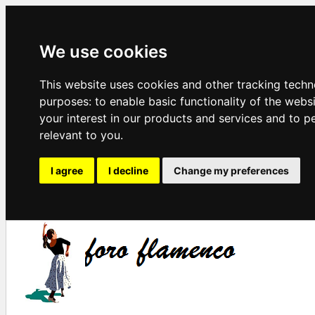
We use cookies
This website uses cookies and other tracking techn
purposes:
to enable basic functionality of the webs
your interest in our products and services and to p
relevant to you
.
I agree
I decline
Change my preferences