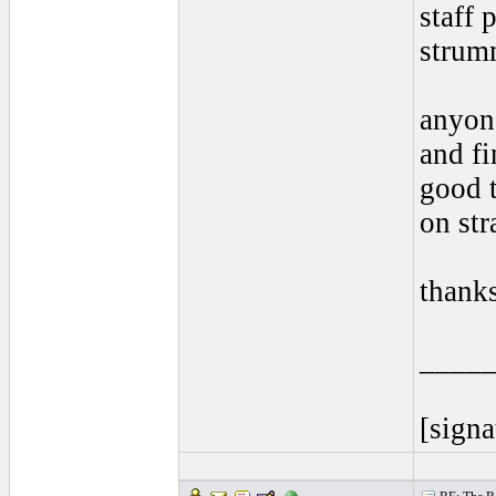
staff 
strum
anyon
and fi
good t
on str
thank
____
[signa