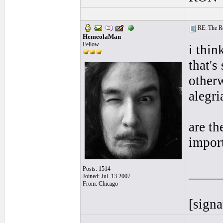
RE: The Rea
HemeolaMan
Fellow
i thin
that's
otherw
alegri
are th
impor
Posts: 1514
____
Joined: Jul. 13 2007
From: Chicago
[signa