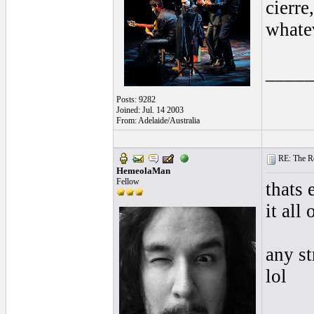
cierre
whate
____
Posts: 9282
Joined: Jul. 14 2003
From: Adelaide/Australia
RE: The Rea
HemeolaMan
Fellow
thats 
it all 
any s
lol