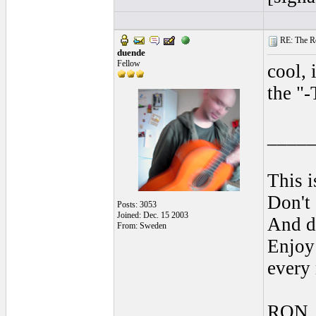
RE: The Rea
duende
Fellow
cool, 
the "-
____
This i
Don't 
Posts: 3053
Joined: Dec. 15 2003
And do
From: Sweden
Enjoy 
every
RON