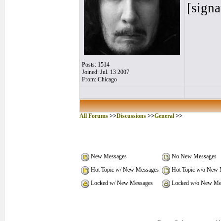
[signa
Posts: 1514
Joined: Jul. 13 2007
From: Chicago
All Forums
>>
Discussions
>>
General
>>
New Messages
No New Messages
Hot Topic w/ New Messages
Hot Topic w/o New 
Locked w/ New Messages
Locked w/o New Me