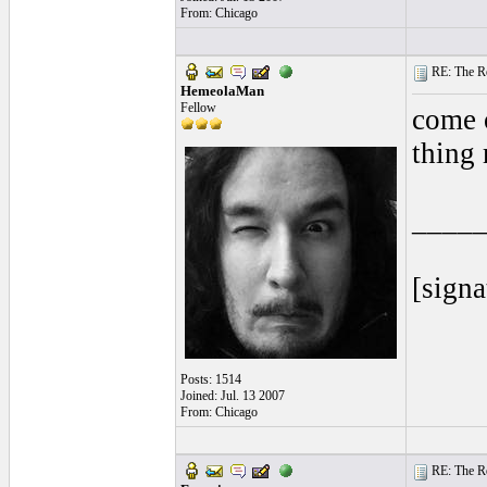
From: Chicago
RE: The Rea
HemeolaMan
Fellow
come o
thing 
____
[signa
Posts: 1514
Joined: Jul. 13 2007
From: Chicago
RE: The Rea