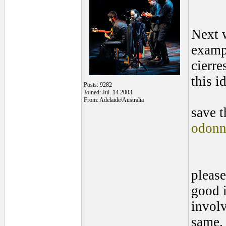
Next 
exampl
cierre
this i
Posts: 9282
Joined: Jul. 14 2003
From: Adelaide/Australia
save t
odonn
please
good i
involv
same.