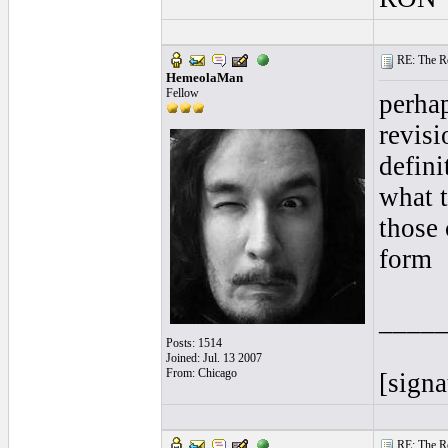
RE: The Rea
HemeolaMan
Fellow
perhap
revisi
defini
what t
those 
form
____
Posts: 1514
Joined: Jul. 13 2007
From: Chicago
[signa
RE: The Rea