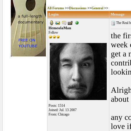
All Forums
>>
Discussions
>>
General
>>
Login
Message
The Real bo
HemeolaMan
Fellow
the fi
week o
get a 
contri
lookin
Alrig
about 
Posts: 1514
Joined: Jul. 13 2007
From: Chicago
any co
love 