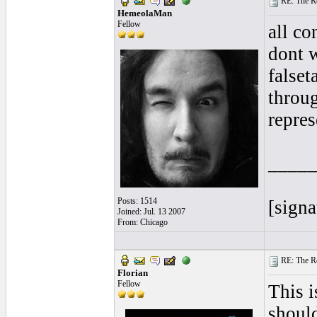
RE: The Rea
HemeolaMan
Fellow
all co
dont w
falset
throug
repres
____
Posts: 1514
[signa
Joined: Jul. 13 2007
From: Chicago
RE: The Rea
Florian
Fellow
This i
should