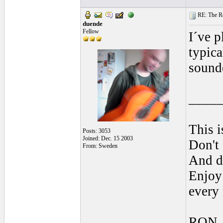
RE: The Rea
duende
Fellow
I´ve p
typica
sound
____
This i
Posts: 3053
Joined: Dec. 15 2003
Don't 
From: Sweden
And do
Enjoy 
every
RON