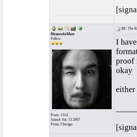
[signa
RE: The Rea
HemeolaMan
Fellow
I have
format
proof 
okay
either
____
Posts: 1514
Joined: Jul. 13 2007
From: Chicago
[signa