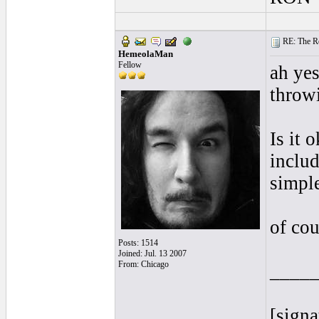
RE: The Rea
HemeolaMan
Fellow
ah yes
throwi
Is it 
includ
simple
of cou
Posts: 1514
Joined: Jul. 13 2007
From: Chicago
____
[signa