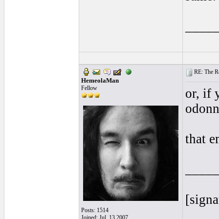
____
RE: The Rea
HemeolaMan
Fellow
or, if
odonn
that e
____
[signa
Posts: 1514
Joined: Jul. 13 2007