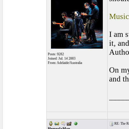
Music
I am s
it, an
Autho
Posts: 9282
Joined: Jul. 14 2003
From: Adelaide/Australia
On my
and th
____
RE: The Rea
HemeolaMan