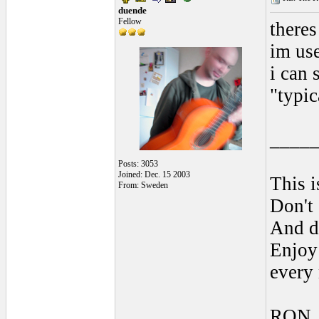
duende
Fellow
theres
im use
i can 
"typic
____
Posts: 3053
Joined: Dec. 15 2003
This i
From: Sweden
Don't 
And do
Enjoy 
every
RON