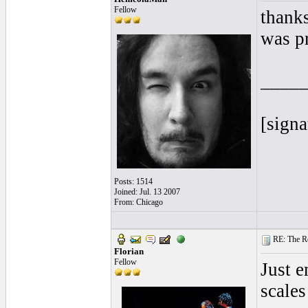
Fellow
thanks
was p
____
[signa
Posts: 1514
Joined: Jul. 13 2007
From: Chicago
RE: The Rea
Florian
Fellow
Just e
scales