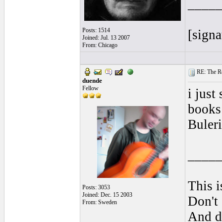
____
Posts: 1514
[signa
Joined: Jul. 13 2007
From: Chicago
RE: The Rea
duende
Fellow
i just
books 
Buleri
____
This i
Posts: 3053
Joined: Dec. 15 2003
Don't 
From: Sweden
And do