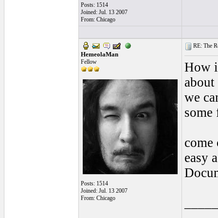
Posts: 1514
Joined: Jul. 13 2007
From: Chicago
RE: The Rea
HemeolaMan
Fellow
How is
about 
we can
some 
come o
easy 
Docum
Posts: 1514
Joined: Jul. 13 2007
From: Chicago
____