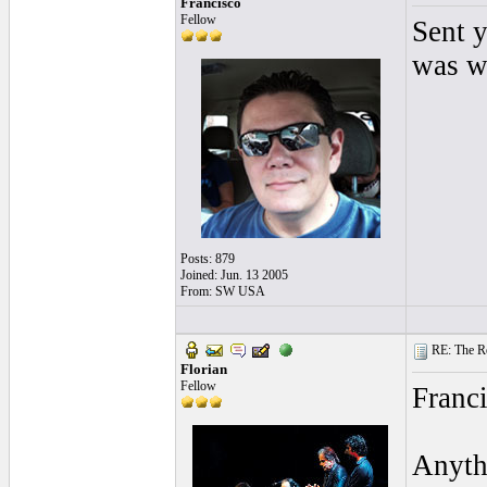
Francisco
Fellow
Sent y
was wh
Posts: 879
Joined: Jun. 13 2005
From: SW USA
RE: The Rea
Florian
Fellow
Franci
Anythi