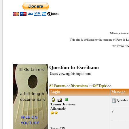
Welcome to one o
This site is dedicated to the memory of Paco de 
We receive
12,
Question to Escribano
Users viewing this topic: none
All Forums
>>
Discussions
>>
Off Topic
>>
Login
Message
Question
Tomás Jiménez
Aficionado
p
__________
Posts: 235