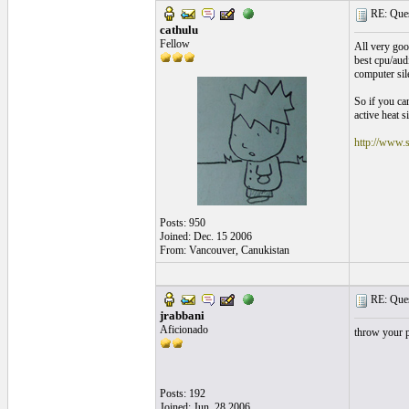
RE: Quest
cathulu
Fellow
All very goo
best cpu/audi
computer sile
So if you ca
active heat s
http://www.s
Posts: 950
Joined: Dec. 15 2006
From: Vancouver, Canukistan
RE: Quest
jrabbani
Aficionado
throw your p
Posts: 192
Joined: Jun. 28 2006