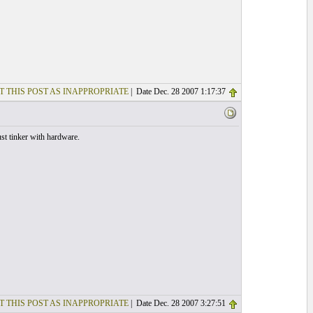
T THIS POST AS INAPPROPRIATE
| Date Dec. 28 2007 1:17:37
st tinker with hardware.
T THIS POST AS INAPPROPRIATE
| Date Dec. 28 2007 3:27:51