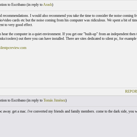
ion to Escribano (
in reply to
Arash
)
d recommendations. I would also recommend you take the time to consider the noise coming from
o/video cards etc but the noise coming from his computer was ridiculous. We spent a bit of time 
nt to very good effect.
n hear the computer in a quiet environment. If you get one "built-up" from an independent then 
inks/coolers) out there you can have installed. There are sites dedicated to silent pc, for exampl
ilentpcreview.com
REPOR
ion to Escribano (
in reply to
Tomás Jiménez
)
c away. get a mac. i've converted my friends and family members. come to the dark side, you won