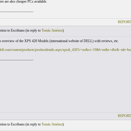
ere are also cheaper PCs available.
___________________
REPORT
ion to Escribano (
in reply to
Tomás Jiménez
)
n overview of the XPS 420 Models (international website of DELL) with reviews, etc.
dell.com/content/products/productdetails.aspx/xpsdt_420?c=us&cs=19&l=en&s=dhs&~tab=bu
___________________
REPORT
ion to Escribano (
in reply to
Tomás Jiménez
)