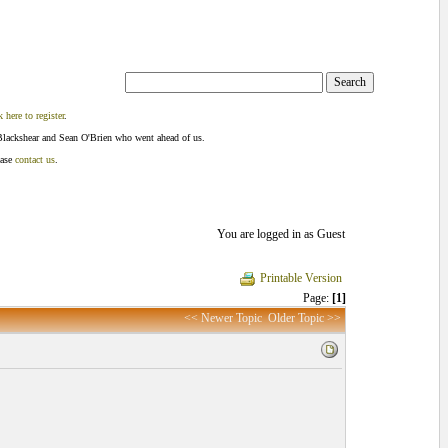
k here to register
.
Blackshear and Sean O'Brien who went ahead of us.
ease
contact us
.
You are logged in as Guest
Printable Version
Page:
[1]
<< Newer Topic
Older Topic >>