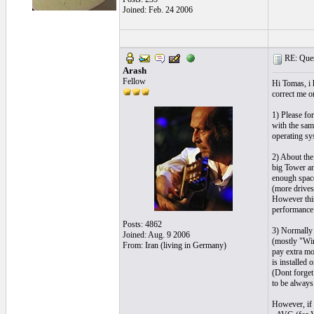
Joined: Feb. 24 2006
RE: Quest
Arash
Fellow
Hi Tomas, i 
correct me o
1) Please fo
with the sam
operating sy
2) About the
big Tower an
enough space
(more drives,
However this
performance
Posts: 4862
3) Normally 
Joined: Aug. 9 2006
(mostly "Win
From: Iran (living in Germany)
pay extra mo
is installed 
(Dont forget
to be always
However, if 