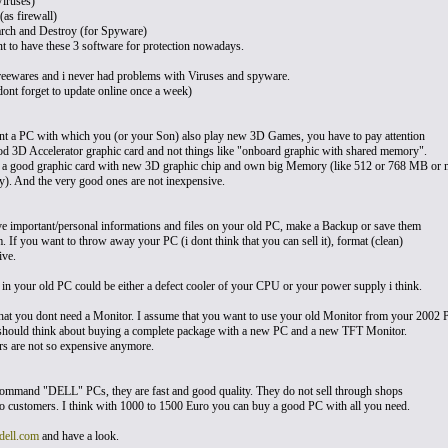
iruses)
(as firewall)
arch and Destroy (for Spyware)
ant to have these 3 software for protection nowadays.
freewares and i never had problems with Viruses and spyware.
ont forget to update online once a week)
nt a PC with which you (or your Son) also play new 3D Games, you have to pay attention
od 3D Accelerator graphic card and not things like "onboard graphic with shared memory".
 a good graphic card with new 3D graphic chip and own big Memory (like 512 or 768 MB or 
. And the very good ones are not inexpensive.
ve important/personal informations and files on your old PC, make a Backup or save them
 If you want to throw away your PC (i dont think that you can sell it), format (clean)
ive.
 in your old PC could be either a defect cooler of your CPU or your power supply i think.
hat you dont need a Monitor. I assume that you want to use your old Monitor from your 2002 
hould think about buying a complete package with a new PC and a new TFT Monitor.
s are not so expensive anymore.
ecommand "DELL" PCs, they are fast and good quality. They do not sell through shops
 to customers. I think with 1000 to 1500 Euro you can buy a good PC with all you need.
ell.com
and have a look.