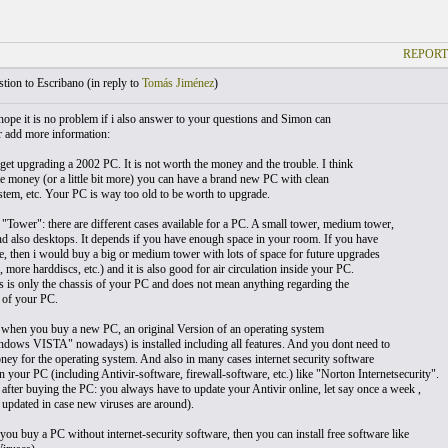
REPORT
ion to Escribano (
in reply to
Tomás Jiménez
)
hope it is no problem if i also answer to your questions and Simon can
r add more information:
rget upgrading a 2002 PC. It is not worth the money and the trouble. I think
e money (or a little bit more) you can have a brand new PC with clean
stem, etc. Your PC is way too old to be worth to upgrade.
 "Tower": there are different cases available for a PC. A small tower, medium tower,
d also desktops. It depends if you have enough space in your room. If you have
, then i would buy a big or medium tower with lots of space for future upgrades
 more harddiscs, etc.) and it is also good for air circulation inside your PC.
 is only the chassis of your PC and does not mean anything regarding the
 of your PC.
when you buy a new PC, an original Version of an operating system
dows VISTA" nowadays) is installed including all features. And you dont need to
ney for the operating system. And also in many cases internet security software
on your PC (including Antivir-software, firewall-software, etc.) like "Norton Internetsecurity".
 after buying the PC: you always have to update your Antivir online, let say once a week ,
 updated in case new viruses are around).
you buy a PC without internet-security software, then you can install free software like