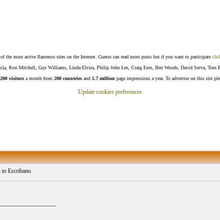
f the most active flamenco sites on the Internet. Guests can read most posts but if you want to participate
clic
Lucía, Ron Mitchell, Guy Williams, Linda Elvira, Philip John Lee, Craig Eros, Ben Woods, David Serva, Tom 
200 visitors
a month from
200 countries
and
1.7 million
page impressions a year. To advertise on this site pl
Update cookies preferences
 to Escribano
___________________