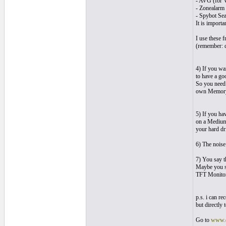
- AVG (for V
- Zonealarm 
- Spybot Se
It is import
I use these 
(remember: d
4) If you wa
to have a go
So you need
own Memory)
5) If you ha
on a Medium.
your hard dr
6) The noise
7) You say t
Maybe you s
TFT Monitor
p.s. i can r
but directly
Go to
www.d