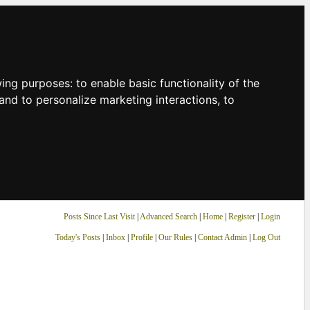
owing purposes:
to enable basic functionality of the
and to personalize marketing interactions
,
to
Posts Since Last Visit
|
Advanced Search
|
Home
|
Register
|
Login
Today's Posts
|
Inbox
|
Profile
|
Our Rules
|
Contact Admin
|
Log Out