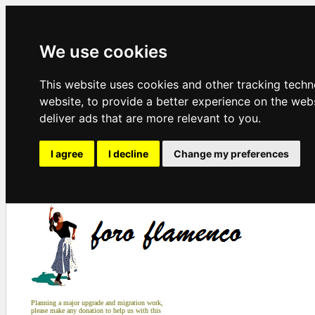
We use cookies
This website uses cookies and other tracking tech
website
,
to provide a better experience on the web
deliver ads that are more relevant to you
.
I agree
I decline
Change my preferences
Planning a major upgrade and migration work,
please make any donation to help us with this