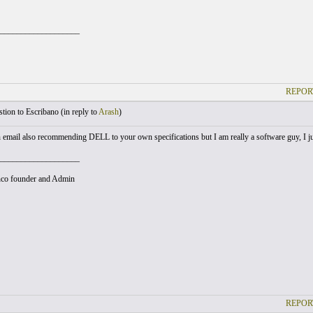
___________________
REPOR
ion to Escribano (
in reply to
Arash
)
n email also recommending DELL to your own specifications but I am really a software guy, I ju
___________________
co founder and Admin
REPOR