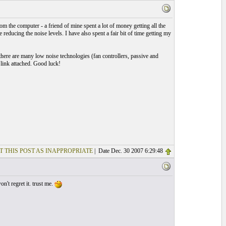
 the computer - a friend of mine spent a lot of money getting all the
reducing the noise levels. I have also spent a fair bit of time getting my
there are many low noise technologies (fan controllers, passive and
e link attached. Good luck!
T THIS POST AS INAPPROPRIATE
| Date Dec. 30 2007 6:29:48
't regret it. trust me.