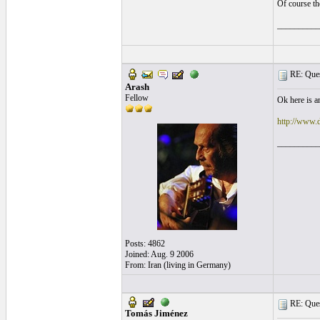
Of course th
__________
RE: Quest
Arash
Fellow
Ok here is a
http://www.
__________
Posts: 4862
Joined: Aug. 9 2006
From: Iran (living in Germany)
RE: Quest
Tomás Jiménez