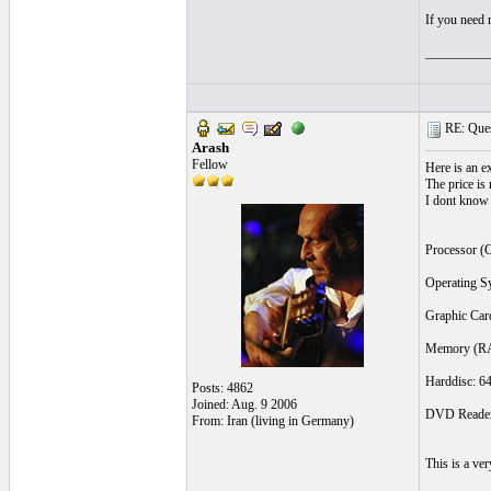
If you need m
__________
RE: Quest
Arash
Fellow
Here is an 
The price is
I dont know i
Processor (
Operating S
Graphic Ca
Memory (RA
Harddisc: 6
Posts: 4862
Joined: Aug. 9 2006
DVD Reader
From: Iran (living in Germany)
This is a ve