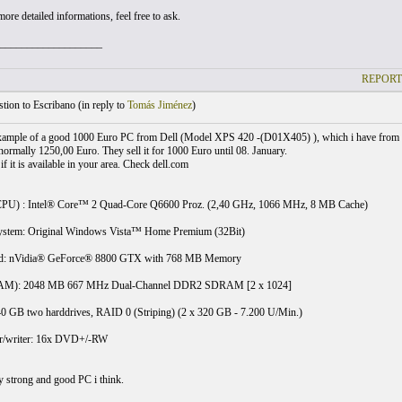
ore detailed informations, feel free to ask.
___________________
REPORT
ion to Escribano (
in reply to
Tomás Jiménez
)
example of a good 1000 Euro PC from Dell (Model XPS 420 -(D01X405) ), which i have from
 normally 1250,00 Euro. They sell it for 1000 Euro until 08. January.
f it is available in your area. Check dell.com
CPU) : Intel® Core™ 2 Quad-Core Q6600 Proz. (2,40 GHz, 1066 MHz, 8 MB Cache)
ystem: Original Windows Vista™ Home Premium (32Bit)
rd: nVidia® GeForce® 8800 GTX with 768 MB Memory
M): 2048 MB 667 MHz Dual-Channel DDR2 SDRAM [2 x 1024]
40 GB two harddrives, RAID 0 (Striping) (2 x 320 GB - 7.200 U/Min.)
/writer: 16x DVD+/-RW
ry strong and good PC i think.