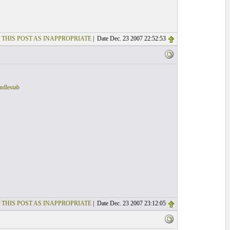
 THIS POST AS INAPPROPRIATE
| Date Dec. 23 2007 22:52:53
ndlestab
 THIS POST AS INAPPROPRIATE
| Date Dec. 23 2007 23:12:05