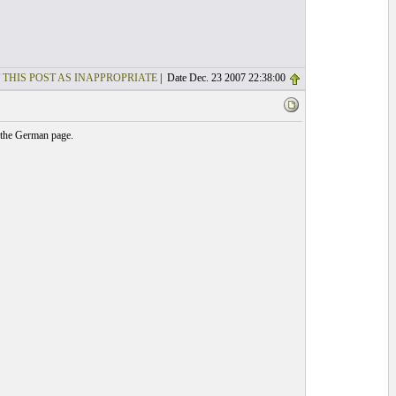
 THIS POST AS INAPPROPRIATE
| Date Dec. 23 2007 22:38:00
 the German page.