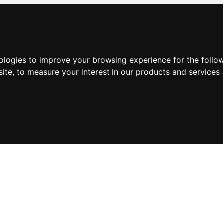
nologies to improve your browsing experience for the foll
site
,
to measure your interest in our products and services 