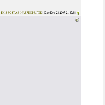
 THIS POST AS INAPPROPRIATE
| Date Dec. 23 2007 21:45:38