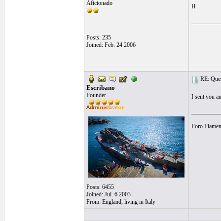
Aficionado
H
__________
Posts: 235
Joined: Feb. 24 2006
RE: Quest
Escribano
Founder
I sent you a
__________
Foro Flamen
Posts: 6455
Joined: Jul. 6 2003
From: England, living in Italy