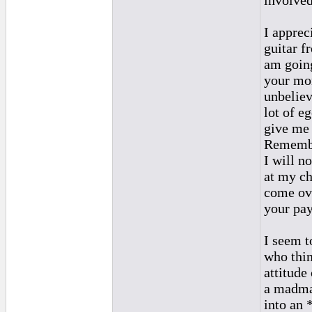
involve
I apprec
guitar fr
am going
your mon
unbeliev
lot of eg
give me 
Remember
I will n
at my ch
come ove
your pay
I seem t
who thin
attitude
a madman
into an 