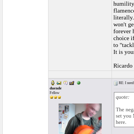
humility
flamenco
literall
won't get
forever 
choice i
to "tack
It is yo
Ricardo
RE: I need 
duende
Fellow
quote:
The nega
set you 
here.