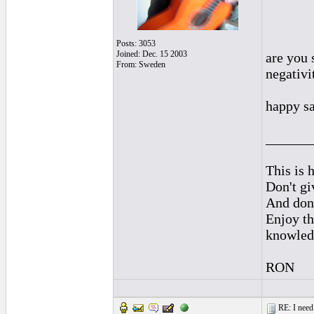
Posts: 3053
Joined: Dec. 15 2003
are you 
From: Sweden
negativi
happy sa
______
This is h
Don't gi
And don'
Enjoy th
knowled
RON
RE: I need 