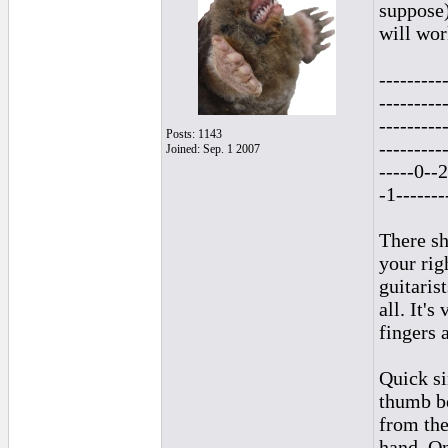
suppose)
will wor
---------
---------
---------
Posts: 1143
---------
Joined: Sep. 1 2007
-----0--2
-1-------
There sh
your rig
guitaris
all. It'
fingers 
Quick si
thumb be
from the
hand. On