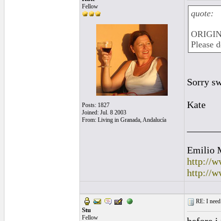
Fellow
quote:
ORIGINA
Please d
Sorry sw
Kate
Posts: 1827
Joined: Jul. 8 2003
From: Living in Granada, Andalucía
______
Emilio 
http://
http://
RE: I need 
Stu
Fellow