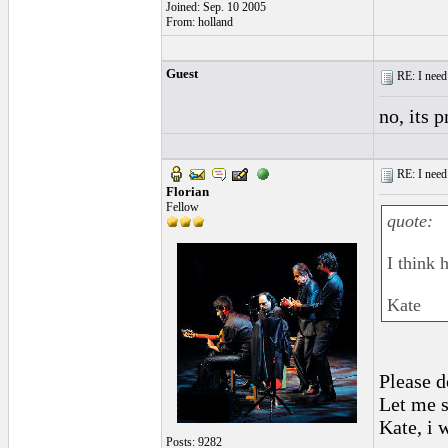
Joined: Sep. 10 2005
From: holland
Guest
RE: I need 
no, its 
RE: I need 
Florian
Fellow
quote:
I think 
Kate
Please d
Let me s
Kate, i 
Posts: 9282