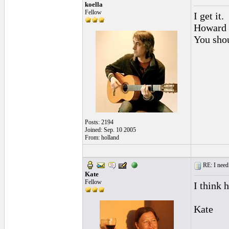
koella
Fellow
I get it.
Howard i
You shou
Posts: 2194
Joined: Sep. 10 2005
From: holland
RE: I need 
Kate
Fellow
I think 
Kate