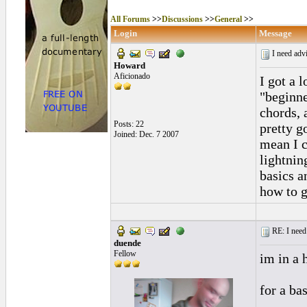
All Forums
>>
Discussions
>>
General
>>
Login
Message
I need advi
Howard
Aficionado
I got a l
"beginne
chords, 
Posts: 22
pretty g
Joined: Dec. 7 2007
mean I c
lightnin
basics a
how to g
RE: I need 
duende
Fellow
im in a h
for a bas