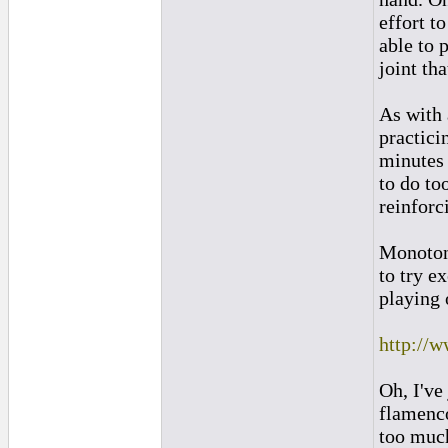
effort t
able to 
joint th
As with 
practici
minutes 
to do to
reinforc
Monotoni
to try e
playing 
http://
Oh, I've
flamenco
too much