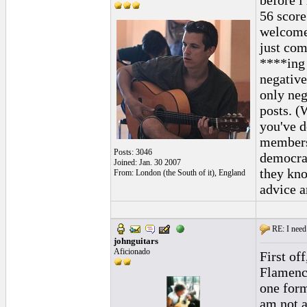
before i
56 score
welcome.
just com
****ing 
negative
only neg
posts. (
you've d
members 
Posts: 3046
democra
Joined: Jan. 30 2007
they kno
From: London (the South of it), England
advice a
RE: I need 
johnguitars
Aficionado
First of
Flamenco
one form
am not an