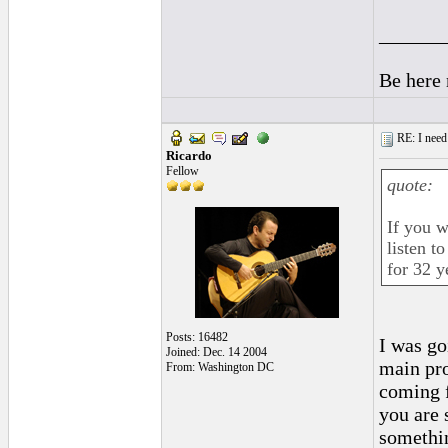
______
Be here
RE: I need 
Ricardo
Fellow
quote:
If you w
listen t
for 32 y
Posts: 16482
I was go
Joined: Dec. 14 2004
main pro
From: Washington DC
coming f
you are 
somethin