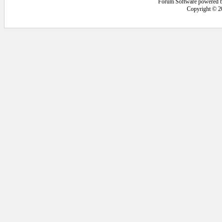
Forum Software powered 
Copyright © 2