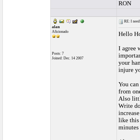
RON
RE: I need 
alan
Aficionado
Hello H
I agree 
Posts: 7
importan
Joined: Dec. 14 2007
your han
injure y
You can 
from one
Also lit
Write do
increase
like thi
minutes e