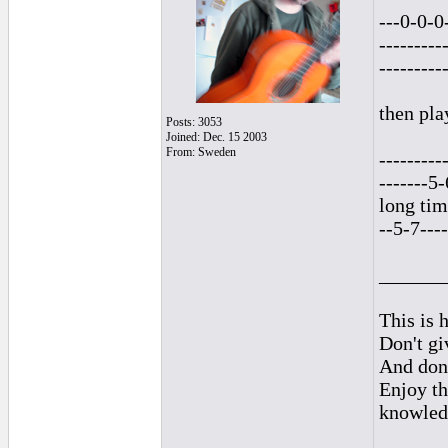
---0-0-0
---------
---------
then pla
Posts: 3053
Joined: Dec. 15 2003
From: Sweden
---------
-------5
long tim
--5-7----
______
This is h
Don't gi
And don'
Enjoy th
knowled