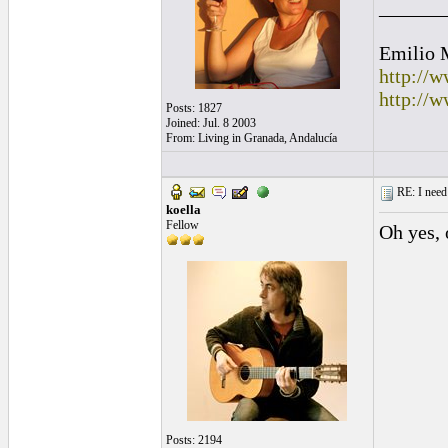
______
Emilio 
http://
http://
Posts: 1827
Joined: Jul. 8 2003
From: Living in Granada, Andalucía
RE: I need 
koella
Fellow
Oh yes,
Posts: 2194