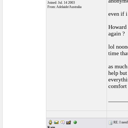
anonymo
Joined: Jul. 14 2003
From: Adelaide/Australia
even if i
Howard .
again ?
lol noon
time tha
as much 
help but
everythi
comfort 
______
RE: I need 
Kate