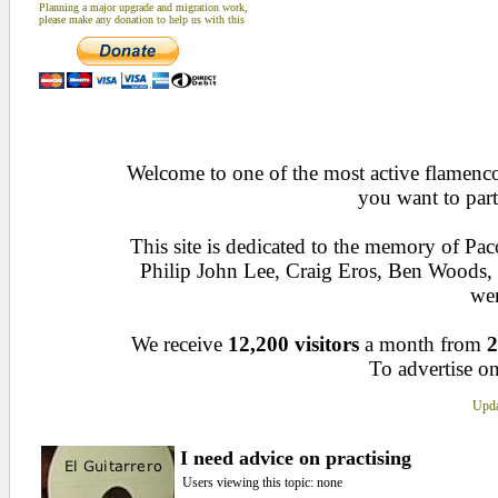
Planning a major upgrade and migration work,
please make any donation to help us with this
Welcome to one of the most active flamenco 
you want to part
This site is dedicated to the memory of Pa
Philip John Lee, Craig Eros, Ben Woods
wen
We receive
12,200 visitors
a month from
2
To advertise on
Upda
I need advice on practising
Users viewing this topic: none