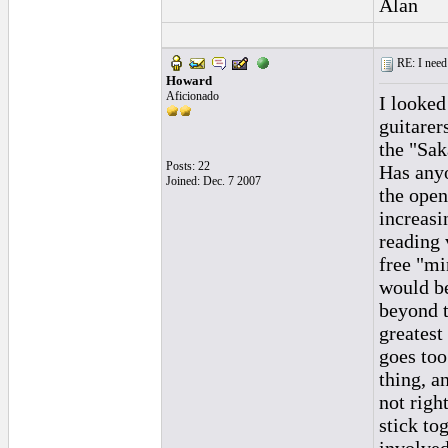
Alan
RE: I need 
Howard
Aficionado
I looked
guitarer
the "Sak
Posts: 22
Has anyo
Joined: Dec. 7 2007
the open
increasi
reading 
free "mi
would be
beyond t
greatest 
goes too
thing, a
not righ
stick to