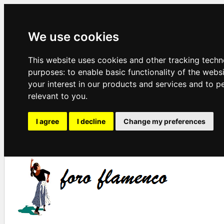
We use cookies
This website uses cookies and other tracking techn
purposes:
to enable basic functionality of the webs
your interest in our products and services and to p
relevant to you
.
I agree
I decline
Change my preferences