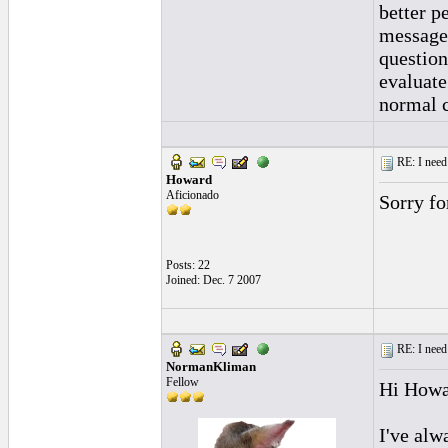
better p
message 
question
evaluate
normal c
RE: I need 
Howard
Aficionado
Sorry fo
Posts: 22
Joined: Dec. 7 2007
RE: I need 
NormanKliman
Fellow
Hi Howa
I've alwa