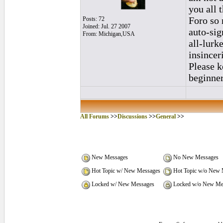
you all 
Foro so 
Posts: 72
Joined: Jul. 27 2007
auto-sig
From: Michigan,USA
all-lurk
insincer
Please k
beginner
All Forums
>>
Discussions
>>
General
>>
New Messages
No New Messages
Hot Topic w/ New Messages
Hot Topic w/o New 
Locked w/ New Messages
Locked w/o New Me