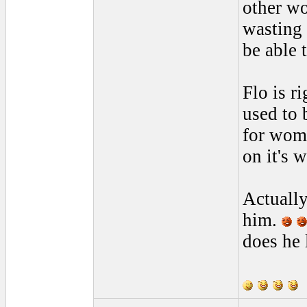
other wo
wasting 
be able 
Flo is r
used to 
for wome
on it's w
Actually
him.
does he 