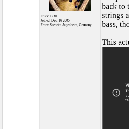
back to 
strings 
Posts: 1730
Joined: Dec. 16 2005
bass, th
From: Seeheim-Jugenheim, Germany
This act