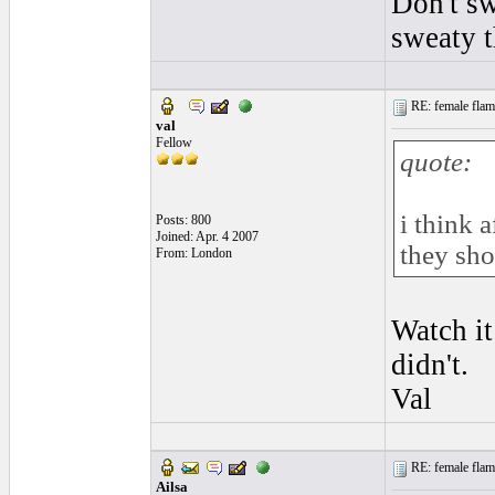
Don't sw
sweaty 
RE: female flame
val
Fellow
quote:
i think 
Posts: 800
Joined: Apr. 4 2007
they sho
From: London
Watch it
didn't.
Val
RE: female flame
Ailsa