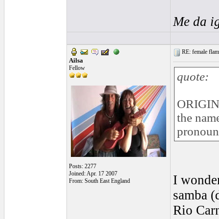
Me da i
RE: female flame
Ailsa
Fellow
quote:
ORIGIN
the name
pronoun
Posts: 2277
Joined: Apr. 17 2007
I wonder
From: South East England
samba (d
Rio Carn