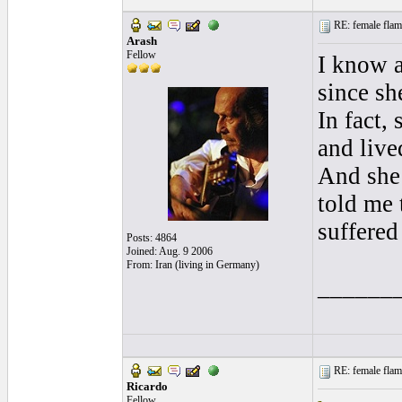
RE: female flame
Arash
Fellow
I know a
since sh
In fact,
and live
And she
told me 
suffered
Posts: 4864
Joined: Aug. 9 2006
From: Iran (living in Germany)
______
RE: female flame
Ricardo
Fellow