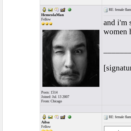
RE: female flame
HemeolaMan
Fellow
and i'm 
women ha
______
[signatu
Posts: 1514
Joined: Jul. 13 2007
From: Chicago
RE: female flame
Ailsa
Fellow