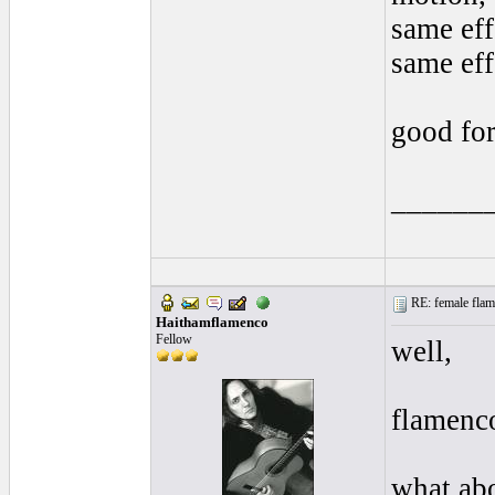
same effe
same eff
good for
______
RE: female flame
Haithamflamenco
Fellow
well,
flamenc
what abo