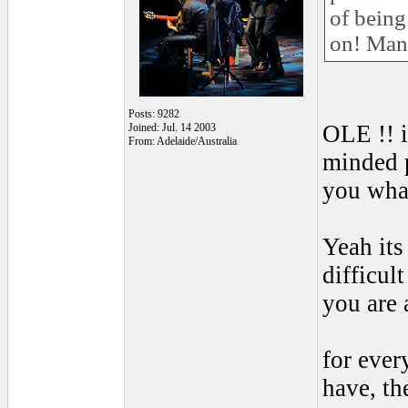
of being
on! Man
Posts: 9282
OLE !! 
Joined: Jul. 14 2003
From: Adelaide/Australia
minded p
you what
Yeah its
difficul
you are 
for ever
have, th