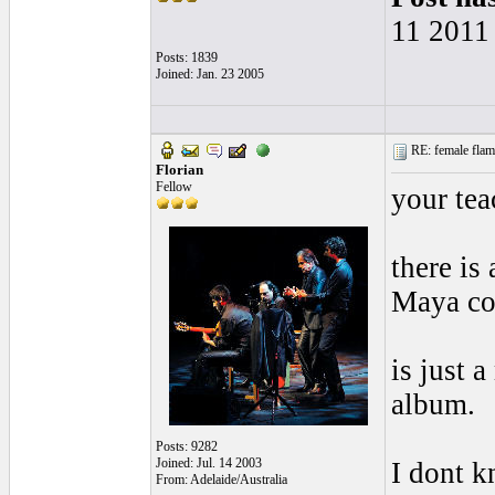
11 2011
Posts: 1839
Joined: Jan. 23 2005
RE: female flame
Florian
Fellow
your tea
there is
Maya co
is just 
album.
Posts: 9282
Joined: Jul. 14 2003
I dont k
From: Adelaide/Australia