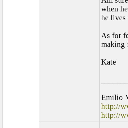
Am sure 
when he 
he lives
As for f
making f
Kate
______
Emilio 
http://
http://