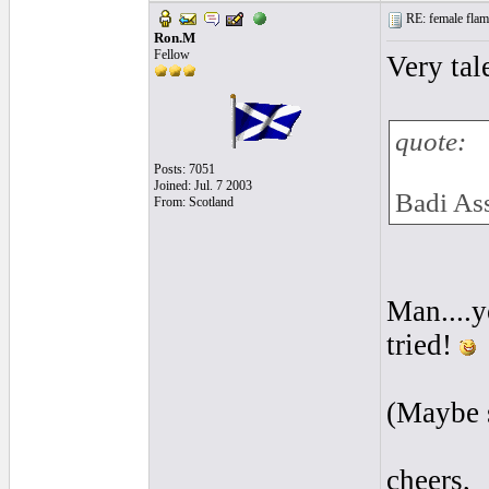
RE: female flame
Ron.M
Fellow
Very tal
quote:
Posts: 7051
Joined: Jul. 7 2003
Badi As
From: Scotland
Man....y
tried!
(Maybe s
cheers,