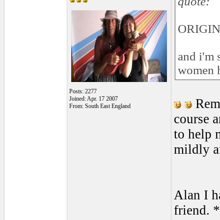
quote:
ORIGIN
and i'm s
women ha
Posts: 2277
Joined: Apr. 17 2007
Remi
From: South East England
course a
to help 
mildly a
Alan I h
friend. 