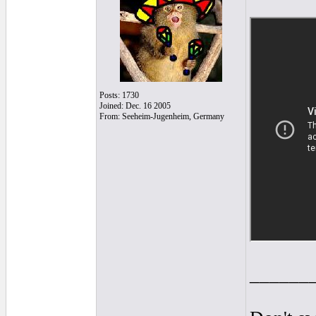
Posts: 1730
Joined: Dec. 16 2005
From: Seeheim-Jugenheim, Germany
______