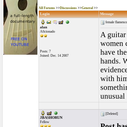
All Forums
>>
Discussions
>>
General
>>
Login
Message
female flamenco
alan
Aficionado
A guitar
women ca
have the
Posts: 7
Joined: Dec. 14 2007
hands. W
evidence
with him
somethin
unusual 
[Deleted]
JBASHORUN
Fellow
Post ha