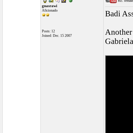
RE: female 
gnasrawi
Aficionado
Badi Ass
Another 
Posts: 12
Joined: Dec. 15 2007
Gabriela