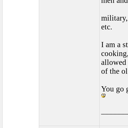
men and 
military
etc.
I am a 
cooking,
allowed 
of the o
You go g
______