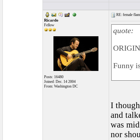
RE: female flame
Ricardo
Fellow
quote:
ORIGIN
Funny is
Posts: 16480
Joined: Dec. 14 2004
From: Washington DC
I though
and talk
was midd
nor shou