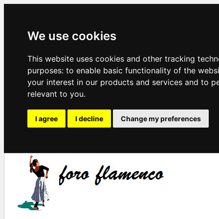
We use cookies
This website uses cookies and other tracking techn
purposes:
to enable basic functionality of the webs
your interest in our products and services and to p
relevant to you
.
I agree
I decline
Change my preferences