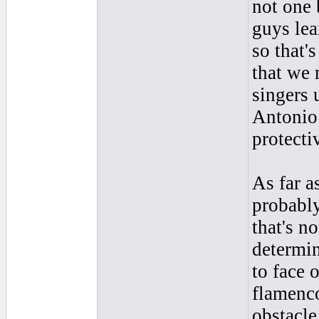
not one 
guys lea
so that'
that we 
singers 
Antonio 
protectiv
As far a
probably
that's n
determin
to face 
flamenco
obstacle