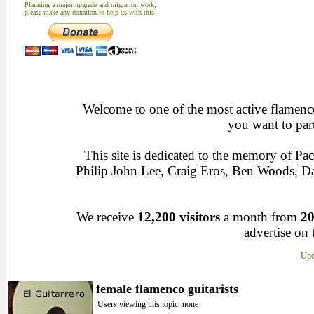
Planning a major upgrade and migration work,
please make any donation to help us with this
Welcome to one of the most active flamenco 
you want to par
This site is dedicated to the memory of Pa
Philip John Lee, Craig Eros, Ben Woods, D
We receive
12,200 visitors
a month from
20
advertise on 
Upd
female flamenco guitarists
Users viewing this topic: none