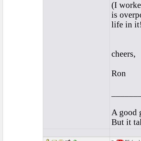
(I worke
is overp
life in it
cheers,
Ron
______
A good g
But it t