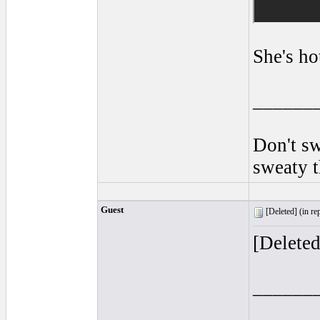
She's ho
______
Don't sw
sweaty 
Guest
[Deleted] (
in re
[Delete
______