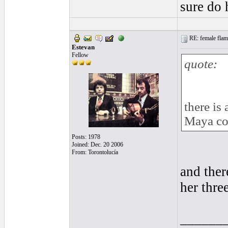
sure do 
RE: female flame
Estevan
Fellow
quote:
there is
Maya co
Posts: 1978
Joined: Dec. 20 2006
From: Torontolucía
and ther
her thre
______