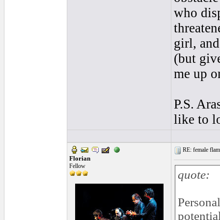
who disp
threaten
girl, an
(but giv
me up on
P.S. Ara
like to 
RE: female flame
Florian
Fellow
quote:
Personal
potentia