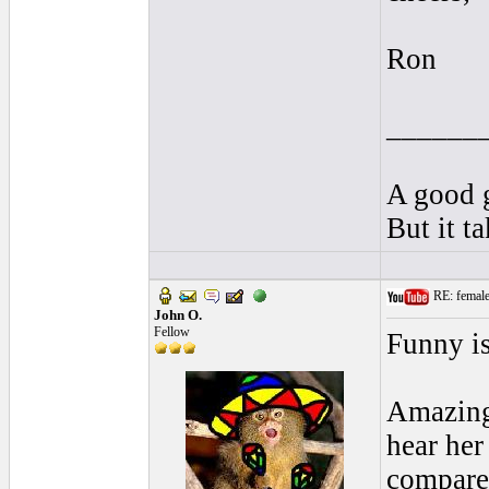
Ron
______
A good g
But it t
RE: female 
John O.
Fellow
Funny is
Amazing 
hear her
compare 