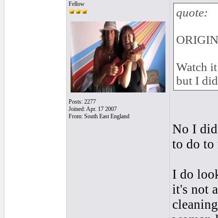
Fellow
quote:
ORIGIN
Watch it
but I did
Posts: 2277
Joined: Apr. 17 2007
From: South East England
No I did
to do to
I do loo
it's not
cleaning