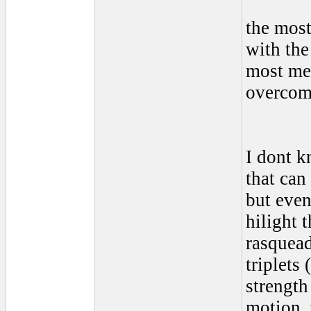
the most
with the
most men
overcome
I dont kn
that can
but even
hilight 
rasquead
triplets 
strength
motion, 