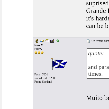
suprised
Grande R
it's har
can be b
RE: female flame
Ron.M
Fellow
quote:
and para
times.
Posts: 7051
Joined: Jul. 7 2003
From: Scotland
Muito b