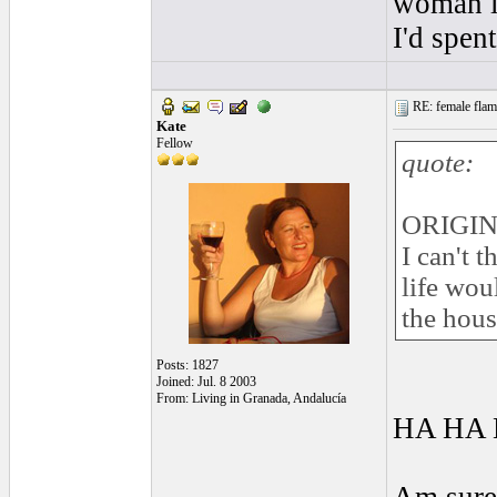
woman lo
I'd spen
RE: female flame
Kate
Fellow
quote:
ORIGIN
I can't 
life wou
the hous
Posts: 1827
Joined: Jul. 8 2003
From: Living in Granada, Andalucía
HA HA 