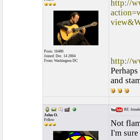
http://
action=
view&W
Posts: 16480
Joined: Dec. 14 2004
http://
From: Washington DC
Perhaps 
and sta
RE: female 
John O.
Fellow
Not flam
I'm sure 