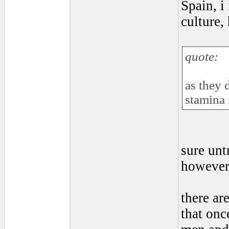
Spain, i
culture,
quote:
as they 
stamina 
sure unt
however 
there ar
that onc