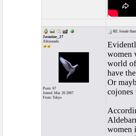
RE: female flame
Jasmine_27
Aficionado
Evidentl
women wi
world of
have the
Or maybe
Posts: 67
cojones 
Joined: Mar. 26 2007
From: Tokyo
Accordin
Aldebarr
women in