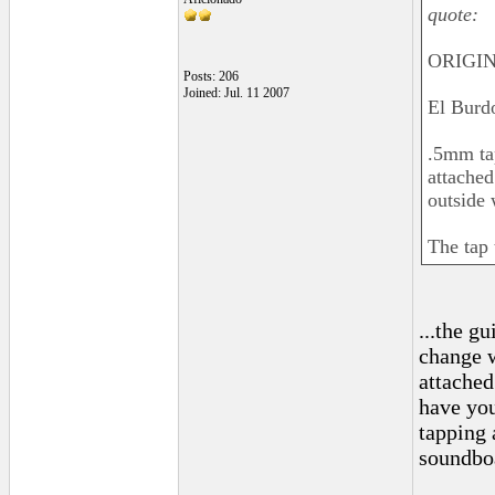
quote:
ORIGIN
Posts: 206
Joined: Jul. 11 2007
El Burd
.5mm tap
attached
outside 
The tap 
...the g
change w
attached
have you
tapping 
soundboa