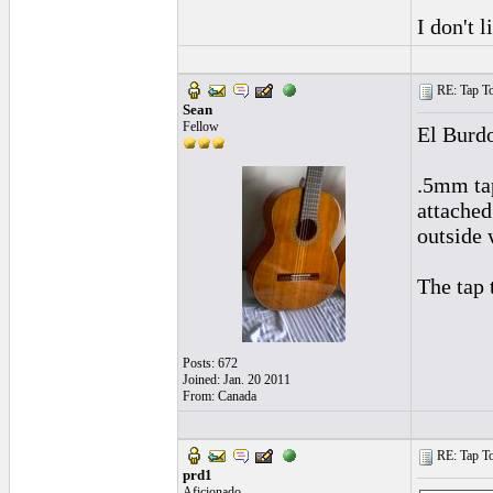
I don't 
RE: Tap To
Sean
Fellow
El Burd
.5mm tap
attached
outside 
The tap 
Posts: 672
Joined: Jan. 20 2011
From: Canada
RE: Tap To
prd1
Aficionado