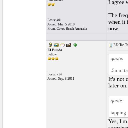
Aficionado
I agree 
The freq
Posts: 401
when it 
Joined: Mar. 5 2010
now.
From: Caves Beach Australia
RE: Tap To
El Burdo
Fellow
quote:
.5mm tap
Posts: 714
It's not
Joined: Sep. 8 2011
later on.
quote:
tapping 
Yes, I'm 
surprise