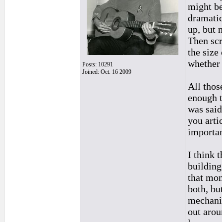
might be
dramatic
up, but 
Then scr
the size
whether 
Posts: 10291
Joined: Oct. 16 2009
All thos
enough t
was said
you arti
importan
I think 
building
that moni
both, bu
mechanic
out aroun