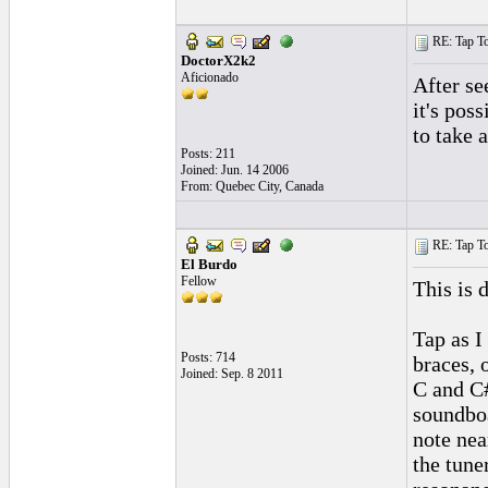
RE: Tap To
DoctorX2k2
Aficionado
After se
it's pos
to take a
Posts: 211
Joined: Jun. 14 2006
From: Quebec City, Canada
RE: Tap To
El Burdo
Fellow
This is 
Tap as I
Posts: 714
braces, 
Joined: Sep. 8 2011
C and C#
soundboa
note near
the tune