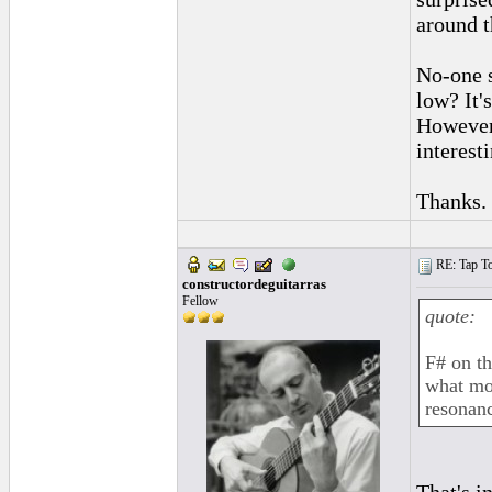
around t
No-one s
low? It'
However,
interest
Thanks.
RE: Tap To
constructordeguitarras
Fellow
quote:
F# on th
what mos
resonan