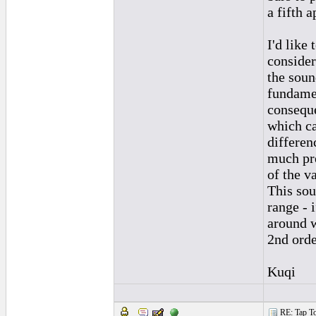
a fifth a
I'd like
consider 
the soun
fundamen
conseque
which ca
differen
much pre
of the v
This sou
range - 
around w
2nd orde
Kuqi
RE: Tap To