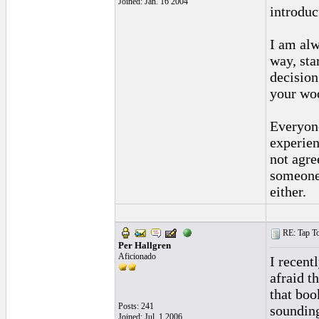
Joined: Jan. 16 2004
introduct
I am alw
way, sta
decision
your woo
Everyone
experien
not agre
someone 
either.
RE: Tap To
Per Hallgren
Aficionado
I recent
afraid t
that book
Posts: 241
sounding
Joined: Jul. 1 2006