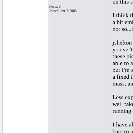
on this s
Posts: 8
Joined: Jan. 5 2008
I think 
a bit emb
not so...
jshelton
you've '
these pi
able to 
but I'm a
a fixed 
mass, an
Less exp
well tak
running 
I have a
bars to 