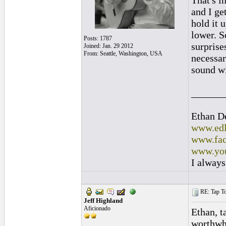
That's i
and I ge
hold it u
lower. S
Posts: 1787
surprise
Joined: Jan. 29 2012
From: Seattle, Washington, USA
necessar
sound wi
______
Ethan D
www.edl
www.fac
www.you
I always
RE: Tap To
Jeff Highland
Aficionado
Ethan, t
worthwh