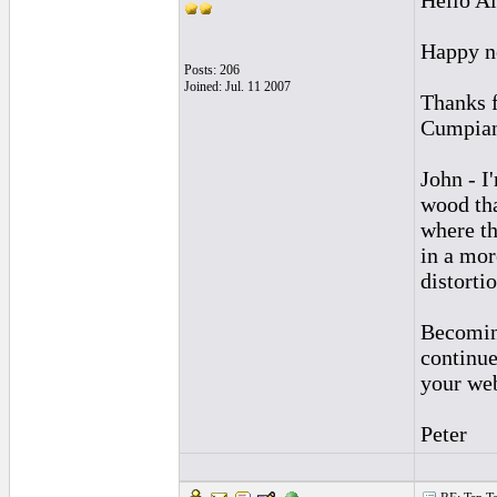
Hello Al
Happy n
Posts: 206
Joined: Jul. 11 2007
Thanks f
Cumpian
John - I
wood tha
where th
in a mor
distorti
Becoming
continue
your web
Peter