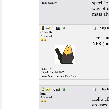
specific
From: Sweden
way of d
mass alw
RE: Tap To
ChiyoDad
Aficionado
Here's a
NPR (onl
Posts: 151
Joined: Jun. 30 2007
From: San Francisco Bay Area
RE: Tap To
kuqi
Aficionado
Hello all
arouses 