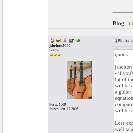
______
Blog:
ht
RE: Tap To
jshelton5040
Fellow
quote:
jshelton
- if you
lot of t
will be 
a guitar 
equation
compare 
Posts: 1500
Joined: Jan. 17 2005
will be 
Less exp
well tak