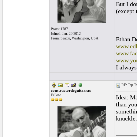
But I don
(except t
______
Posts: 1787
Joined: Jan. 29 2012
Ethan D
From: Seattle, Washington, USA
www.edl
www.fac
www.you
I always
RE: Tap To
constructordeguitarras
Fellow
Idea: Ma
than you
somethin
knuckle.
______