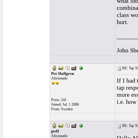
what lut
combinat
class wo
hurt.
______
John Sh
RE: Tap To
Per Hallgren
Aficionado
If I had
tap resp
more ess
Posts: 241
i.e. how
Joined: Jul. 1 2006
From: Sweden
RE: Tap To
prd1
Aficionado