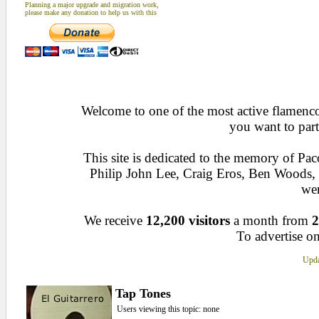
Planning a major upgrade and migration work,
please make any donation to help us with this
Welcome to one of the most active flamenco 
you want to part
This site is dedicated to the memory of Pa
Philip John Lee, Craig Eros, Ben Woods
wen
We receive
12,200 visitors
a month from
2
To advertise on
Upda
Tap Tones
Users viewing this topic: none