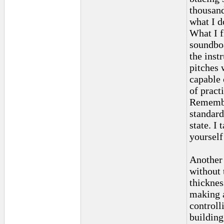
thousand
what I d
What I f
soundboa
the inst
pitches 
capable 
of pract
Remember
standard
state. I
yourself
Another 
without 
thicknes
making a
controll
building