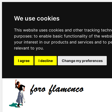
We use cookies
This website uses cookies and other tracking techn
purposes:
to enable basic functionality of the webs
your interest in our products and services and to p
relevant to you
.
I agree
I decline
Change my preferences