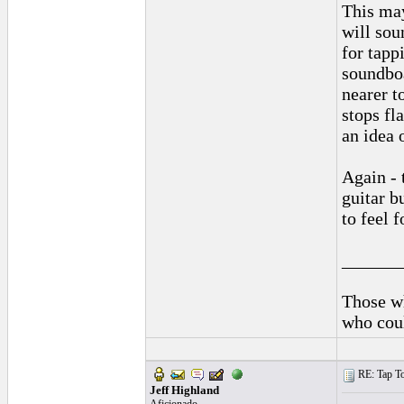
This may
will sou
for tappi
soundboa
nearer t
stops fl
an idea 
Again - 
guitar b
to feel f
______
Those wh
who coul
RE: Tap To
Jeff Highland