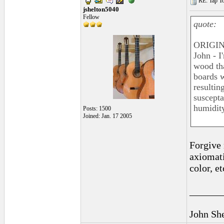
RE: Tap To
jshelton5040
Fellow
quote:
ORIGIN
John - I
wood tha
boards w
resultin
suscepta
humidity
Posts: 1500
Joined: Jan. 17 2005
Forgive 
axiomati
color, et
______
John Sh