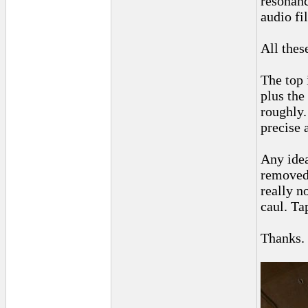
resonanc
audio fi
All thes
The top 
plus the
roughly.
precise a
Any idea
removed 
really n
caul. Ta
Thanks.