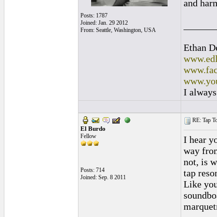
and harm
Posts: 1787
Joined: Jan. 29 2012
______
From: Seattle, Washington, USA
Ethan D
www.edl
www.fac
www.you
I always
RE: Tap To
El Burdo
Fellow
I hear y
way from
not, is 
Posts: 714
tap reso
Joined: Sep. 8 2011
Like you
soundboa
marquetr