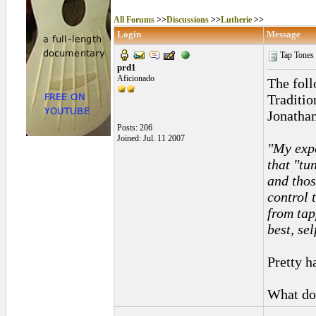
All Forums
>>
Discussions
>>
Lutherie
>>
Login
Message
Tap Tones
prd1
Aficionado
The fol
Traditi
Jonathan
Posts: 206
Joined: Jul. 11 2007
"My expe
that "tu
and thos
control 
from tap
best, se
Pretty h
What do 