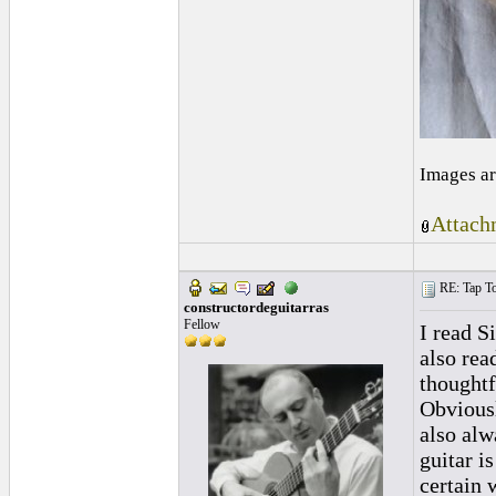
Images ar
Attach
RE: Tap To
constructordeguitarras
Fellow
I read S
also rea
thoughtf
Obviousl
also alw
guitar i
certain 