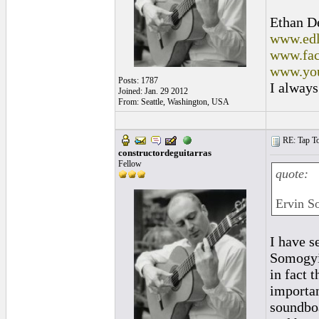
Ethan D
www.edl
www.fac
www.you
Posts: 1787
I always
Joined: Jan. 29 2012
From: Seattle, Washington, USA
RE: Tap To
constructordeguitarras
Fellow
quote:
Ervin So
I have s
Somogyi 
in fact 
importan
soundboa