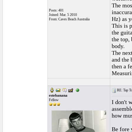
The most
Posts: 401
inaccura
Joined: Mar. 5 2010
Hz) as y
From: Caves Beach Australia
This is 
the guit
the top,
body.
The next
and the 
then a f
Measurin
RE: Tap To
estebanana
Fellow
I don't 
assemble
how musi
Be fore 