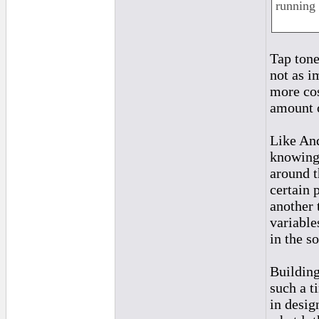
running 
Tap tone
not as i
more cos
amount o
Like And
knowing 
around t
certain p
another 
variable
in the so
Building
such a t
in desig