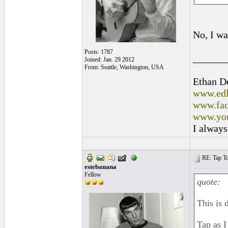
No, I wa
Posts: 1787
______
Joined: Jan. 29 2012
From: Seattle, Washington, USA
Ethan D
www.edl
www.fac
www.you
I always
RE: Tap To
estebanana
Fellow
quote:
This is 
Tap as I