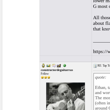
lower ma
G most o
All thos
about fl
that kno
______
https://
RE: Tap To
constructordeguitarras
Fellow
quote:
Ethan, t
and wor
The most
(often i
around 