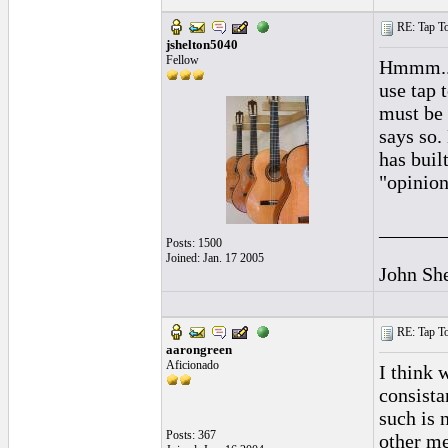
RE: Tap To
jshelton5040
Fellow
Hmmm...I
use tap 
must be 
says so.
has buil
"opinion
______
Posts: 1500
Joined: Jan. 17 2005
John Sh
RE: Tap To
aarongreen
Aficionado
I think 
consista
such is 
Posts: 367
other me