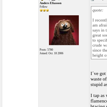
Anders Eliasson
Fellow
quote:
I recent
am afrai
says in t
great so
to speci
crude wa
since th
Posts: 5780
Joined: Oct. 18 2006
height o
I´ve got
waste of
stupid a
I tap as
flamenco
btacing 