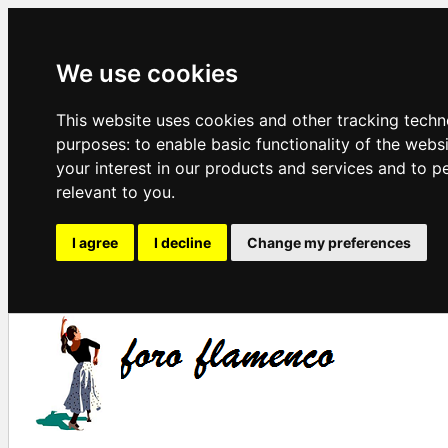
We use cookies
This website uses cookies and other tracking techn
purposes:
to enable basic functionality of the webs
your interest in our products and services and to p
relevant to you
.
I agree
I decline
Change my preferences