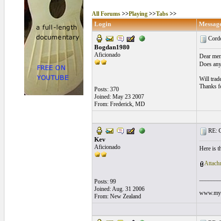
All Forums
>>
Playing
>>
Tabs
>>
Login
Messag
Cord
Bogdan1980
Aficionado
Dear me
Does any
Will trad
Thanks f
Posts: 370
Joined: May 23 2007
From: Frederick, MD
RE: C
Kev
Aficionado
Here is t
Attach
_______
Posts: 99
Joined: Aug. 31 2006
www.mysp
From: New Zealand