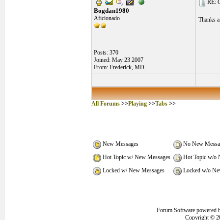
RE: C
Bogdan1980
Aficionado
Thanks a 
Posts: 370
Joined: May 23 2007
From: Frederick, MD
All Forums
>>
Playing
>>
Tabs
>>
New Messages
No New Messa
Hot Topic w/ New Messages
Hot Topic w/o
Locked w/ New Messages
Locked w/o Ne
Forum Software powered 
Copyright © 2