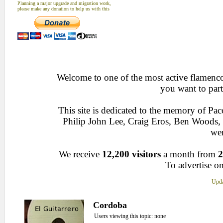
Planning a major upgrade and migration work,
please make any donation to help us with this
Welcome to one of the most active flamenco 
you want to part
This site is dedicated to the memory of Pa
Philip John Lee, Craig Eros, Ben Woods
wen
We receive
12,200 visitors
a month from
2
To advertise on
Upda
Cordoba
Users viewing this topic: none