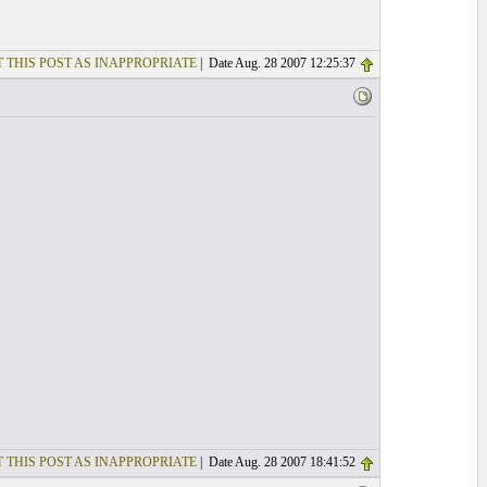
 THIS POST AS INAPPROPRIATE
| Date Aug. 28 2007 12:25:37
 THIS POST AS INAPPROPRIATE
| Date Aug. 28 2007 18:41:52