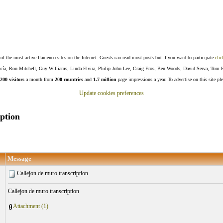
f the most active flamenco sites on the Internet. Guests can read most posts but if you want to participate
clic
Lucía, Ron Mitchell, Guy Williams, Linda Elvira, Philip John Lee, Craig Eros, Ben Woods, David Serva, Tom 
200 visitors
a month from
200 countries
and
1.7 million
page impressions a year. To advertise on this site pl
Update cookies preferences
ption
Message
Callejon de muro transcription
Callejon de muro transcription
Attachment (1)