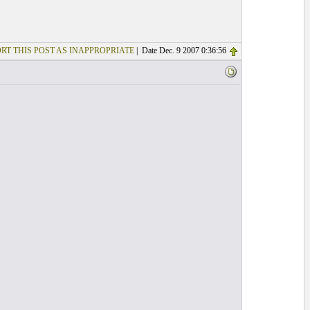
RT THIS POST AS INAPPROPRIATE
| Date Dec. 9 2007 0:36:56