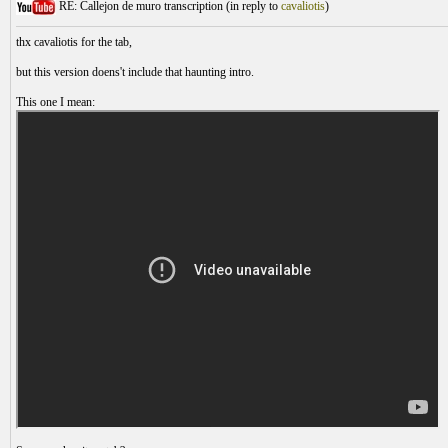
RE: Callejon de muro transcription (
in reply to
cavaliotis
)
thx cavaliotis for the tab,
but this version doens't include that haunting intro.
This one I mean: