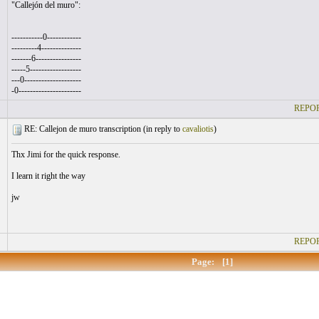
"Callejón del muro":
-----------0------------
---------4--------------
-------6----------------
-----5------------------
---0--------------------
-0----------------------
REPOR
RE: Callejon de muro transcription (
in reply to
cavaliotis
)
Thx Jimi for the quick response.
I learn it right the way
jw
REPOR
Page:
[1]