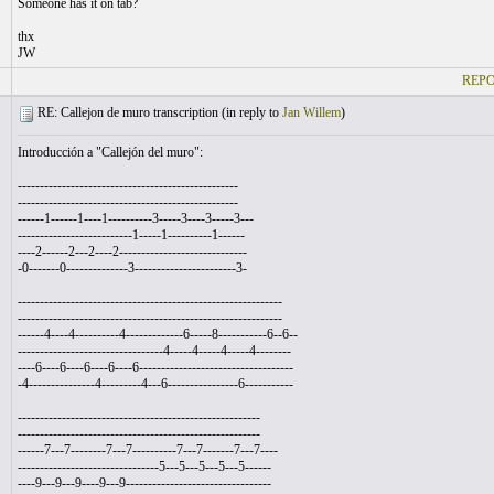
Someone has it on tab?
thx
JW
REPO
RE: Callejon de muro transcription (
in reply to
Jan Willem
)
Introducción a "Callejón del muro":
--------------------------------------------------
--------------------------------------------------
------1------1----1----------3-----3----3-----3---
--------------------------1-----1----------1------
----2------2---2----2-----------------------------
-0-------0--------------3-----------------------3-
------------------------------------------------------------
------------------------------------------------------------
------4----4----------4-------------6-----8-----------6--6--
---------------------------------4-----4-----4-----4--------
----6----6----6----6----6-----------------------------------
-4---------------4---------4---6----------------6-----------
-------------------------------------------------------
-------------------------------------------------------
------7---7--------7---7----------7---7-------7---7----
--------------------------------5---5---5---5---5------
----9---9---9----9---9---------------------------------