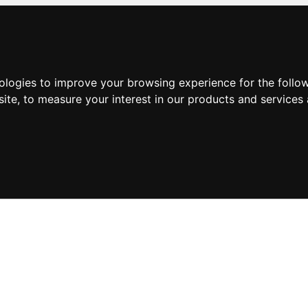
nologies to improve your browsing experience for the foll
site
,
to measure your interest in our products and services 