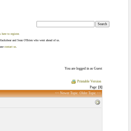
k here to register
.
Blackshear and Sean O'Brien who went ahead of us.
ease
contact us
.
You are logged in as Guest
Printable Version
Page:
[1]
<< Newer Topic
Older Topic >>