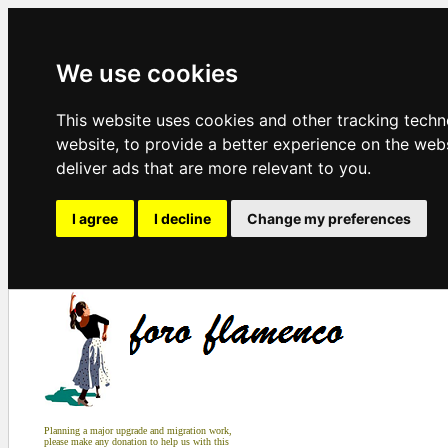
We use cookies
This website uses cookies and other tracking tech
website
,
to provide a better experience on the web
deliver ads that are more relevant to you
.
I agree
I decline
Change my preferences
Planning a major upgrade and migration work,
please make any donation to help us with this