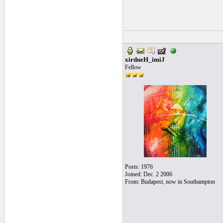
xirdneH_imiJ
Fellow
Posts: 1976
Joined: Dec. 2 2006
From: Budapest, now in Southampton