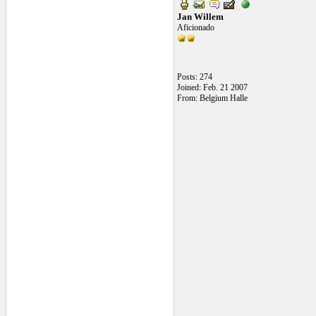
Jan Willem
Aficionado
Posts: 274
Joined: Feb. 21 2007
From: Belgium Halle