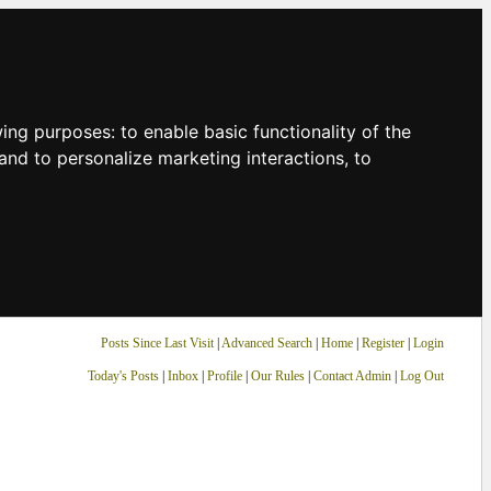
owing purposes:
to enable basic functionality of the
and to personalize marketing interactions
,
to
Posts Since Last Visit
|
Advanced Search
|
Home
|
Register
|
Login
Today's Posts
|
Inbox
|
Profile
|
Our Rules
|
Contact Admin
|
Log Out