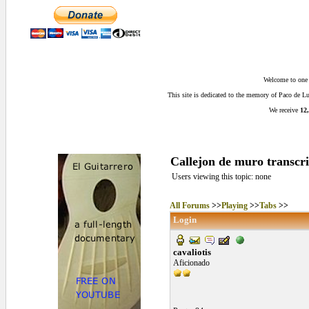
Welcome to one o
This site is dedicated to the memory of Paco de 
We receive
12,
Callejon de muro transcri
Users viewing this topic: none
All Forums
>>
Playing
>>
Tabs
>>
Login
cavaliotis
Aficionado