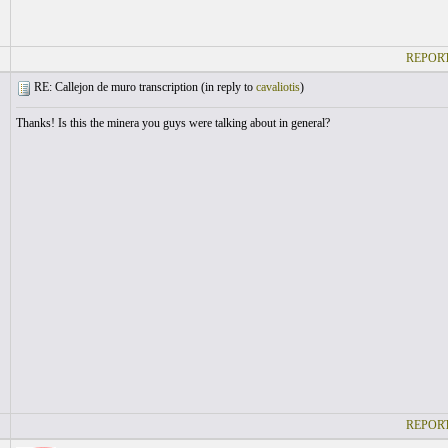
REPORT
RE: Callejon de muro transcription (
in reply to
cavaliotis
)
Thanks! Is this the minera you guys were talking about in general?
REPORT