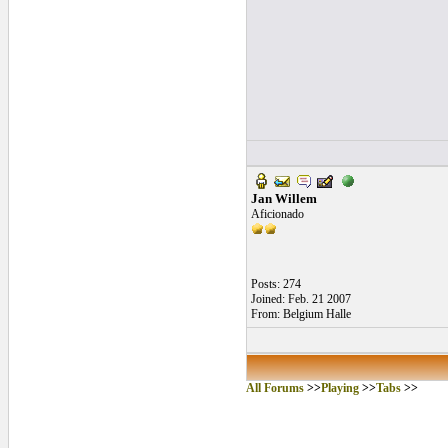
Jan Willem
Aficionado
Posts: 274
Joined: Feb. 21 2007
From: Belgium Halle
All Forums
>>
Playing
>>
Tabs
>>