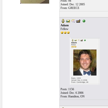
Posts: 94
Joined: Dec. 12 2005
From: GREECE
Adam
Fellow
Posts: 1156
Joined: Dec. 6 2006
From: Hamilton, ON