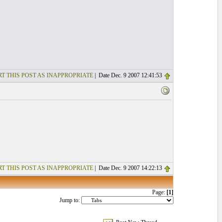
T THIS POST AS INAPPROPRIATE
| Date Dec. 9 2007 12:41:53
T THIS POST AS INAPPROPRIATE
| Date Dec. 9 2007 14:22:13
Page:
[1]
Jump to: