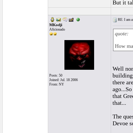
But it t
RE: I am al
MKodji
Aficionado
quote:
How man
Well non
building
Posts: 50
Joined: Jul. 18 2006
there ar
From: NY
ago...So
that Gre
that...
The ques
Devoe so