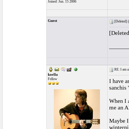
Joined: Jun. 15 2006
Guest
[Deleted] (
[Delete
______
RE: I am al
koella
Fellow
I have a
sanchis 
When I 
me an AN
Maybe I'
winterni