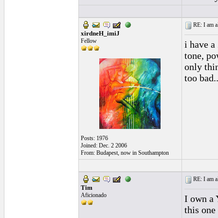
RE: I am al
xirdneH_imiJ
Fellow
i have a
tone, po
only thi
too bad..
Posts: 1976
Joined: Dec. 2 2006
From: Budapest, now in Southampton
RE: I am al
Tim
Aficionado
I own a 
this one