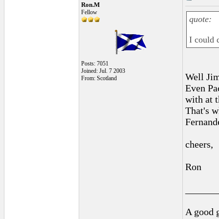
Ron.M
Fellow
quote:
I could 
Posts: 7051
Joined: Jul. 7 2003
Well Jim
From: Scotland
Even Pac
with at 
That's w
Fernande
cheers,
Ron
______
A good g