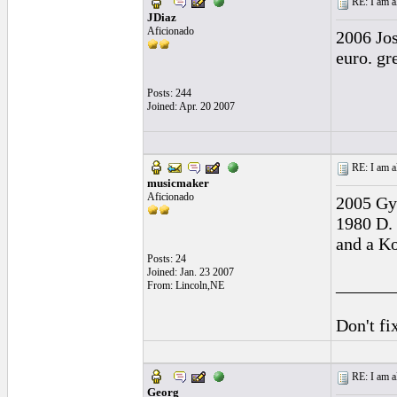
RE: I am al
JDiaz
Aficionado
2006 Jos
euro. gr
Posts: 244
Joined: Apr. 20 2007
RE: I am al
musicmaker
Aficionado
2005 Gy
1980 D. 
and a Ko
Posts: 24
Joined: Jan. 23 2007
______
From: Lincoln,NE
Don't fix
RE: I am al
Georg