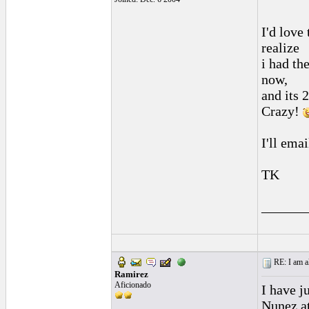
I'd love 
realize
i had the
now,
and its 2
Crazy!
I'll emai
TK
______
RE: I am al
Ramirez
Aficionado
I have j
Nunez at