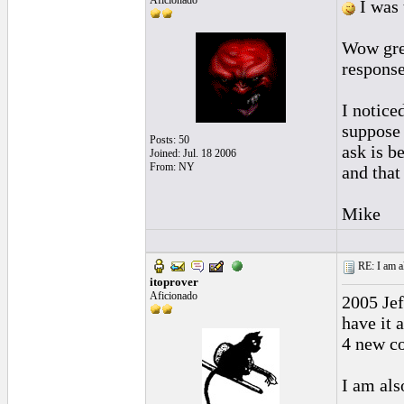
Aficionado
I was 
Wow grea
response
I notice
suppose 
Posts: 50
ask is b
Joined: Jul. 18 2006
From: NY
and that
Mike
RE: I am al
itoprover
Aficionado
2005 Jef
have it 
4 new co
I am als