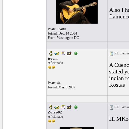
Also I 
flamenco
Posts: 16480
Joined: Dec. 14 2004
From: Washington DC
RE: I am al
tsoum
Aficionado
A Cuenca
stated y
indian r
Posts: 44
Kostas
Joined: Mar. 6 2007
RE: I am al
Zorro02
Aficionado
Hi MKod