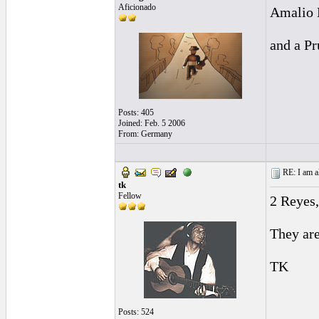
Aficionado
Amalio 
and a Pr
Posts: 405
Joined: Feb. 5 2006
From: Germany
RE: I am al
tk
Fellow
2 Reyes
They are
TK
Posts: 524