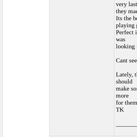
very las
they mad
Its the 
playing 
Perfect 
was
looking 
Cant see
Lately, t
should
make som
more
for the
TK
______