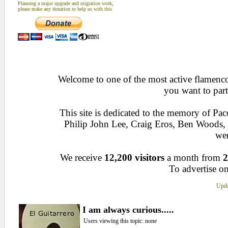
Planning a major upgrade and migration work,
please make any donation to help us with this
Welcome to one of the most active flamenco 
you want to part
This site is dedicated to the memory of Pa
Philip John Lee, Craig Eros, Ben Woods
wen
We receive
12,200 visitors
a month from
2
To advertise on
Upda
I am always curious.....
Users viewing this topic: none