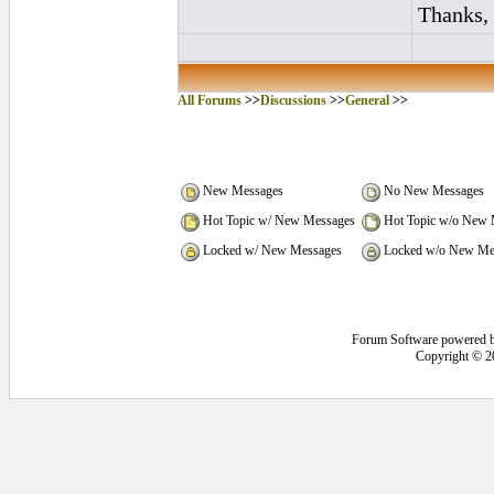
Thanks,
All Forums
>>
Discussions
>>
General
>>
New Messages
No New Messages
Hot Topic w/ New Messages
Hot Topic w/o New 
Locked w/ New Messages
Locked w/o New Me
Forum Software powered 
Copyright © 2