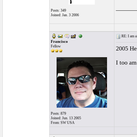
______
Posts: 349
Joined: Jan. 3 2006
RE: I am al
Francisco
Fellow
2005 He
I too am
Posts: 879
Joined: Jun. 13 2005
From: SW USA