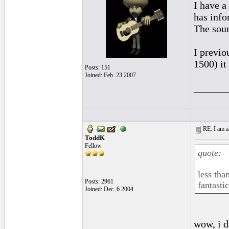
I have a
has info
The soun
I previ
1500) it
Posts: 151
Joined: Feb. 23 2007
______
RE: I am al
ToddK
Fellow
quote:
less tha
Posts: 2961
fantasti
Joined: Dec. 6 2004
wow, i d