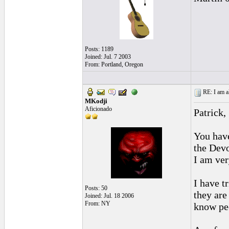
Posts: 1189
Joined: Jul. 7 2003
From: Portland, Oregon
RE: I am al
MKodji
Aficionado
Patrick,
You have
the Devo
I am ver
I have t
Posts: 50
they are
Joined: Jul. 18 2006
From: NY
know peo