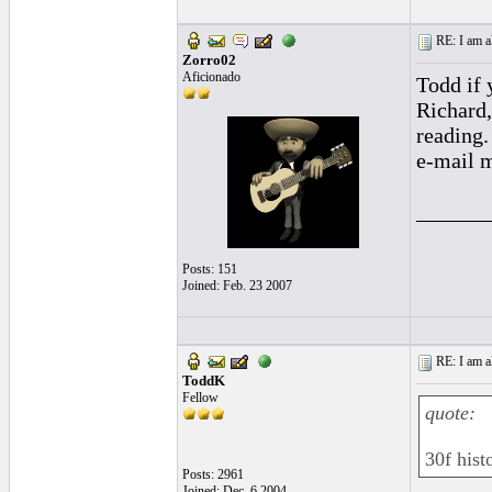
RE: I am al
Zorro02
Aficionado
Todd if 
Richard,
reading.
e-mail m
______
Posts: 151
Joined: Feb. 23 2007
RE: I am al
ToddK
Fellow
quote:
30f hist
Posts: 2961
Joined: Dec. 6 2004