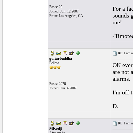
Posts: 20
For a fa
Joined: Jun. 12 2007
sounds g
From: Los Angeles, CA
me!
-Timote
RE: I am al
guitarbuddha
Fellow
OK every
are not 
alarms.
Posts: 2970
Joined: Jan. 4 2007
I'm off 
D.
RE: I am al
MKodji