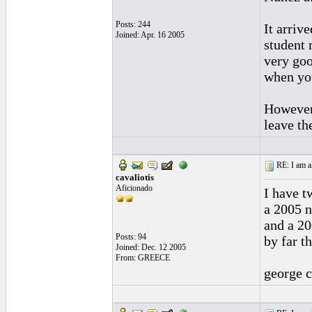
Posts: 244
It arriv
Joined: Apr. 16 2005
student 
very goo
when you
However,
leave the
RE: I am al
cavaliotis
Aficionado
I have t
a 2005 n
and a 20
Posts: 94
by far t
Joined: Dec. 12 2005
From: GREECE
george c