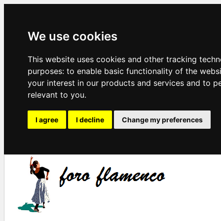
We use cookies
This website uses cookies and other tracking techn
purposes:
to enable basic functionality of the webs
your interest in our products and services and to p
relevant to you
.
I agree
I decline
Change my preferences