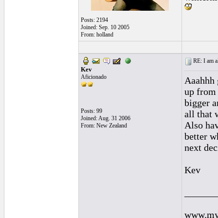
Posts: 2194
Joined: Sep. 10 2005
From: holland
RE: I am al
Kev
Aficionado
Aaahhh g
up from 
bigger a
Posts: 99
all that
Joined: Aug. 31 2006
Also hav
From: New Zealand
better w
next dec
Kev
______
www.mys