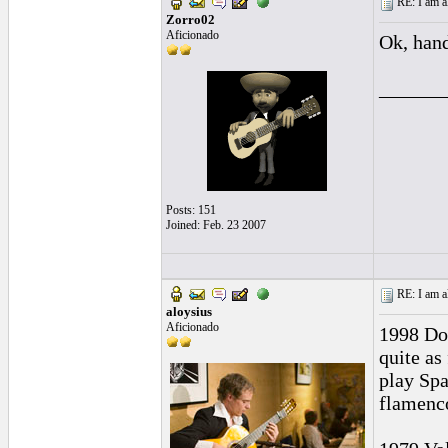
RE: I am al
Zorro02
Aficionado
Ok, hand
______
Posts: 151
Joined: Feb. 23 2007
RE: I am al
aloysius
Aficionado
1998 Dom
quite as
play Spa
flamenco