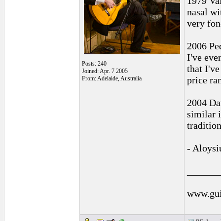
1979 Val
nasal wi
very fon
2006 Ped
I've eve
Posts: 240
that I'v
Joined: Apr. 7 2005
price ra
From: Adelaide, Australia
2004 Dav
similar 
traditio
- Aloysi
______
www.gui