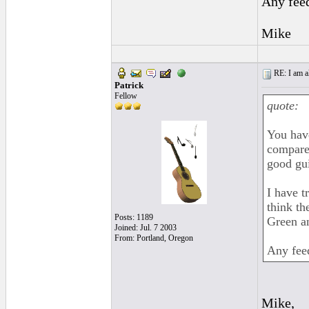
Any fee
Mike
RE: I am al
Patrick
Fellow
quote:
You have
compare 
good gui
I have t
think th
Posts: 1189
Green an
Joined: Jul. 7 2003
From: Portland, Oregon
Any fee
Mike,