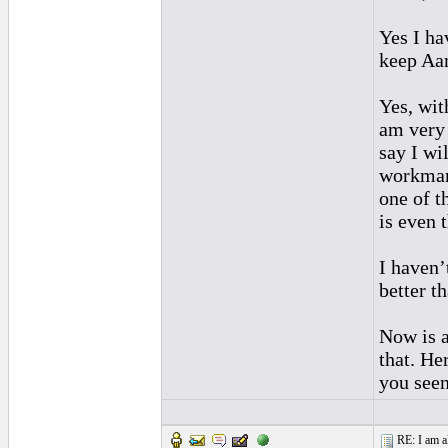
Yes I ha
keep Aar
Yes, wit
am very c
say I wi
workmans
one of t
is even t
I haven’
better th
Now is a
that. He
you seen
RE: I am al