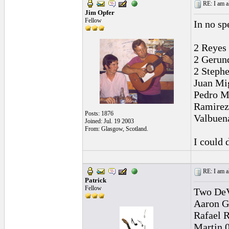
RE: I am al
Jim Opfer
Fellow
In no sp
2 Reyes 
2 Gerun
2 Stephe
Juan Mi
Pedro M
Ramirez
Posts: 1876
Valbuen
Joined: Jul. 19 2003
From: Glasgow, Scotland.
I could 
RE: I am al
Patrick
Fellow
Two DeV
Aaron G
Rafael 
Martin 