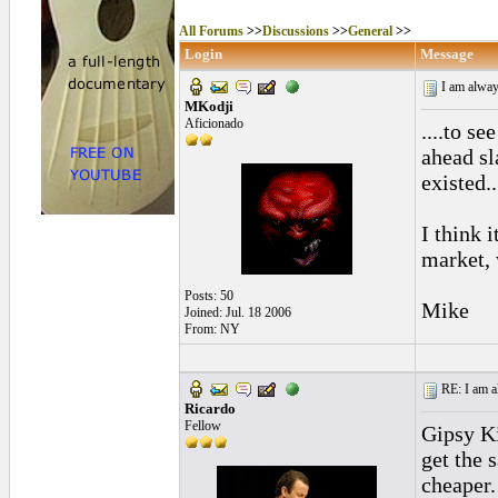
All Forums
>>
Discussions
>>
General
>>
Login
Message
I am always
MKodji
Aficionado
....to se
ahead sl
existed..
I think i
market, 
Posts: 50
Mike
Joined: Jul. 18 2006
From: NY
RE: I am al
Ricardo
Fellow
Gipsy Ki
get the 
cheaper