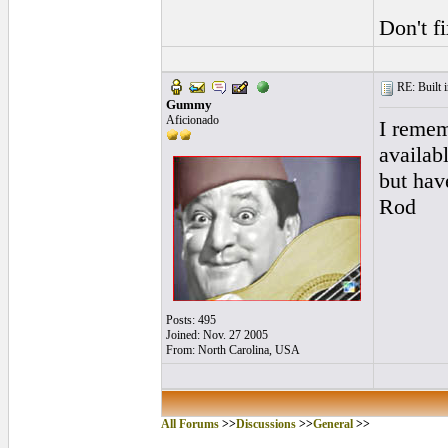
Don't fi
RE: Built i
Gummy
Aficionado
I remem
availab
but hav
Rod
Posts: 495
Joined: Nov. 27 2005
From: North Carolina, USA
All Forums
>>
Discussions
>>
General
>>