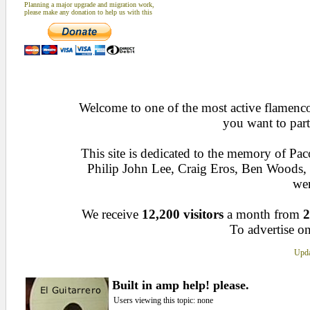
Planning a major upgrade and migration work,
please make any donation to help us with this
Welcome to one of the most active flamenco 
you want to part
This site is dedicated to the memory of Pa
Philip John Lee, Craig Eros, Ben Woods
wen
We receive
12,200 visitors
a month from
2
To advertise on
Upda
Built in amp help! please.
Users viewing this topic: none