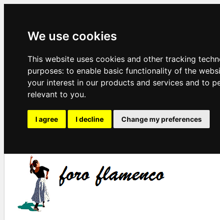
We use cookies
This website uses cookies and other tracking techn
purposes:
to enable basic functionality of the webs
your interest in our products and services and to p
relevant to you
.
I agree
I decline
Change my preferences