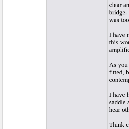
clear an
bridge.
was too
I have 
this wo
amplifi
As you 
fitted,
contemp
I have 
saddle 
hear ot
Think ca