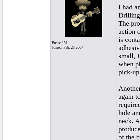
I had an
Drillin
The pro
action 
is cont
Posts: 151
adhesiv
Joined: Feb. 23 2007
small, I
when pl
pick-up
Another
again to
require
hole an
neck. Ag
produce
of the b