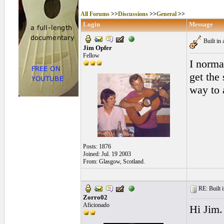
All Forums
>>
Discussions
>>
General
>>
Login
Message
Built in 
Jim Opfer
Fellow
I norma
get the
way to
Posts: 1876
Joined: Jul. 19 2003
From: Glasgow, Scotland.
RE: Built i
Zorro02
Aficionado
Hi Jim.