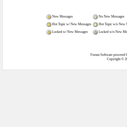
New Messages
No New Messages
Hot Topic w/ New Messages
Hot Topic w/o New 
Locked w/ New Messages
Locked w/o New Me
Forum Software powered 
Copyright © 2