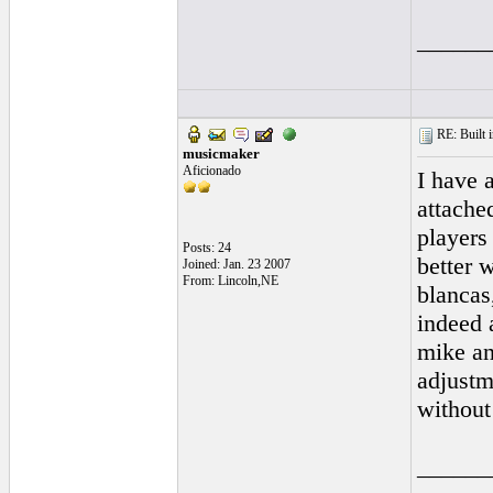
______
RE: Built i
musicmaker
Aficionado
I have 
attached
players
Posts: 24
better w
Joined: Jan. 23 2007
From: Lincoln,NE
blancas
indeed 
mike an
adjustm
without
______