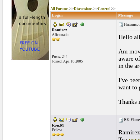
All Forums
>>
Discussions
>>
General
>>
Login
Message
Flamenco 
Ramirez
Aficionado
Hello al
Am movi
Posts: 244
aware of
Joined: Apr. 16 2005
in the ar
I've bee
want to g
Thanks i
RE: Flamen
Ron.M
Fellow
Ramirez
Try
www.