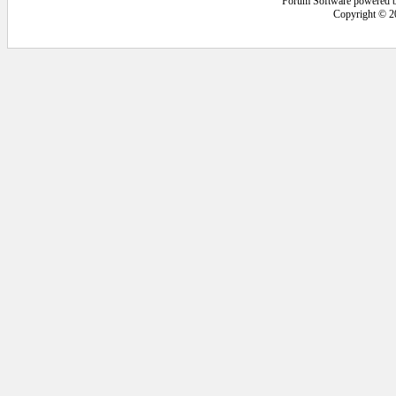
Forum Software powered 
Copyright © 2