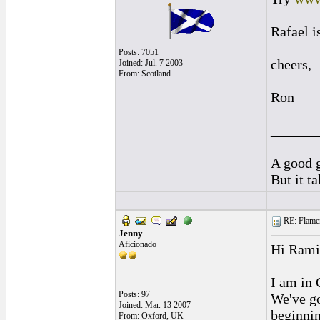
Rafael i
Posts: 7051
cheers,
Joined: Jul. 7 2003
From: Scotland
Ron
______
A good g
But it t
RE: Flamen
Jenny
Aficionado
Hi Rami
I am in 
Posts: 97
We've go
Joined: Mar. 13 2007
beginnin
From: Oxford, UK