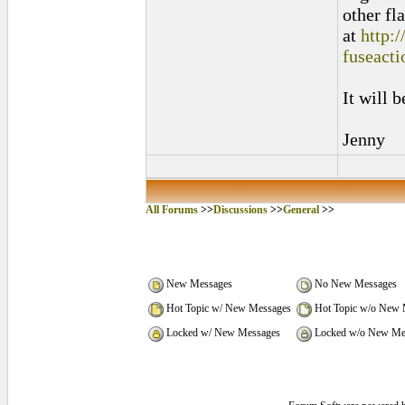
other fl
at
http:
fuseact
It will 
Jenny
All Forums
>>
Discussions
>>
General
>>
New Messages
No New Messages
Hot Topic w/ New Messages
Hot Topic w/o New 
Locked w/ New Messages
Locked w/o New Me