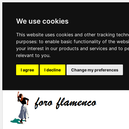
We use cookies
This website uses cookies and other tracking techn
purposes:
to enable basic functionality of the webs
your interest in our products and services and to p
relevant to you
.
I agree
I decline
Change my preferences