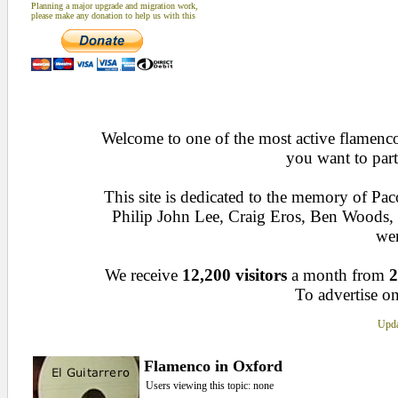
Planning a major upgrade and migration work,
please make any donation to help us with this
Welcome to one of the most active flamenco 
you want to part
This site is dedicated to the memory of Pa
Philip John Lee, Craig Eros, Ben Woods
wen
We receive
12,200 visitors
a month from
2
To advertise on
Upda
Flamenco in Oxford
Users viewing this topic: none