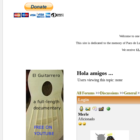
Welcome to one o
This site is dedicated to the memory of Paco de 
We receive
12,
Hola amigos ...
Users viewing this topic: none
All Forums
>>
Discussions
>>
General
>
Login
Merle
Aficionado