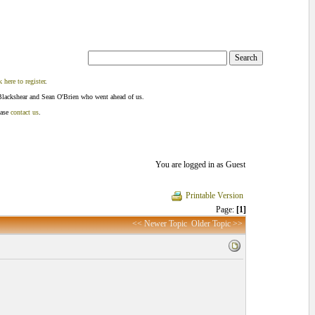
k here to register
.
Blackshear and Sean O'Brien who went ahead of us.
ease
contact us
.
You are logged in as Guest
Printable Version
Page:
[1]
<< Newer Topic
Older Topic >>