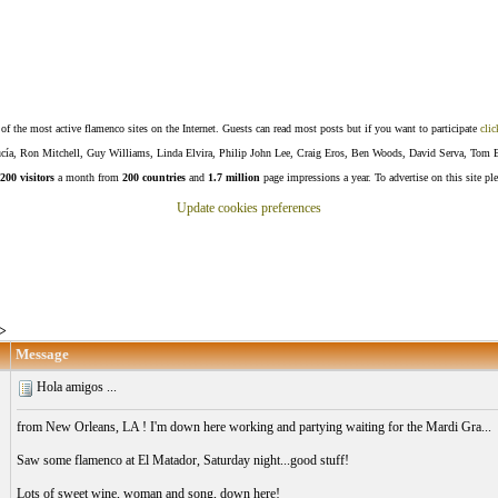
f the most active flamenco sites on the Internet. Guests can read most posts but if you want to participate
clic
Lucía, Ron Mitchell, Guy Williams, Linda Elvira, Philip John Lee, Craig Eros, Ben Woods, David Serva, Tom 
200 visitors
a month from
200 countries
and
1.7 million
page impressions a year. To advertise on this site pl
Update cookies preferences
>
Message
Hola amigos ...
from New Orleans, LA ! I'm down here working and partying waiting for the Mardi Gra...
Saw some flamenco at El Matador, Saturday night...good stuff!
Lots of sweet wine, woman and song, down here!