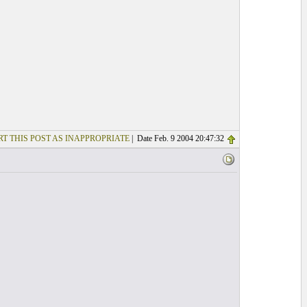
T THIS POST AS INAPPROPRIATE
| Date Feb. 9 2004 20:47:32