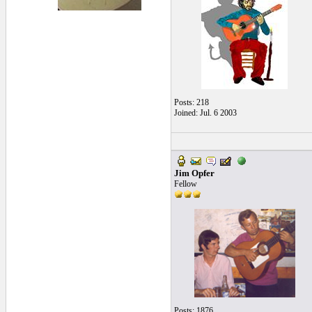
Posts: 218
Joined: Jul. 6 2003
Jim Opfer
Fellow
Posts: 1876