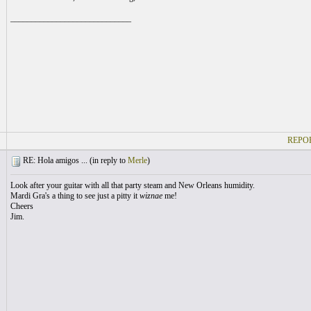
_____________________________
REPOR
RE: Hola amigos ... (
in reply to
Merle
)
Look after your guitar with all that party steam and New Orleans humidity.
Mardi Gra's a thing to see just a pitty it
wiznae
me!
Cheers
Jim.