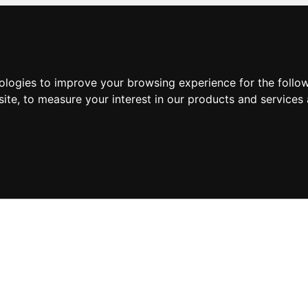
nologies to improve your browsing experience for the foll
site
,
to measure your interest in our products and services 