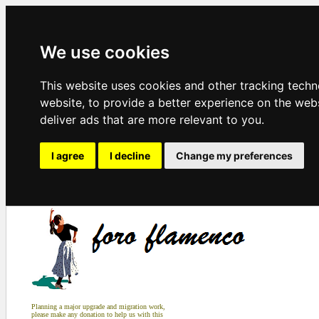
We use cookies
This website uses cookies and other tracking tech
website
,
to provide a better experience on the web
deliver ads that are more relevant to you
.
I agree
I decline
Change my preferences
Planning a major upgrade and migration work,
please make any donation to help us with this