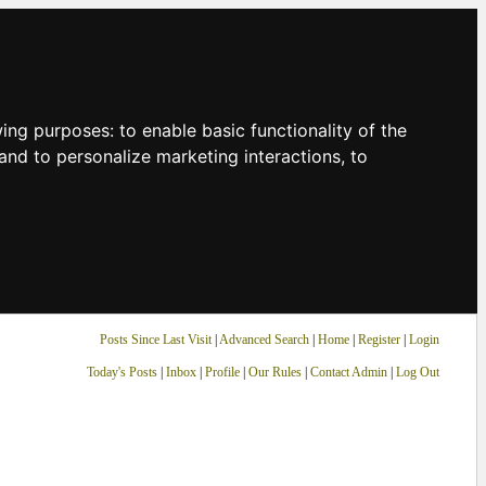
owing purposes:
to enable basic functionality of the
and to personalize marketing interactions
,
to
Posts Since Last Visit
|
Advanced Search
|
Home
|
Register
|
Login
Today's Posts
|
Inbox
|
Profile
|
Our Rules
|
Contact Admin
|
Log Out