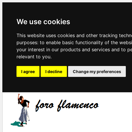
We use cookies
This website uses cookies and other tracking techn
purposes:
to enable basic functionality of the webs
your interest in our products and services and to p
relevant to you
.
I agree
I decline
Change my preferences