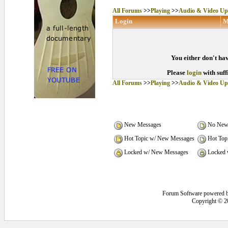
All Forums
>>
Playing
>>
Audio & Video Up
Login
M
You either don't hav
Please
login
with suff
All Forums
>>
Playing
>>
Audio & Video Up
New Messages
No New
Hot Topic w/ New Messages
Hot Top
Locked w/ New Messages
Locked 
Forum Software powered 
Copyright © 2