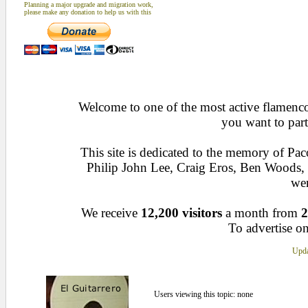
Planning a major upgrade and migration work,
please make any donation to help us with this
Welcome to one of the most active flamenco 
you want to part
This site is dedicated to the memory of Pa
Philip John Lee, Craig Eros, Ben Woods
wen
We receive
12,200 visitors
a month from
2
To advertise on
Upda
Users viewing this topic: none