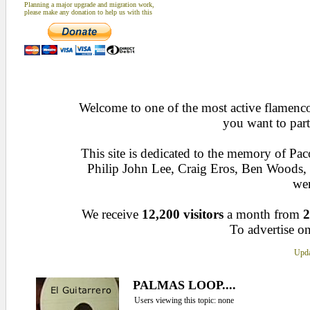
Planning a major upgrade and migration work,
please make any donation to help us with this
Welcome to one of the most active flamenco 
you want to part
This site is dedicated to the memory of Pa
Philip John Lee, Craig Eros, Ben Woods
wen
We receive
12,200 visitors
a month from
2
To advertise on
Upda
PALMAS LOOP....
Users viewing this topic: none