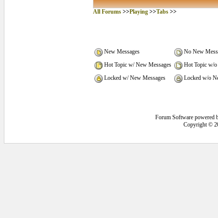
All Forums
>>
Playing
>>
Tabs
>>
New Messages
No New Mess
Hot Topic w/ New Messages
Hot Topic w/o
Locked w/ New Messages
Locked w/o N
Forum Software powered 
Copyright © 2