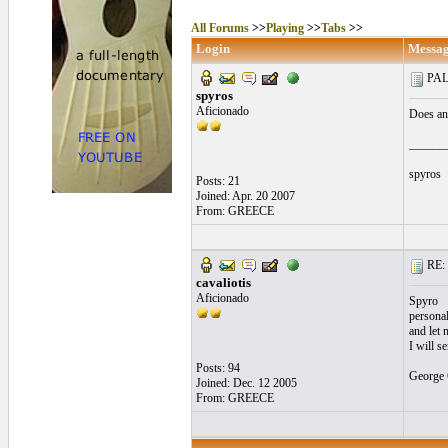
All Forums
>>
Playing
>>
Tabs
>>
Login
Messa
PAL
spyros
Aficionado
Does an
______
spyros
Posts: 21
Joined: Apr. 20 2007
From: GREECE
RE: 
cavaliotis
Aficionado
Spyro
persona
and let 
I will 
Posts: 94
George 
Joined: Dec. 12 2005
From: GREECE