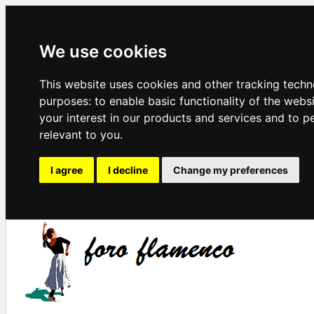
We use cookies
This website uses cookies and other tracking techn
purposes:
to enable basic functionality of the webs
your interest in our products and services and to p
relevant to you
.
I agree
I decline
Change my preferences