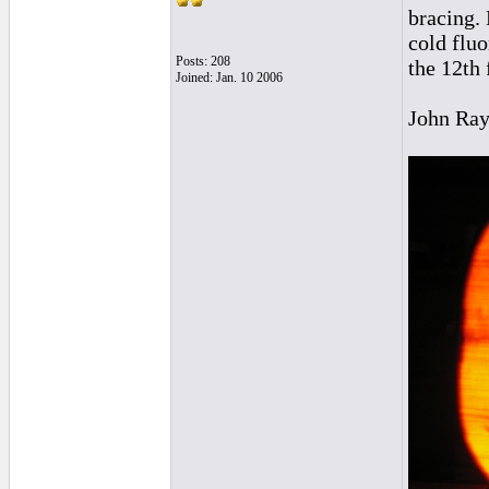
bracing.
cold fluo
Posts: 208
the 12th 
Joined: Jan. 10 2006
John Ra