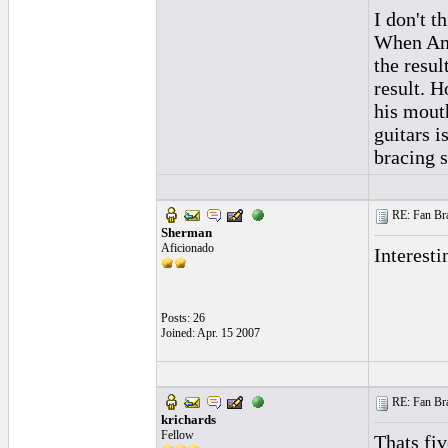
I don't t
When Ande
the resul
result. H
his mout
guitars i
bracing s
RE: Fan Bra
Sherman
Aficionado
Interesti
Posts: 26
Joined: Apr. 15 2007
RE: Fan Bra
krichards
Fellow
Thats fi