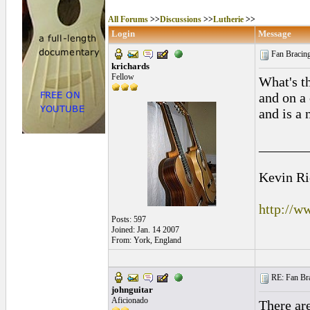
All Forums
>>
Discussions
>>
Lutherie
>>
Login
Message
Fan Bracin
krichards
Fellow
What's t
and on a 
and is a
_______
Kevin Ri
http://w
Posts: 597
Joined: Jan. 14 2007
From: York, England
RE: Fan Bra
johnguitar
Aficionado
There are