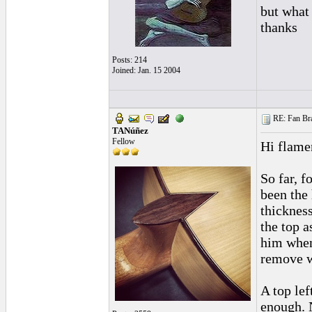
but what
thanks
Posts: 214
Joined: Jan. 15 2004
RE: Fan Bra
TANúñez
Fellow
Hi flame
So far, f
been the 
thickness
the top a
him when
remove wo
A top lef
enough. N