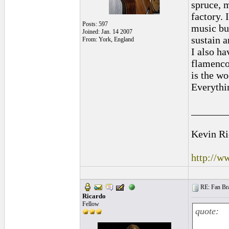
spruce, 
factory. 
Posts: 597
music bu
Joined: Jan. 14 2007
sustain a
From: York, England
I also h
flamenco,
is the wo
Everythin
_______
Kevin Ri
http://w
RE: Fan Bra
Ricardo
Fellow
quote: