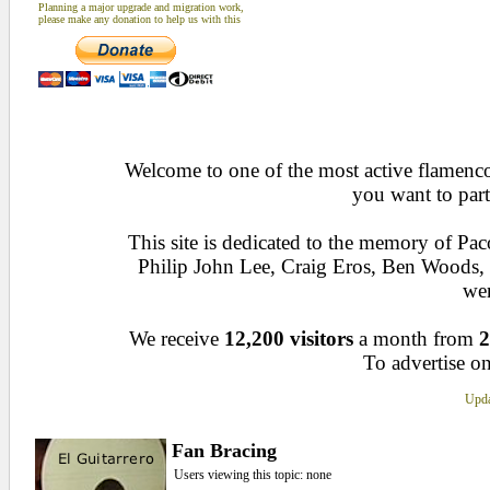
Planning a major upgrade and migration work,
please make any donation to help us with this
Welcome to one of the most active flamenco 
you want to part
This site is dedicated to the memory of Pa
Philip John Lee, Craig Eros, Ben Woods
wen
We receive
12,200 visitors
a month from
2
To advertise on
Upda
Fan Bracing
Users viewing this topic: none