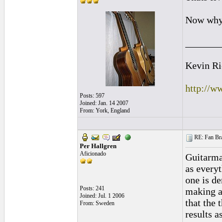
Now why 
_______
Kevin Ri
http://w
Posts: 597
Joined: Jan. 14 2007
From: York, England
RE: Fan Bra
Per Hallgren
Aficionado
Guitarma
as everyt
one is de
Posts: 241
making a
Joined: Jul. 1 2006
that the 
From: Sweden
results a