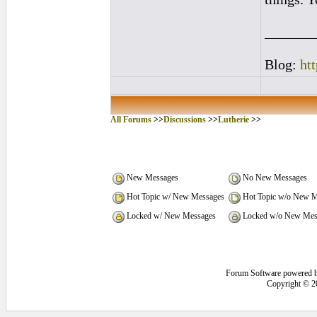
_______
Blog:
ht
All Forums
>>
Discussions
>>
Lutherie
>>
New Messages
No New Messages
Hot Topic w/ New Messages
Hot Topic w/o New M
Locked w/ New Messages
Locked w/o New Mes
Forum Software powered 
Copyright © 2