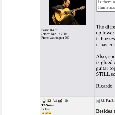
is there 
flamenco
The diffe
Posts: 16475
up lower 
Joined: Dec. 14 2004
is buzzes
From: Washington DC
it has co
Also, som
is glued 
guitar to
STILL so
Ricardo
RE: Fan Bra
TANúñez
Fellow
Besides 