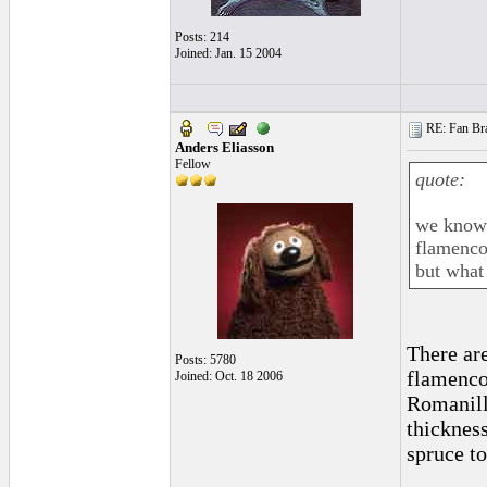
Posts: 214
Joined: Jan. 15 2004
RE: Fan Bra
Anders Eliasson
Fellow
quote:
we know 
flamenc
but what
There ar
Posts: 5780
flamencos
Joined: Oct. 18 2006
Romanill
thicknes
spruce t