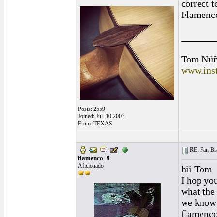
correct t
Flamenco
_______
Tom Núñ
www.inst
Posts: 2559
Joined: Jul. 10 2003
From: TEXAS
RE: Fan Bra
flamenco_9
Aficionado
hii Tom
I hop you
what the 
we know t
flamenc