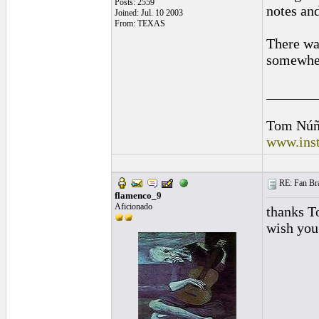
Posts: 2559
notes an
Joined: Jul. 10 2003
From: TEXAS
There was
somewhere
_______
Tom Núñ
www.inst
RE: Fan Bra
flamenco_9
Aficionado
thanks T
wish you 