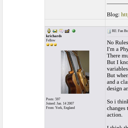
_______
Blog:
ht
RE: Fan Bra
krichards
Fellow
No Rule
I'm a Phy
There mu
But I kno
variables
But when
and a cla
design an
Posts: 597
So i thin
Joined: Jan. 14 2007
changes t
From: York, England
action.
I think t