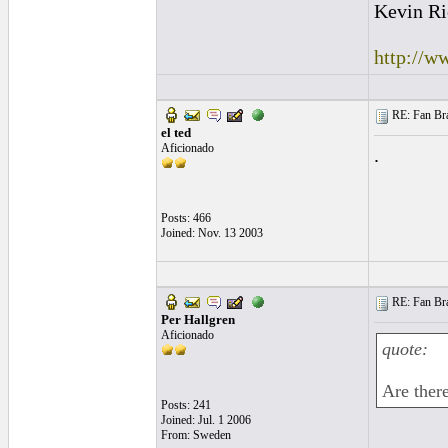
Kevin Ri
http://w
RE: Fan Bra
el ted
Aficionado
.
Posts: 466
Joined: Nov. 13 2003
RE: Fan Bra
Per Hallgren
Aficionado
quote:
Are there
Posts: 241
Joined: Jul. 1 2006
From: Sweden