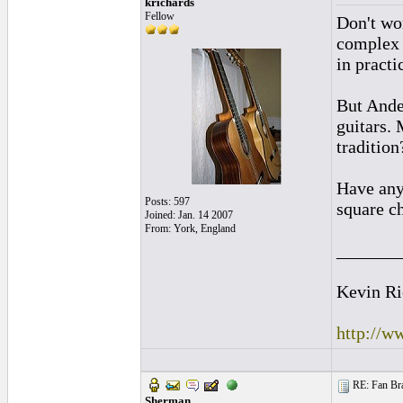
krichards
Fellow
Don't wor
complex 
in practi
But Ande
guitars. 
tradition
Have any
Posts: 597
square ch
Joined: Jan. 14 2007
From: York, England
_______
Kevin Ri
http://w
RE: Fan Bra
Sherman