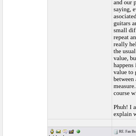
and our 
saying, 
asociated
guitars a
small dif
repeat an
really h
the usual
value, bu
happens i
value to 
between 
measure. 
course wi
Phuh! I a
explain w
RE: Fan Bra