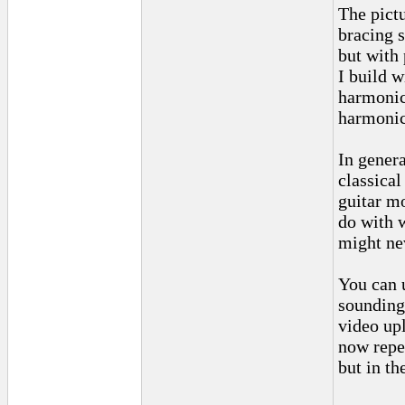
The pict
bracing 
but with 
I build w
harmonic
harmonic
In genera
classical
guitar m
do with 
might ne
You can 
sounding
video upl
now repea
but in th