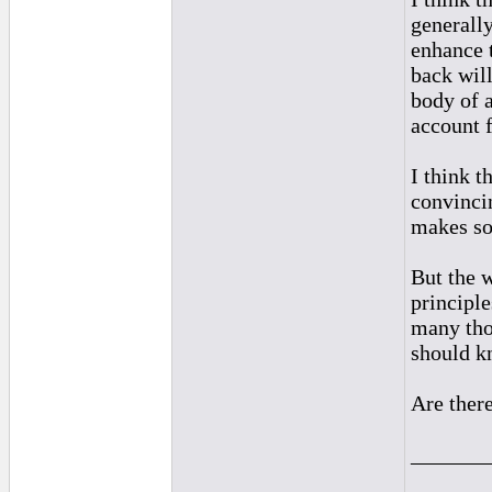
generally
enhance 
back wil
body of 
account f
I think t
convinci
makes so
But the w
principle
many tho
should k
Are there
_______