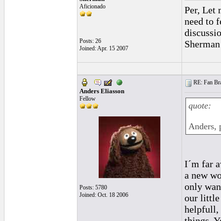
Aficionado
Per, Let 
need to f
discussio
Posts: 26
Sherman
Joined: Apr. 15 2007
RE: Fan Bra
Anders Eliasson
Fellow
quote:
Anders, p
I´m far 
a new wo
only wan
Posts: 5780
Joined: Oct. 18 2006
our littl
helpfull,
things. 