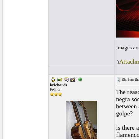
Images ar
Attachm
RE: Fan Bra
krichards
Fellow
The reas
negra soo
between a
golpe?
is there 
flamenco