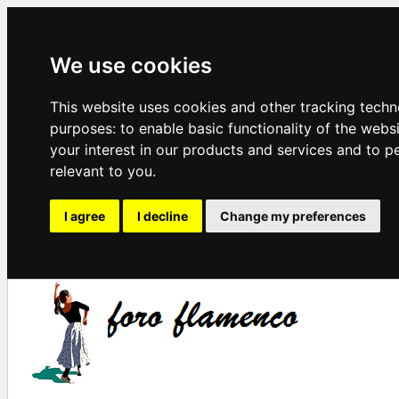
We use cookies
This website uses cookies and other tracking techn
purposes:
to enable basic functionality of the webs
your interest in our products and services and to p
relevant to you
.
I agree
I decline
Change my preferences