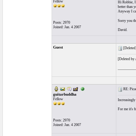
Fellow
Hi Robbie, I 
better than y
Anyway I can
Sorry you th
Posts: 2970
Joined: Jan. 4 2007
David.
Guest
[Deleted]
[Deleted by
__________
RE: Picad
guitarbuddha
Fellow
Increasingly 
For me it's 
Posts: 2970
Joined: Jan. 4 2007