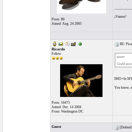
__________
¡Vamos!
Posts: 86
Joined: Aug. 24 2005
RE: Picad
Ricardo
Fellow
quote:
Could anyo
IMO=In MY 
You know, a
Posts: 16475
Joined: Dec. 14 2004
From: Washington DC
Guest
[Deleted]