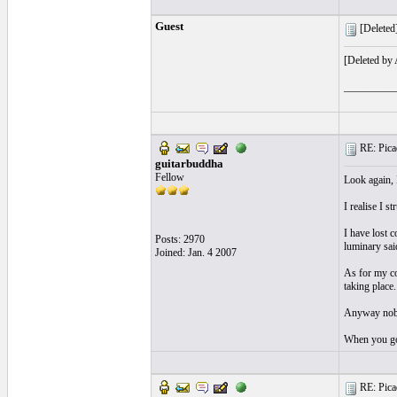
Guest
[Deleted]
[Deleted by
__________
RE: Picad
guitarbuddha
Fellow
Look again, 
I realise I s
I have lost 
Posts: 2970
luminary said
Joined: Jan. 4 2007
As for my co
taking place
Anyway nobo
When you go
RE: Picad