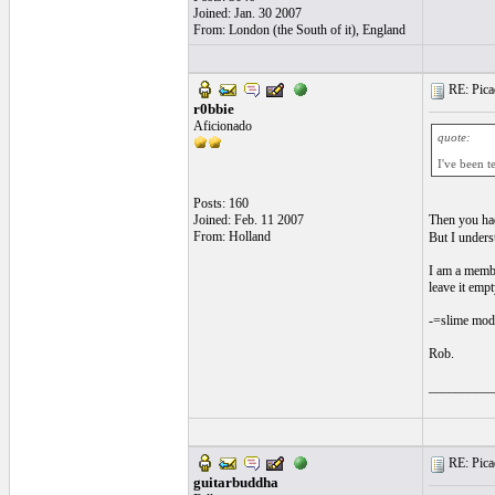
Joined: Jan. 30 2007
From: London (the South of it), England
RE: Picad
r0bbie
Aficionado
quote:
I've been t
Posts: 160
Joined: Feb. 11 2007
Then you had
From: Holland
But I unders
I am a membe
leave it emp
-=slime mode
Rob.
__________
RE: Picad
guitarbuddha