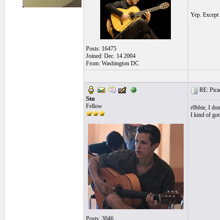
Yep. Excep
Posts: 16475
Joined: Dec. 14 2004
From: Washington DC
RE: Picad
Stu
Fellow
r0bbie, I don
I kind of got
Posts: 3046