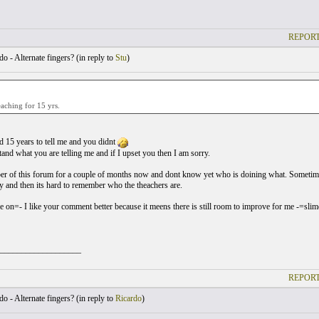
REPORT
o - Alternate fingers? (
in reply to
Stu
)
eaching for 15 yrs.
 15 years to tell me and you didnt
tand what you are telling me and if I upset you then I am sorry.
r of this forum for a couple of months now and dont know yet who is doining what. Sometime's 
ty and then its hard to remember who the theachers are.
 on=- I like your comment better because it meens there is still room to improve for me -=sli
___________________
REPORT
o - Alternate fingers? (
in reply to
Ricardo
)