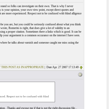
t stand so folks can investigate on their own. That is why I never
s your opinion, your own view point, except direct quotes and
at are more experienced. Respect not to be confused with blind alligence
Maybe you are, but you could be seriously confused about what you think
ote, Romerito is right, that does give a lot of validity to an
sing a proper citation. Sometimes there a links which is good. It can be
elp your arguement is a common occurance on the internet I have seen.
k where he talks about varnish and someone caught me miss using the
 THIS POST AS INAPPROPRIATE
| Date Apr. 27 2007 17:13:49
enced. Respect not to be confused with blind
ion...Thanks and excuse me if that is not the right discussion file...