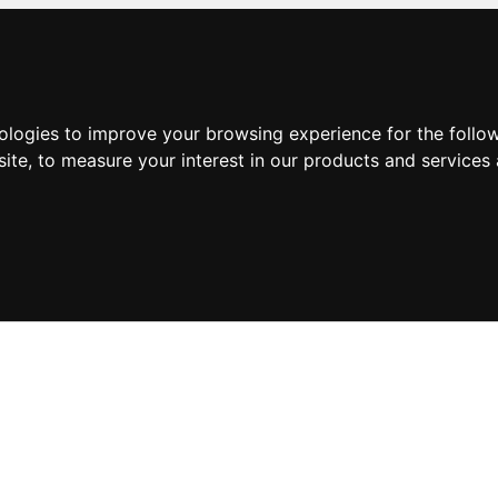
nologies to improve your browsing experience for the foll
site
,
to measure your interest in our products and services 