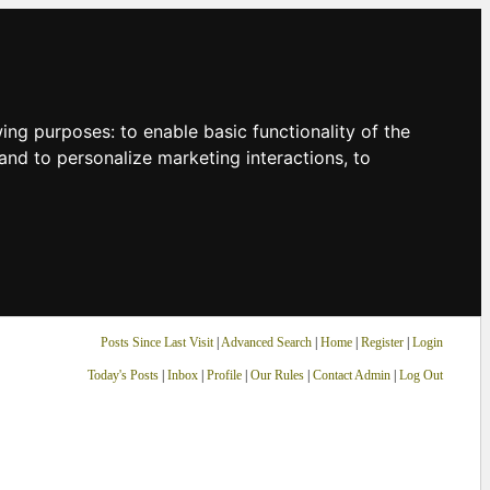
owing purposes:
to enable basic functionality of the
and to personalize marketing interactions
,
to
Posts Since Last Visit
|
Advanced Search
|
Home
|
Register
|
Login
Today's Posts
|
Inbox
|
Profile
|
Our Rules
|
Contact Admin
|
Log Out