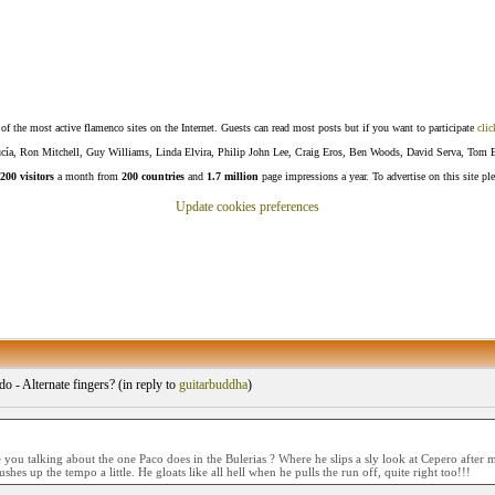
f the most active flamenco sites on the Internet. Guests can read most posts but if you want to participate
clic
Lucía, Ron Mitchell, Guy Williams, Linda Elvira, Philip John Lee, Craig Eros, Ben Woods, David Serva, Tom 
200 visitors
a month from
200 countries
and
1.7 million
page impressions a year. To advertise on this site pl
Update cookies preferences
o - Alternate fingers? (
in reply to
guitarbuddha
)
 you talking about the one Paco does in the Bulerias ? Where he slips a sly look at Cepero after 
shes up the tempo a little. He gloats like all hell when he pulls the run off, quite right too!!!