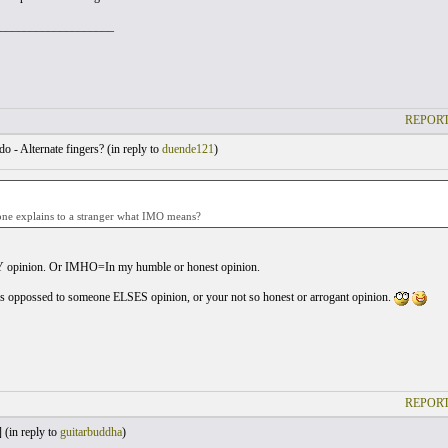
___________________
REPORT
o - Alternate fingers? (
in reply to
duende121
)
ne explains to a stranger what IMO means?
opinion. Or IMHO=In my humble or honest opinion.
s oppossed to someone ELSES opinion, or your not so honest or arrogant opinion.
REPORT
 (
in reply to
guitarbuddha
)