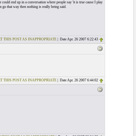
 could end up in a conversation where people say 'it is true cause I play
n go that way then nothing is really being said.
T THIS POST AS INAPPROPRIATE
| Date Apr. 26 2007 6:22:43
T THIS POST AS INAPPROPRIATE
| Date Apr. 26 2007 6:44:02