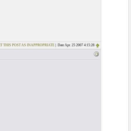
T THIS POST AS INAPPROPRIATE
| Date Apr. 25 2007 4:15:28