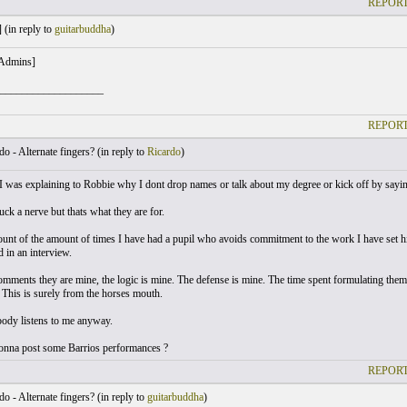
REPORT
 (
in reply to
guitarbuddha
)
 Admins]
___________________
REPORT
o - Alternate fingers? (
in reply to
Ricardo
)
I was explaining to Robbie why I dont drop names or talk about my degree or kick off by saying
truck a nerve but thats what they are for.
count of the amount of times I have had a pupil who avoids commitment to the work I have set 
 in an interview.
mments they are mine, the logic is mine. The defense is mine. The time spent formulating them 
. This is surely from the horses mouth.
dy listens to me anyway.
nna post some Barrios performances ?
REPORT
o - Alternate fingers? (
in reply to
guitarbuddha
)