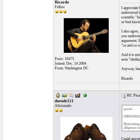
Ricardo
Fellow
I appreciate 
understood t
scientific "
or butt kissi
I also agree
you understan
arguement. B
"so and so o
And it is no
Posts: 16475
term "shella
Joined: Dec. 14 2004
From: Washington DC
Anyway, bac
Ricardo
RE: Picad
duende121
Aficionado
quote:
ORIGINAL:
Reiterating
alligence or
Could anyone 