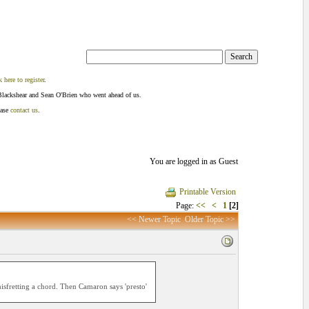
k here to register
.
Blackshear and Sean O'Brien who went ahead of us.
ease
contact us
.
You are logged in as Guest
Printable Version
Page:
<<
<
1
[2]
<< Newer Topic
Older Topic >>
misfretting a chord. Then Camaron says 'presto'