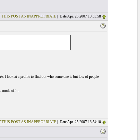
 THIS POST AS INAPPROPRIATE
| Date Apr. 25 2007 10:55:58
I look at a profile to find out who some one is but lots of people
me mode off=-
 THIS POST AS INAPPROPRIATE
| Date Apr. 25 2007 16:54:10