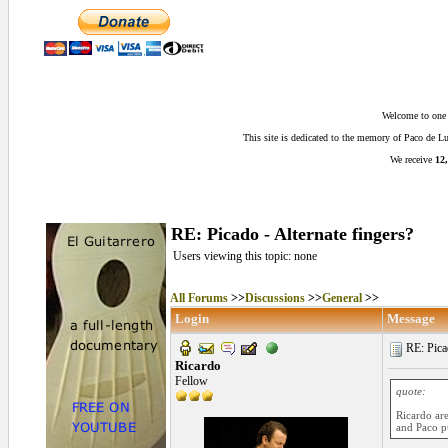
Welcome to one o
This site is dedicated to the memory of Paco de 
We receive
12,
RE: Picado - Alternate fingers?
Users viewing this topic: none
All Forums
>>
Discussions
>>
General
>>
Login
Message
RE: Picad
Ricardo
Fellow
quote:
Ricardo are
and Paco pu