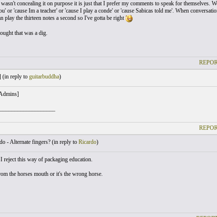
wasn't concealing it on purpose it is just that I prefer my comments to speak for themselves. We
ou' or 'cause Im a teacher' or 'cause I play a conde' or 'cause Sabicas told me'. When conversatio
 play the thirteen notes a second so I've gotta be right
ought that was a dig.
REPOR
 (
in reply to
guitarbuddha
)
 Admins]
___________________
REPOR
o - Alternate fingers? (
in reply to
Ricardo
)
I reject this way of packaging education.
from the horses mouth or it's the wrong horse.