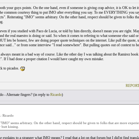
both your guys points. On the one hand, even if someone is giving crap advice, it is OK to let i
he common courtesy thing to put IMO after everything you say. To me EVERYTHING you say i
facts". Reiterating "IMO" seems arbitrary. On the other hand, respect should be given to folks th
ng.
, even if you studied with Paco de Lucia, or told by him directly, doesn't mean you are right. 
d the real maestro is doing or said. So when it comes to refering to what someone else said or wr
UT lets be honest, few are doing proper quote techniques on the internet. Like pull the quote, u
nce said..." or from some interview "I read somewhere". But pulling quotes out of context to h
t always meant in a bad way of course. Like the other day I was talking about the Ramirez boo
c". If I had done a proper citation I would have caught my own mistake.
k to picados.
REPORT
o - Alternate fingers? (
in reply to
Ricardo
)
 Ricardo
 "IMO" seems arbitrary. On the other hand, respect should be given to folks that are more experi
 butt kissing.
explains to a stranger what IMO means? I read that a lot on that forum but I did'nt find translat