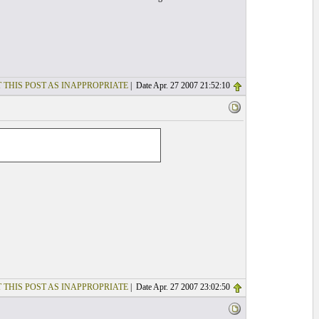
 THIS POST AS INAPPROPRIATE
| Date Apr. 27 2007 21:52:10
 THIS POST AS INAPPROPRIATE
| Date Apr. 27 2007 23:02:50