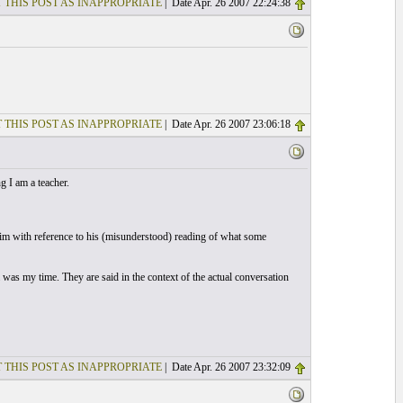
 THIS POST AS INAPPROPRIATE
| Date Apr. 26 2007 22:24:38
 THIS POST AS INAPPROPRIATE
| Date Apr. 26 2007 23:06:18
 I am a teacher.
him with reference to his (misunderstood) reading of what some
was my time. They are said in the context of the actual conversation
 THIS POST AS INAPPROPRIATE
| Date Apr. 26 2007 23:32:09