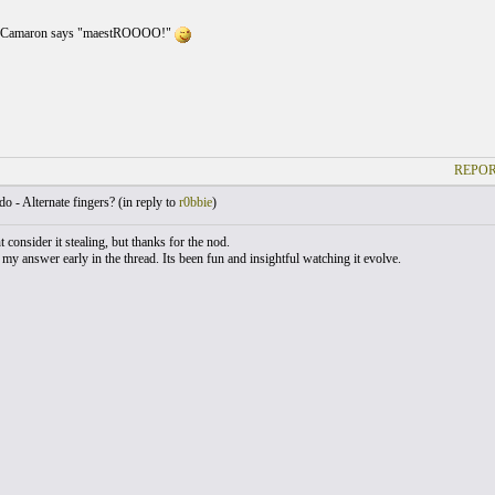
t Camaron says "maestROOOO!"
REPOR
o - Alternate fingers? (
in reply to
r0bbie
)
t consider it stealing, but thanks for the nod.
 my answer early in the thread. Its been fun and insightful watching it evolve.