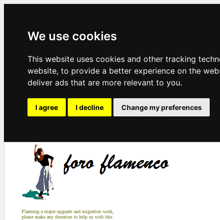
We use cookies
This website uses cookies and other tracking tech
website
,
to provide a better experience on the web
deliver ads that are more relevant to you
.
I agree
I decline
Change my preferences
Planning a major upgrade and migration work,
please make any donation to help us with this