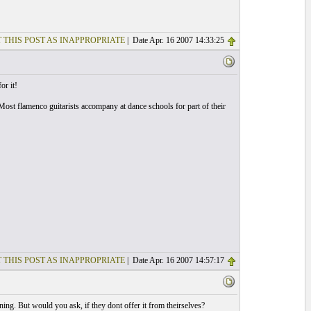
 THIS POST AS INAPPROPRIATE
| Date Apr. 16 2007 14:33:25
or it!
. Most flamenco guitarists accompany at dance schools for part of their
 THIS POST AS INAPPROPRIATE
| Date Apr. 16 2007 14:57:17
ing. But would you ask, if they dont offer it from theirselves?