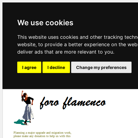
We use cookies
This website uses cookies and other tracking tech
website
,
to provide a better experience on the web
deliver ads that are more relevant to you
.
I agree
I decline
Change my preferences
Planning a major upgrade and migration work,
please make any donation to help us with this