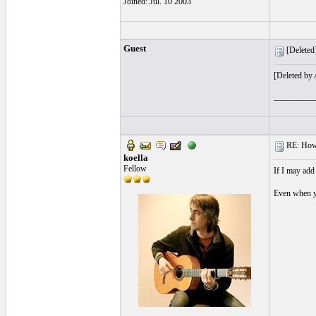
Joined: Jul. 10 2003
Guest
[Deleted]
[Deleted by
__________
RE: How t
koella
Fellow
If I may add
Even when yo