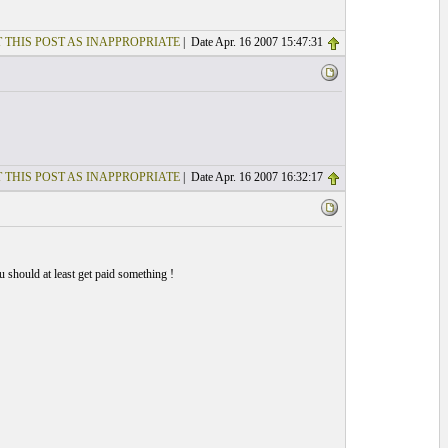
 THIS POST AS INAPPROPRIATE
| Date Apr. 16 2007 15:47:31
 THIS POST AS INAPPROPRIATE
| Date Apr. 16 2007 16:32:17
 should at least get paid something !