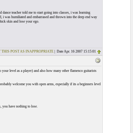
dance teacher told me to start going into classes, i was learning
ard, i was humiliated and embarrased and thrown into the deep end way
thick skin and lose your ego.
 THIS POST AS INAPPROPRIATE
| Date Apr. 16 2007 15:15:01
o your level as a player) and also how many other flamenco guitarists
probably welcome you with open arms, especially if its a beginners level
s, you have nothing to lose.