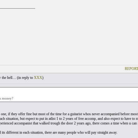
___________________
REPORT
he hell.... (
in reply to
XXX
)
th money?
y one, if they offer fine but most of the time for a guitarist whos never accompanied before most
each situation, but expect to put in atlist 1 to 2 years of free accomp, and also expect to have to
perienced accompanist that walked trough the door 2 years ago, there comes a time when u can s
id its different in each situation, there are many people who will pay straight away.