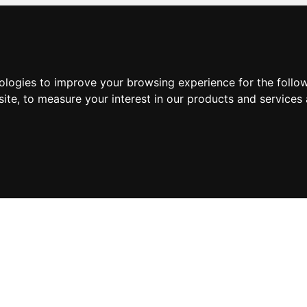
nologies to improve your browsing experience for the foll
site
,
to measure your interest in our products and services 