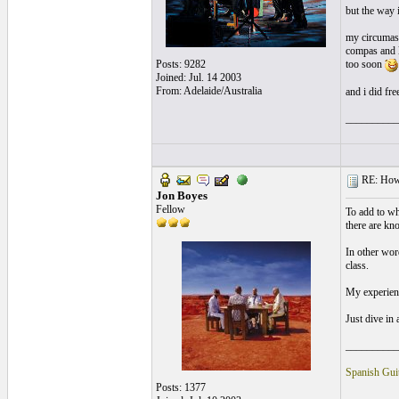
but the way i
my circumasa
compas and l
Posts: 9282
too soon
Joined: Jul. 14 2003
From: Adelaide/Australia
and i did fre
__________
RE: How t
Jon Boyes
Fellow
To add to wh
there are kn
In other wor
class.
My experience
Just dive in 
__________
Spanish Guit
Posts: 1377