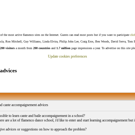
f the most active flamenco sites on the Internet. Guests can read most posts but if you want to participate
clic
Lucía, Ron Mitchell, Guy Williams, Linda Elvira, Philip John Lee, Craig Eros, Ben Woods, David Serva, Tom 
200 visitors
a month from
200 countries
and
1.7 million
page impressions a year. To advertise on this site pl
Update cookies preferences
advices
d cante accompaignement advices
ssible to learn cante and baile accompaignement in a school?
ere are a lot of flamenco dance school, i'd like to enter and start learning accompaignement but
ive advices or suggestions on how to approach the problem?