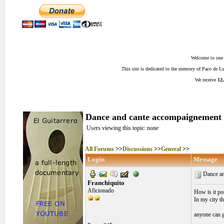
Welcome to one o
This site is dedicated to the memory of Paco de 
We receive
12,
Dance and cante accompaignement 
Users viewing this topic: none
All Forums
>>
Discussions
>>
General
>>
Login
Message
Dance an
Franchiquito
Aficionado
How is it po
In my city th
anyone can g