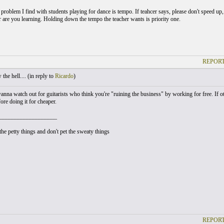
roblem I find with students playing for dance is tempo. If teahcer says, please don't speed up
or are you learning. Holding down the tempo the teacher wants is priority one.
REPORT
he hell.... (
in reply to
Ricardo
)
anna watch out for guitarists who think you're "ruining the business" by working for free. If ot
fore doing it for cheaper.
___________________
he petty things and don't pet the sweaty things
REPORT