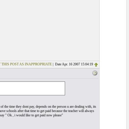
 THIS POST AS INAPPROPRIATE
| Date Apr. 16 2007 15:04:19
 of the time they dont pay, depends on the person u are dealing with, its
 move schools after that time to get paid because the teacher will always
ay " Ok , i would like to get paid now please"