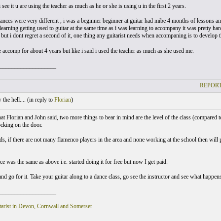
 see it u are using the teacher as much as he or she is using u in the first 2 years.
nces were very different , i was a beginner beginner at guitar had mibe 4 months of lessons and 
earning getting used to guitar at the same time as i was learning to accompany it was pretty h
but i dont regret a second of it, one thing any guitarist needs when accompaning is to develop 
e accomp for about 4 years but like i said i used the teacher as much as she used me.
___________________
REPORT
he hell.... (
in reply to
Florian
)
at Florian and John said, two more things to bear in mind are the level of the class (compared t
ocking on the door.
ds, if there are not many flamenco players in the area and none working at the school then will 
 was the same as above i.e. started doing it for free but now I get paid.
and go for it. Take your guitar along to a dance class, go see the instructor and see what happen
___________________
arist in Devon, Cornwall and Somerset