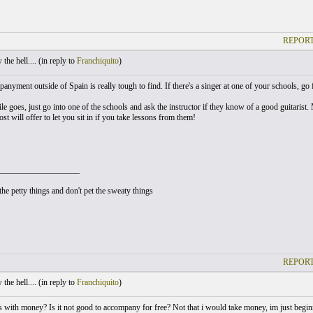
REPORT
he hell.... (
in reply to
Franchiquito
)
nyment outside of Spain is really tough to find. If there's a singer at one of your schools, go f
le goes, just go into one of the schools and ask the instructor if they know of a good guitarist
st will offer to let you sit in if you take lessons from them!
___________________
he petty things and don't pet the sweaty things
REPORT
he hell.... (
in reply to
Franchiquito
)
s with money? Is it not good to accompany for free? Not that i would take money, im just beginn