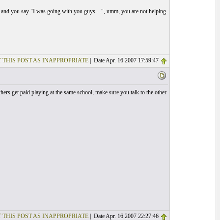
, and you say "I was going with you guys....", umm, you are not helping
 THIS POST AS INAPPROPRIATE
| Date Apr. 16 2007 17:59:47
hers get paid playing at the same school, make sure you talk to the other
 THIS POST AS INAPPROPRIATE
| Date Apr. 16 2007 22:27:46