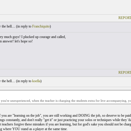
REPORT
he hell.... (
in reply to
Franchiquito
)
ry much guys! I plucked up courage and called,
n answer! let's hope so!
REPORT
he hell.... (
in reply to
koella
)
ou're unexperienced, when the teacher is charging the students extra for live accompanying, you
f you are "learning on the job", you are still working and DOING the job, so deserve to be pa
gs constantly, and don't really "get it" or just practicing your solos or techniques while they 'da
t teachers forgive these mistakes if you are learning, but for god's sake you should not be chargi
g where YOU stand as a player at the same time.