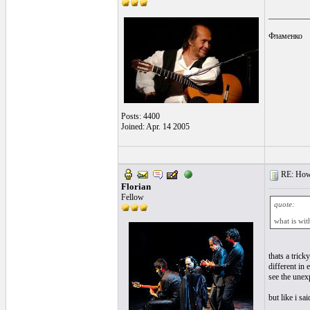
__________
Фламенко
Posts: 4400
Joined: Apr. 14 2005
RE: How t
Florian
Fellow
quote:
what is wi
thats a trick
different in 
see the unex
but like i sa