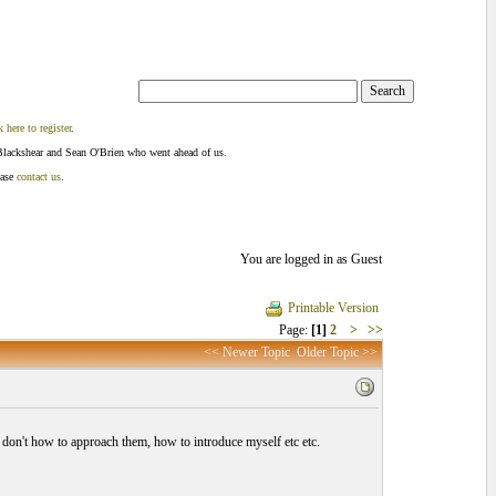
k here to register
.
Blackshear and Sean O'Brien who went ahead of us.
ease
contact us
.
You are logged in as Guest
Printable Version
Page:
[1]
2
>
>>
<< Newer Topic
Older Topic >>
 i don't how to approach them, how to introduce myself etc etc.