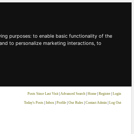
owing purposes:
to enable basic functionality of the
and to personalize marketing interactions
,
to
Posts Since Last Visit
|
Advanced Search
|
Home
|
Register
|
Login
Today's Posts
|
Inbox
|
Profile
|
Our Rules
|
Contact Admin
|
Log Out