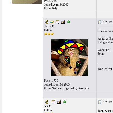
Posts: 245
Joined: Aug. 9 2006
From: Italy
RE: How t
John O.
Fellow
Cante accompa
As far as Bai
living and mo
Good luck,
John
__________
Don't sweat t
Posts: 1730
Joined: Dec. 16 2005
From: Seeheim-Jugenheim, Germany
RE: How t
XXX
Fellow
John, what i