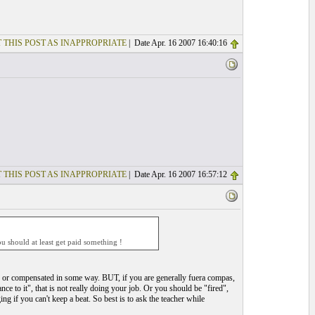
 THIS POST AS INAPPROPRIATE
| Date Apr. 16 2007 16:40:16
 THIS POST AS INAPPROPRIATE
| Date Apr. 16 2007 16:57:12
 should at least get paid something !
id or compensated in some way. BUT, if you are generally fuera compas,
nce to it", that is not really doing your job. Or you should be "fired",
ng if you can't keep a beat. So best is to ask the teacher while