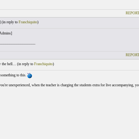
REPORT
 (
in reply to
Franchiquito
)
 Admins]
___________________
REPORT
he hell.... (
in reply to
Franchiquito
)
 something to this.
u're unexperienced, when the teacher is charging the students extra for live accompanying, you