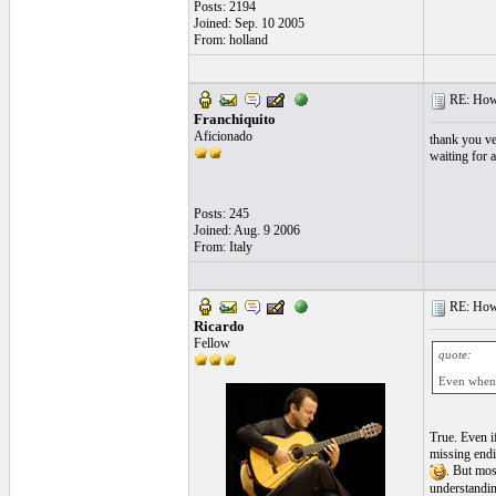
Posts: 2194
Joined: Sep. 10 2005
From: holland
RE: How t
Franchiquito
Aficionado
thank you ve
waiting for a
Posts: 245
Joined: Aug. 9 2006
From: Italy
RE: How t
Ricardo
Fellow
quote:
Even when y
True. Even i
missing endin
. But mos
understandin