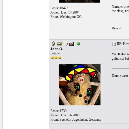
Number one p
Posts: 16475
the class, n
Joined: Dec. 14 2004
From: Washington DC
Ricardo
RE: How t
John O.
Fellow
You'll also w
guitarists be
__________
Don't sweat t
Posts: 1730
Joined: Dec. 16 2005
From: Seeheim-Jugenheim, Germany