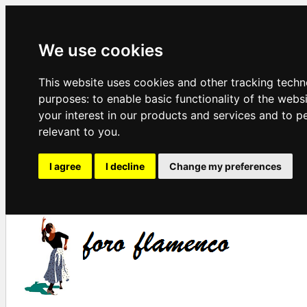
We use cookies
This website uses cookies and other tracking techn
purposes:
to enable basic functionality of the webs
your interest in our products and services and to p
relevant to you
.
I agree
I decline
Change my preferences