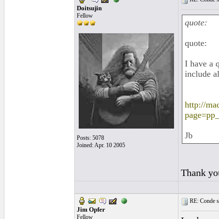
Doitsujin
Fellow
quote:
quote:
I have a 
include a
http://ma
page=pp
Jb
Posts: 5078
Joined: Apr. 10 2005
Thank yo
RE: Conde st
Jim Opfer
Fellow