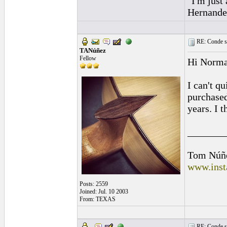
"I'm just
Hernandez
RE: Conde st
TANúñez
Fellow
Hi Norma
I can't q
purchased
years. I 
_______
Tom Núñ
www.inst
Posts: 2559
Joined: Jul. 10 2003
From: TEXAS
RE: Conde st