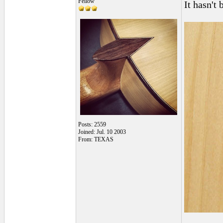
Fellow
It hasn't 
Posts: 2559
Joined: Jul. 10 2003
From: TEXAS