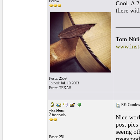
Fellow
Cool. A 2
there wi
_______
Tom Núñ
www.inst
Posts: 2559
Joined: Jul. 10 2003
From: TEXAS
RE: Conde st
ykabban
Aficionado
Nice work
post pics
seeing ot
Posts: 251
rosewood/