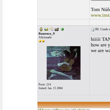
Tom Núñ
www.inst
RE: Conde st
flamenco_9
Aficionado
hiiiii TA
how are 
we are wa
Posts: 214
Joined: Jan. 15 2004