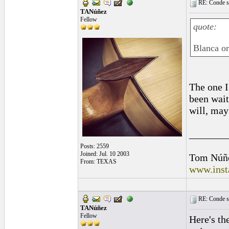
RE: Conde st
TANúñez
Fellow
quote:
Blanca or
The one I
been wait
will, may
_______
Posts: 2559
Joined: Jul. 10 2003
Tom Núñ
From: TEXAS
www.inst
RE: Conde st
TANúñez
Fellow
Here's th