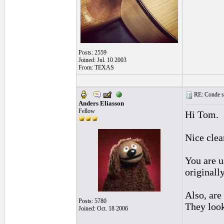
Posts: 2559
Joined: Jul. 10 2003
From: TEXAS
RE: Conde st
Anders Eliasson
Fellow
Hi Tom.
Nice cle
You are u
originall
Also, are
Posts: 5780
They look
Joined: Oct. 18 2006