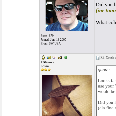
Did you l
fine tuni
What colo
Posts: 879
Joined: Jun. 13 2005
From: SW USA
RE: Conde st
TANúñez
Fellow
quote:
Looks fan
use your 
would be 
Did you l
(ala fine 