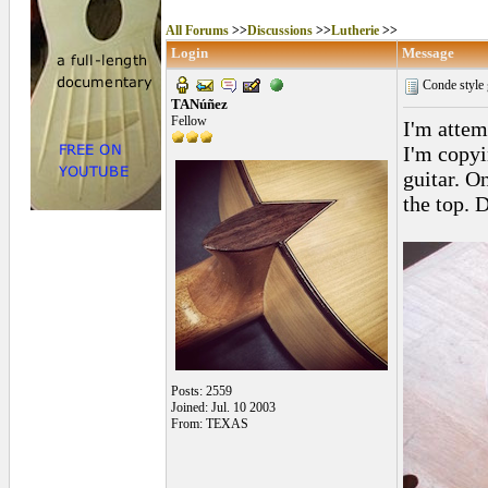
All Forums
>>
Discussions
>>
Lutherie
>>
Login
Message
Conde style 
TANúñez
Fellow
I'm attem
I'm copyi
guitar. On
the top. 
Posts: 2559
Joined: Jul. 10 2003
From: TEXAS