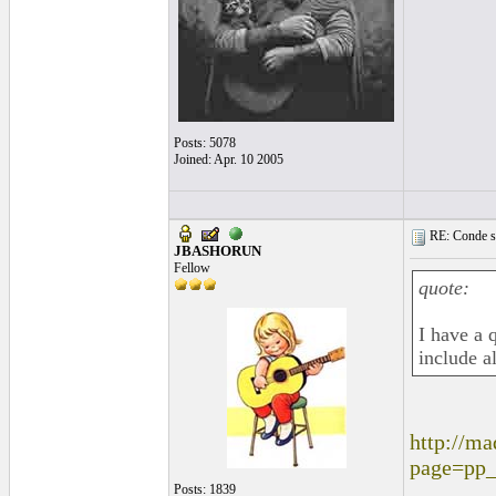
Posts: 5078
Joined: Apr. 10 2005
RE: Conde st
JBASHORUN
Fellow
quote:
I have a 
include a
http://ma
page=pp
Posts: 1839