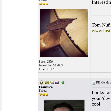
Fellow
Interesti
_______
Tom Núñ
www.inst
Posts: 2559
Joined: Jul. 10 2003
From: TEXAS
RE: Conde st
Francisco
Fellow
Looks fan
your 'dev
cool.