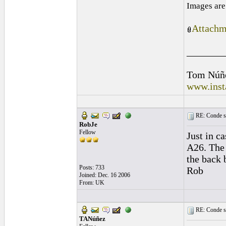
Images are
Attachm
_______
Tom Núñ
www.inst
RE: Conde st
RobJe
Fellow
Just in c
A26. The 
the back 
Posts: 733
Rob
Joined: Dec. 16 2006
From: UK
RE: Conde st
TANúñez