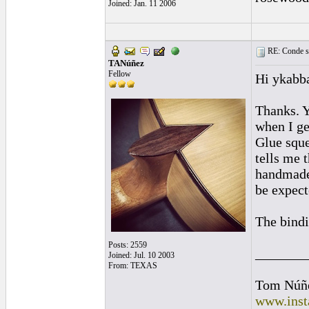
Joined: Jan. 11 2006
RE: Conde st
TANúñez
Fellow
Hi ykabb
Thanks. Ye
when I ge
Glue sque
tells me 
handmade 
be expecte
The bindi
Posts: 2559
_______
Joined: Jul. 10 2003
From: TEXAS
Tom Núñ
www.inst