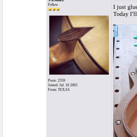
Fellow
I just glu
Today I'll
Posts: 2559
Joined: Jul. 10 2003
From: TEXAS