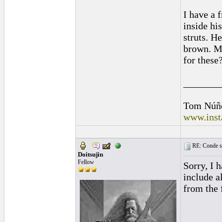
I have a 
inside hi
struts. He
brown. Mu
for these
_______
Tom Núñ
www.inst
RE: Conde st
Doitsujin
Fellow
Sorry, I 
include a
from the 