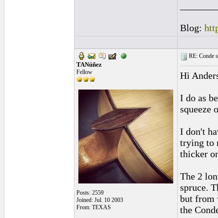
_______
Blog:
htt
RE: Conde st
TANúñez
Fellow
Hi Ander
I do as be
squeeze o
I don't h
trying to
thicker on
The 2 lon
spruce. T
Posts: 2559
but from w
Joined: Jul. 10 2003
From: TEXAS
the Conde