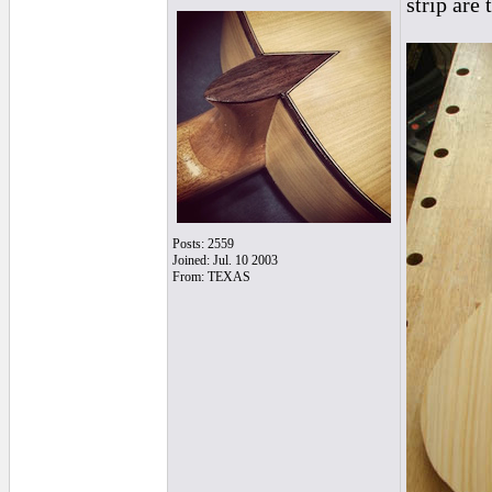
strip are
Posts: 2559
Joined: Jul. 10 2003
From: TEXAS