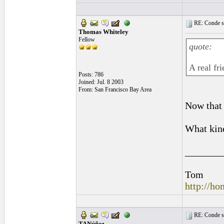
RE: Conde st
Thomas Whiteley
Fellow
quote:
A real fr
Posts: 786
Joined: Jul. 8 2003
From: San Francisco Bay Area
Now that
What kind
_______
Tom
http://h
RE: Conde st
TANúñez