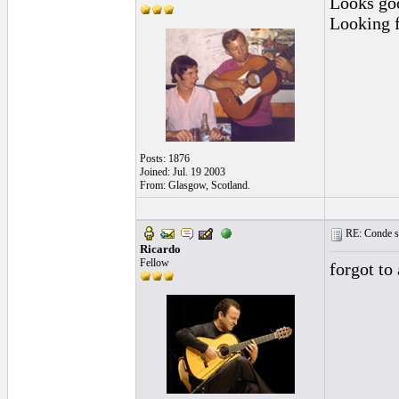
Looks goo
Looking f
Posts: 1876
Joined: Jul. 19 2003
From: Glasgow, Scotland.
RE: Conde st
Ricardo
Fellow
forgot to