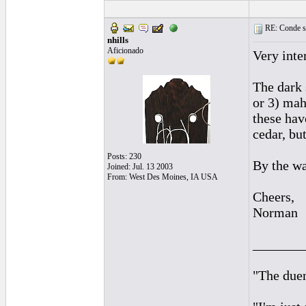
RE: Conde st
nhills
Aficionado
Very inte
The dark 
or 3) mah
these hav
cedar, bu
Posts: 230
By the wa
Joined: Jul. 13 2003
From: West Des Moines, IA USA
Cheers,
Norman
_______
"The duen