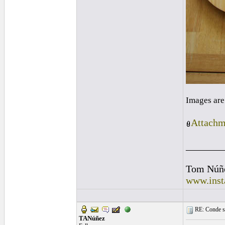
Images are
Attachm
_______
Tom Núñ
www.inst
RE: Conde st
TANúñez