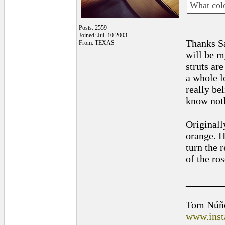
What colo
Posts: 2559
Joined: Jul. 10 2003
Thanks S
From: TEXAS
will be my
struts ar
a whole l
really be
know noth
Originall
orange. H
turn the r
of the ro
_______
Tom Núñ
www.inst