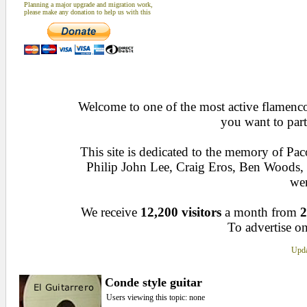
Planning a major upgrade and migration work,
please make any donation to help us with this
Welcome to one of the most active flamenco 
you want to part
This site is dedicated to the memory of Pa
Philip John Lee, Craig Eros, Ben Woods
wen
We receive
12,200 visitors
a month from
2
To advertise on
Upda
Conde style guitar
Users viewing this topic: none