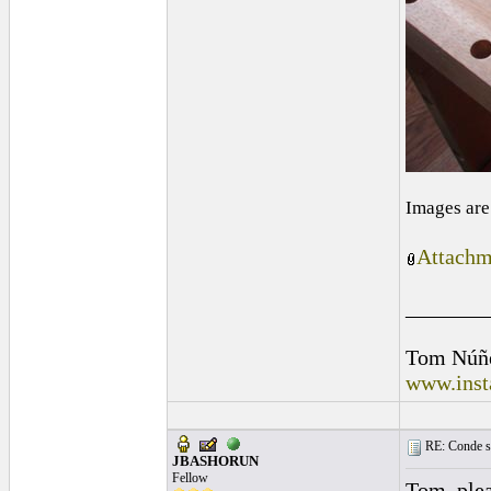
Images are
Attachm
_______
Tom Núñ
www.inst
RE: Conde st
JBASHORUN
Fellow
Tom, plea