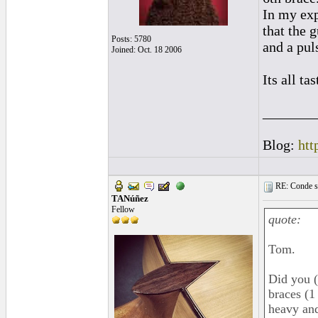
In my exp
that the g
Posts: 5780
and a pul
Joined: Oct. 18 2006
Its all ta
_______
Blog:
htt
RE: Conde st
TANúñez
Fellow
quote:
Tom.
Did you (
braces (1
heavy and