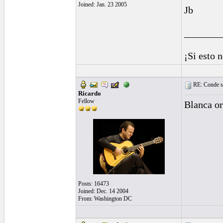
Joined: Jan. 23 2005
Jb
_______
¡Si esto 
RE: Conde st
Ricardo
Fellow
Blanca or
Posts: 16473
Joined: Dec. 14 2004
From: Washington DC