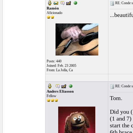
RE: Conde st
Ramón
Aficionado
...beautifu
Posts: 440
Joined: Feb. 23 2005
From: La Jolla, Ca
RE: Conde st
Anders Eliasson
Fellow
Tom.
Did you (
(1 and 7)
start the
6th brace