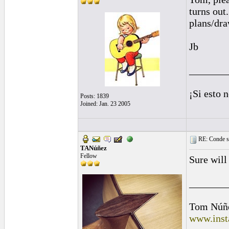
turns out
plans/dra
Jb
_______
¡Si esto 
Posts: 1839
Joined: Jan. 23 2005
RE: Conde st
TANúñez
Fellow
Sure will
_______
Tom Núñ
www.inst