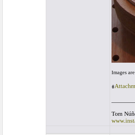
Images are
Attachm
_______
Tom Núñ
www.inst