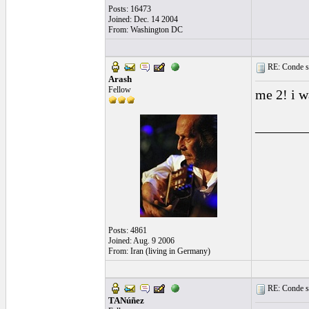
Posts: 16473
Joined: Dec. 14 2004
From: Washington DC
RE: Conde st
Arash
Fellow
me 2! i w
_______
Posts: 4861
Joined: Aug. 9 2006
From: Iran (living in Germany)
RE: Conde st
TANúñez