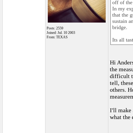
off of th
In my exp
that the g
sustain a
bridge.
Posts: 2559
Joined: Jul. 10 2003
From: TEXAS
Its all ta
Hi Anders
the meas
difficult
tell, the
others. H
measureme
I'll make 
what the 
_______