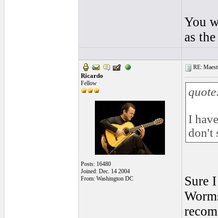
You wi
as the
RE: Maestr
Ricardo
Fellow
quote
I have
don't 
Posts: 16480
Joined: Dec. 14 2004
Sure I
From: Washington DC
Worms 
recomm