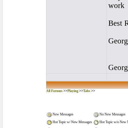
work
Best 
Georg
Georg
All Forums
>>
Playing
>>
Tabs
>>
New Messages
No New Messages
Hot Topic w/ New Messages
Hot Topic w/o New 