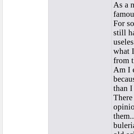
As a n
famous
For s
still 
useles
what I
from t
Am I e
becau
than I
There
opinio
them..
buleri