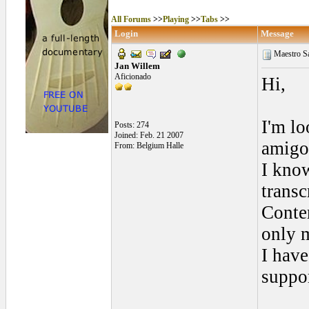
All Forums
>>
Playing
>>
Tabs
>>
Login
Message
Maestro Sa
Jan Willem
Aficionado
Hi,
I'm lo
Posts: 274
Joined: Feb. 21 2007
amigo;
From: Belgium Halle
I kno
transc
Contem
only m
I have
suppor