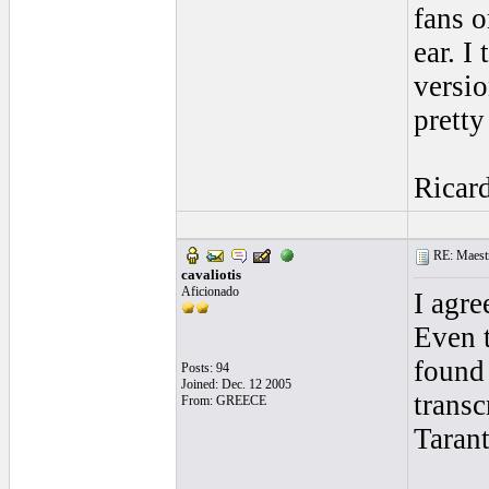
fans o
ear. I
versio
pretty
Ricar
RE: Maestr
cavaliotis
Aficionado
I agre
Even 
found
Posts: 94
Joined: Dec. 12 2005
transc
From: GREECE
Taran