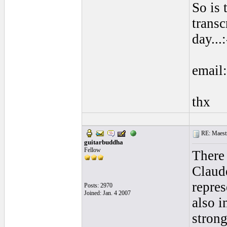
So is
trans
day...:
email
thx
RE: Maestr
guitarbuddha
Fellow
There 
Claude
repres
Posts: 2970
Joined: Jan. 4 2007
also 
strong