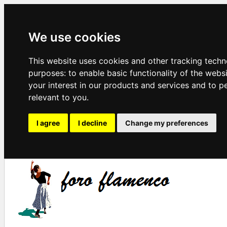
We use cookies
This website uses cookies and other tracking techn
purposes:
to enable basic functionality of the webs
your interest in our products and services and to p
relevant to you
.
I agree
I decline
Change my preferences