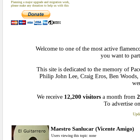
Planning a major upgrade and migration work,
please make any donation to help us with this
Welcome to one of the most active flamenco 
you want to part
This site is dedicated to the memory of Pa
Philip John Lee, Craig Eros, Ben Woods
wen
We receive
12,200 visitors
a month from
2
To advertise on
Upda
Maestro Sanlucar (Vicente Amigo)
Users viewing this topic: none