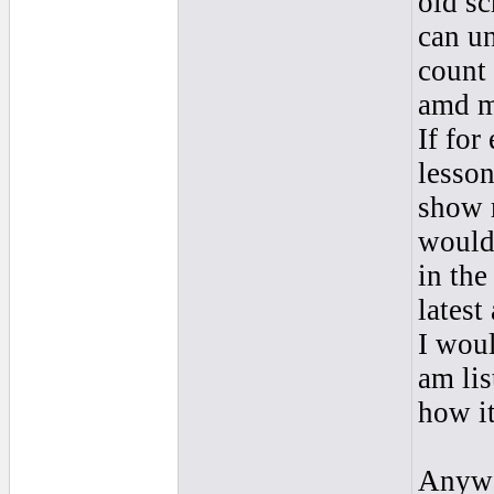
old sc
can un
count 
amd m
If for
lesso
show m
would
in the
latest
I woul
am lis
how it
Anywa