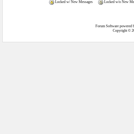
Locked w/ New Messages
Locked w/o New Me
Forum Software powered 
Copyright © 2