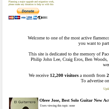
Planning a major upgrade and migration work,
please make any donation to help us with this
Welcome to one of the most active flamenco 
you want to part
This site is dedicated to the memory of Pa
Philip John Lee, Craig Eros, Ben Woods
wen
We receive
12,200 visitors
a month from
2
To advertise on
Upda
Oleee Jose, Best Solo Guitar New Ac
Users viewing this topic: none