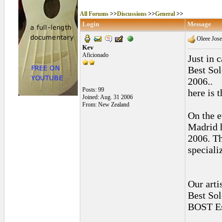
All Forums
>>
Discussions
>>
General
>>
Login
Message
Oleee Jose
Kev
Aficionado
Just in 
Best So
2006..
Posts: 99
here is 
Joined: Aug. 31 2006
From: New Zealand
On the e
Madrid 
2006. Th
speciali
Our arti
Best Sol
BOST Es