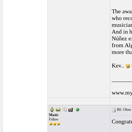
The awar
who reco
musician
And in h
Núñez ex
from Alg
more tha
Kev..
______
www.mys
RE: Oleee 
Matic
Fellow
Congratu