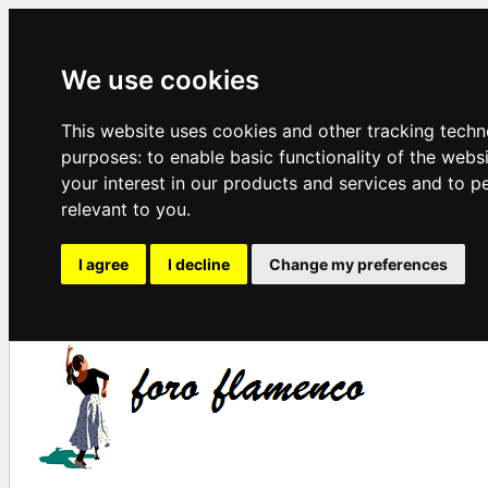
We use cookies
This website uses cookies and other tracking techn
purposes:
to enable basic functionality of the webs
your interest in our products and services and to p
relevant to you
.
I agree
I decline
Change my preferences