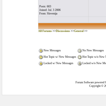
Posts: 603
Joined: Jul. 3 2006
From: Slovenija
All Forums
>>
Discussions
>>
General
>>
New Messages
No New Messages
Hot Topic w/ New Messages
Hot Topic w/o New 
Locked w/ New Messages
Locked w/o New Me
Forum Software powered 
Copyright © 2