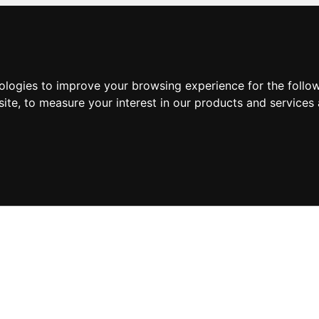
nologies to improve your browsing experience for the foll
site
,
to measure your interest in our products and services 