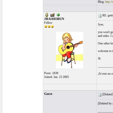
Blog:
http:/
RE: getti
JBASHORUN
Fellow
Jyee,
you won't ge
and sides. I 
One other br
welcome to 
Jb
__________
Posts: 1839
¡Si esto no 
Joined: Jan. 23 2005
Guest
[Deleted]
[Deleted by
__________