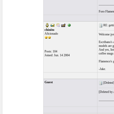
__________
Foro Flamen
RE: getti
chinito
Aficionado
Welcome jye
Escribano's 
models are g
And yes, lis
Posts: 104
coffee mugs a
Joined: Jun. 14 2004
Flamenco's g
-Jake.
Guest
[Deleted]
[Deleted by
__________