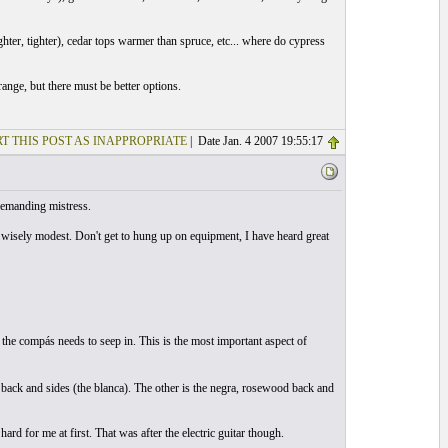
hter, tighter), cedar tops warmer than spruce, etc... where do cypress
nge, but there must be better options.
T THIS POST AS INAPPROPRIATE
| Date Jan. 4 2007 19:55:17
 demanding mistress.
wisely modest. Don't get to hung up on equipment, I have heard great
, the compás needs to seep in. This is the most important aspect of
 back and sides (the blanca). The other is the negra, rosewood back and
ard for me at first. That was after the electric guitar though.