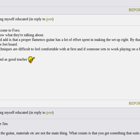
REPOR
ng myself educated (
in reply to
jyee
)
come to Foro.
w what they're talking about.
d add is that a proper flamenco guitar has a lot of effort spent in making the set up right. By th
e fret board.
hniques are difficult to feel comfortable with at first and if someone sets to work playing on
.
find as good teacher
REPOR
ng myself educated (
in reply to
jyee
)
ee Jim.
he guitar, materials etc are not the main thing. What counts is that you get something that suits 