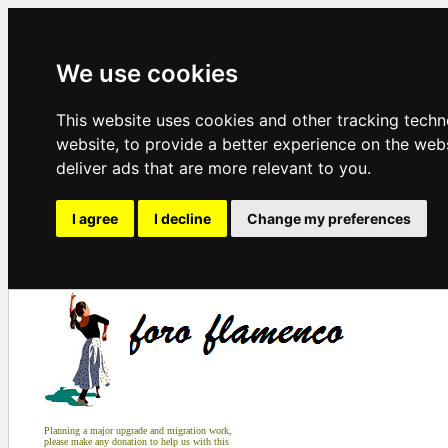
We use cookies
This website uses cookies and other tracking tech
website
,
to provide a better experience on the web
deliver ads that are more relevant to you
.
I agree
I decline
Change my preferences
Planning a major upgrade and migration work,
please make any donation to help us with this