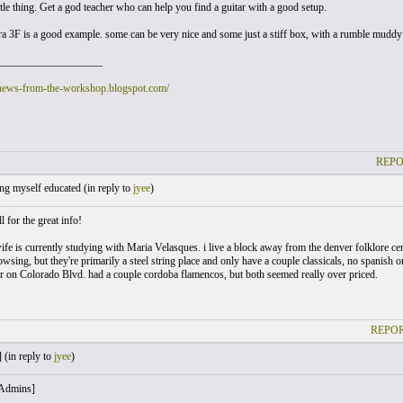
ttle thing. Get a god teacher who can help you find a guitar with a good setup.
 3F is a good example. some can be very nice and some just a stiff box, with a rumble muddy so
___________________
/news-from-the-workshop.blogspot.com/
REPO
ng myself educated (
in reply to
jyee
)
 for the great info!
fe is currently studying with Maria Velasques. i live a block away from the denver folklore cent
wsing, but they're primarily a steel string place and only have a couple classicals, no spanis
r on Colorado Blvd. had a couple cordoba flamencos, but both seemed really over priced.
REPOR
 (
in reply to
jyee
)
 Admins]