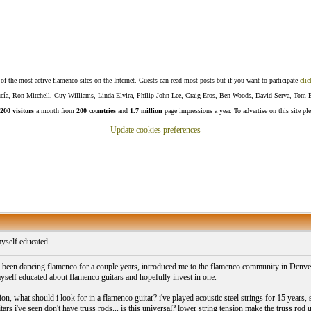
f the most active flamenco sites on the Internet. Guests can read most posts but if you want to participate
clic
Lucía, Ron Mitchell, Guy Williams, Linda Elvira, Philip John Lee, Craig Eros, Ben Woods, David Serva, Tom 
200 visitors
a month from
200 countries
and
1.7 million
page impressions a year. To advertise on this site pl
Update cookies preferences
myself educated
been dancing flamenco for a couple years, introduced me to the flamenco community in Denver and
myself educated about flamenco guitars and hopefully invest in one.
on, what should i look for in a flamenco guitar? i've played acoustic steel strings for 15 years
ars i've seen don't have truss rods... is this universal? lower string tension make the truss rod