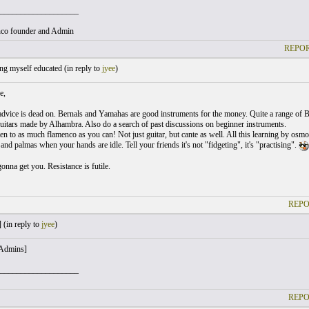
___________________
co founder and Admin
REPOR
ng myself educated (
in reply to
jyee
)
e,
advice is dead on. Bernals and Yamahas are good instruments for the money. Quite a range of B
uitars made by Alhambra. Also do a search of past discussions on beginner instruments.
ten to as much flamenco as you can! Not just guitar, but cante as well. All this learning by osm
nd palmas when your hands are idle. Tell your friends it's not "fidgeting", it's "practising".
onna get you. Resistance is futile.
REPO
 (
in reply to
jyee
)
 Admins]
___________________
REPO