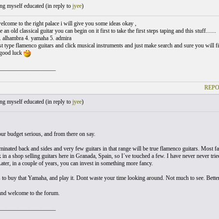
ng myself educated (
in reply to
jyee
)
elcome to the right palace i will give you some ideas okay ,
 an old classical guitar you can begin on it first to take the first steps taping and this stuff.......
. alhambra 4. yamaha 5. admira
st type flamenco guitars and click musical instruments and just make search and sure you will f
 good luck
___________________
REPO
ng myself educated (
in reply to
jyee
)
our budget serious, and from there on say.
minated back and sides and very few guitars in that range will be true flamenco guitars. Most fac
 in a shop selling guitars here in Granada, Spain, so I´ve touched a few. I have never never trie
Later, in a couple of years, you can invest in something more fancy.
 to buy that Yamaha, and play it. Dont waste your time looking around. Not much to see. Better
and welcome to the forum.
___________________