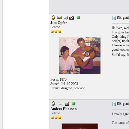
RE: getti
Jim Opfer
Fellow
Hi Jyee, wel
The guys kno
Only thing I'
height) up th
Flamenco tec
good teacher
So I'd say, 
Posts: 1876
Joined: Jul. 19 2003
From: Glasgow, Scotland.
RE: getti
Anders Eliasson
Fellow
I totally agr
The name of t