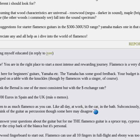
fferent i should look for?
suming that wood characteristics are universal - rosewood (negra - darker in sound), maple (brig
 (the other woods i commonly see) fall into the sound spectrum?
suggestions for starter flamenco guitars in the $300-500USD range? yamaha makes one in that ra
reciate any and all help as i dive into the world of flamenco!
REPOR
ng myself educated (
in reply to
jyee
)
! You are in the right place to start a most intense and rewarding journey. Flamenco is a very
 here for beginners' guitars, Yamaha etc. The Yamaha has some good feedback. Your budget is 
ped on a table with the knuckles (though by flamencos with a singer, of course).
nk the Bernal is one of the most consistent but with the $ exchange rate?
00 Euros in Spain and the UK (más o menos).
sten to as much flamenco as you can. Like all day, at work, in the car, in the bath. Subconciously
ink of the guitar as percussion though some here may disagree
answer your questions about the guitar but for me THE flamenco guitar is a spruce top, cypress
er the crisp bark of the blanca but it's personal.
ewood fingerboard to start out. Flamenco can use all 10 fingers in full-flight and ebony was too h