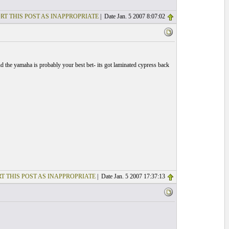
RT THIS POST AS INAPPROPRIATE
| Date Jan. 5 2007 8:07:02
nd the yamaha is probably your best bet- its got laminated cypress back
T THIS POST AS INAPPROPRIATE
| Date Jan. 5 2007 17:37:13