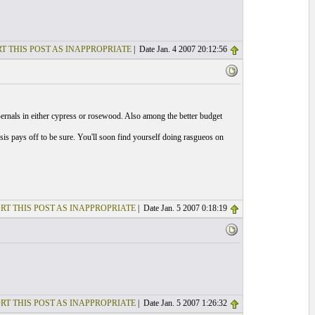
T THIS POST AS INAPPROPRIATE
| Date Jan. 4 2007 20:12:56
ernals in either cypress or rosewood. Also among the better budget
osis pays off to be sure. You'll soon find yourself doing rasgueos on
RT THIS POST AS INAPPROPRIATE
| Date Jan. 5 2007 0:18:19
RT THIS POST AS INAPPROPRIATE
| Date Jan. 5 2007 1:26:32