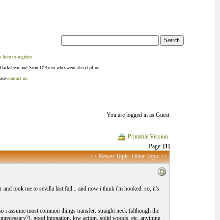
k here to register
.
Blackshear and Sean O'Brien who went ahead of us.
ease
contact us
.
You are logged in as Guest
Printable Version
Page:
[1]
<< Newer Topic
Older Topic >>
 took me to sevilla last fall... and now i think i'm hooked. so, it's
, so i assume most common things transfer: straight neck (although the
 unnecessary?), good intonation, low action, solid woods, etc. anything