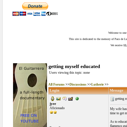
Welcome to one o
This site is dedicated to the memory of Paco de 
We receive
12,
getting myself educated
Users viewing this topic: none
All Forums
>>
Discussions
>>
Lutherie
>>
Login
Message
getting 
jyee
Aficionado
My wife has 
time to get 
As to educati
flamenco guit