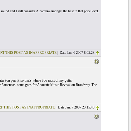
und and I still consider Alhambra amongst the best in that price level.
RT THIS POST AS INAPPROPRIATE
| Date Jan. 6 2007 8:05:28
er (on pearl), so that's where i do most of my guitar
h or flamencos. same goes for Acoustic Music Revival on Broadway. The
T THIS POST AS INAPPROPRIATE
| Date Jan. 7 2007 23:15:40