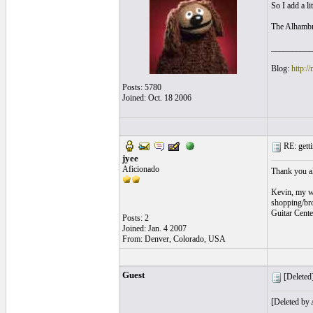
So I add a li
The Alhambra
__________
Blog:
http:/
Posts: 5780
Joined: Oct. 18 2006
RE: getti
jyee
Aficionado
Thank you all
Kevin, my wi
shopping/bro
Guitar Cente
Posts: 2
Joined: Jan. 4 2007
From: Denver, Colorado, USA
Guest
[Deleted]
[Deleted by