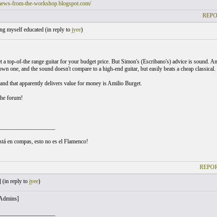
/news-from-the-workshop.blogspot.com/
REPO
ng myself educated (
in reply to
jyee
)
t a top-of-the range guitar for your budget price. But Simon's (Escribano's) advice is sound. A
own one, and the sound doesn't compare to a high-end guitar, but easily beats a cheap classical.
and that apparently delivers value for money is Amilio Burget.
the forum!
___________________
está en compas, esto no es el Flamenco!
REPOR
 (
in reply to
jyee
)
 Admins]
___________________