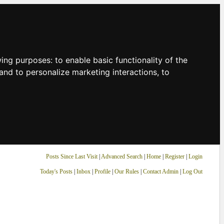
owing purposes:
to enable basic functionality of the
and to personalize marketing interactions
,
to
Posts Since Last Visit
|
Advanced Search
|
Home
|
Register
|
Login
Today's Posts
|
Inbox
|
Profile
|
Our Rules
|
Contact Admin
|
Log Out