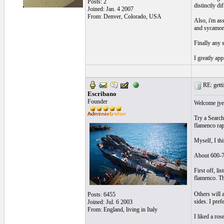
Posts: 2
distinctly di
Joined: Jan. 4 2007
From: Denver, Colorado, USA
Also, i'm as
and sycamore
Finally any 
I greatly app
RE: getti
Escribano
Founder
Welcome jyee
Try a Search
flamenco rap
Myself, I thi
About 600-7
First off, li
flamenco. Th
Others will 
Posts: 6455
sides. I pref
Joined: Jul. 6 2003
From: England, living in Italy
I liked a ros