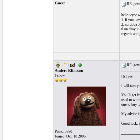
Guest
RE: getti
hello jeyee w
1. if you have
2. cordoba 3
6.on ebay ju
regards and
__________
RE: getti
Anders Eliasson
Fellow
Hi Jyee
I will take y
You´ll get la
used to work
one to buy. 
My advice is
Good luck, 
Posts: 5780
__________
Joined: Oct. 18 2006