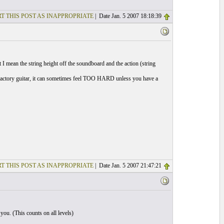
T THIS POST AS INAPPROPRIATE
| Date Jan. 5 2007 18:18:39
at I mean the string height off the soundboard and the action (string
 a factory guitar, it can sometimes feel TOO HARD unless you have a
T THIS POST AS INAPPROPRIATE
| Date Jan. 5 2007 21:47:21
you. (This counts on all levels)