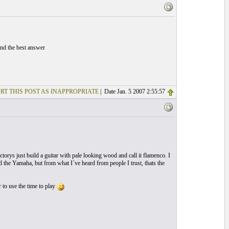
ind the best answer
RT THIS POST AS INAPPROPRIATE
| Date Jan. 5 2007 2:55:57
torys just build a guitar with pale looking wood and call it flamenco. I
d the Yamaha, but from what I´ve heard from people I trust, thats the
 to use the time to play