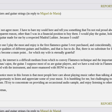
REPORT
ers and guitar strings (
in reply to
Miguel de Maria
)
d not agree more. I have to bare my sould here and tell you something that I'm not real proud ab
pparent reason, other than I was in a financial position to buy them. I would play the guitar, hol
 guitar made for me by a respected Madrid Luthier...because I could!
he one I play the most and enjoy is the first flamenco guitar I ever purchased, and coincidentally,
e qualities of different guitars and builders, and that is fun to do. But, there is no substitute f
 become a mute point... for which my wife is eternally grateful!
, the internet is a difficult medium from which to convey Flamenco technique and the importance o
s/ cajon, the guitar. I suppose most of us are guitar players, and we have a real role in Flamenc
d with the instrument, and more enamored with HOW to use it.
notice more in this forum is that most people here care about playing music rather than talking 
portunity to listen and appreciate some of your music. It is humbling for me, but challenging too
m. I'll try to concentrate on providing an occassional audio sample, and enjoy listening to other
stmas,
REPORT
ers and guitar strings (
in reply to
Miguel de Maria
)