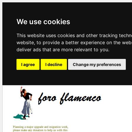
We use cookies
This website uses cookies and other tracking tech
website
,
to provide a better experience on the web
deliver ads that are more relevant to you
.
I agree
I decline
Change my preferences
Planning a major upgrade and migration work,
please make any donation to help us with this