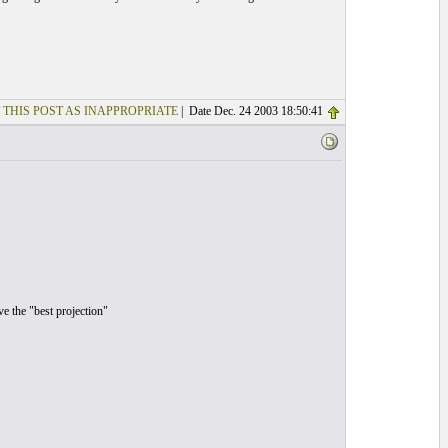
 THIS POST AS INAPPROPRIATE
| Date Dec. 24 2003 18:50:41
ve the "best projection"