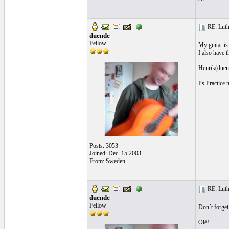
RE: Luthi
duende
Fellow
My guitar is
I also have t
Henrik(duen
Ps Practice 
Posts: 3053
Joined: Dec. 15 2003
From: Sweden
RE: Luthi
duende
Fellow
Don´t forge
Olé!