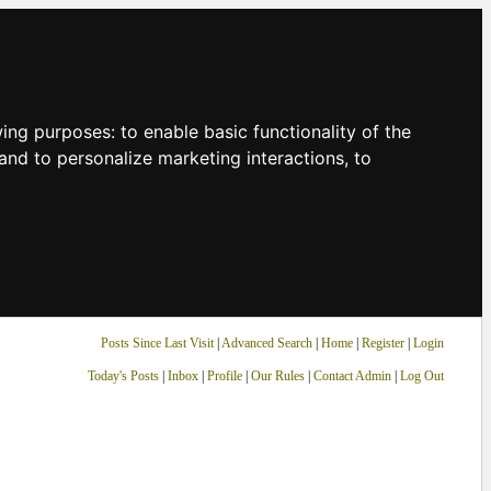
owing purposes:
to enable basic functionality of the
and to personalize marketing interactions
,
to
Posts Since Last Visit
|
Advanced Search
|
Home
|
Register
|
Login
Today's Posts
|
Inbox
|
Profile
|
Our Rules
|
Contact Admin
|
Log Out