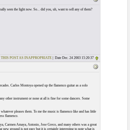
nally seen the light now. So... did you, uh, want to sell any of them?
 THIS POST AS INAPPROPRIATE
| Date Dec. 24 2003 15:20:37
 decades. Carlos Montoya opened up the flamenco guitar as a solo
any other instrument or none at all is fine for some dancers. Some
 whatever pleases them. To me the music is flamenco like and has little
less flamenco.
oya, Carmen Amaya, Antonio, Jose Greco, and many others was a great
new ground is not easy but it is certainly interesting to note what is