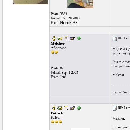
Posts: 3533
Joined: Oct. 20 2003
From: Phoenix, AZ
RE: Luthi
Melchor
Aficionado
Migue, are y
years playing
It is true th
that you have
Posts: 87
Joined: Sep. 1 2003
Melchor
From: Jeré
__________
Carpe Diem y
RE: Luthi
Patrick
Fellow
Melchor,
I think you h