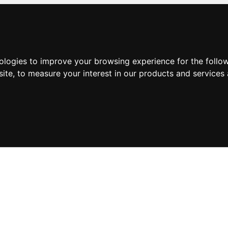
nologies to improve your browsing experience for the foll
site
,
to measure your interest in our products and services 