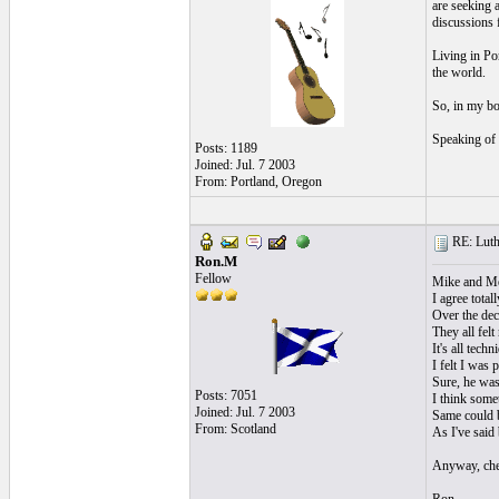
are seeking a
discussions 
Living in Por
the world.
So, in my bo
Speaking of 
Posts: 1189
Joined: Jul. 7 2003
From: Portland, Oregon
RE: Luthi
Ron.M
Fellow
Mike and Me
I agree total
Over the dec
They all felt
It's all tech
I felt I was
Sure, he was
Posts: 7051
I think some
Joined: Jul. 7 2003
Same could b
From: Scotland
As I've said
Anyway, che