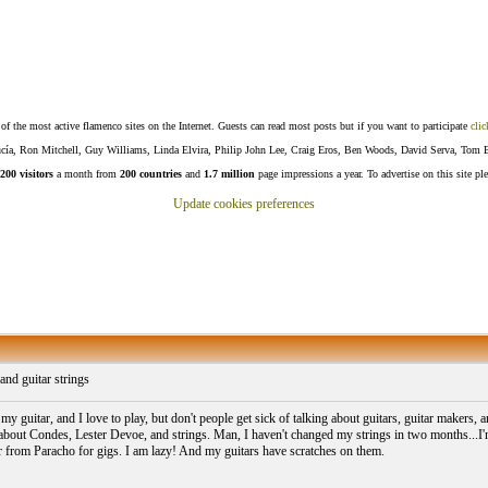
f the most active flamenco sites on the Internet. Guests can read most posts but if you want to participate
clic
Lucía, Ron Mitchell, Guy Williams, Linda Elvira, Philip John Lee, Craig Eros, Ben Woods, David Serva, Tom 
200 visitors
a month from
200 countries
and
1.7 million
page impressions a year. To advertise on this site pl
Update cookies preferences
and guitar strings
my guitar, and I love to play, but don't people get sick of talking about guitars, guitar makers,
 about Condes, Lester Devoe, and strings. Man, I haven't changed my strings in two months...I'm g
er from Paracho for gigs. I am lazy! And my guitars have scratches on them.