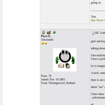
going on.
__________
Tom
http://home.
RE: Luthi
Paco E.
Aficionado
girls and bo
talking about
I'am studying
I have a pret
try to imagin
A neck, stand
Posts: 70
Joined: Nov. 16 2003
there is one 
From: Wieringerwerf, Holland
about "our" g
I have ideas
, unfortunate
ed