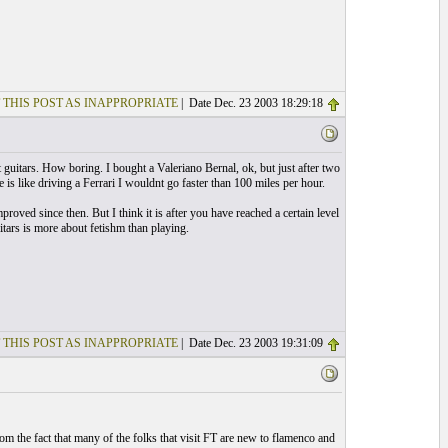
 THIS POST AS INAPPROPRIATE
| Date Dec. 23 2003 18:29:18
 guitars. How boring. I bought a Valeriano Bernal, ok, but just after two
 is like driving a Ferrari I wouldnt go faster than 100 miles per hour.
roved since then. But I think it is after you have reached a certain level
uitars is more about fetishm than playing.
 THIS POST AS INAPPROPRIATE
| Date Dec. 23 2003 19:31:09
from the fact that many of the folks that visit FT are new to flamenco and