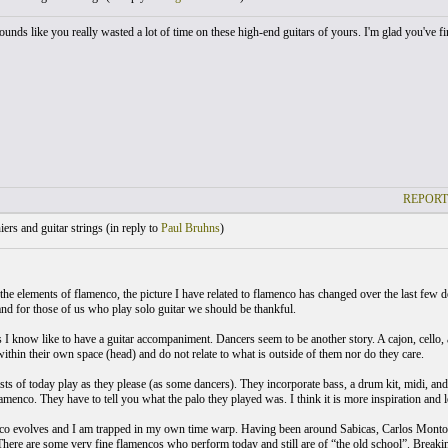
ounds like you really wasted a lot of time on these high-end guitars of yours. I'm glad you've fi
REPORT
ers and guitar strings (
in reply to
Paul Bruhns
)
the elements of flamenco, the picture I have related to flamenco has changed over the last few
and for those of us who play solo guitar we should be thankful.
 I know like to have a guitar accompaniment. Dancers seem to be another story. A cajon, cello, 
ithin their own space (head) and do not relate to what is outside of them nor do they care.
sts of today play as they please (as some dancers). They incorporate bass, a drum kit, midi, and
amenco. They have to tell you what the palo they played was. I think it is more inspiration and 
co evolves and I am trapped in my own time warp. Having been around Sabicas, Carlos Mont
There are some very fine flamencos who perform today and still are of “the old school”. Breaking 