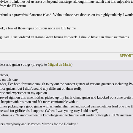
dvice. I think most of us are a bit beyond that stage, although I must admit that it is enjoyable t
from the FT forum.
tland is a proverbial flamenco island. Without those past discussion it's highly unlikely I woul
ok, a few of those types of discussions are OK by me.
guitars, I just ordered an Aaron Green blanca last week. I should have it in about six months.
REPORT
ers and guitar strings (
in reply to
Miguel de Maria
)
lchor,
ly on this one.
ades, I've been fortunate enough to try out the concert guitars of various guitarists including 
 nice guitars, but I didn't sound any different on them really.
nique and experience in my opinion.
 proved right on this when Rafael picked up my fairly cheap guitar and knocked out some pretty 
 happier with his own and felt more comfortable with it.
times picking up a good guitar with an unfamiliar feel and sound can sometimes lead one into thi
e said for girlfriends I suppose (When I was young may I add here!!)
 before, a 25% improvement in knowledge and technique will easily outweigh a 100% increase in
ers everybody and Maximos Merrios for the Holidays!