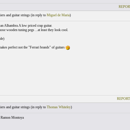
REPOR
ers and guitar strings (
in reply to
Miguel de Maria
)
 an Alhambra.A low priced crap guitar.
hose wooden tuning pegs ...at least they look cool.
de)
makes perfect not the "Ferrari brands" of guitars
REPORT
ers and guitar strings (
in reply to
Thomas Whiteley
)
t Ramon Montoya