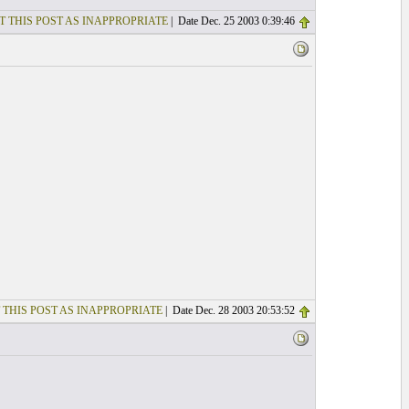
T THIS POST AS INAPPROPRIATE
| Date Dec. 25 2003 0:39:46
 THIS POST AS INAPPROPRIATE
| Date Dec. 28 2003 20:53:52