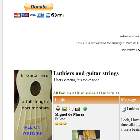
Welcome to one o
This site is dedicated to the memory of Paco de 
We receive
12,
Luthiers and guitar strings
Users viewing this topic: none
All Forums
>>
Discussions
>>
Lutherie
>>
Login
Message
Luthiers 
Miguel de Maria
Fellow
Look, I love 
time talking
I use a beat