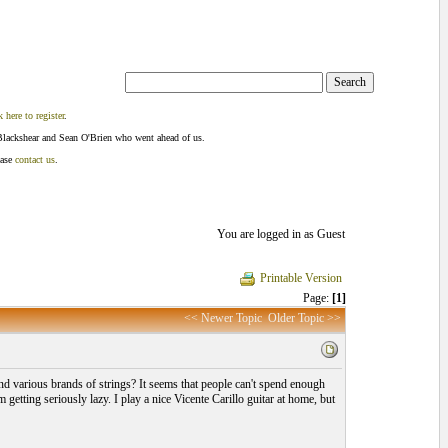
k here to register
.
Blackshear and Sean O'Brien who went ahead of us.
ease
contact us
.
You are logged in as Guest
Printable Version
Page:
[1]
<< Newer Topic
Older Topic >>
 and various brands of strings? It seems that people can't spend enough
etting seriously lazy. I play a nice Vicente Carillo guitar at home, but