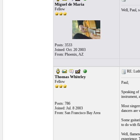
Miguel de Maria
Fellow
Well, Paul, s
Posts: 3533
Joined: Oct. 20 2003
From: Phoenix, AZ
RE: Luthi
Thomas Whiteley
Fellow
Paul;
Speaking of 
instrument, 
Posts: 786
Most singers
Joined: Jul. 8 2003
dancers are w
From: San Francisco Bay Area
Some guitari
to do with fl
Well, flamen
experience. 