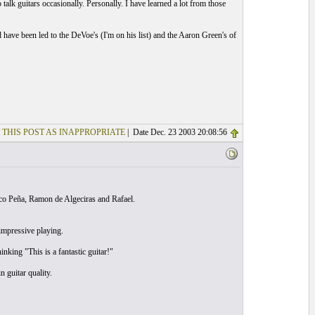
o talk guitars occasionally. Personally. I have learned a lot from those
d have been led to the DeVoe's (I'm on his list) and the Aaron Green's of
 THIS POST AS INAPPROPRIATE
| Date Dec. 23 2003 20:08:56
Paco Peña, Ramon de Algeciras and Rafael.
impressive playing.
nking "This is a fantastic guitar!"
 guitar quality.