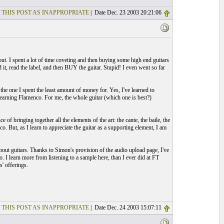
 THIS POST AS INAPPROPRIATE
| Date Dec. 23 2003 20:21:06
out. I spent a lot of time coveting and then buying some high end guitars
d it, read the label, and then BUY the guitar. Stupid! I even went so far
 the one I spent the least amount of money for. Yes, I've learned to
or learning Flamenco. For me, the whole guitar (which one is best?)
f bringing together all the elements of the art: the cante, the baile, the
o. But, as I learn to appreciate the guitar as a supporting element, I am
about guitars. Thanks to Simon's provision of the audio upload page, I've
. I learn more from listening to a sample here, than I ever did at FT
s' offerings.
 THIS POST AS INAPPROPRIATE
| Date Dec. 24 2003 15:07:11