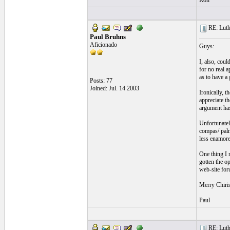
Ron
RE: Luthi
Paul Bruhns
Aficionado
Guys:
I, also, coul
for no real a
as to have a
Posts: 77
Joined: Jul. 14 2003
Ironically, t
appreciate th
argument has
Unfortunately
compas/ palma
less enamore
One thing I 
gotten the op
web-site foru
Merry Chiri
Paul
RE: Luthi