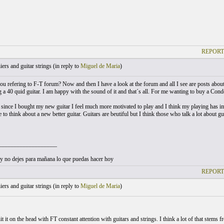
REPORT
ers and guitar strings (
in reply to
Miguel de Maria
)
ou refering to F-T forum? Now and then I have a look at the forum and all I see are posts about
 a 40 quid guitar. I am happy with the sound of it and that´s all. For me wanting to buy a Conde
at since I bought my new guitar I feel much more motivated to play and I think my playing has imp
 to think about a new better guitar. Guitars are beutiful but I think those who talk a lot about g
___________________
 no dejes para mañana lo que puedas hacer hoy
REPORT
ers and guitar strings (
in reply to
Miguel de Maria
)
it it on the head with FT constant attention with guitars and strings. I think a lot of that stems 