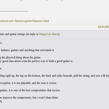
___________________
comcast.net/~flamencoguitar/flamenco.html
REPORT
ers and guitar strings (
in reply to
Miguel de Maria
)
ys,
 luthiers, guitars and anything that surrounds it.
 the physical thing about the guitar.
ty good idea about what the perfect way to built a good guitar is.
e,
ing right up, the top on the bottom, the back and sides beneath, pull the string, and you will ha
exception, it is not playable, and the tone is worse.
uitars, it is one of the best compromises that excists.
 to improve the compromise, but i won't share them
ly