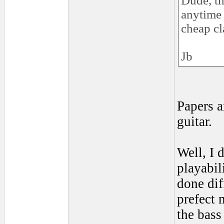
Dude, th
anytime 
cheap cl
Jb
Papers a
guitar.
Well, I 
playabil
done dif
prefect 
the bass