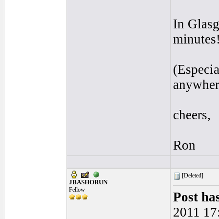
In Glasg
minutes
(Especia
anywhere
cheers,
Ron
[Deleted]
JBASHORUN
Fellow
Post ha
2011 17