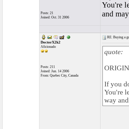
You're l
and may 
Posts: 21
Joined: Oct. 31 2006
RE: Buying a gui
DoctorX2k2
Aficionado
quote:
ORIGIN
Posts: 211
Joined: Jun. 14 2006
From: Quebec City, Canada
If you d
You're l
way and 