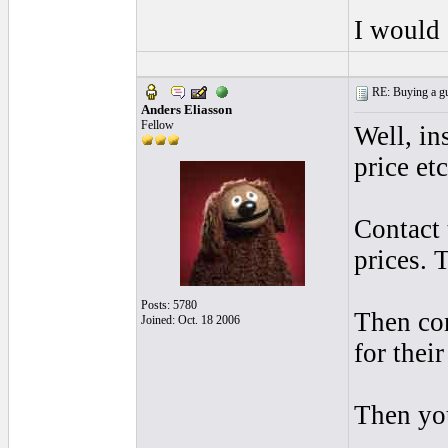
I would 
RE: Buying a gui
Anders Eliasson
Fellow
Well, in
price et
Contact 
prices. 
Posts: 5780
Then con
Joined: Oct. 18 2006
for thei
Then yo