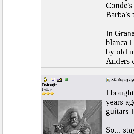
Conde's 
Barba's 
In Grana
blanca I
by old 
Anders 
RE: Buying a gui
Doitsujin
Fellow
I bought
years ag
guitars 
So,.. st