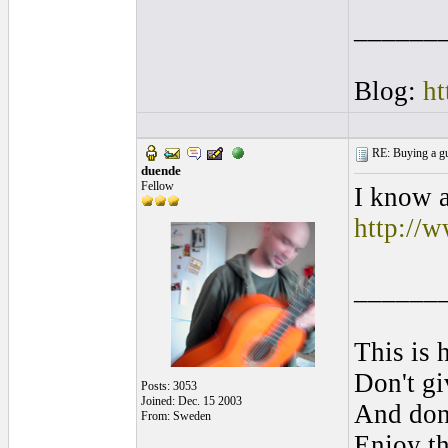
______
Blog:
ht
RE: Buying a gui
duende
Fellow
I know a
http://w
______
This is 
Don't gi
Posts: 3053
Joined: Dec. 15 2003
And don'
From: Sweden
Enjoy th