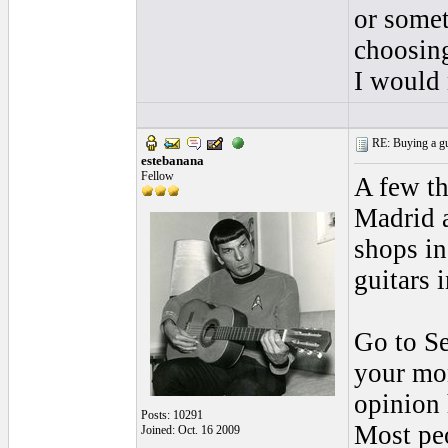
or somet
choosing
I would 
RE: Buying a gui
estebanana
Fellow
A few th
Madrid 
shops i
guitars 
Go to Se
your mon
opinion 
Posts: 10291
Most peo
Joined: Oct. 16 2009