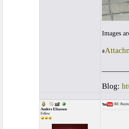
Images ar
Attachm
______
Blog:
ht
RE: Buying 
Anders Eliasson
Fellow