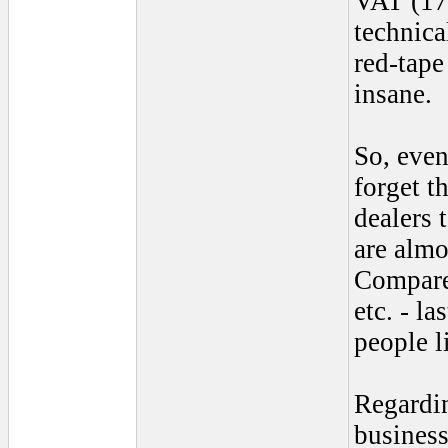
VAT (17.
technica
red-tape
insane.
So, even
forget t
dealers 
are almo
Compare
etc. - l
people l
Regardi
business