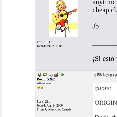
anytime 
cheap cl
Jb
______
Posts: 1839
Joined: Jan. 23 2005
¡Si esto
RE: Buying a gui
DoctorX2k2
Aficionado
quote:
ORIGI
Posts: 211
Joined: Jun. 14 2006
From: Quebec City, Canada