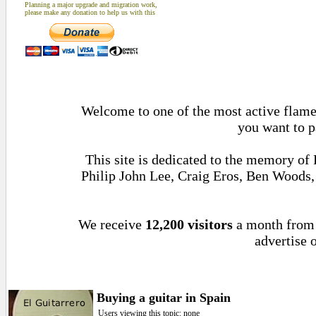
Planning a major upgrade and migration work,
please make any donation to help us with this
Welcome to one of the most active flamen
you want to p
This site is dedicated to the memory of
Philip John Lee, Craig Eros, Ben Woods
We receive
12,200 visitors
a month fro
advertise o
Buying a guitar in Spain
Users viewing this topic: none