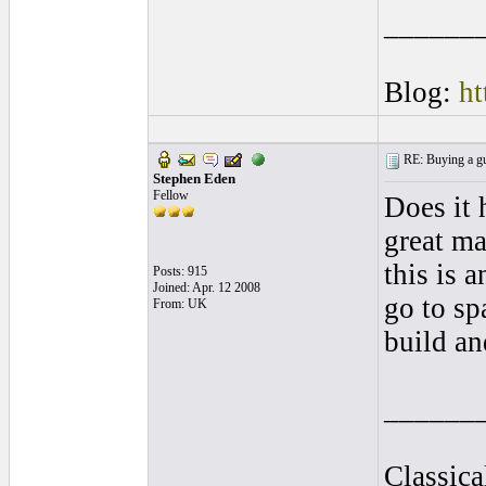
______
Blog:
ht
RE: Buying a gui
Stephen Eden
Fellow
Does it 
great ma
this is 
Posts: 915
Joined: Apr. 12 2008
go to sp
From: UK
build an
______
Classica