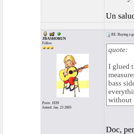
Un salud
RE: Buying a gui
JBASHORUN
Fellow
quote:
I glued 
measurem
bass sid
everythi
without 
Posts: 1839
Joined: Jan. 23 2005
Doc, per