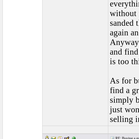
everythi
without 
sanded t
again an
Anyways,
and find
is too t
As for b
find a g
simply b
just wo
selling 
RE: Buying a gui