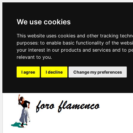
We use cookies
This website uses cookies and other tracking techn
purposes:
to enable basic functionality of the webs
your interest in our products and services and to p
relevant to you
.
I agree
I decline
Change my preferences