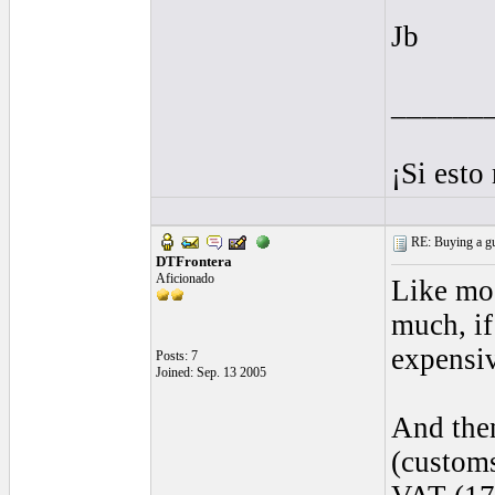
Jb
______
¡Si esto
RE: Buying a gui
DTFrontera
Aficionado
Like mos
much, if
expensiv
Posts: 7
Joined: Sep. 13 2005
And then
(customs