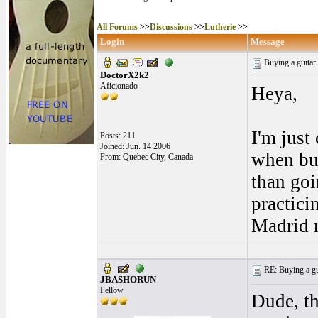
All Forums
>>
Discussions
>>
Lutherie
>>
Login
Message
Buying a guitar
DoctorX2k2
Aficionado
Heya,
I'm jus
Posts: 211
Joined: Jun. 14 2006
when buy
From: Quebec City, Canada
than goi
practici
Madrid 
RE: Buying a gui
JBASHORUN
Fellow
Dude, th