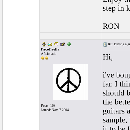
step in 
RON
RE: Buying a gui
PacoPaella
Aficionado
Hi,
i've bou
far. I t
should b
the bett
Posts: 163
guitars 
Joined: Nov. 7 2004
sample, 
it to be