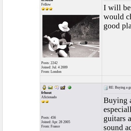
Fellow
I will b
would ch
good pla
Posts: 2242
Joined: Jul. 4 2009
From: London
RE: Buying a gui
frhout
Aficionado
Buying a
especial
guitars 
Posts: 456
Joined: Apr. 28 2005
sound ad
From: France