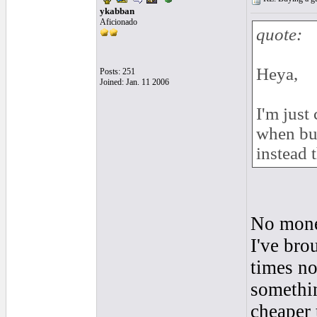
ykabban
Aficionado
quote:
Heya,
Posts: 251
Joined: Jan. 11 2006
I'm just
when buy
instead 
No money
I've bro
times now
somethin
cheaper 