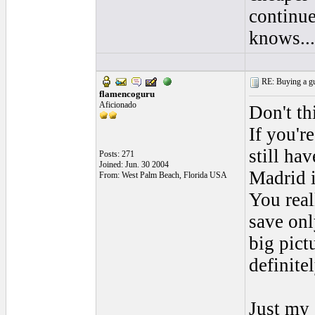
continue
knows.....
RE: Buying a gui
flamencoguru
Aficionado
Don't th
If you'r
still ha
Posts: 271
Joined: Jun. 30 2004
Madrid i
From: West Palm Beach, Florida USA
You real
save onl
big pict
definite
Just my 