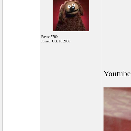
Posts: 5780
Joined: Oct. 18 2006
Youtube