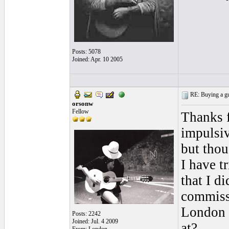
Posts: 5078
Joined: Apr. 10 2005
RE: Buying a gui
orsonw
Fellow
Thanks f
impulsiv
but thou
I have t
that I d
commiss
London h
Posts: 2242
Joined: Jul. 4 2009
at?