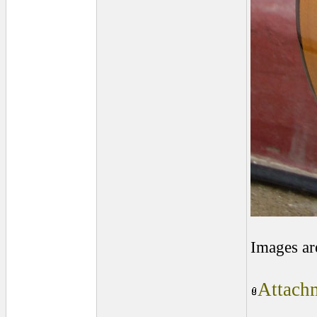
Images ar
Attachm