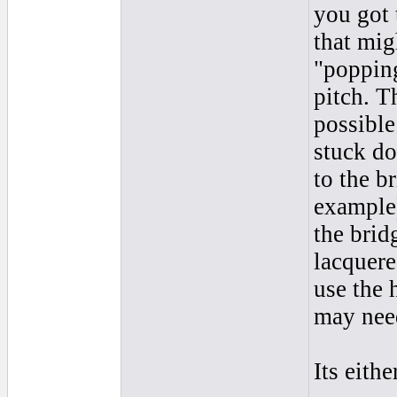
you got 
that mig
"popping
pitch. T
possible
stuck do
to the b
example)
the bridg
lacquere
use the 
may need
Its eith