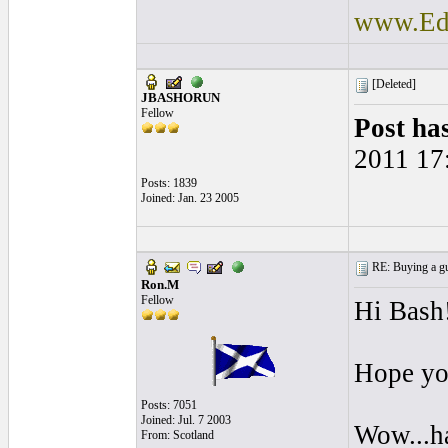
www.Ede
[Deleted]
JBASHORUN
Fellow
Post ha
2011 17
Posts: 1839
Joined: Jan. 23 2005
RE: Buying a gui
Ron.M
Fellow
Hi Bash
Hope yo
Posts: 7051
Joined: Jul. 7 2003
Wow...ha
From: Scotland