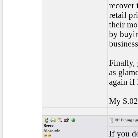
recover 
retail p
their mo
by buyin
business
Finally,
as glamo
again if
My $.02
RE: Buying a gui
Reece
Aficionado
If you d