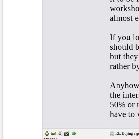
workshop
almost e
If you l
should b
but they
rather b
Anyhow i
the inte
50% or m
have to 
RE: Buying a gui
orsonw