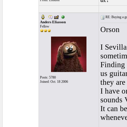
From: London
RE: Buying a gui
Anders Eliasson
Fellow
Orson
I Sevill
sometime
Finding 
us guita
Posts: 5780
they are
Joined: Oct. 18 2006
I have o
sounds 
It can b
whenever