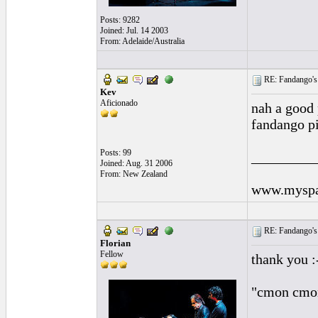
Posts: 9282
Joined: Jul. 14 2003
From: Adelaide/Australia
RE: Fandango's 
Kev
Aficionado
nah a good p
fandango p
Posts: 99
_________
Joined: Aug. 31 2006
From: New Zealand
www.myspa
RE: Fandango's 
Florian
Fellow
thank you :
"cmon cmon 