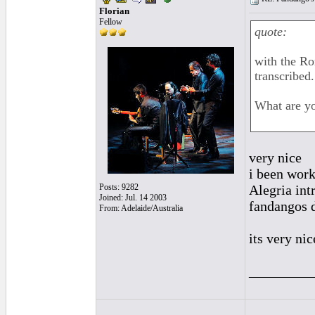
Florian
Fellow
quote:
with the Ro
transcribed.
What are y
very nice
i been work
Posts: 9282
Alegria in
Joined: Jul. 14 2003
fandangos d
From: Adelaide/Australia
its very ni
_________