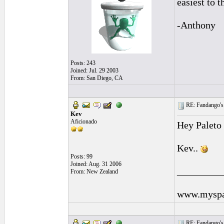
easiest to t
-Anthony
Posts: 243
Joined: Jul. 29 2003
From: San Diego, CA
RE: Fandango's 
Kev
Aficionado
Hey Paleto 
Kev..
Posts: 99
Joined: Aug. 31 2006
_________
From: New Zealand
www.myspa
RE: Fandango's 