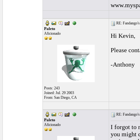
www.myspa
RE: Fandango's 
Paleto
Aficionado
Hi Kevin,
Please con
-Anthony
Posts: 243
Joined: Jul. 29 2003
From: San Diego, CA
RE: Fandango's 
Paleto
Aficionado
I forgot to
you might c