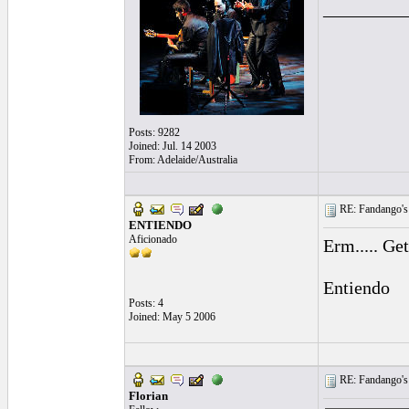
_________
Posts: 9282
Joined: Jul. 14 2003
From: Adelaide/Australia
RE: Fandango's 
ENTIENDO
Aficionado
Erm..... Ge
Entiendo
Posts: 4
Joined: May 5 2006
RE: Fandango's 
Florian