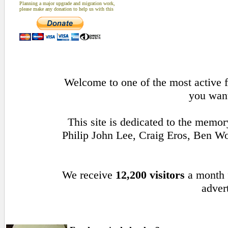
Planning a major upgrade and migration work,
please make any donation to help us with this
Welcome to one of the most active f
you want
This site is dedicated to the memo
Philip John Lee, Craig Eros, Ben 
We receive
12,200 visitors
a month
advert