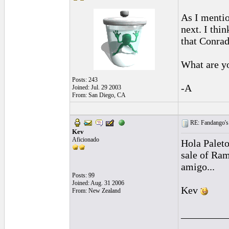
As I mentio
next. I thi
that Conrad
What are y
Posts: 243
-A
Joined: Jul. 29 2003
From: San Diego, CA
RE: Fandango's 
Kev
Aficionado
Hola Paleto
sale of Ram
amigo...
Posts: 99
Joined: Aug. 31 2006
Kev
From: New Zealand
_________