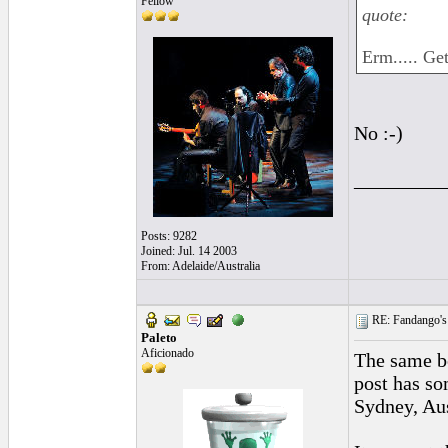
Fellow
quote:
Erm..... Ge
No :-)
_________
Posts: 9282
Joined: Jul. 14 2003
From: Adelaide/Australia
RE: Fandango's 
Paleto
Aficionado
The same b
post has so
Sydney, Aus