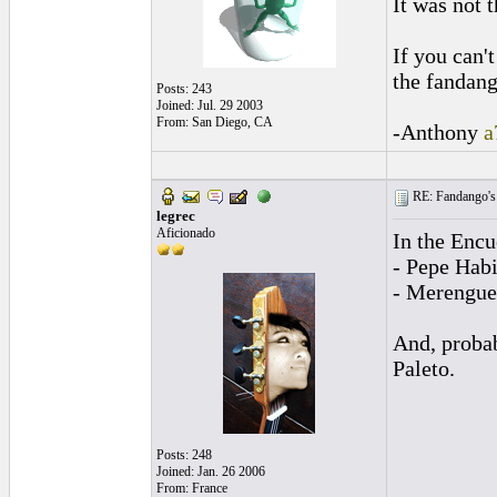
It was not 
If you can'
the fandang
Posts: 243
Joined: Jul. 29 2003
From: San Diego, CA
-Anthony
a
RE: Fandango's 
legrec
Aficionado
In the Encu
- Pepe Habi
- Merengue 
And, probab
Paleto.
Posts: 248
Joined: Jan. 26 2006
From: France