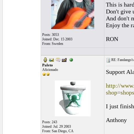
This is hard
Don't give u
And don't m
Enjoy the r
Posts: 3053
RON
Joined: Dec. 15 2003
From: Sweden
RE: Fandango's 
Paleto
Aficionado
Support Ala
http://www
shop=shops
I just finis
Anthony
Posts: 243
Joined: Jul. 29 2003
From: San Diego, CA