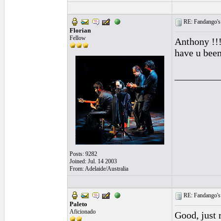
RE: Fandango's 
Florian
Fellow
Anthony !!!
have u been
_________
Posts: 9282
Joined: Jul. 14 2003
From: Adelaide/Australia
RE: Fandango's 
Paleto
Aficionado
Good, just 