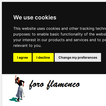
We use cookies
This website uses cookies and other tracking techn
purposes:
to enable basic functionality of the webs
your interest in our products and services and to p
relevant to you
.
I agree
I decline
Change my preferences