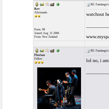
RE: Fandango's 
Kev
Aficionado
watchout he
_________
Posts: 99
Joined: Aug. 31 2006
www.myspa
From: New Zealand
RE: Fandango's 
Florian
Fellow
lol no, i a
_________