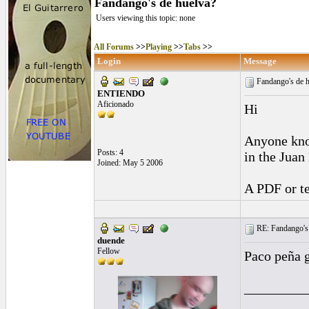
Fandango's de huelva?
Users viewing this topic: none
All Forums
>>
Playing
>>
Tabs
>>
Login
Message
Fandango's de 
ENTIENDO
Aficionado
Hi
Anyone know
Posts: 4
in the Juan
Joined: May 5 2006
A PDF or te
RE: Fandango's 
duende
Fellow
Paco peña g
_________