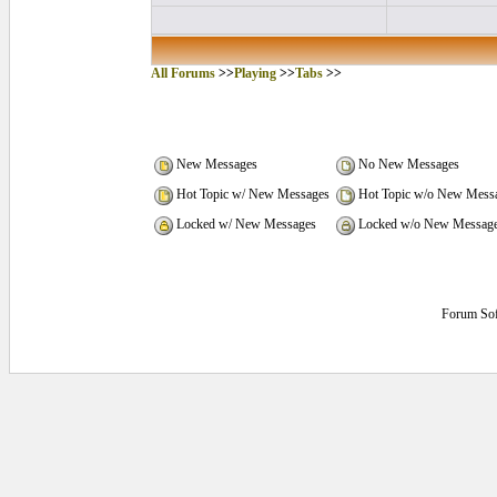
All Forums
>>
Playing
>>
Tabs
>>
New Messages
No New Messages
Hot Topic w/ New Messages
Hot Topic w/o New Mess
Locked w/ New Messages
Locked w/o New Messag
Forum Sof