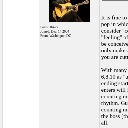
It is fine 
pop in whic
Posts: 16475
consider "c
Joined: Dec. 14 2004
From: Washington DC
"feeling" o
be conceive
only makes 
you are cut
With many m
6,8,10 as "
ending star
enters will 
counting mo
rhythm. Gui
counting mo
the boss (t
all.