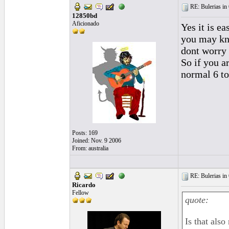
RE: Bulerias in 
12850bd
Aficionado
Yes it is e
you may kno
dont worry 
So if you a
normal 6 to
Posts: 169
Joined: Nov. 9 2006
From: australia
RE: Bulerias in 
Ricardo
Fellow
quote:
Is that als