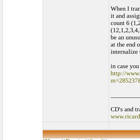
When I tran
it and assig
count 6 (1,2
(12,1,2,3,4,
be an unusu
at the end 
internalize 
in case you
http://www
m=285237
_________
CD's and tr
www.ricar