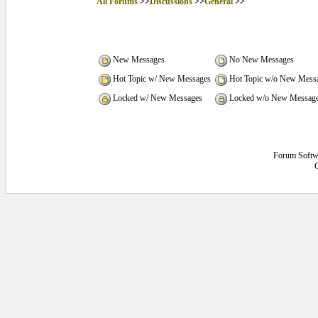
All Forums
>>
Discussions
>>
General
>>
New Messages
No New Messages
Hot Topic w/ New Messages
Hot Topic w/o New Mess
Locked w/ New Messages
Locked w/o New Messag
Forum Softw
C