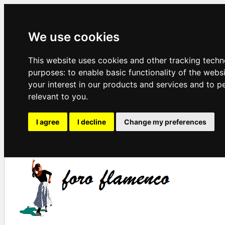
We use cookies
This website uses cookies and other tracking techn
purposes:
to enable basic functionality of the webs
your interest in our products and services and to p
relevant to you
.
I agree
I decline
Change my preferences