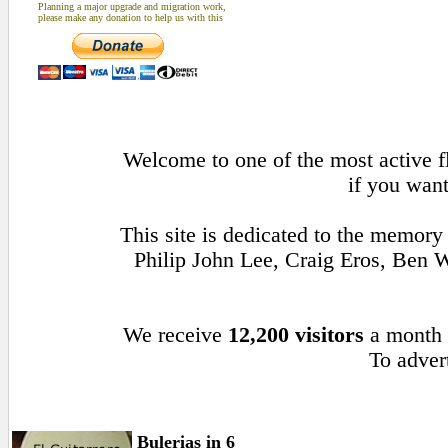
Planning a major upgrade and migration work,
please make any donation to help us with this
Welcome to one of the most active fl
if you want
This site is dedicated to the memory
Philip John Lee, Craig Eros, Ben
We receive
12,200 visitors
a month
To advert
Bulerias in 6