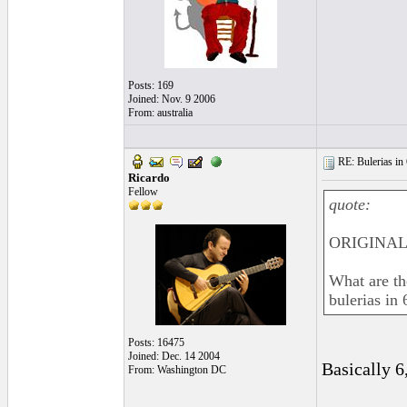
Posts: 169
Joined: Nov. 9 2006
From: australia
RE: Bulerias in 
Ricardo
Fellow
quote:
ORIGINAL:
What are t
bulerias in 
Posts: 16475
Joined: Dec. 14 2004
Basically 6,
From: Washington DC