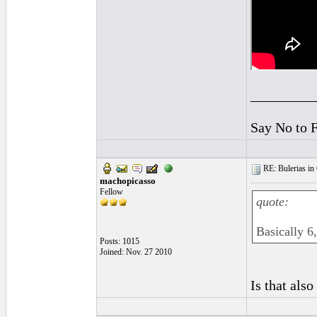
_________
Say No to 
RE: Bulerias in 
machopicasso
Fellow
quote:
Basically 6,
Posts: 1015
Joined: Nov. 27 2010
Is that als