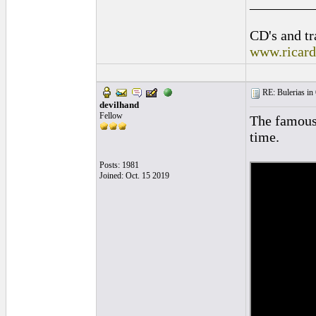
_________
CD's and tr
www.ricar
RE: Bulerias in 
devilhand
Fellow
The famous 
time.
Posts: 1981
Joined: Oct. 15 2019