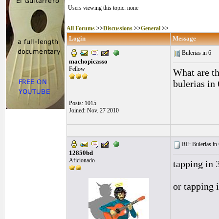
Users viewing this topic: none
All Forums
>>
Discussions
>>
General
>>
Login
Message
Bulerias in 6
machopicasso
Fellow
What are t
bulerias in
Posts: 1015
Joined: Nov. 27 2010
RE: Bulerias in 
12850bd
Aficionado
tapping in 
or tapping i