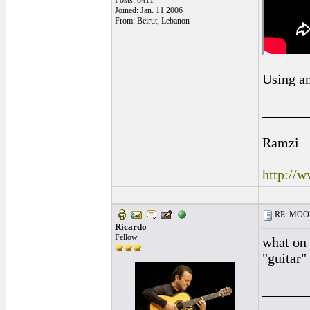
Posts: 8411
Joined: Jan. 11 2006
From: Beirut, Lebanon
Using an
______
Ramzi
http://
RE: MOOV 
Ricardo
Fellow
what on 
"guitar"
______