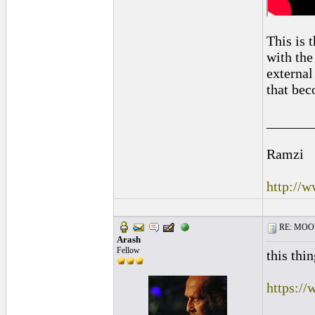
This is 
with the
external 
that bec
______
Ramzi
http://
RE: MOOV 
Arash
Fellow
this thi
https:/