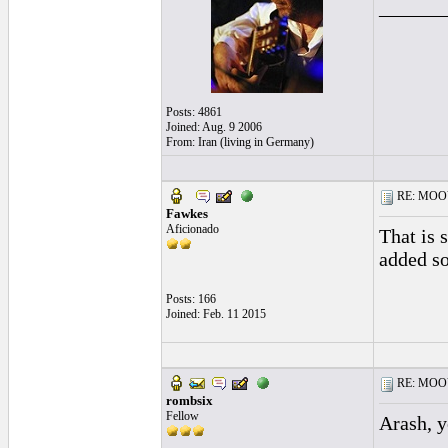
______
Posts: 4861
Joined: Aug. 9 2006
From: Iran (living in Germany)
RE: MOOV 
Fawkes
Aficionado
That is 
added so
Posts: 166
Joined: Feb. 11 2015
RE: MOOV 
rombsix
Fellow
Arash, y