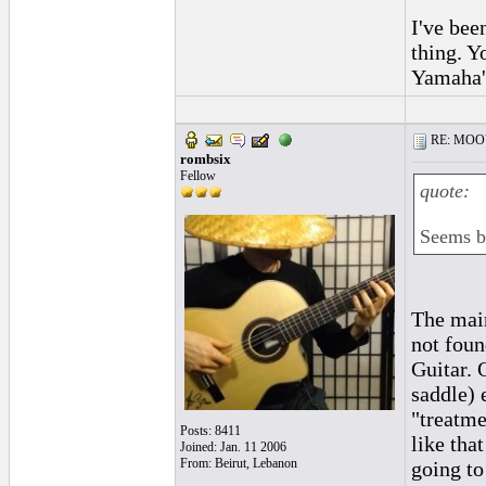
I've bee
thing. Y
Yamaha's
RE: MOOV 
rombsix
Fellow
quote:
Seems be
The main
not foun
Guitar. 
saddle) 
"treatme
Posts: 8411
like tha
Joined: Jan. 11 2006
From: Beirut, Lebanon
going to