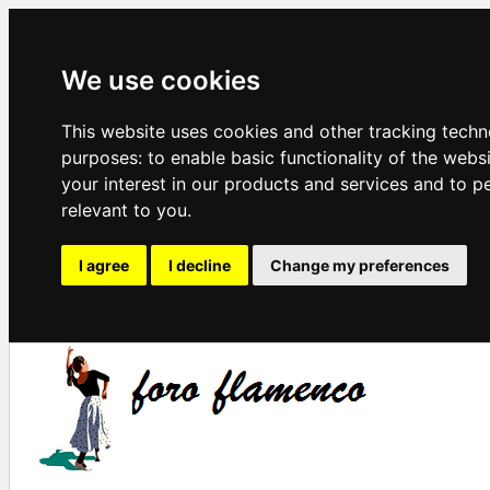
We use cookies
This website uses cookies and other tracking techn
purposes:
to enable basic functionality of the webs
your interest in our products and services and to p
relevant to you
.
I agree
I decline
Change my preferences