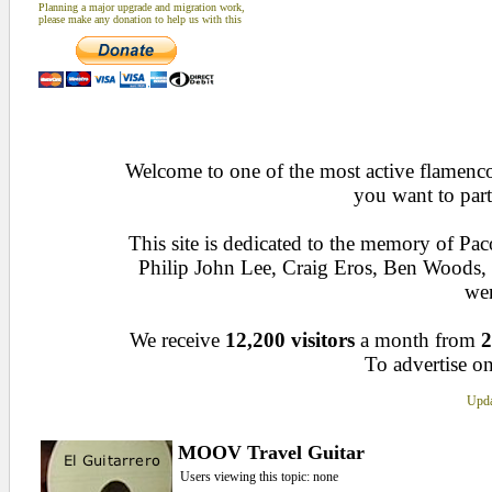
Planning a major upgrade and migration work,
please make any donation to help us with this
Welcome to one of the most active flamenco 
you want to part
This site is dedicated to the memory of Pa
Philip John Lee, Craig Eros, Ben Woods
wen
We receive
12,200 visitors
a month from
2
To advertise on
Upda
MOOV Travel Guitar
Users viewing this topic: none