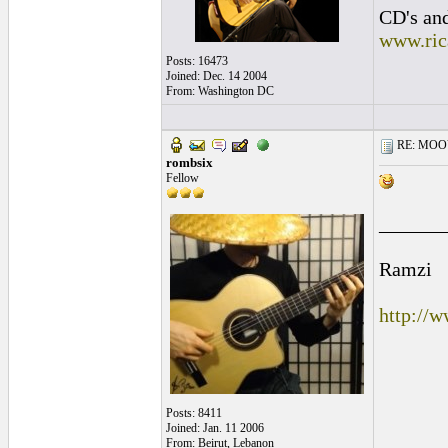
CD's and
www.ric
Posts: 16473
Joined: Dec. 14 2004
From: Washington DC
RE: MOOV 
rombsix
Fellow
______
Ramzi
http://
Posts: 8411
Joined: Jan. 11 2006
From: Beirut, Lebanon