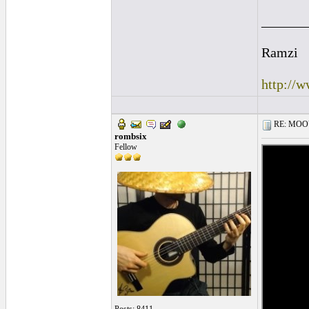
______
Ramzi
http://
RE: MOOV 
rombsix
Fellow