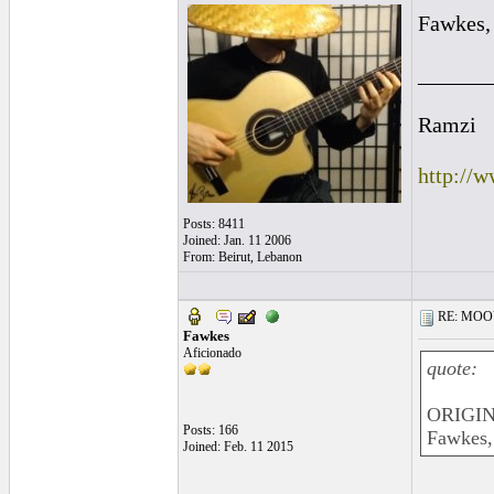
Fawkes, 
______
Ramzi
http://
Posts: 8411
Joined: Jan. 11 2006
From: Beirut, Lebanon
RE: MOOV 
Fawkes
Aficionado
quote:
ORIGIN
Posts: 166
Fawkes, 
Joined: Feb. 11 2015