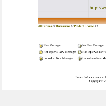
http://
All Forums
>>
Discussions
>>
Product Reviews
>>
New Messages
No New Messages
Hot Topic w/ New Messages
Hot Topic w/o New 
Locked w/ New Messages
Locked w/o New Me
Forum Software powered 
Copyright © 2