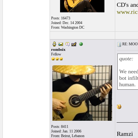
CD's and
www.ric
Posts: 16473
Joined: Dec. 14 2004
From: Washington DC
RE: MOOV 
rombsix
Fellow
quote:
We need 
bot infi
human.
______
Posts: 8411
Joined: Jan. 11 2006
Ramzi
From: Beirut, Lebanon