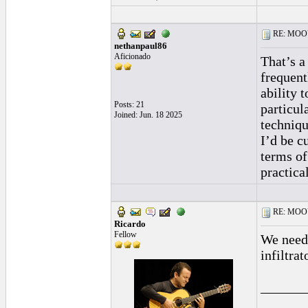
RE: MOOV 
nethanpaul86
Aficionado
That’s a
frequent
ability 
Posts: 21
particul
Joined: Jun. 18 2025
techniqu
I’d be c
terms of
practica
RE: MOOV 
Ricardo
Fellow
We need 
infiltra
______