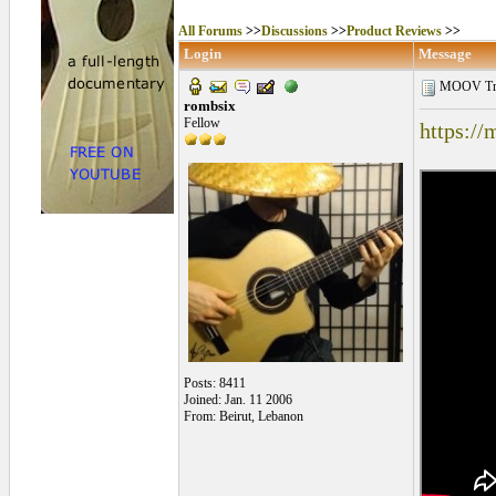
All Forums
>>
Discussions
>>
Product Reviews
>>
Login
Message
MOOV Tra
rombsix
Fellow
https://
Posts: 8411
Joined: Jan. 11 2006
From: Beirut, Lebanon