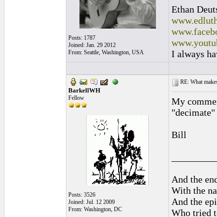
Ethan Deut
www.edluth
www.facebo
Posts: 1787
www.youtu
Joined: Jan. 29 2012
I always ha
From: Seattle, Washington, USA
RE: What makes 
BarkellWH
Fellow
My comment 
"decimate" 
Bill
_________
And the end
With the na
Posts: 3526
And the epi
Joined: Jul. 12 2009
From: Washington, DC
Who tried t