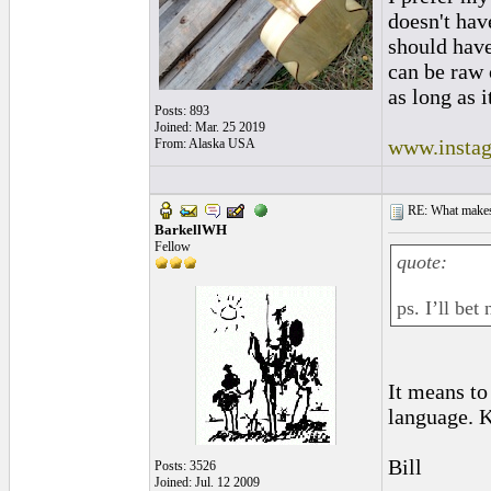
doesn't have
should hav
can be raw 
as long as i
Posts: 893
Joined: Mar. 25 2019
www.instag
From: Alaska USA
RE: What makes 
BarkellWH
Fellow
quote:
ps. I’ll be
It means to
language. K
Bill
Posts: 3526
Joined: Jul. 12 2009