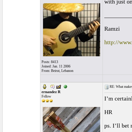
with just o
_________
Ramzi
http://www
Posts: 8413
Joined: Jan. 11 2006
From: Beirut, Lebanon
RE: What makes 
ernandez R
Fellow
I’m certain
HR
ps. I’ll be