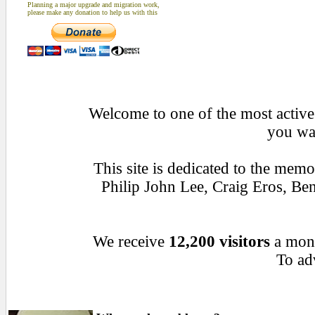
Planning a major upgrade and migration work,
please make any donation to help us with this
Welcome to one of the most active 
you wan
This site is dedicated to the mem
Philip John Lee, Craig Eros, B
We receive
12,200 visitors
a mon
To adv