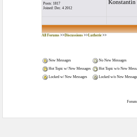
Konstantin
Posts: 1817
Joined: Dec. 4 2012
All Forums
>>
Discussions
>>
Lutherie
>>
New Messages
No New Messages
Hot Topic w/ New Messages
Hot Topic w/o New Mess
Locked w/ New Messages
Locked w/o New Messag
Forum 