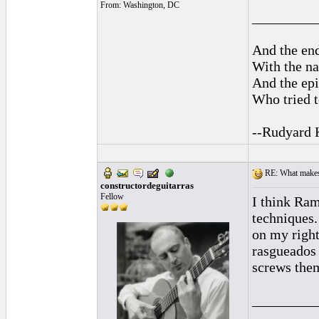
From: Washington, DC
_________
And the end
With the na
And the epi
Who tried t
--Rudyard 
RE: What makes 
constructordeguitarras
Fellow
I think Ram
techniques
on my right
rasgueados 
screws the
_________