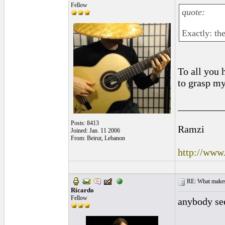
Fellow
quote:
Exactly: th
To all you h
to grasp my
_________
Posts: 8413
Ramzi
Joined: Jan. 11 2006
From: Beirut, Lebanon
http://www
RE: What makes 
Ricardo
Fellow
anybody se
_________