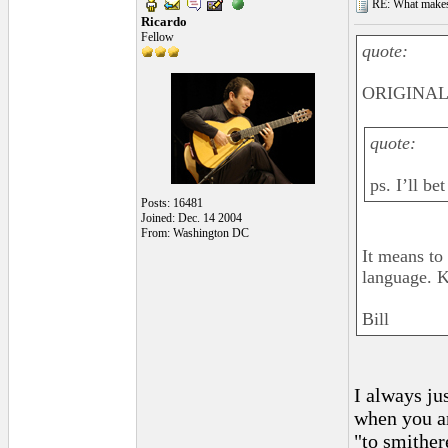
RE: What makes 
Ricardo
Fellow
quote:
ORIGINAL:
quote:
ps. I’ll b
Posts: 16481
Joined: Dec. 14 2004
From: Washington DC
It means to
language. K
Bill
I always ju
when you ar
"to smither