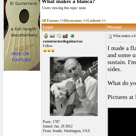
What makes a blanca?
Users viewing this topic: none
All Forums
>>
Discussions
>>
Lutherie
>>
Login
Message
What makes a b
constructordeguitarras
Fellow
I made a fl
and some un
sustain. I'
sides.
What do yo
Pictures at
Posts: 1787
Joined: Jan. 29 2012
From: Seattle, Washington, USA