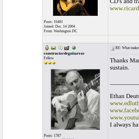
CD's and tr
www.ricar
Posts: 16481
Joined: Dec. 14 2004
From: Washington DC
RE: What makes 
constructordeguitarras
Fellow
Thanks Mark
sustain.
_________
Ethan Deut
www.edluth
www.facebo
www.youtu
I always ha
Posts: 1787