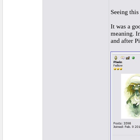
Seeing this
It was a go
meaning. In
and after 