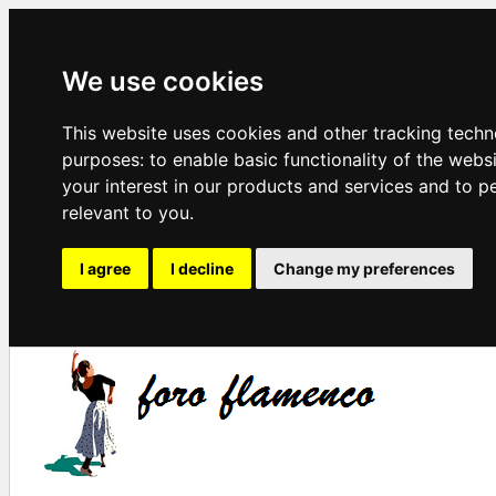
We use cookies
This website uses cookies and other tracking techn
purposes:
to enable basic functionality of the webs
your interest in our products and services and to p
relevant to you
.
I agree
I decline
Change my preferences