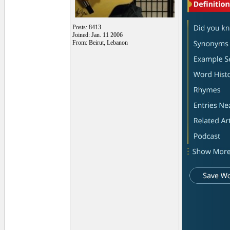
Posts: 8413
Joined: Jan. 11 2006
From: Beirut, Lebanon