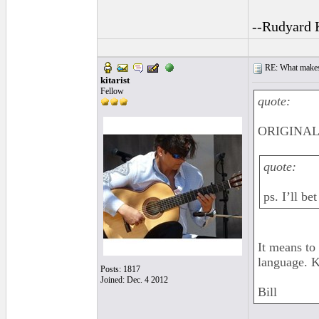
--Rudyard 
RE: What makes 
kitarist
Fellow
quote:
ORIGINAL:
quote:
ps. I’ll b
It means to
language. K
Posts: 1817
Joined: Dec. 4 2012
Bill