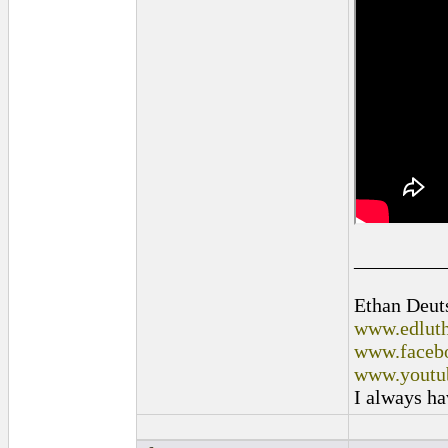
_________
Ethan Deut
www.edluth
www.facebo
www.youtu
I always ha