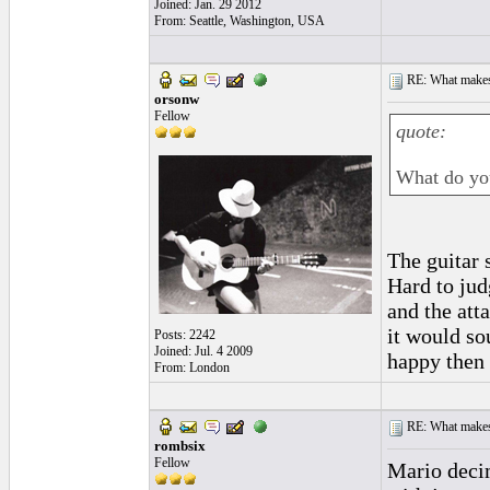
Joined: Jan. 29 2012
From: Seattle, Washington, USA
RE: What makes 
orsonw
Fellow
quote:
What do yo
The guitar 
Hard to jud
and the att
it would so
Posts: 2242
Joined: Jul. 4 2009
happy then t
From: London
RE: What makes 
rombsix
Fellow
Mario decim