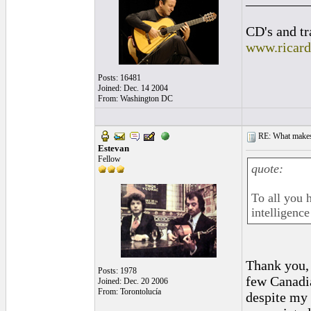
CD's and tr
www.ricar
Posts: 16481
Joined: Dec. 14 2004
From: Washington DC
RE: What makes 
Estevan
Fellow
quote:
To all you h
intelligenc
Thank you, 
Posts: 1978
few Canadia
Joined: Dec. 20 2006
From: Torontolucía
despite my 