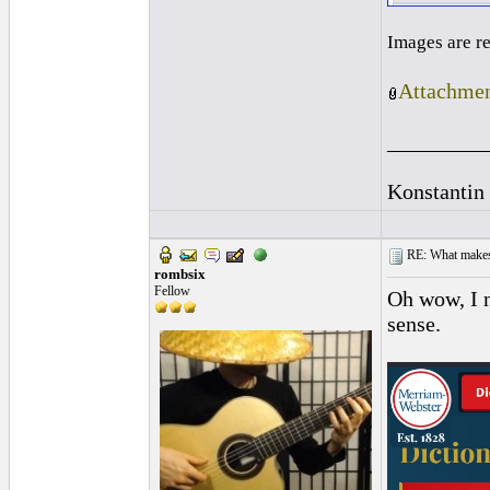
Images are r
Attachmen
_________
Konstantin
RE: What makes 
rombsix
Fellow
Oh wow, I n
sense.