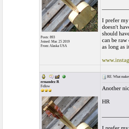
_________
I prefer my
doesn't have
should hav
Posts: 893
can be raw 
Joined: Mar. 25 2019
as long as i
From: Alaska USA
www.instag
RE: What makes 
ernandez R
Fellow
Another nic
HR
_________
I prefer my