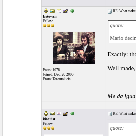
RE: What makes 
Estevan
Fellow
quote:
Mario decim
Exactly: th
Well made, 
Posts: 1978
Joined: Dec. 20 2006
From: Torontolucía
_________
Me da igua
RE: What makes 
kitarist
Fellow
quote: