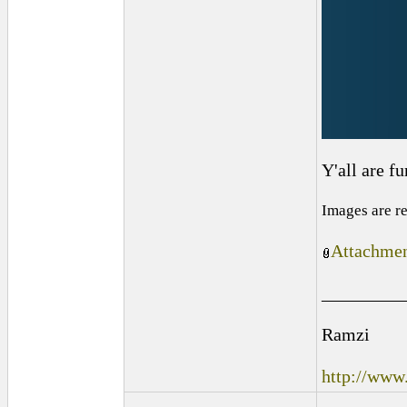
Y'all are f
Images are r
Attachmen
_________
Ramzi
http://www