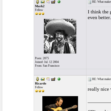
RE: What makes 
Mark2
Fellow
I think the
even better.
Posts: 2075
Joined: Jul. 12 2004
From: San Francisco
RE: What makes 
Ricardo
Fellow
really nice
_________