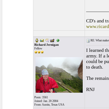
_________
CD's and tr
www.ricar
RE: What makes 
Richard Jernigan
Fellow
I learned t
army. If a 
could be pu
to death.
The remaini
RNJ
Posts: 3561
Joined: Jan. 20 2004
From: Austin, Texas USA