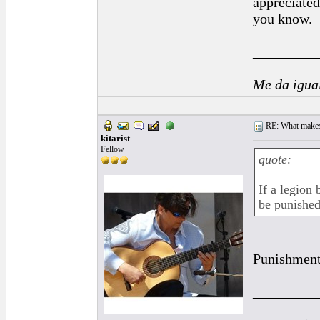
appreciated
you know.
_________
Me da igua
RE: What makes 
kitarist
Fellow
quote:
If a legion 
be punished
Punishment 
_________