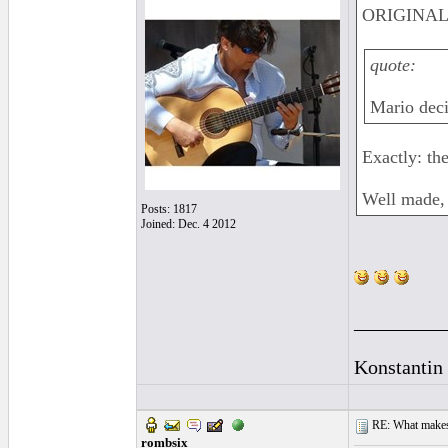
ORIGINAL:
quote:
Mario deci
Exactly: th
Well made, 
Posts: 1817
Joined: Dec. 4 2012
_________
Konstantin
RE: What makes 
rombsix