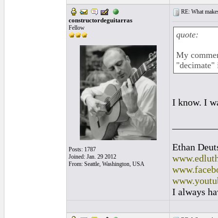
RE: What makes 
constructordeguitarras
Fellow
quote:
My comment 
"decimate" 
I know. I w
_________
Ethan Deut
Posts: 1787
www.edluth
Joined: Jan. 29 2012
From: Seattle, Washington, USA
www.facebo
www.youtu
I always ha