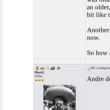
an older
bit like
Another
now.
So how a
RE: Looking for
Mark2
Fellow
Andre de