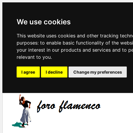
We use cookies
This website uses cookies and other tracking techn
purposes:
to enable basic functionality of the webs
your interest in our products and services and to p
relevant to you
.
I agree
I decline
Change my preferences