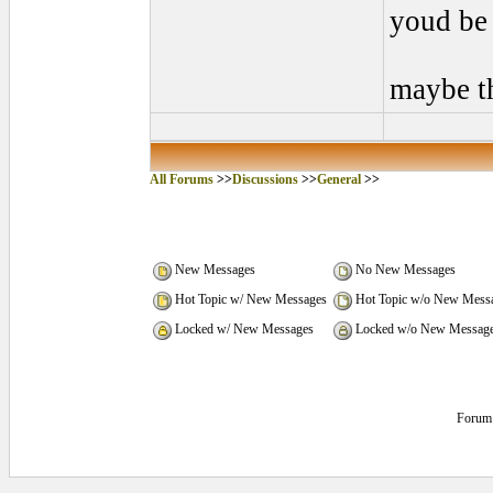
youd be 
maybe t
All Forums
>>
Discussions
>>
General
>>
New Messages
No New Messages
Hot Topic w/ New Messages
Hot Topic w/o New Mess
Locked w/ New Messages
Locked w/o New Messag
Forum 