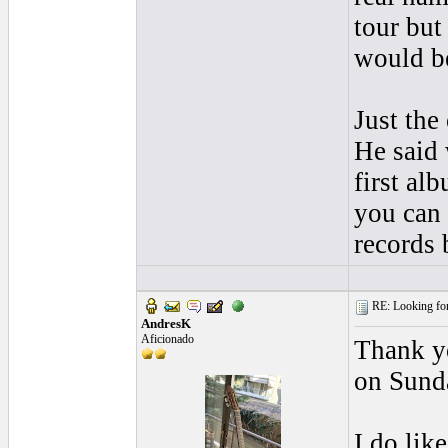
tour but
would be
Just the
He said
first al
you can 
records 
RE: Looking for
AndresK
Aficionado
Thank yo
on Sunda
I do lik