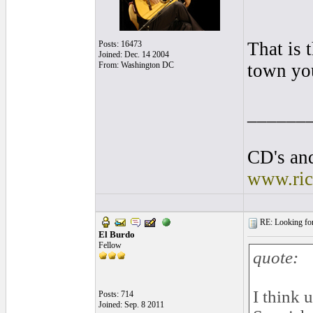
That is 
Posts: 16473
Joined: Dec. 14 2004
From: Washington DC
town you
______
CD's and
www.ric
RE: Looking for
El Burdo
Fellow
quote:
I think 
Posts: 714
Joined: Sep. 8 2011