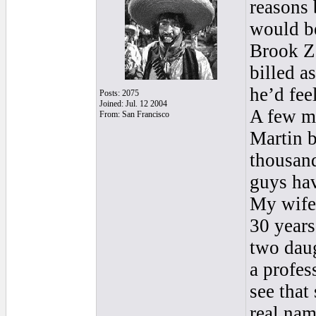
reasons b
would be
Brook Ze
billed a
he’d fee
Posts: 2075
Joined: Jul. 12 2004
A few m
From: San Francisco
Martin b
thousand
guys hav
My wife’
30 years
two daug
a profes
see that
real nam