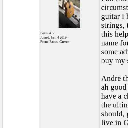
circumst
guitar I
strings,
this hel
Posts: 417
Joined: Jan. 4 2019
name for
From: Patras, Greece
some adv
buy my 
Andre th
ah good 
have a c
the ulti
should, 
live in 