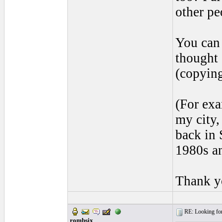
other pe
You can 
thought 
(copying
(For exa
my city,
back in 
1980s and
Thank yo
RE: Looking for
rombsix