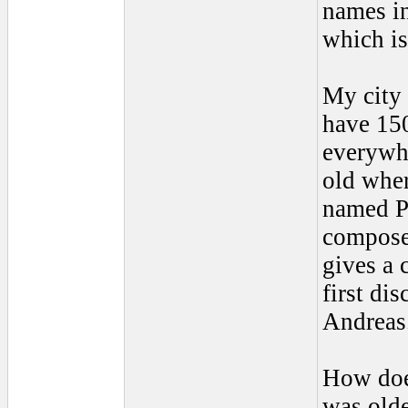
names in
which is
My city 
have 150
everywhe
old wher
named Pa
composed
gives a 
first dis
Andreas
How does
was olde