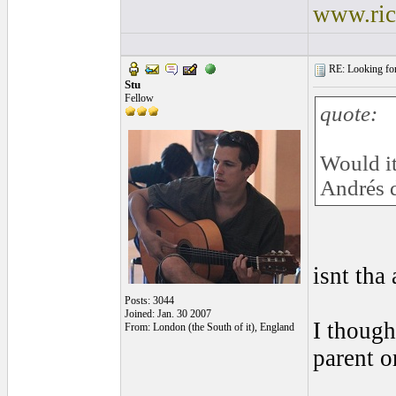
www.ric
RE: Looking for
Stu
Fellow
quote:
Would it
Andrés d
isnt tha
Posts: 3044
Joined: Jan. 30 2007
I though
From: London (the South of it), England
parent o