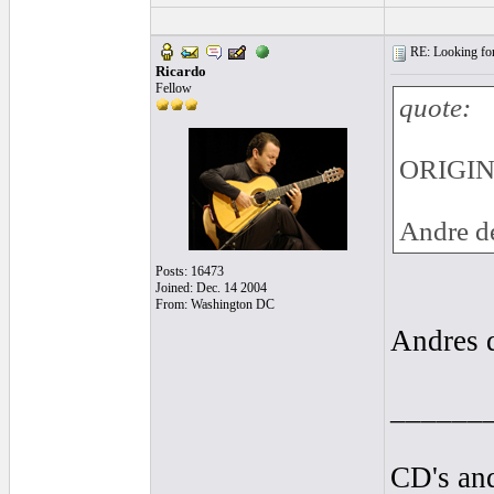
RE: Looking for
Ricardo
Fellow
quote:
ORIGIN
Andre de
Posts: 16473
Joined: Dec. 14 2004
From: Washington DC
Andres de
______
CD's and