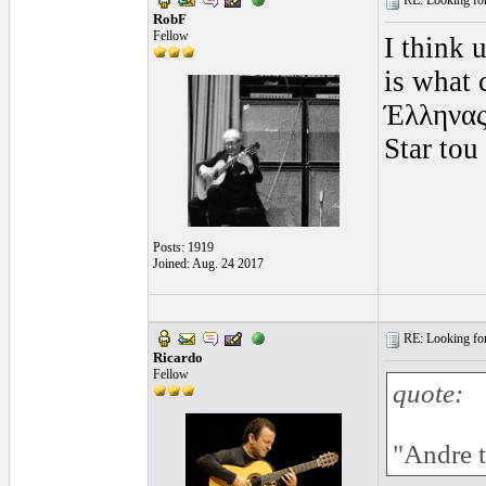
RE: Looking for
RobF
Fellow
I think 
is what
Έλληνας
Star to
Posts: 1919
Joined: Aug. 24 2017
RE: Looking for
Ricardo
Fellow
quote:
"Andre 