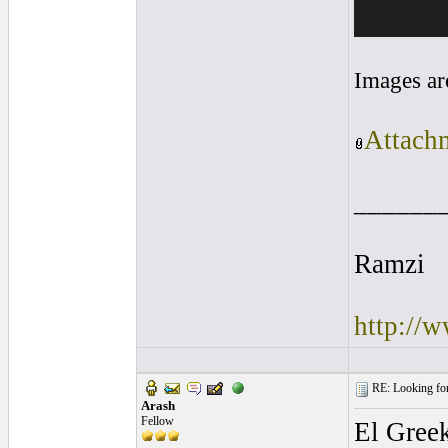
Images ar
Attachm
______
Ramzi
http://
RE: Looking for
Arash
Fellow
El Greek