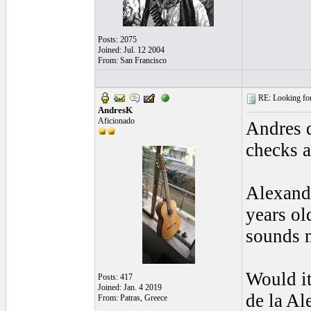
Posts: 2075
Joined: Jul. 12 2004
From: San Francisco
RE: Looking for
AndresK
Aficionado
Andres d
checks a
Alexandr
years ol
sounds n
Would it
Posts: 417
Joined: Jan. 4 2019
de la Al
From: Patras, Greece