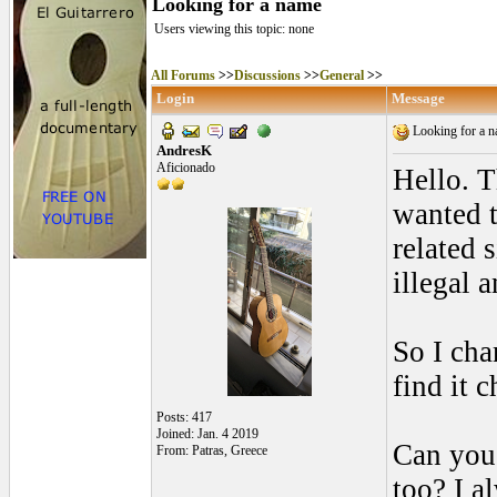
Looking for a name
Users viewing this topic: none
All Forums
>>
Discussions
>>
General
>>
Login
Message
Looking for a 
AndresK
Aficionado
Hello. T
wanted t
related 
illegal 
So I cha
find it 
Posts: 417
Joined: Jan. 4 2019
Can you 
From: Patras, Greece
too? I a