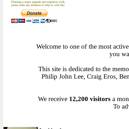
Planning a major upgrade and migration work,
please make any donation to help us with this
Welcome to one of the most active 
you wan
This site is dedicated to the mem
Philip John Lee, Craig Eros, B
We receive
12,200 visitors
a mon
To adv