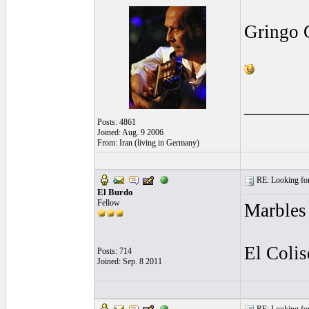
Gringo 
______
Posts: 4861
Joined: Aug. 9 2006
From: Iran (living in Germany)
RE: Looking for
El Burdo
Fellow
Marbles
El Coli
Posts: 714
Joined: Sep. 8 2011