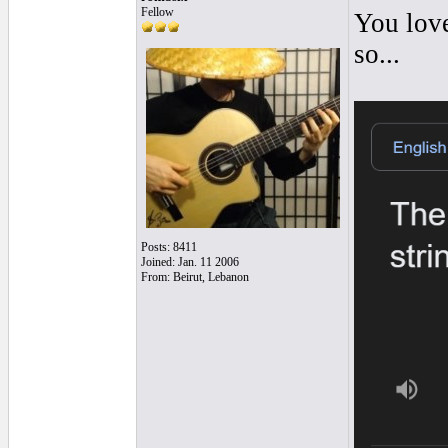
Fellow
You love
so...
Posts: 8411
Joined: Jan. 11 2006
From: Beirut, Lebanon