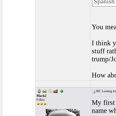
Spanish 
You mea
I think 
stuff ra
trump/J
How abo
RE: Looking for
Mark2
Fellow
My first
name wh