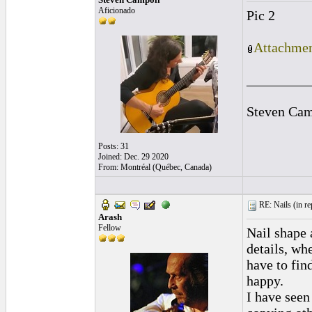
Aficionado
Pic 2
Attachmen
_________
Steven Cam
Posts: 31
Joined: Dec. 29 2020
From: Montréal (Québec, Canada)
RE: Nails (
in r
Arash
Fellow
Nail shape 
details, whe
have to fin
happy.
I have seen 