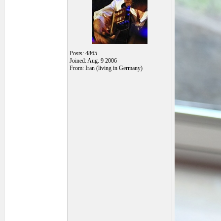
Posts: 4865
Joined: Aug. 9 2006
From: Iran (living in Germany)