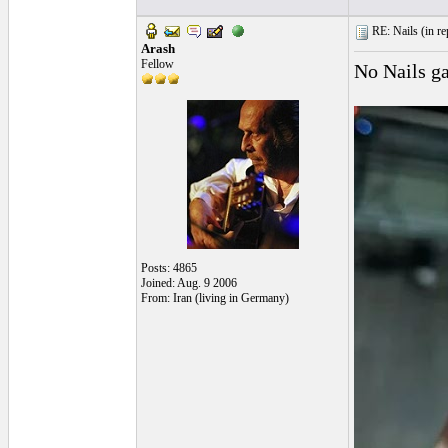
RE: Nails (
in r
Arash
Fellow
No Nails g
Posts: 4865
Joined: Aug. 9 2006
From: Iran (living in Germany)