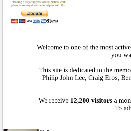
Planning a major upgrade and migration work,
please make any donation to help us with this
Welcome to one of the most active 
you wan
This site is dedicated to the mem
Philip John Lee, Craig Eros, B
We receive
12,200 visitors
a mon
To adv