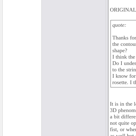
ORIGINAL:
quote:
Thanks for
the contou
shape?
I think th
Do I under
to the stri
I know for
rosette. I
It is in the
3D phenomen
a bit differ
not quite o
fist, or wh
as well but