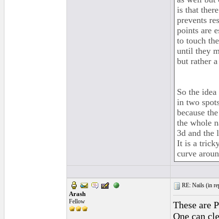
is that ther
prevents res
points are e
to touch the
until they 
but rather a
So the idea 
in two spots
because the 
the whole na
3d and the 
It is a tric
curve aroun
RE: Nails (
in r
Arash
Fellow
These are P
One can clea