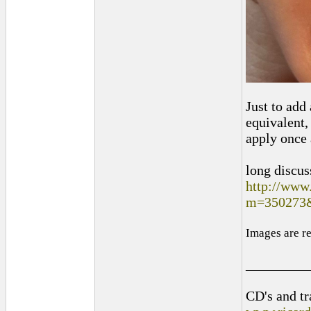
Just to add
equivalent,
apply once 
long discus
http://www
m=350273
Images are r
_________
CD's and tr