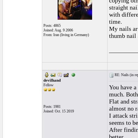
copying oth
straight na
with differe
time.
Posts: 4865
My nails ar
Joined: Aug. 9 2006
thumb nail 
From: Iran (living in Germany)
_________
RE: Nails (
in r
devilhand
Fellow
You have a 
much. Both
Flat and st
Posts: 1981
almost no r
Joined: Oct. 15 2019
I attack str
seems to be
After findi
better.