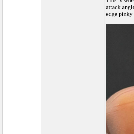
This is whe
attack angl
edge pinky 