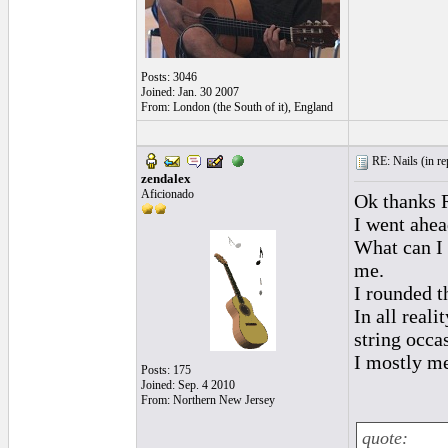
Posts: 3046
Joined: Jan. 30 2007
From: London (the South of it), England
RE: Nails (
in r
zendalex
Aficionado
Ok thanks R
I went ahea
What can I 
me.
I rounded th
In all real
string occas
I mostly me
Posts: 175
Joined: Sep. 4 2010
From: Northern New Jersey
quote: