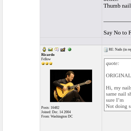
Thumb nail 
_________
Say No to 
RE: Nails (
in r
Ricardo
Fellow
quote:
ORIGINAL:
Hi, my nails
same nail sh
sure I’m
Not doing 
Posts: 16482
Joined: Dec. 14 2004
From: Washington DC