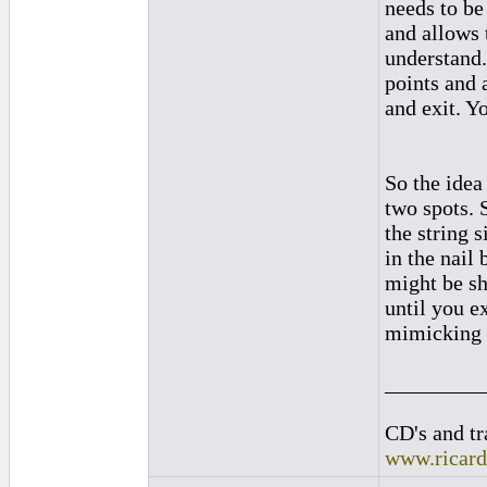
needs to be
and allows t
understand.
points and 
and exit. Y
So the idea 
two spots. 
the string s
in the nail
might be sho
until you ex
mimicking t
_________
CD's and tr
www.ricar