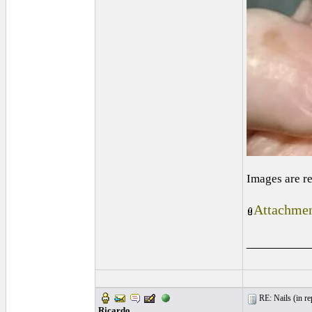
Images are r
Attachmen
_________
RE: Nails (
in re
Ricardo