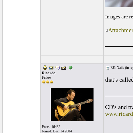
Images are r
Attachmen
_________
RE: Nails (
in re
Ricardo
Fellow
that's calle
_________
CD's and tr
www.ricar
Posts: 16482
Joined: Dec. 14 2004