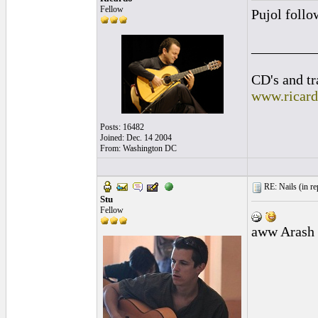
Fellow
Pujol follo
_________
CD's and tr
www.ricar
Posts: 16482
Joined: Dec. 14 2004
From: Washington DC
RE: Nails (
in re
Stu
Fellow
aww Arash t