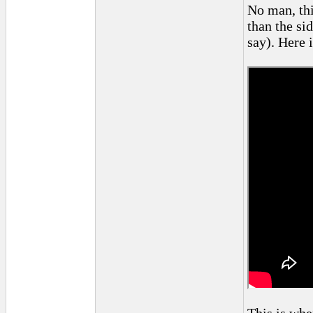
No man, thi
than the si
say). Here 