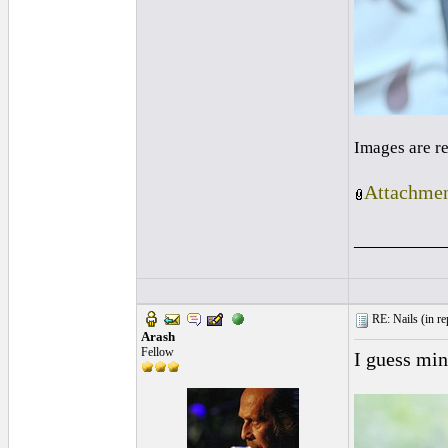
Images are r
Attachmen
_________
RE: Nails (
in re
Arash
Fellow
I guess mine