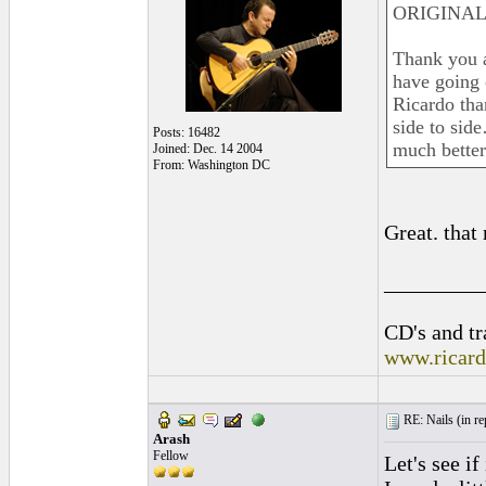
ORIGINAL:
Thank you al
have going 
Ricardo tha
side to sid
Posts: 16482
much better
Joined: Dec. 14 2004
From: Washington DC
Great. that
_________
CD's and tr
www.ricar
RE: Nails (
in r
Arash
Fellow
Let's see i