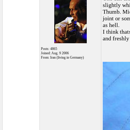
slightly wh
Thumb. Midd
joint or s
as hell.
I think tha
and freshly
Posts: 4865
Joined: Aug. 9 2006
From: Iran (living in Germany)