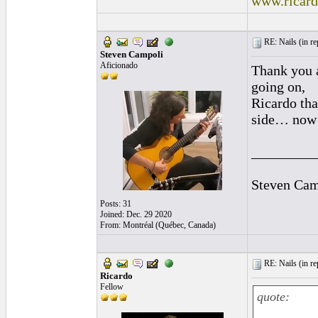
www.ricar
RE: Nails (
in r
Steven Campoli
Aficionado
Thank you a
going on,
Ricardo tha
side… now t
_________
Steven Cam
Posts: 31
Joined: Dec. 29 2020
From: Montréal (Québec, Canada)
RE: Nails (
in r
Ricardo
Fellow
quote: