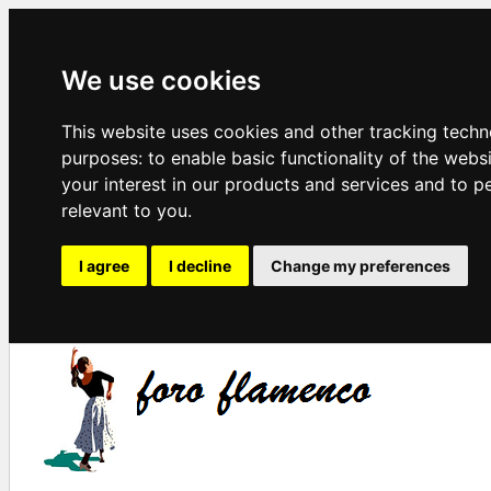
We use cookies
This website uses cookies and other tracking techn
purposes:
to enable basic functionality of the webs
your interest in our products and services and to p
relevant to you
.
I agree
I decline
Change my preferences