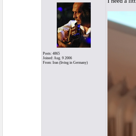
I need a lit
Posts: 4865
Joined: Aug. 9 2006
From: Iran (living in Germany)