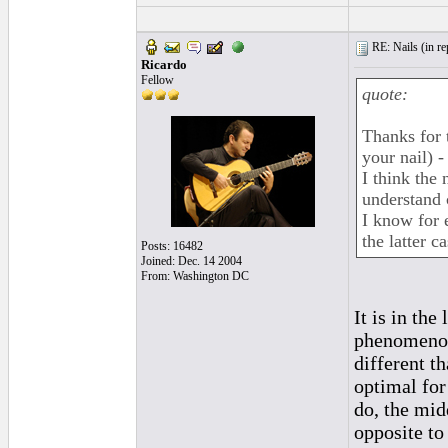
RE: Nails (
in r
Ricardo
Fellow
quote:
Thanks for 
your nail) 
I think the
understand c
I know for e
the latter 
Posts: 16482
Joined: Dec. 14 2004
From: Washington DC
It is in th
phenomenon.
different th
optimal for
do, the mid
opposite to