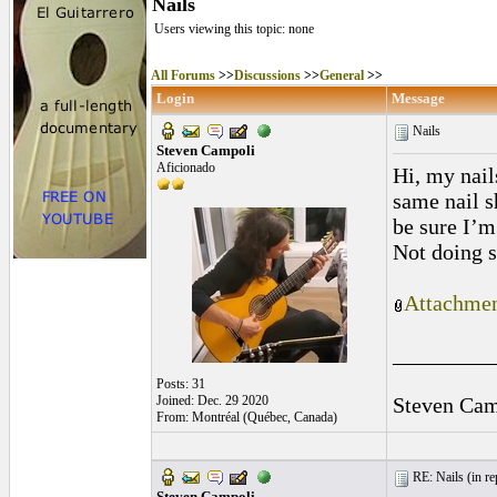
Nails
Users viewing this topic: none
All Forums
>>
Discussions
>>
General
>>
Login
Message
Nails
Steven Campoli
Aficionado
Hi, my nail
same nail sh
be sure I’m
Not doing 
Attachmen
_________
Posts: 31
Joined: Dec. 29 2020
Steven Cam
From: Montréal (Québec, Canada)
RE: Nails (
in r
Steven Campoli