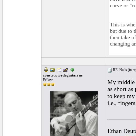
curve or "c
This is whe
but due to 
then take of
changing an
RE: Nails (
in r
constructordeguitarras
Fellow
My middle f
as short as
to keep my 
i.e., finge
_________
Ethan Deut