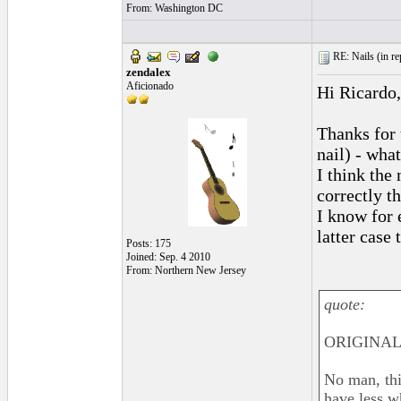
From: Washington DC
RE: Nails (
in r
zendalex
Aficionado
Hi Ricardo,
Thanks for 
nail) - wha
I think the
correctly t
I know for e
latter case
Posts: 175
Joined: Sep. 4 2010
From: Northern New Jersey
quote:
ORIGINAL:
No man, this
have less wh