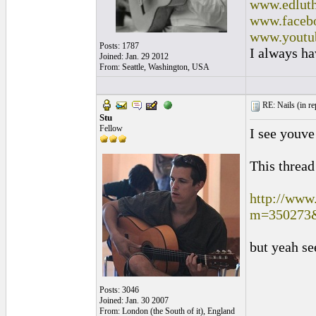
www.edluth
www.facebo
www.youtu
Posts: 1787
I always ha
Joined: Jan. 29 2012
From: Seattle, Washington, USA
RE: Nails (
in r
Stu
Fellow
I see youve
This thread
http://www
m=350273
but yeah se
Posts: 3046
Joined: Jan. 30 2007
From: London (the South of it), England