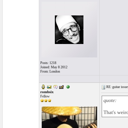
Posts: 1218
Joined: May 8 2012
From: London
RE: guitar issue
rombsix
Fellow
quote:
That's weir