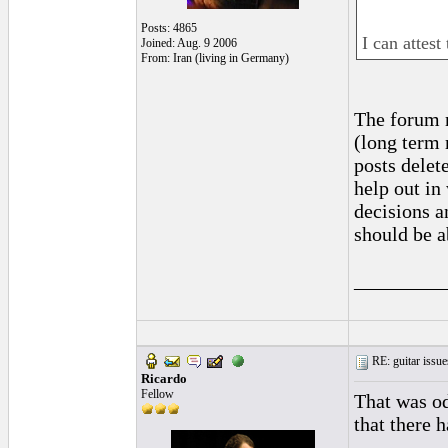
Posts: 4865
I can attest 
Joined: Aug. 9 2006
From: Iran (living in Germany)
The forum n
(long term 
posts delete
help out in
decisions a
should be a
_________
RE: guitar issue
Ricardo
Fellow
That was od
that there 