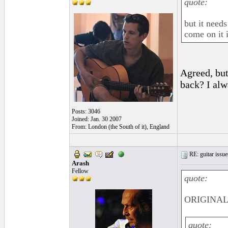
quote:
but it need
come on it 
Agreed, but
back? I alw
Posts: 3046
Joined: Jan. 30 2007
From: London (the South of it), England
RE: guitar issue
Arash
Fellow
quote:
ORIGINAL:
quote: