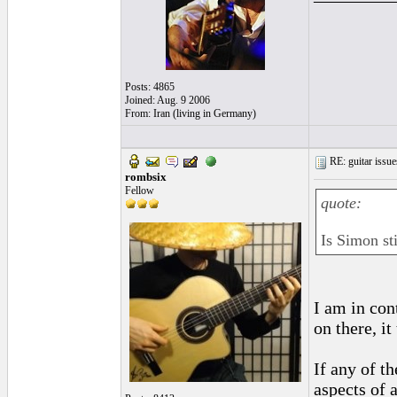
Posts: 4865
Joined: Aug. 9 2006
From: Iran (living in Germany)
RE: guitar issue
rombsix
Fellow
quote:
Is Simon sti
I am in co
on there, i
If any of 
aspects of 