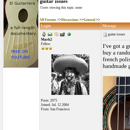
guitar issues
Users viewing this topic: none
All Forums
>>
Discussions
>>
General
>>
Login
Message
guitar issues
Mark2
Fellow
I've got a g
buy a random
french poli
handmade gui
Posts: 2075
Joined: Jul. 12 2004
From: San Francisco