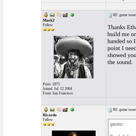
RE: guitar issue
Mark2
Fellow
Thanks Etha
build me on
handed so I'
point I nee
showed you
the sound.
Posts: 2075
Joined: Jul. 12 2004
From: San Francisco
RE: guitar issue
Ricardo
Fellow
quote: