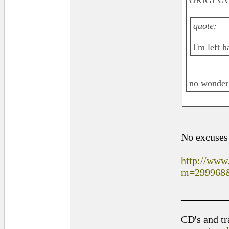
ORIGINAL
quote:
I'm left 
no wonder
No excuse
http://www
m=299968
_________
CD's and tr