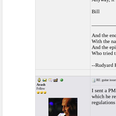
Bill
_________
And the end
With the na
And the epi
Who tried t
--Rudyard 
RE: guitar issue
Arash
Fellow
I sent a PM
which he re
regulations
_________