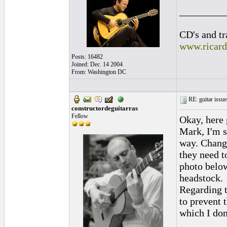
_________
CD's and tr
www.ricar
Posts: 16482
Joined: Dec. 14 2004
From: Washington DC
RE: guitar issue
constructordeguitarras
Fellow
Okay, here 
Mark, I'm s
way. Chang
they need t
photo below
headstock.
Regarding t
to prevent 
which I do