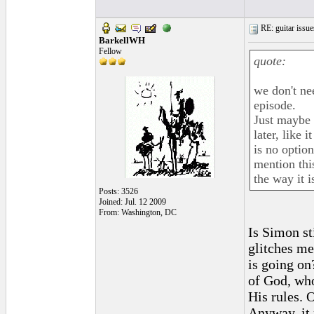
RE: guitar issue
BarkellWH
Fellow
quote:
we don't ne
episode.
Just maybe 
later, like 
is no option
mention thi
the way it i
Posts: 3526
Joined: Jul. 12 2009
From: Washington, DC
Is Simon st
glitches me
is going on?
of God, who
His rules. 
Anyway, it