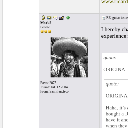
www.ricar
RE: guitar issue
Mark2
Fellow
I hereby ch
experience:
quote:
ORIGINAL:
Posts: 2075
quote:
Joined: Jul. 12 2004
From: San Francisco
ORIGINAL
Haha, it’s
bought a R
have it and
when they 