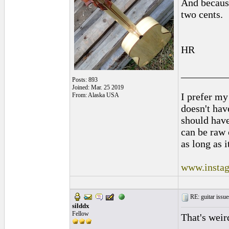
And because
two cents.
HR
_________
Posts: 893
Joined: Mar. 25 2019
I prefer my
From: Alaska USA
doesn't have
should hav
can be raw 
as long as i
www.instag
RE: guitar issue
silddx
Fellow
That's weir