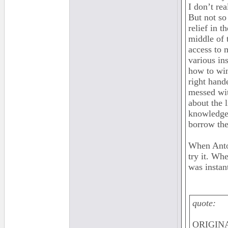
I don’t re
But not so 
relief in 
middle of 
access to 
various in
how to win
right hand
messed wit
about the 
knowledge 
borrow the
When Anto
try it. Wh
was instan
quote:
ORIGINA