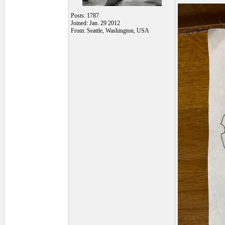
Posts: 1787
Joined: Jan. 29 2012
From: Seattle, Washington, USA