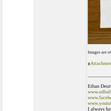
Images are r
Attachmen
_________
Ethan Deut
www.edluth
www.facebo
www.youtu
I always ha