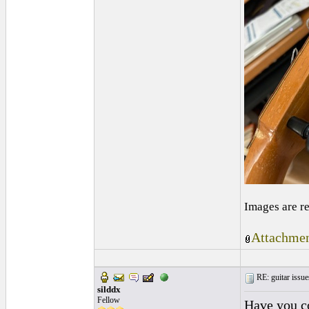
Images are r
Attachmen
RE: guitar issue
silddx
Fellow
Have you c