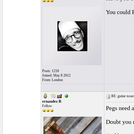
You could 
Posts: 1218
Joined: May 8 2012
From: London
RE: guitar issue
ernandez R
Fellow
Pegs need a
Doubt you 