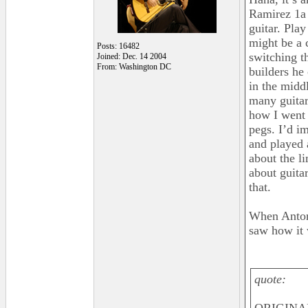
Ramirez 1a B
guitar. Pla
might be a 
Posts: 16482
switching th
Joined: Dec. 14 2004
From: Washington DC
builders he 
in the middl
many guitar
how I went 
pegs. I’d i
and played 
about the l
about guita
that.
When Antoni
saw how it 
quote: