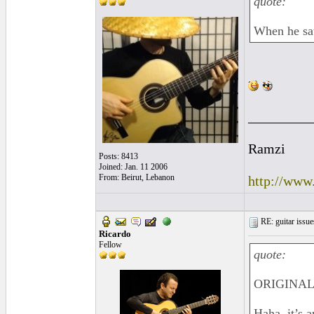
quote:
When he saw
_________
Ramzi
Posts: 8413
Joined: Jan. 11 2006
From: Beirut, Lebanon
http://www
RE: guitar issue
Ricardo
Fellow
quote:
ORIGINAL
Haha, it’s 