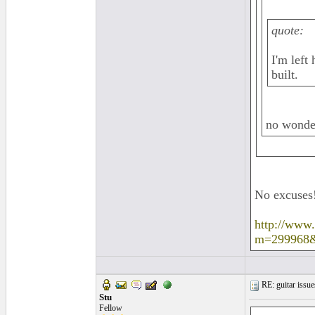
quote:
I'm left
built.
no wonde
No excuses
http://www
m=299968
RE: guitar issue
Stu
Fellow