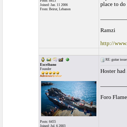
Posts: 8413
place to do 
Joined: Jan. 11 2006
From: Beirut, Lebanon
_________
Ramzi
http://www
RE: guitar issue
Escribano
Founder
Hoster had 
_________
Foro Flame
Posts: 6455
Joined: Jul. 6 2003