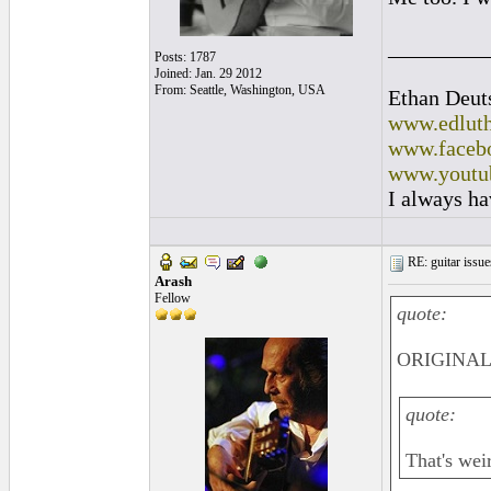
_________
Posts: 1787
Joined: Jan. 29 2012
From: Seattle, Washington, USA
Ethan Deut
www.edluth
www.facebo
www.youtu
I always ha
RE: guitar issue
Arash
Fellow
quote:
ORIGINAL:
quote:
That's wei