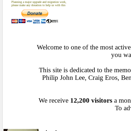
Planning a major upgrade and migration work,
please make any donation to help us with this
Welcome to one of the most active 
you wan
This site is dedicated to the mem
Philip John Lee, Craig Eros, B
We receive
12,200 visitors
a mon
To adv