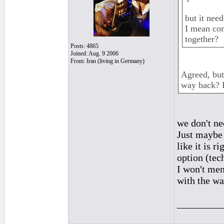
but it nee
I mean com
together?
Posts: 4865
Joined: Aug. 9 2006
From: Iran (living in Germany)
Agreed, but
way back? I
we don't ne
Just maybe 
like it is 
option (tec
I won't men
with the way
_________