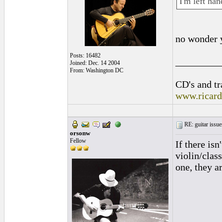
I'm left han
no wonder 
Posts: 16482
_________
Joined: Dec. 14 2004
From: Washington DC
CD's and tr
www.ricar
RE: guitar issue
orsonw
Fellow
If there is
violin/clas
one, they a