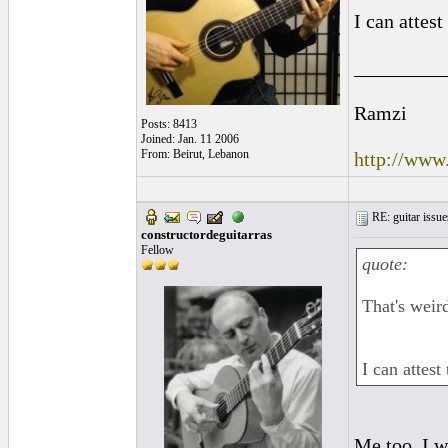
I can attest 
_________
Ramzi
Posts: 8413
Joined: Jan. 11 2006
From: Beirut, Lebanon
http://www
RE: guitar issue
constructordeguitarras
Fellow
quote:
That's weir
I can attest 
Me too. I w