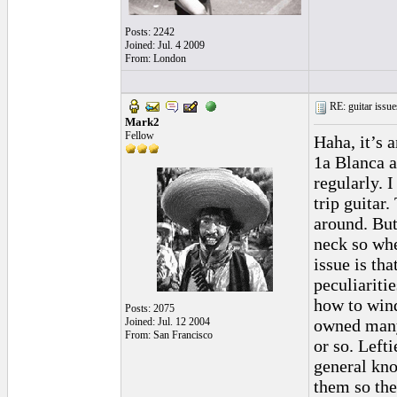
Posts: 2242
Joined: Jul. 4 2009
From: London
RE: guitar issue
Mark2
Fellow
Haha, it’s 
1a Blanca an
regularly. 
trip guitar
around. But 
neck so whe
issue is th
peculiariti
how to wind
Posts: 2075
Joined: Jul. 12 2004
owned many
From: San Francisco
or so. Left
general kno
them so the