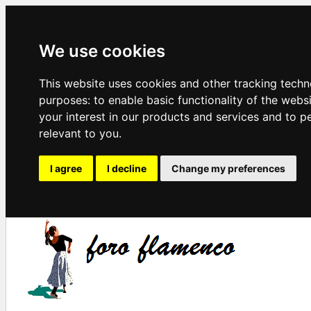
We use cookies
This website uses cookies and other tracking techn
purposes:
to enable basic functionality of the webs
your interest in our products and services and to p
relevant to you
.
I agree
I decline
Change my preferences