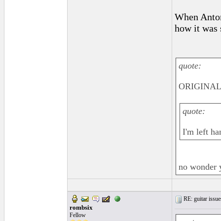
When Anton
how it was 
quote:
ORIGINAL:
quote:
I'm left ha
no wonder 
RE: guitar issue
rombsix
Fellow