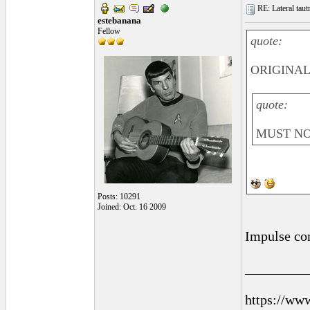
RE: Lateral taut
estebanana
Fellow
quote:
ORIGINAL:
quote:
MUST NO
Posts: 10291
Joined: Oct. 16 2009
Impulse con
_________
https://ww