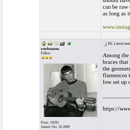
should hav
can be raw 
as long as i
www.instag
RE: Lateral taut
estebanana
Fellow
Among the b
braces that
the geometr
flamencos t
low set up 
_________
https://ww
Posts: 10291
Joined: Oct. 16 2009