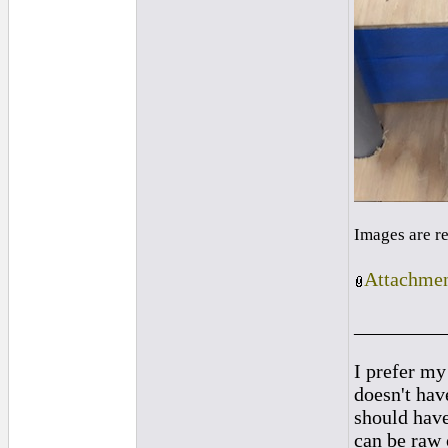
Images are r
Attachmen
_________
I prefer my
doesn't have
should hav
can be raw 