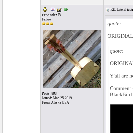
RE: Lateral taut
ernandez R
Fellow
quote:
ORIGINAL:
quote:
ORIGINAL
Y'all are n
Comment on
Posts: 893
BlackBird 
Joined: Mar. 25 2019
From: Alaska USA