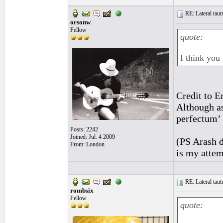
RE: Lateral taut
orsonw
Fellow
quote:
I think you
Credit to E
Although as
perfectum’ 
Posts: 2242
Joined: Jul. 4 2009
(PS Arash d
From: London
is my attem
RE: Lateral taut
rombsix
Fellow
quote: