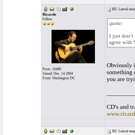
RE: Lateral taut
Ricardo
Fellow
quote:
I just don’t
agree with
Obviously it
Posts: 16480
something c
Joined: Dec. 14 2004
you are tryi
From: Washington DC
_________
CD's and tr
www.ricar
RE: Lateral taut