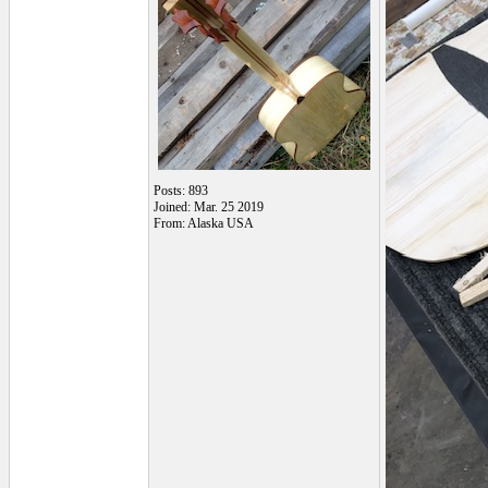
Posts: 893
Joined: Mar. 25 2019
From: Alaska USA