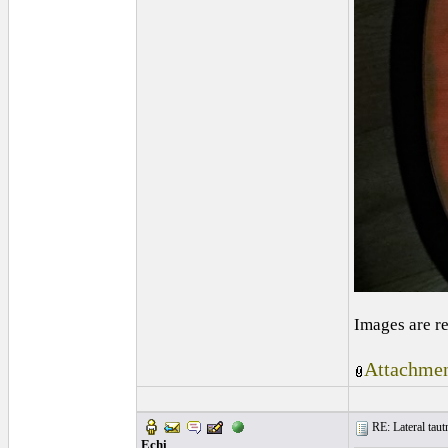
Images are r
Attachmen
RE: Lateral taut
Echi