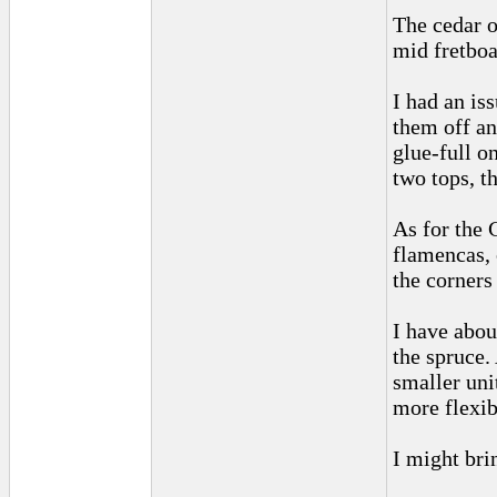
The cedar o
mid fretboar
I had an is
them off an
glue-full o
two tops, t
As for the 
flamencas, 
the corners 
I have abou
the spruce.
smaller uni
more flexibi
I might bri