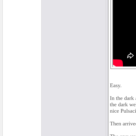
Easy.
In the dark
the dark we
nice Pulsac
Then arrive