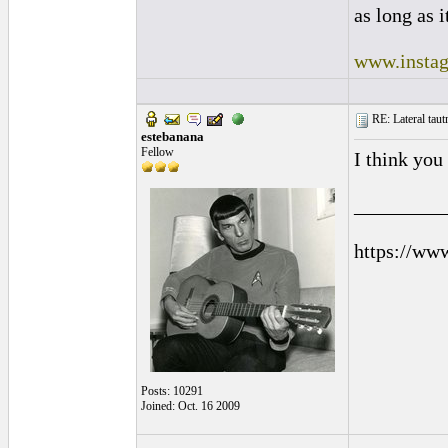
as long as i
www.instag
RE: Lateral taut
estebanana
Fellow
I think you
_________
https://ww
Posts: 10291
Joined: Oct. 16 2009