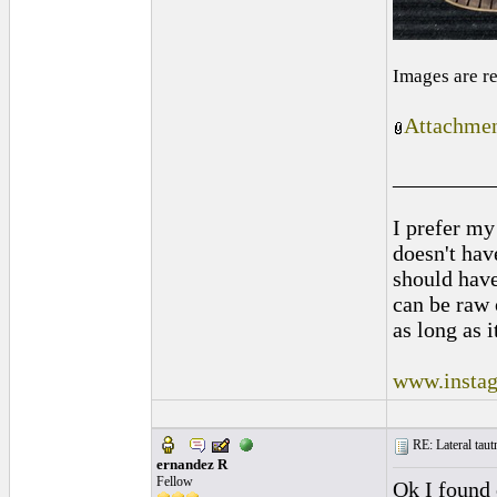
Images are r
Attachmen
_________
I prefer my
doesn't have
should hav
can be raw 
as long as i
www.instag
RE: Lateral taut
ernandez R
Fellow
Ok I found 