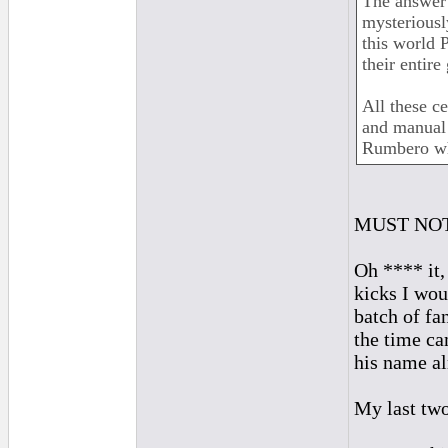
The answer 
mysteriously
this world 
their entire
All these ce
and manual 
Rumbero who
MUST NOT
Oh **** it
kicks I wou
batch of fa
the time ca
his name al
My last two