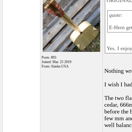
ORIGINAL:
quote:
E-Hern get
Yes. I enjoy
Posts: 893
Joined: Mar. 25 2019
From: Alaska USA
Nothing wr
I wish I had
The two fla
cedar, 666m
before the 
few mm and 
well balanc