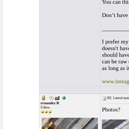
You can thin
Don’t have 
_________
I prefer my
doesn't have
should hav
can be raw 
as long as i
www.instag
RE: Lateral taut
ernandez R
Fellow
Photos?