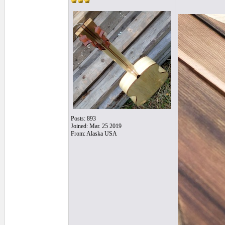
Posts: 893
Joined: Mar. 25 2019
From: Alaska USA