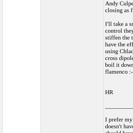
Andy Culpep
closing as 
I'll take a 
control the
stiffen the 
have the ef
using Chlad
cross dipol
boil it dow
flamenco :-
HR
_________
I prefer my
doesn't have