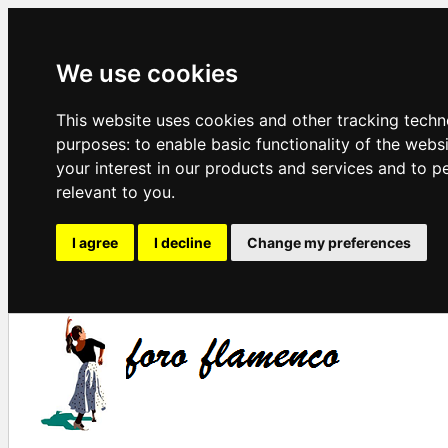
We use cookies
This website uses cookies and other tracking techn
purposes:
to enable basic functionality of the webs
your interest in our products and services and to p
relevant to you
.
I agree
I decline
Change my preferences