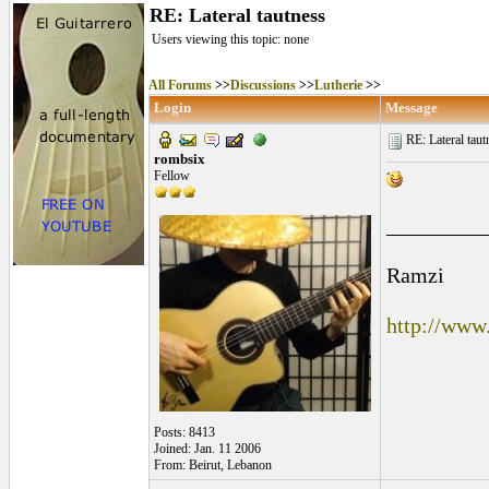
RE: Lateral tautness
Users viewing this topic: none
All Forums
>>
Discussions
>>
Lutherie
>>
Login
Message
RE: Lateral taut
rombsix
Fellow
_________
Ramzi
http://www
Posts: 8413
Joined: Jan. 11 2006
From: Beirut, Lebanon