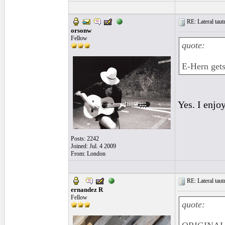
RE: Lateral taut
orsonw
Fellow
quote:
E-Hern gets
Yes. I enjo
Posts: 2242
Joined: Jul. 4 2009
From: London
RE: Lateral taut
ernandez R
Fellow
quote: