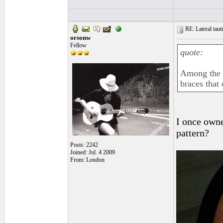
RE: Lateral taut
orsonw
Fellow
quote:
Among the b
braces that 
I once owne
pattern?
Posts: 2242
Joined: Jul. 4 2009
From: London