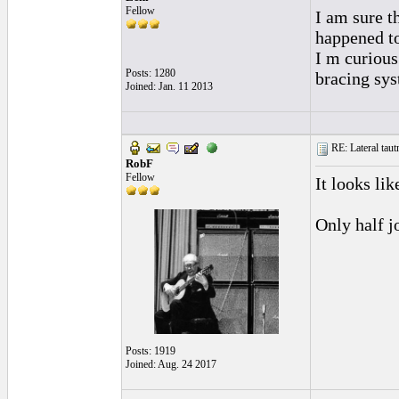
Fellow
I am sure t
happened t
I m curious
Posts: 1280
bracing sys
Joined: Jan. 11 2013
RE: Lateral taut
RobF
Fellow
It looks lik
Only half j
Posts: 1919
Joined: Aug. 24 2017