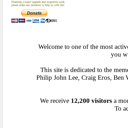
Planning a major upgrade and migration work,
please make any donation to help us with this
Welcome to one of the most active
you wa
This site is dedicated to the me
Philip John Lee, Craig Eros, Be
We receive
12,200 visitors
a mo
To ad