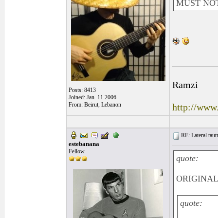
MUST NOT
_________
Ramzi
Posts: 8413
Joined: Jan. 11 2006
From: Beirut, Lebanon
http://www
RE: Lateral taut
estebanana
Fellow
quote:
ORIGINAL:
quote: