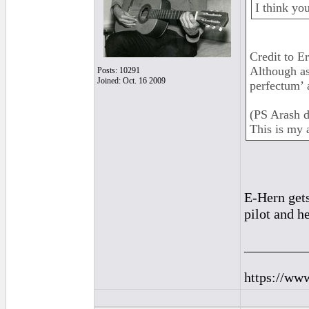
I think yo
Credit to E
Although as
Posts: 10291
Joined: Oct. 16 2009
perfectum’ a
(PS Arash d
This is my 
E-Hern gets
pilot and h
_________
https://ww