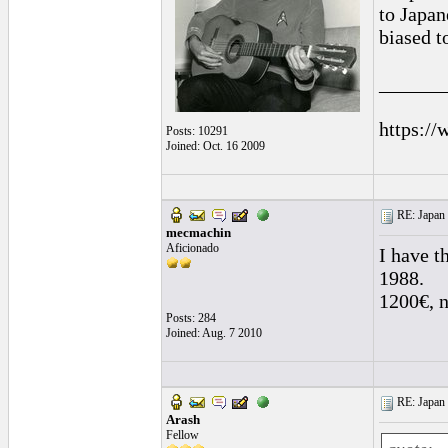
to Japan
biased 
______
https://
Posts: 10291
Joined: Oct. 16 2009
RE: Japan 
mecmachin
Aficionado
I have t
1988.
1200€, no
Posts: 284
Joined: Aug. 7 2010
RE: Japan 
Arash
Fellow