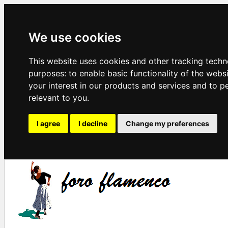
We use cookies
This website uses cookies and other tracking techn
purposes:
to enable basic functionality of the webs
your interest in our products and services and to p
relevant to you
.
I agree
I decline
Change my preferences