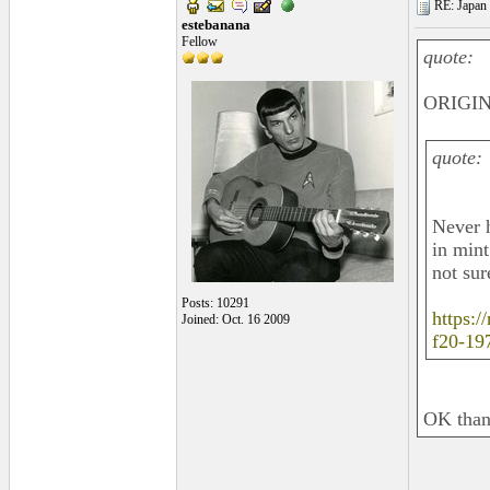
RE: Japan 
estebanana
Fellow
quote:
ORIGIN
quote:
Never h
in mint
not sure
Posts: 10291
https:
Joined: Oct. 16 2009
f20-19
OK thank