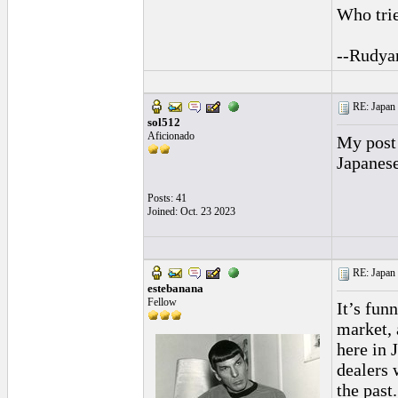
Who trie
--Rudya
RE: Japan 
sol512
Aficionado
My post 
Japanese
Posts: 41
Joined: Oct. 23 2023
RE: Japan 
estebanana
Fellow
It’s fun
market, 
here in 
dealers 
the past