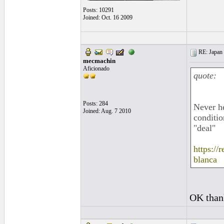
Posts: 10291
Joined: Oct. 16 2009
RE: Japan 
mecmachin
Aficionado
quote:
Posts: 284
Never he
Joined: Aug. 7 2010
conditio
"deal"
https:/
blanca
OK thank