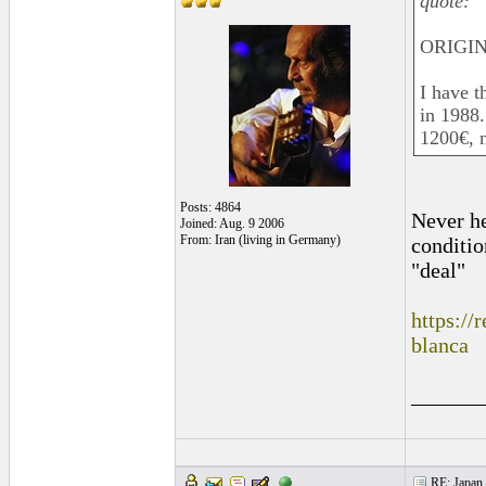
quote:
ORIGIN
I have t
in 1988.
1200€, no
Posts: 4864
Never he
Joined: Aug. 9 2006
From: Iran (living in Germany)
conditio
"deal"
https:/
blanca
______
RE: Japan 