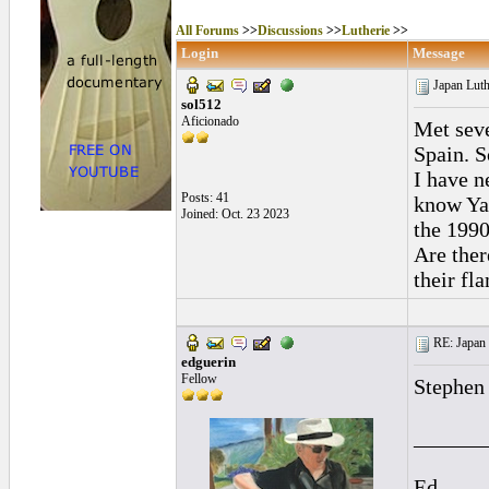
All Forums
>>
Discussions
>>
Lutherie
>>
Login
Message
Japan Luth
sol512
Aficionado
Met seve
Spain. S
I have n
Posts: 41
know Ya
Joined: Oct. 23 2023
the 1990
Are ther
their fl
RE: Japan 
edguerin
Fellow
Stephen 
______
Ed