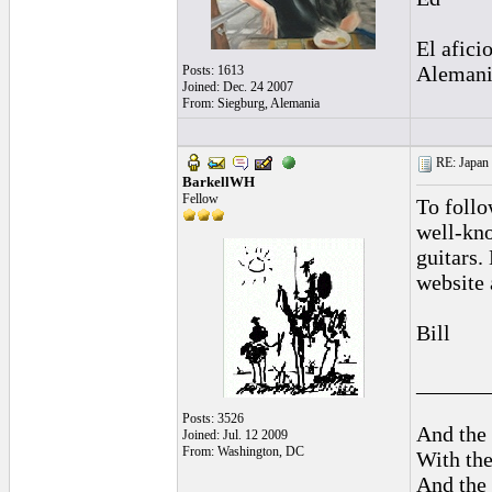
El afici
Alemani
Posts: 1613
Joined: Dec. 24 2007
From: Siegburg, Alemania
RE: Japan 
BarkellWH
Fellow
To follo
well-kno
guitars.
website 
Bill
______
Posts: 3526
And the 
Joined: Jul. 12 2009
From: Washington, DC
With the
And the 