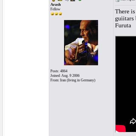
Arash
Fellow
There is
guiitars
Furuta
Posts: 4864
Joined: Aug. 9 2006
From: Iran (living in Germany)