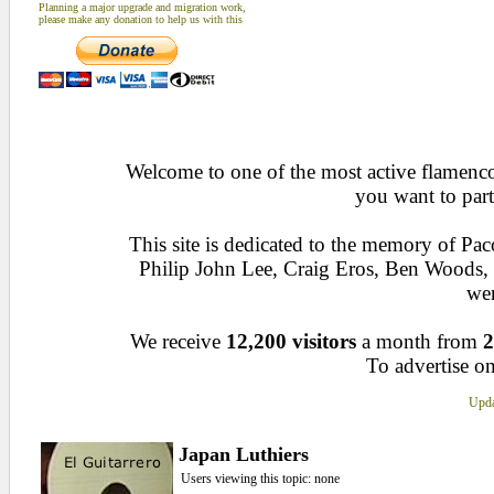
Planning a major upgrade and migration work,
please make any donation to help us with this
Welcome to one of the most active flamenco 
you want to part
This site is dedicated to the memory of Pa
Philip John Lee, Craig Eros, Ben Woods
wen
We receive
12,200 visitors
a month from
2
To advertise on
Upda
Japan Luthiers
Users viewing this topic: none