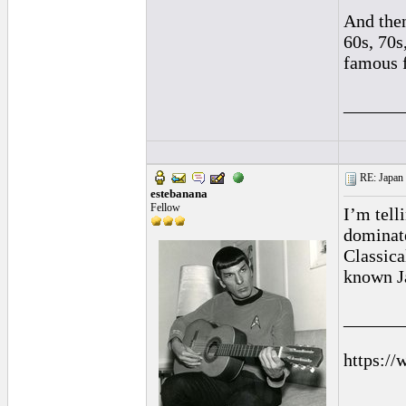
And then
60s, 70s
famous f
______
RE: Japan 
estebanana
Fellow
I’m tell
dominate
Classica
known J
______
https://