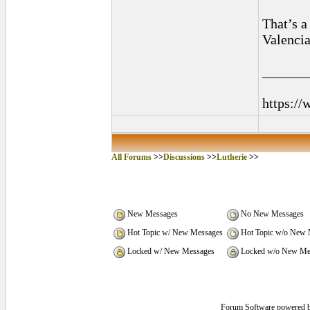
That’s a 
Valencia
______
https://
All Forums
>>
Discussions
>>
Lutherie
>>
New Messages
No New Messages
Hot Topic w/ New Messages
Hot Topic w/o New 
Locked w/ New Messages
Locked w/o New Me
Forum Software powered 