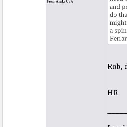
From: Alaska USA
and po
do tha
might 
a spin
Ferrar
Rob, 
HR
____