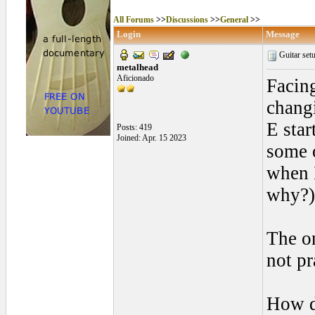
All Forums
>>
Discussions
>>
General
>>
Login
Message
Guitar set
metalhead
Aficionado
Facing
changi
E star
Posts: 419
Joined: Apr. 15 2023
some o
when I
why?)
The on
not pr
How do