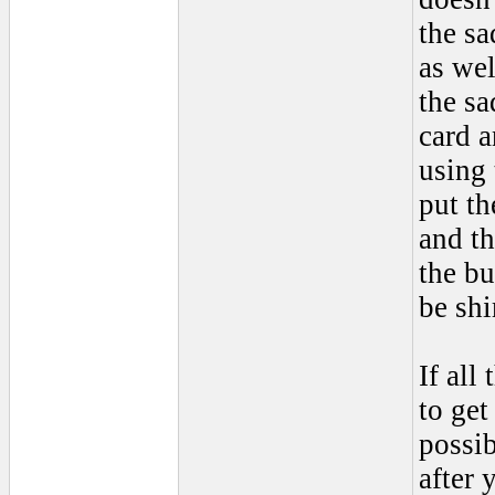
the sa
as wel
the sa
card a
using 
put th
and th
the bu
be shi
If all
to get
possib
after 