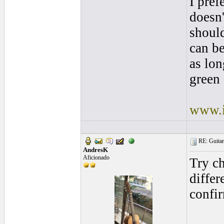
I pref
doesn'
shoul
can be
as lon
green 
www.i
RE: Guitar 
AndresK
Aficionado
Try ch
differ
confir