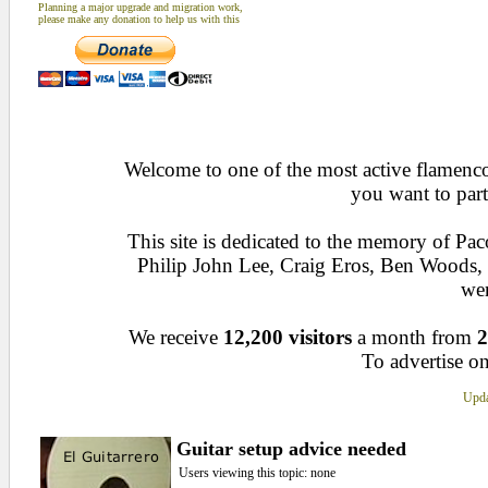
Planning a major upgrade and migration work,
please make any donation to help us with this
Welcome to one of the most active flamenco 
you want to part
This site is dedicated to the memory of Pa
Philip John Lee, Craig Eros, Ben Woods
wen
We receive
12,200 visitors
a month from
2
To advertise on
Upda
Guitar setup advice needed
Users viewing this topic: none