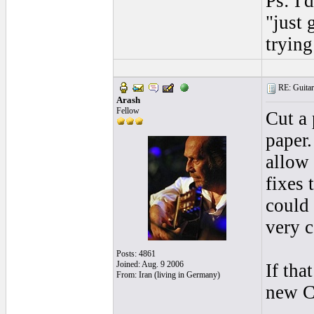
Ps: I'
"just 
trying
RE: Guitar 
Arash
Fellow
Cut a 
paper.
allow 
fixes 
could 
very c
Posts: 4861
Joined: Aug. 9 2006
If tha
From: Iran (living in Germany)
new 