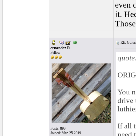
even d
it. Hec
Those 
RE: Guitar 
ernandez R
Fellow
quote
ORIG
You ne
drive 
luthie
If all
Posts: 893
need t
Joined: Mar. 25 2019