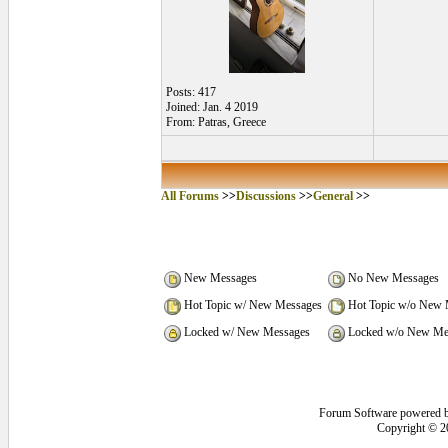
Posts: 417
Joined: Jan. 4 2019
From: Patras, Greece
All Forums
>>
Discussions
>>
General
>>
New Messages
No New Messages
Hot Topic w/ New Messages
Hot Topic w/o New 
Locked w/ New Messages
Locked w/o New Me
Forum Software powered 
Copyright © 2