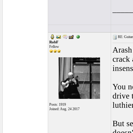
____
RE: Guitar 
RobF
Fellow
Arash 
crack
insens
You ne
drive 
luthier
Posts: 1919
Joined: Aug. 24 2017
But se
doesn'