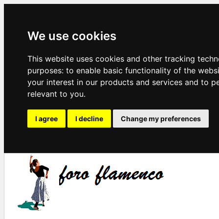
We use cookies
This website uses cookies and other tracking techn
purposes:
to enable basic functionality of the webs
your interest in our products and services and to p
relevant to you
.
I agree
I decline
Change my preferences