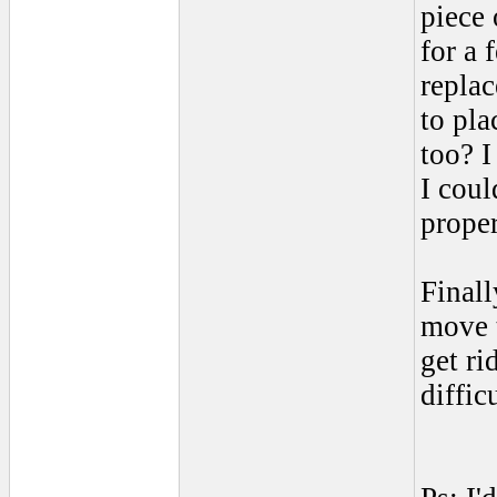
piece 
for a
replac
to pl
too? I
I coul
proper
Finall
move t
get r
diffic