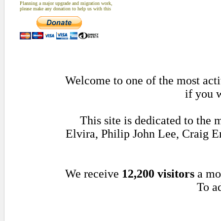
Planning a major upgrade and migration work,
please make any donation to help us with this
Welcome to one of the most activ
if you 
This site is dedicated to th
Elvira, Philip John Lee, Craig
We receive
12,200 visitors
a mo
To ad