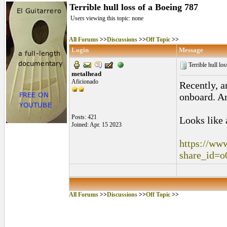
Terrible hull loss of a Boeing 787
Users viewing this topic: none
All Forums
>>
Discussions
>>
Off Topic
>>
Login
Message
Terrible hull lo
metalhead
Aficionado
Recently, a
onboard. An
Posts: 421
Looks like 
Joined: Apr. 15 2023
https://ww
share_id
All Forums
>>
Discussions
>>
Off Topic
>>