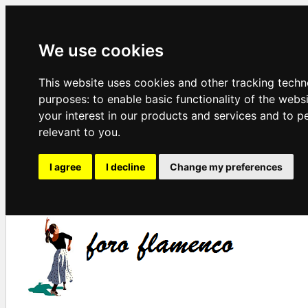
We use cookies
This website uses cookies and other tracking techn
purposes:
to enable basic functionality of the webs
your interest in our products and services and to p
relevant to you
.
I agree
I decline
Change my preferences