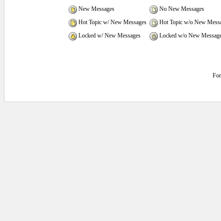
New Messages
No New Messages
Hot Topic w/ New Messages
Hot Topic w/o New Mess
Locked w/ New Messages
Locked w/o New Messag
Fo