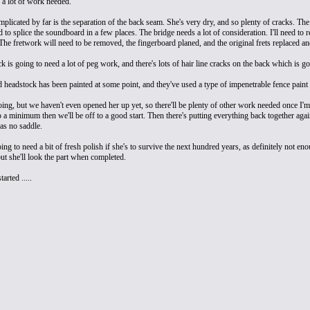
e a lot of work needed.
licated by far is the separation of the back seam. She's very dry, and so plenty of cracks. The r
 to splice the soundboard in a few places. The bridge needs a lot of consideration. I'll need to 
The fretwork will need to be removed, the fingerboard planed, and the original frets replaced a
 is going to need a lot of peg work, and there's lots of hair line cracks on the back which is goi
headstock has been painted at some point, and they've used a type of impenetrable fence paint wh
oing, but we haven't even opened her up yet, so there'll be plenty of other work needed once I'm 
o a minimum then we'll be off to a good start. Then there's putting everything back together agai
as no saddle.
ing to need a bit of fresh polish if she's to survive the next hundred years, as definitely not eno
but she'll look the part when completed.
tarted .....