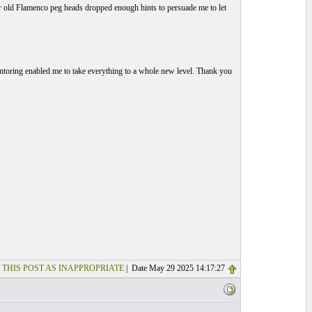
 for old Flamenco peg heads dropped enough hints to persuade me to let
toring enabled me to take everything to a whole new level. Thank you
 THIS POST AS INAPPROPRIATE
| Date May 29 2025 14:17:27