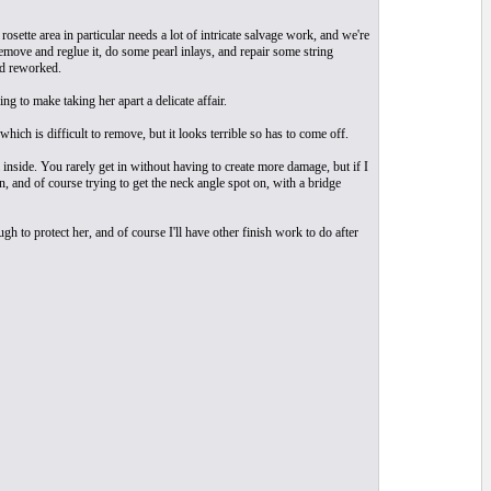
osette area in particular needs a lot of intricate salvage work, and we're
remove and reglue it, do some pearl inlays, and repair some string
nd reworked.
ng to make taking her apart a delicate affair.
ich is difficult to remove, but it looks terrible so has to come off.
inside. You rarely get in without having to create more damage, but if I
n, and of course trying to get the neck angle spot on, with a bridge
ugh to protect her, and of course I'll have other finish work to do after