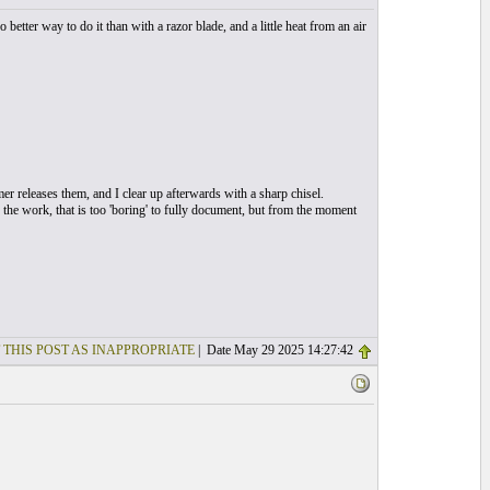
etter way to do it than with a razor blade, and a little heat from an air
r releases them, and I clear up afterwards with a sharp chisel.
of the work, that is too 'boring' to fully document, but from the moment
 THIS POST AS INAPPROPRIATE
| Date May 29 2025 14:27:42