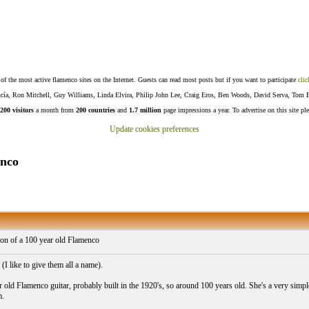
f the most active flamenco sites on the Internet. Guests can read most posts but if you want to participate
clic
Lucía, Ron Mitchell, Guy Williams, Linda Elvira, Philip John Lee, Craig Eros, Ben Woods, David Serva, Tom 
200 visitors
a month from
200 countries
and
1.7 million
page impressions a year. To advertise on this site pl
Update cookies preferences
enco
on of a 100 year old Flamenco
(I like to give them all a name).
r old Flamenco guitar, probably built in the 1920's, so around 100 years old. She's a very simple,
m.