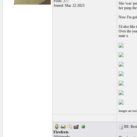
Posts: 277
She 'was' pe
Joined: Mar. 22 2023
her jump the 
Now I'm going
I'd also like
Over the yea
mate x
Images are res
RE: Resto
Firefrets
Aficionado