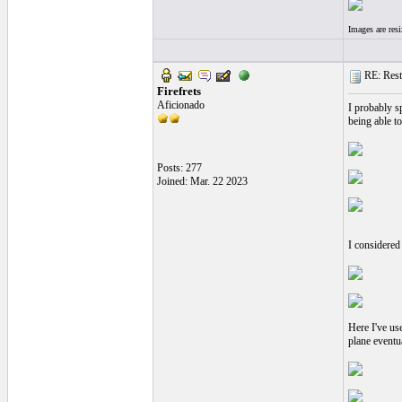
Images are res
RE: Resto
Firefrets
Aficionado
I probably s
being able to
Posts: 277
Joined: Mar. 22 2023
I considered
Here I've us
plane eventua