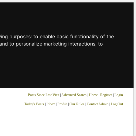
owing purposes:
to enable basic functionality of the
and to personalize marketing interactions
,
to
Posts Since Last Visit
|
Advanced Search
|
Home
|
Register
|
Login
Today's Posts
|
Inbox
|
Profile
|
Our Rules
|
Contact Admin
|
Log Out