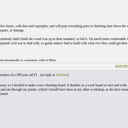
 few knots, with dust and superglue, and will prep everything prior to finishing later down the ro
repairs, or damage.
mebody didn't think the wood was up to their standard, so hid it. I'm much more comfortable wi
panish civil war to deal with, so guitar makers had to build with what ever they could get their 
ized automatically to a maximum width of 800px
REPORT
ration of a 100 year old Fl... (
in reply to
Firefrets
)
uracy so I decided to make a new shooting board. It doubles as a work board so nice and wide. I
, and ran through my jointer, which I should have done in my other workshop, as the dust extract
Garnet.