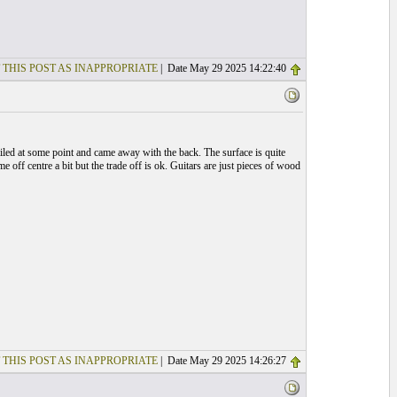
 THIS POST AS INAPPROPRIATE
| Date May 29 2025 14:22:40
iled at some point and came away with the back. The surface is quite
me off centre a bit but the trade off is ok. Guitars are just pieces of wood
 THIS POST AS INAPPROPRIATE
| Date May 29 2025 14:26:27