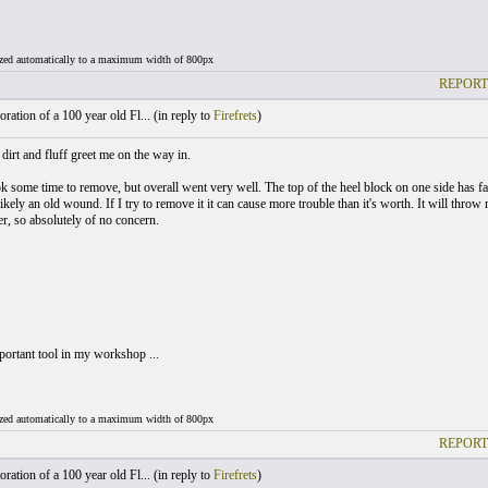
ized automatically to a maximum width of 800px
REPORT
ration of a 100 year old Fl... (
in reply to
Firefrets
)
dirt and fluff greet me on the way in.
k some time to remove, but overall went very well. The top of the heel block on one side has fa
ikely an old wound. If I try to remove it it can cause more trouble than it's worth. It will throw 
er, so absolutely of no concern.
ortant tool in my workshop ...
ized automatically to a maximum width of 800px
REPORT
ration of a 100 year old Fl... (
in reply to
Firefrets
)