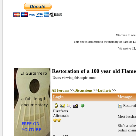
Welcome to one o
This site is dedicated to the memory of Paco de 
We receive
12,
Restoration of a 100 year old Flam
Users viewing this topic: none
All Forums
>>
Discussions
>>
Lutherie
>>
Login
Message
Restorati
Firefrets
Aficionado
Meet Jessica 
She's a rathe
certain char