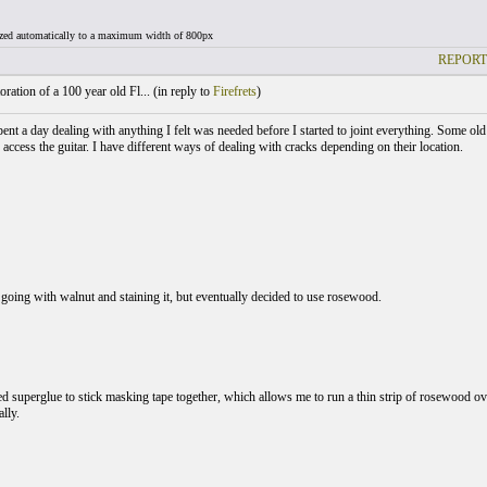
ized automatically to a maximum width of 800px
REPORT
ration of a 100 year old Fl... (
in reply to
Firefrets
)
pent a day dealing with anything I felt was needed before I started to joint everything. Some ol
 access the guitar. I have different ways of dealing with cracks depending on their location.
 going with walnut and staining it, but eventually decided to use rosewood.
ed superglue to stick masking tape together, which allows me to run a thin strip of rosewood ov
lly.