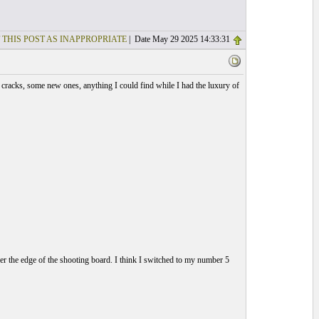
 THIS POST AS INAPPROPRIATE
| Date May 29 2025 14:33:31
d cracks, some new ones, anything I could find while I had the luxury of
er the edge of the shooting board. I think I switched to my number 5