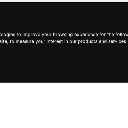
nologies to improve your browsing experience for the foll
site
,
to measure your interest in our products and services 