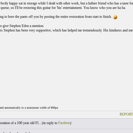
rfectly happy sat in storage while I dealt with other work, but a luthier friend who has a taste
queue, so I'll be restoring this guitar for 'his' entertainment. You know who you are ha ha.
 to bore the pants off you by posting the entire restoration from start to finish.
 to give Stephen Eden a mention.
rs Stephen has been very supportive, which has helped me tremendously. His kindness and men
ized automatically to a maximum width of 800px
REPORT
ration of a 100 year old Fl... (
in reply to
Firefrets
)