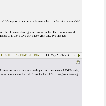
ad. It's important that I was able to establish that the paint wasn't added
th the old guitars having lesser visual quality. There were 2 world
hands on in those days. She'll look great once I've finished.
 THIS POST AS INAPPROPRIATE
| Date May 29 2025 14:31:23
 can clamp to it etc without needing to put it in a vice. 4 MDF boards,
or on it is a shambles. I don't like the feel of MDF so gave it two rag