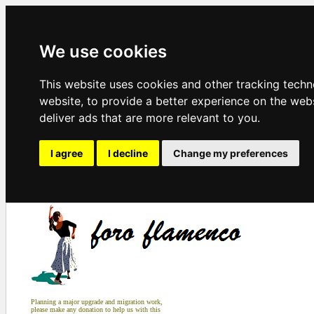
We use cookies
This website uses cookies and other tracking tech
website
,
to provide a better experience on the web
deliver ads that are more relevant to you
.
I agree
I decline
Change my preferences
Planning a major upgrade and migration work,
please make any donation to help us with this