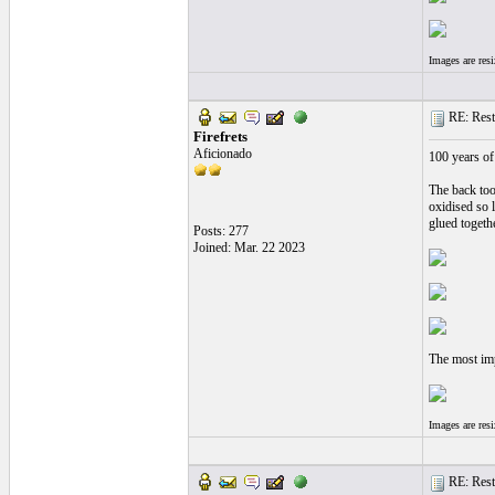
Images are res
RE: Resto
Firefrets
Aficionado
100 years of 
The back too
oxidised so l
glued togeth
Posts: 277
Joined: Mar. 22 2023
The most imp
Images are res
RE: Resto