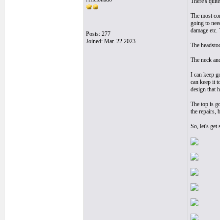
There's quit
The most comp
going to need
damage etc. 
Posts: 277
Joined: Mar. 22 2023
The headstock
The neck and 
I can keep g
can keep it t
design that h
The top is go
the repairs, 
So, let's get s