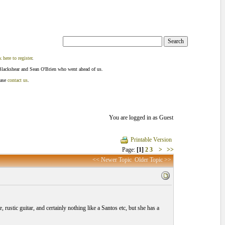
k here to register
.
Blackshear and Sean O'Brien who went ahead of us.
ease
contact us
.
You are logged in as Guest
Printable Version
Page:
[1]
2
3
>
>>
<< Newer Topic
Older Topic >>
 rustic guitar, and certainly nothing like a Santos etc, but she has a