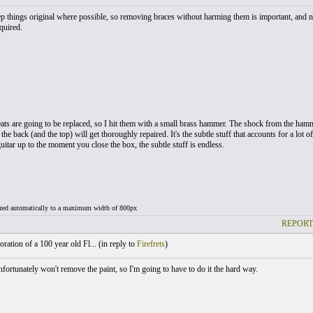
p things original where possible, so removing braces without harming them is important, and no b
quired.
ats are going to be replaced, so I hit them with a small brass hammer. The shock from the hamme
he back (and the top) will get thoroughly repaired. It's the subtle stuff that accounts for a lot 
itar up to the moment you close the box, the subtle stuff is endless.
ized automatically to a maximum width of 800px
REPORT
ration of a 100 year old Fl... (
in reply to
Firefrets
)
fortunately won't remove the paint, so I'm going to have to do it the hard way.