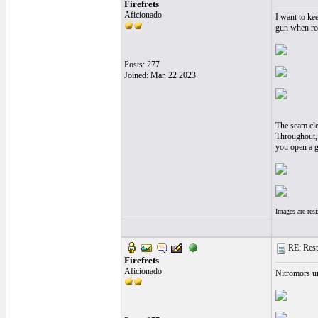
Firefrets
Aficionado
I want to kee
gun when re
Posts: 277
Joined: Mar. 22 2023
The seam cle
Throughout, t
you open a gu
Images are res
RE: Resto
Firefrets
Aficionado
Nitromors un