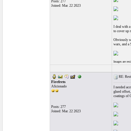
Posts: 277
Joined: Mar. 22 2023
I deal with a
to cover up 
Obviously so
wars, and a S
Images are res
RE: Resto
Firefrets
Aficionado
I needed acc
glued offset
coatings of 
Posts: 277
Joined: Mar. 22 2023