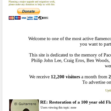
Planning a major upgrade and migration work,
please make any donation to help us with this
Welcome to one of the most active flamenco 
you want to part
This site is dedicated to the memory of Pa
Philip John Lee, Craig Eros, Ben Woods
wen
We receive
12,200 visitors
a month from
2
To advertise on
Upda
RE: Restoration of a 100 year old F
Users viewing this topic: none