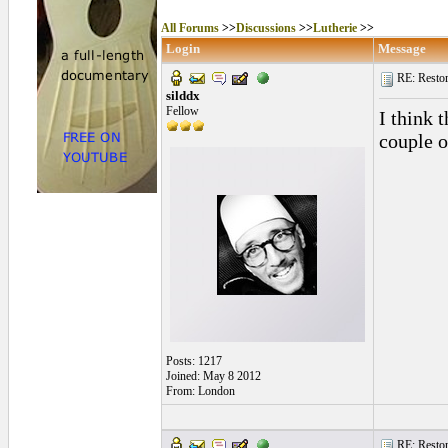
All Forums
>>
Discussions
>>
Lutherie
>>
Login
Message
RE: Restora
silddx
Fellow
I think 
couple o
Posts: 1217
Joined: May 8 2012
From: London
RE: Restora