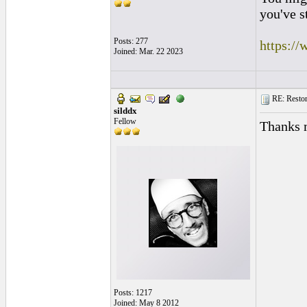
you've s
Posts: 277
https:/
Joined: Mar. 22 2023
RE: Restora
silddx
Fellow
Thanks 
Posts: 1217
Joined: May 8 2012