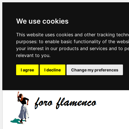
We use cookies
This website uses cookies and other tracking techn
purposes:
to enable basic functionality of the webs
your interest in our products and services and to p
relevant to you
.
I agree
I decline
Change my preferences