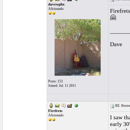
davewphx
Aficionado
Firefret
🤗
______
Dave
Posts: 153
Joined: Jul. 11 2011
RE: Restora
Firefrets
Aficionado
I saw th
early 30