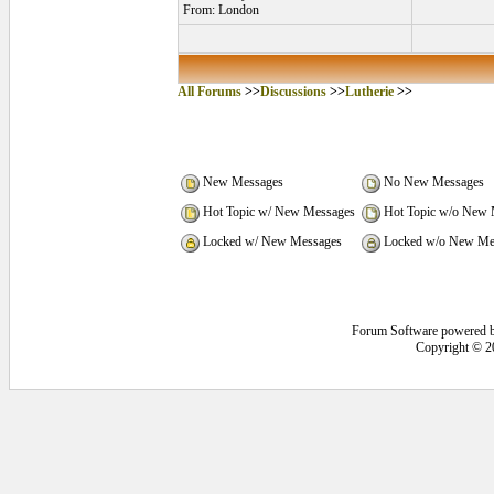
From: London
All Forums
>>
Discussions
>>
Lutherie
>>
New Messages
No New Messages
Hot Topic w/ New Messages
Hot Topic w/o New 
Locked w/ New Messages
Locked w/o New Me
Forum Software powered 
Copyright © 2