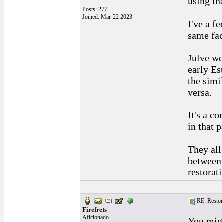
using th
Posts: 277
Joined: Mar. 22 2023
I've a f
same fac
Julve we
early Es
the simil
versa.
It's a c
in that p
They all
between 
restorat
RE: Restora
Firefrets
Aficionado
You migh