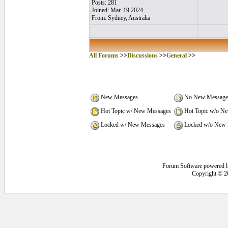
Posts: 281
Joined: Mar. 19 2024
From: Sydney, Australia
All Forums
>>
Discussions
>>
General
>>
New Messages
No New Message
Hot Topic w/ New Messages
Hot Topic w/o N
Locked w/ New Messages
Locked w/o New 
Forum Software powered 
Copyright © 2