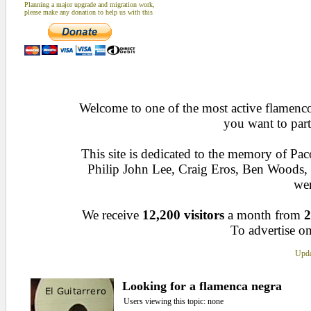
Planning a major upgrade and migration work,
please make any donation to help us with this
Welcome to one of the most active flamenco 
you want to part
This site is dedicated to the memory of Pa
Philip John Lee, Craig Eros, Ben Woods
wen
We receive
12,200 visitors
a month from
2
To advertise on
Upda
Looking for a flamenca negra
Users viewing this topic: none