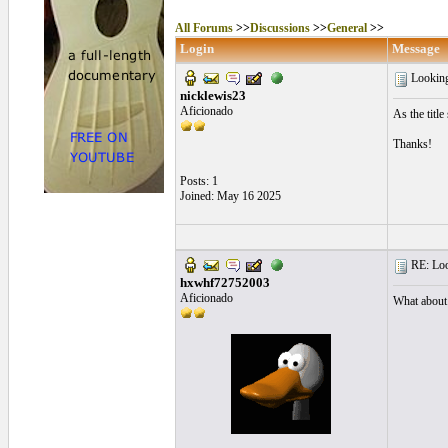
All Forums
>>
Discussions
>>
General
>>
Login
Message
Looking
nicklewis23
Aficionado
As the titl
Thanks!
Posts: 1
Joined: May 16 2025
RE: Look
hxwhf72752003
Aficionado
What about 