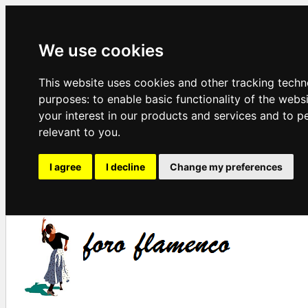
We use cookies
This website uses cookies and other tracking techn
purposes:
to enable basic functionality of the webs
your interest in our products and services and to p
relevant to you
.
I agree
I decline
Change my preferences