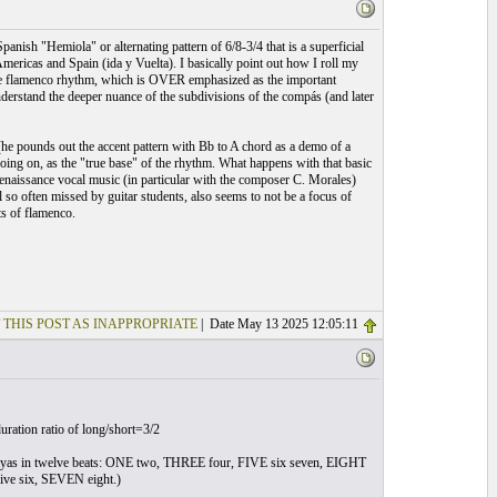
nish "Hemiola" or alternating pattern of 6/8-3/4 that is a superficial
ricas and Spain (ida y Vuelta). I basically point out how I roll my
of the flamenco rhythm, which is OVER emphasized as the important
o understand the deeper nuance of the subdivisions of the compás (and later
 (he pounds out the accent pattern with Bb to A chord as a demo of a
going on, as the "true base" of the rhythm. What happens with that basic
n renaissance vocal music (in particular with the composer C. Morales)
 so often missed by guitar students, also seems to not be a focus of
ts of flamenco.
 THIS POST AS INAPPROPRIATE
| Date May 13 2025 12:05:11
duration ratio of long/short=3/2
iguiriyas in twelve beats: ONE two, THREE four, FIVE six seven, EIGHT
ive six, SEVEN eight.)