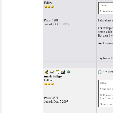
Fellow
quote:
I often hav
Posts: 1981
I also think 
Joined: Oct. 15 2019
For example i
beat is a 8th 
But then I wa
Am I overcomp
__________
Say No to F
RE: I real
mark indigo
Fellow
quote:
Years ago o
Within a co
Posts: 3671
FIVE six s
Joined: Dec. 5 2007
None of my