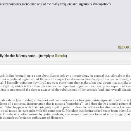
orrespondents mentioned any of the many frequent and ingenious syncopations.
REPORT
ly like this bulerias comp... (
in reply to
Ricardo
)
rk Indigo brought up a point about flamencology or musicology in general that talks about the 
t is a superficial ingredient of flamenco Compás (we discuss in Grandaddy of Flamenco thread), 
ta). I basically point out how I roll my eyes every time they make a big deal about it as it is like 
o rhythm, which is OVER emphasized as the important ingredient, as it really is a superficial elem
dents to understand the deeper nuance of the subdivisions of the compás (and later overall phrasing
talks about (your video) at the start and demonstrates as a foreigner misinterpretation of bulería
demo of a universal interpretation that is missing "something"), and then shows a simple pattern t
hm. What happens with that basic poly rhythm pattern I describe in the earlier discussion I referen
 vocal music (in particular with the composer C. Morales) that distinguished spain from other Eur
 This detail so often missed by guitar students, also seems to not be a focus of musicology (that 
his as much as foreigner enthusiasts of flamenco.