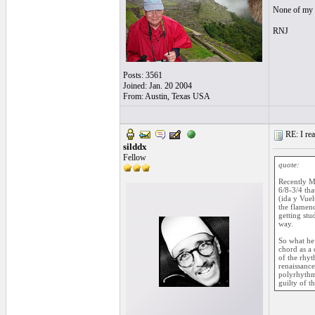
None of my c
RNJ
Posts: 3561
Joined: Jan. 20 2004
From: Austin, Texas USA
RE: I real
silddx
Fellow
quote:
Recently Ma
6/8-3/4 tha
(ida y Vuel
the flamenc
getting stu
way.
So what he 
chord as a 
of the rhyt
renaissance
polyrhythm.
guilty of t