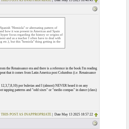
 THIS POST AS INAPPROPRIATE
| Date May 13 2025 18:46:43
Spanish "Hemiola" or alternating pattern of
and how it was present in Americas and Spain
a hyper focus regarding the history or origins of
ent and as a teacher I often have to deal with
 etc.), but this "hemiola" thing getting in the
from the Renaissance era and there is a reference in the book I'm reading
epeat that it comes from Latin America post Columbus (i.e. Renaissance
or 12,3,7,8,10) por bulerias and I (almost) NEVER heard it on any
 foot tapping patterns and "odd sixes" or "medio compas" in dance (class)
 THIS POST AS INAPPROPRIATE
| Date May 13 2025 18:57:22