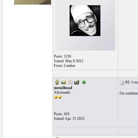
Posts: 1216
Joined: May 8 2012
From: London
RE: I real
metalhead
Aficionado
I'm confident
Posts: 419
Joined: Apr. 15 2023