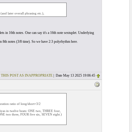
and later overall phrasing etc.),
ets in 16th notes. One can say it's a 16th note sextuplet. Underlying
s in 8th notes (3/8 time). So we have 2:3 polyrhythm here.
 THIS POST AS INAPPROPRIATE
| Date May 13 2025 19:06:45
uration ratio of long/short=3/2
iriyas in twelve beats: ONE two, THREE four,
NE two three, FOUR five six, SEVEN eight.)