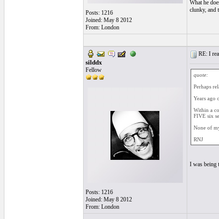
What he does
clunky, and 
Posts: 1216
Joined: May 8 2012
From: London
RE: I real
silddx
Fellow
quote:
Perhaps rel
Years ago o
Within a co
FIVE six s
None of my
RNJ
I was being 
Posts: 1216
Joined: May 8 2012
From: London