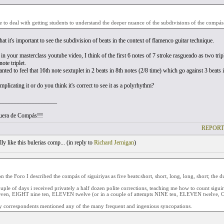
e to deal with getting students to understand the deeper nuance of the subdivisions of the compás (
that it's important to see the subdivision of beats in the context of flamenco guitar technique.
n your masterclass youtube video, I think of the first 6 notes of 7 stroke rasgueado as two tripl
note triplet.
nted to feel that 16th note sextuplet in 2 beats in 8th notes (2/8 time) which go against 3 beat
licating it or do you think it's correct to see it as a polyrhythm?
___________________
uera de Compás!!!
REPORT
ly like this bulerias comp... (
in reply to
Richard Jernigan
)
n the Foro I described the compás of siguiriyas as five beats:short, short, long, long, short; the d
uple of days i received privately a half dozen polite corrections, teaching me how to count sigu
even, EIGHT nine ten, ELEVEN twelve (or in a couple of attempts NINE ten, ELEVEN twelve, O
 correspondents mentioned any of the many frequent and ingenious syncopations.