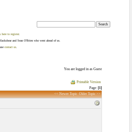
k here to register
.
Blackshear and Sean O'Brien who went ahead of us.
ease
contact us
.
You are logged in as Guest
Printable Version
Page:
[1]
<< Newer Topic
Older Topic >>