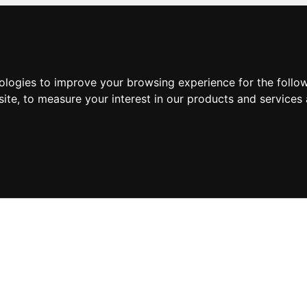
nologies to improve your browsing experience for the foll
site
,
to measure your interest in our products and services 