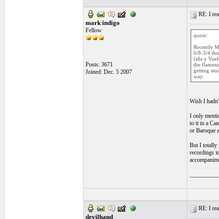
RE: I real
mark indigo
Fellow
quote:
Recently Ma
6/8-3/4 tha
(ida y Vuel
Posts: 3671
the flamenc
getting stu
Joined: Dec. 5 2007
way.
Wish I hadn't
I only menti
to it in a C
or Baroque e
But I totall
recordings in
accompanimen
__________
RE: I real
devilhand