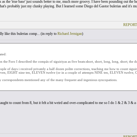
 as the 'true base' just sounds better to me, much more groovy. I have been pounding out the hem
that's probably just my clunky playing. But I learned some Diego del Gastor bulerias and it's mu
REPORT
ly like this bulerias comp... (
in reply to
Richard Jernigan
)
ated:
n the Foro I described the compás of siguiriyas as five beats:short, short, long, long, short; the d
uple of days i received privately a half dozen polite corrections, teaching me how to count sigu
even, EIGHT nine ten, ELEVEN twelve (or in a couple of attempts NINE ten, ELEVEN twelve, O
 correspondents mentioned any of the many frequent and ingenious syncopations.
taught to count from 8, but it felt a bit weird and over-complicated to me so I do 1 & 2 & 3 & a 