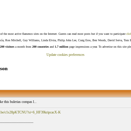
f the most active flamenco sites on the Internet. Guests can read most posts but if you want to participate
clic
Lucía, Ron Mitchell, Guy Williams, Linda Elvira, Philip John Lee, Craig Eros, Ben Woods, David Serva, Tom 
200 visitors
a month from
200 countries
and
1.7 million
page impressions a year. To advertise on this site pl
Update cookies preferences
sson
ike this bulerias compas l...
utu.be/c1s28pKTCNU?si=6_HF39kripcacX-K
___________________