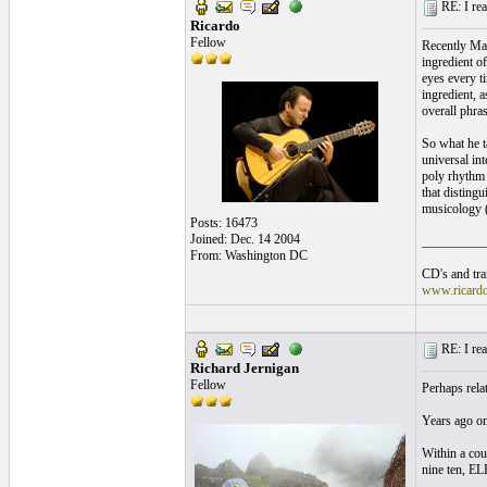
RE: I real
Ricardo
Fellow
Recently Mar
ingredient o
eyes every t
ingredient, a
overall phras
So what he t
universal in
poly rhythm p
that disting
musicology (t
Posts: 16473
Joined: Dec. 14 2004
__________
From: Washington DC
CD's and tran
www.ricard
RE: I real
Richard Jernigan
Fellow
Perhaps rela
Years ago on 
Within a cou
nine ten, E