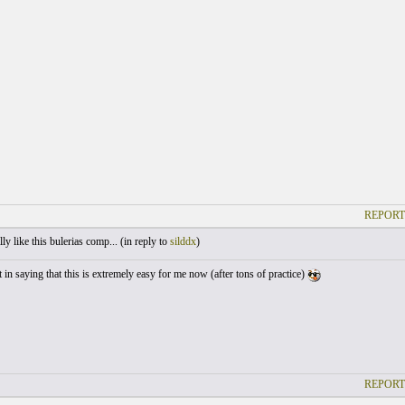
REPORT
ly like this bulerias comp... (
in reply to
silddx
)
 in saying that this is extremely easy for me now (after tons of practice)
REPORT