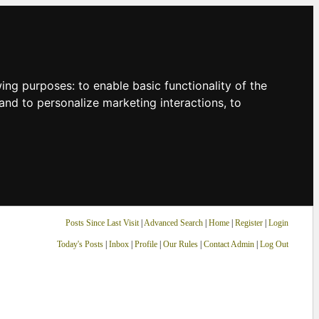
owing purposes:
to enable basic functionality of the
and to personalize marketing interactions
,
to
Posts Since Last Visit
|
Advanced Search
|
Home
|
Register
|
Login
Today's Posts
|
Inbox
|
Profile
|
Our Rules
|
Contact Admin
|
Log Out