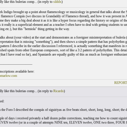
ly like this bulerias comp... (
in reply to
silddx
)
k Indigo brought up a point about flamencology or musicology in general that talks about the Spa
f flamenco Compás (we discuss in Grandaddy of Flamenco thread), and how it was present in Ame
ime they make a big deal about it as it is like a hyper focus regarding the history or origins 
s it really is a superficial element and as a teacher I often have to deal with getting students t
ing etc.), but this "hemiola" thing getting in the way.
alks about (your video) at the start and demonstrates as a foreigner misinterpretation of bulería
terpretation that is missing "something"), and then shows a simple pattern that has polyrhythm 
attern I describe in the earlier discussion I referenced, is actually something that manifests i
uished spain from other European composers, sort of like a 3:2 pattern of polyrhythm. This detail
hat I have read so far), and Spaniards are equally guilty of this as much as foreigner enthusias
___________________
scriptions available here:
omarlow.com
REPORT
ly like this bulerias comp... (
in reply to
Ricardo
)
ted:
the Foro I described the compás of siguiriyas as five beats:short, short, long, long, short; the 
ple of days i received privately a half dozen polite corrections, teaching me how to count s
LEVEN twelve (or in a couple of attempts NINE ten, ELEVEN twelve, ONE two three, FOUR f