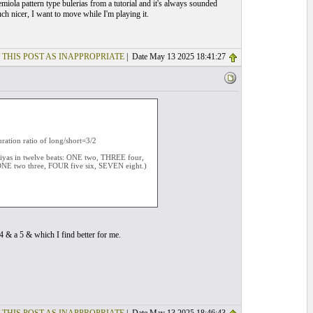
iola pattern type bulerias from a tutorial and it's always sounded
ch nicer, I want to move while I'm playing it.
 THIS POST AS INAPPROPRIATE
| Date May 13 2025 18:41:27
uration ratio of long/short=3/2
iriyas in twelve beats: ONE two, THREE four,
NE two three, FOUR five six, SEVEN eight.)
4 & a 5 & which I find better for me.