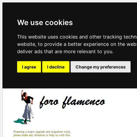
We use cookies
This website uses cookies and other tracking tech
website
,
to provide a better experience on the web
deliver ads that are more relevant to you
.
I agree
I decline
Change my preferences
Planning a major upgrade and migration work,
please make any donation to help us with this