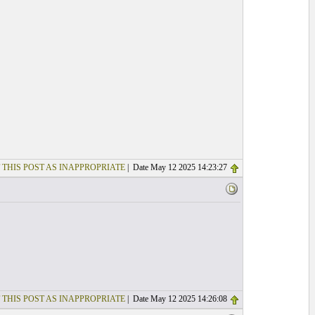
 THIS POST AS INAPPROPRIATE
| Date May 12 2025 14:23:27
 THIS POST AS INAPPROPRIATE
| Date May 12 2025 14:26:08