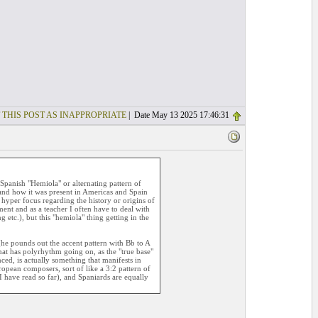
 THIS POST AS INAPPROPRIATE
| Date May 13 2025 17:46:31
Spanish "Hemiola" or alternating pattern of
and how it was present in Americas and Spain
a hyper focus regarding the history or origins of
ent and as a teacher I often have to deal with
 etc.), but this "hemiola" thing getting in the
 (he pounds out the accent pattern with Bb to A
hat has polyrhythm going on, as the "true base"
ced, is actually something that manifests in
opean composers, sort of like a 3:2 pattern of
I have read so far), and Spaniards are equally