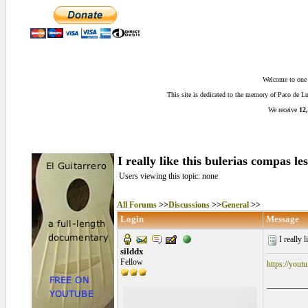
Welcome to one o
This site is dedicated to the memory of Paco de 
We receive
12,
I really like this bulerias compas le
Users viewing this topic: none
All Forums
>>
Discussions
>>
General
>>
Login
Message
I really l
silddx
Fellow
https://yo
__________