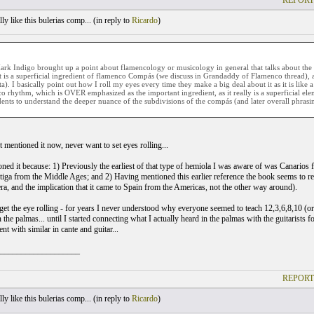
REPORT
ly like this bulerias comp... (
in reply to
Ricardo
)
rk Indigo brought up a point about flamencology or musicology in general that talks about the 
t is a superficial ingredient of flamenco Compás (we discuss in Grandaddy of Flamenco thread), 
ta). I basically point out how I roll my eyes every time they make a big deal about it as it is like 
o rhythm, which is OVER emphasized as the important ingredient, as it really is a superficial elem
dents to understand the deeper nuance of the subdivisions of the compás (and later overall phrasing
 mentioned it now, never want to set eyes rolling...
oned it because: 1) Previously the earliest of that type of hemiola I was aware of was Canarios 
antiga from the Middle Ages; and 2) Having mentioned this earlier reference the book seems to r
ra, and the implication that it came to Spain from the Americas, not the other way around).
y get the eye rolling - for years I never understood why everyone seemed to teach 12,3,6,8,10 (
 the palmas... until I started connecting what I actually heard in the palmas with the guitarists
t with similar in cante and guitar...
___________________
REPORT
ly like this bulerias comp... (
in reply to
Ricardo
)