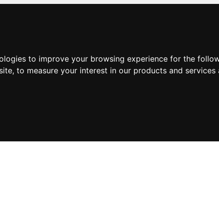
nologies to improve your browsing experience for the foll
site
,
to measure your interest in our products and services 