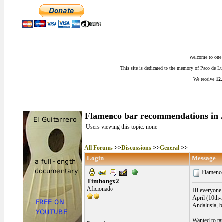
Welcome to one o
This site is dedicated to the memory of Paco de 
We receive
12,
Flamenco bar recommendations in 
Users viewing this topic: none
All Forums
>>
Discussions
>>
General
>>
Login
Message
Flamenco
Timhongx2
Aficionado
Hi everyone.
April (10th-
Andalusia, bu
Wanted to ta