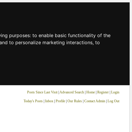
owing purposes:
to enable basic functionality of the
and to personalize marketing interactions
,
to
Posts Since Last Visit
|
Advanced Search
|
Home
|
Register
|
Login
Today's Posts
|
Inbox
|
Profile
|
Our Rules
|
Contact Admin
|
Log Out