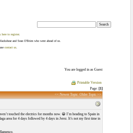
k here to register
.
Blackshear and Sean O'Brien who went ahead of us.
ease
contact us
.
You are logged in as Guest
Printable Version
Page:
[1]
<< Newer Topic
Older Topic >>
aven’t touched the electrics for months now. 😀 I’m heading to Spain in
a area for 4 days followed by 4 days in Jerez. It’s not my first time in
 flamenco.