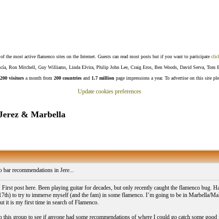
f the most active flamenco sites on the Internet. Guests can read most posts but if you want to participate
clic
Lucía, Ron Mitchell, Guy Williams, Linda Elvira, Philip John Lee, Craig Eros, Ben Woods, David Serva, Tom 
200 visitors
a month from
200 countries
and
1.7 million
page impressions a year. To advertise on this site pl
Update cookies preferences
Jerez & Marbella
 bar recommendations in Jere...
 First post here. Been playing guitar for decades, but only recently caught the flamenco bug. H
17th) to try to immerse myself (and the fam) in some flamenco. I’m going to be in Marbella/Malag
t it is my first time in search of Flamenco.
p this group to see if anyone had some recommendations of where I could go catch some good