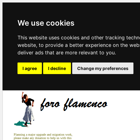
We use cookies
This website uses cookies and other tracking tech
website
,
to provide a better experience on the web
deliver ads that are more relevant to you
.
I agree
I decline
Change my preferences
Planning a major upgrade and migration work,
please make any donation to help us with this